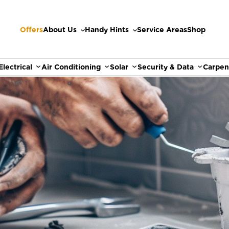
Offers
About Us
Handy Hints
Service Areas
Shop
Electrical
Air Conditioning
Solar
Security & Data
Carpen