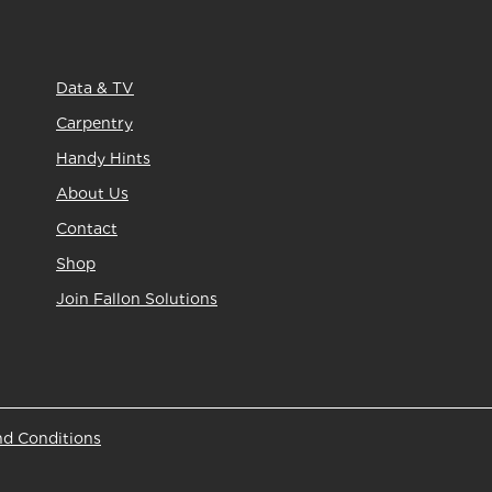
Data & TV
Carpentry
Handy Hints
About Us
Contact
Shop
Join Fallon Solutions
nd Conditions