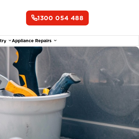
1300 054 488
try
Appliance Repairs