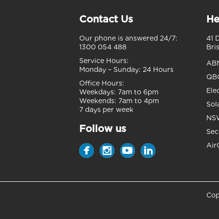
Contact Us
He
Our phone is answered 24/7:
41 
1300 054 488
Bri
Service Hours:
AB
Monday – Sunday:
24 Hours
QBC
Office Hours:
Ele
Weekdays:
7am to 6pm
Weekends:
7am to 4pm
Sol
7 days per week
NSW
Follow us
Sec
Air
Cop