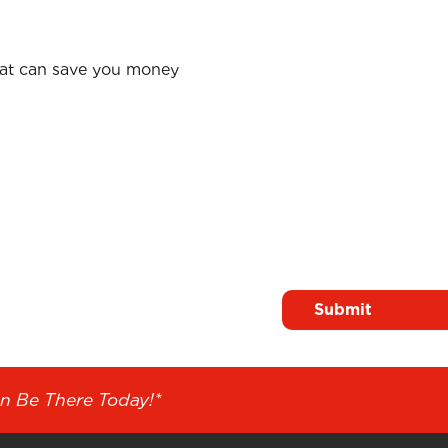
hat can save you money
Surname
*
n Solutions
n Be There Today!*