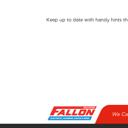
Keep up to date with handy hints t
First name
*
Email
*
I agree to receive emails from Fallo
We Ca