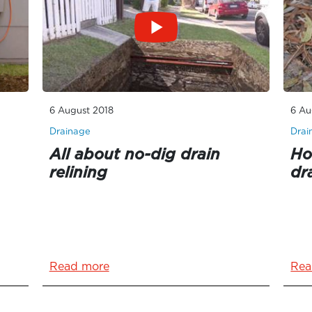
6 August 2018
6 Au
Drainage
Drai
All about no-dig drain
Ho
relining
dr
Read more
Rea