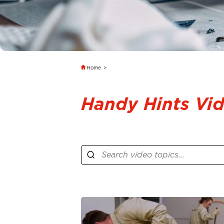
Home
>
Handy Hints Vi