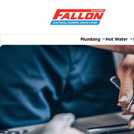
Plumbing
Hot Water