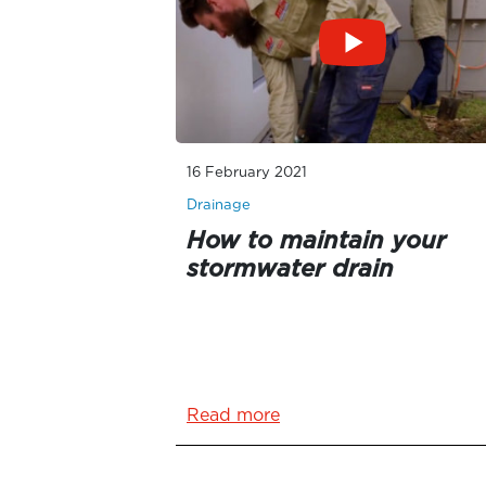
16 February 2021
Drainage
How to maintain your
stormwater drain
Read more