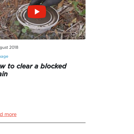
gust 2018
nage
w to clear a blocked
ain
d more