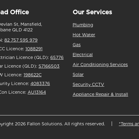
ad Office
Our Services
Devlan St, Mansfield,
Plumbing
sbane QLD 4122
Hot Water
N:
82 757 595 979
Gas
C Licence:
1088291
Electrical
ctrician Licence (QLD):
65776
Air Conditioning Services
ar Licence (QLD):
S7166503
Solar
 Licence:
198622C
urity Licence:
4083376
Security CCTV
Con Licence:
AU13164
Appliance Repair & Install
yright 2026 Fallon Solutions. All rights reserved.
*Terms a