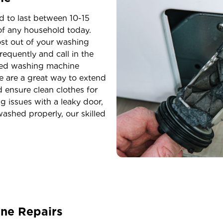
 to last between 10-15
 of any household today.
st out of your washing
frequently and call in the
eed washing machine
e are a great way to extend
 ensure clean clothes for
g issues with a leaky door,
ashed properly, our skilled
ne Repairs