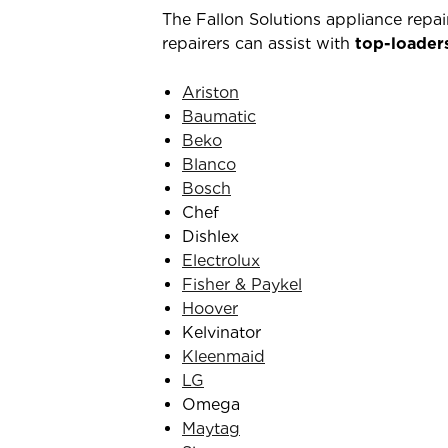
The Fallon Solutions appliance repa
repairers can assist with
top-loader
Ariston
Baumatic
Beko
Blanco
Bosch
Chef
Dishlex
Electrolux
Fisher & Paykel
Hoover
Kelvinator
Kleenmaid
LG
Omega
Maytag