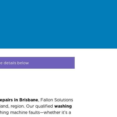
e details below
epairs in Brisbane
, Fallon Solutions
land, region. Our qualified
washing
hing machine faults—whether it’s a