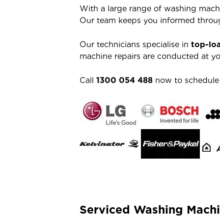
With a large range of washing machi
Our team keeps you informed throug
Our technicians specialise in
top-lo
machine repairs are conducted at you
Call
1300 054 488
now to schedule a
Serviced Washing Machi