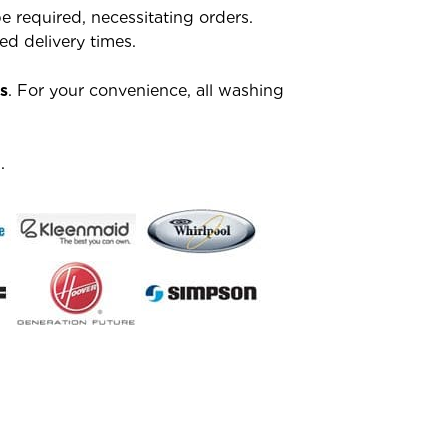
 required, necessitating orders.
d delivery times.
s
. For your convenience, all washing
.