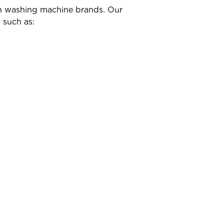
own washing machine brands. Our
 such as: