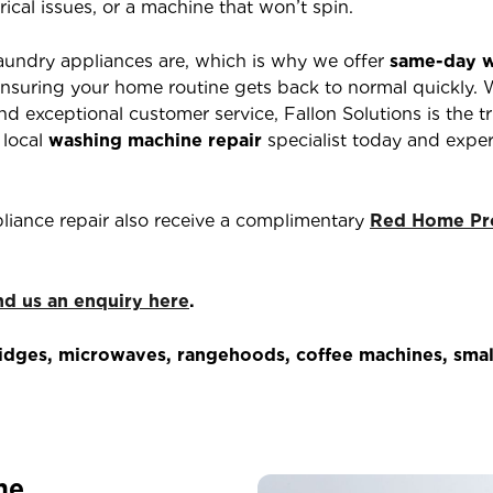
rical issues, or a machine that won’t spin.
aundry appliances are, which is why we offer
same-day w
nsuring your home routine gets back to normal quickly. 
d exceptional customer service, Fallon Solutions is the t
 local
washing machine repair
specialist today and exper
liance repair also receive a complimentary
Red Home Pro
nd us an enquiry here
.
dges, microwaves, rangehoods, coffee machines, small
me