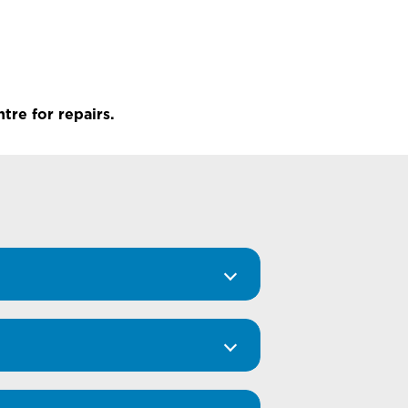
tre for repairs.