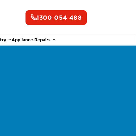
1300 054 488
try
Appliance Repairs