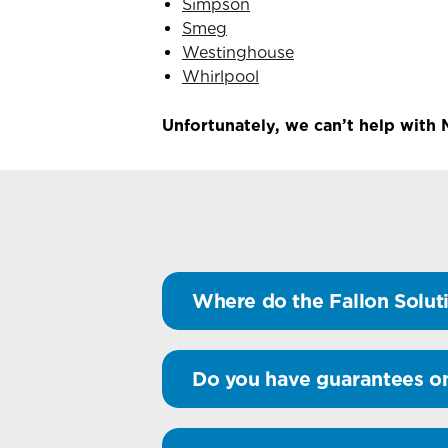
Simpson
Smeg
Westinghouse
Whirlpool
Unfortunately, we can’t help with 
Where do the Fallon Soluti
Do you have guarantees o