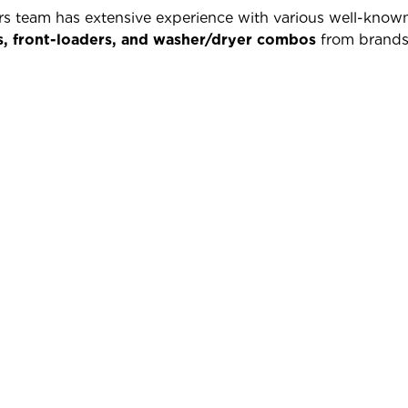
irs team has extensive experience with various well-kn
s, front-loaders, and washer/dryer combos
from brands