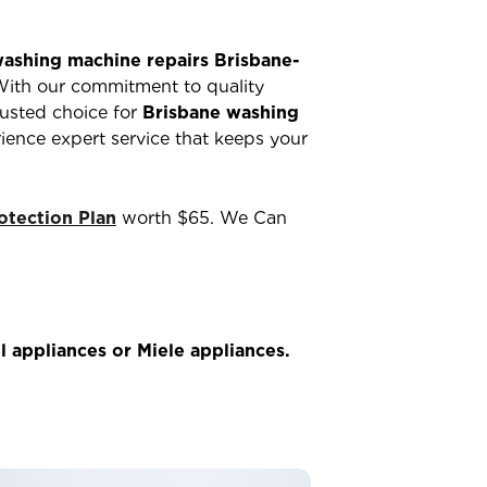
ashing machine repairs Brisbane-
With our commitment to quality
rusted choice for
Brisbane washing
ience expert service that keeps your
tection Plan
worth $65. We Can
 appliances or Miele appliances.