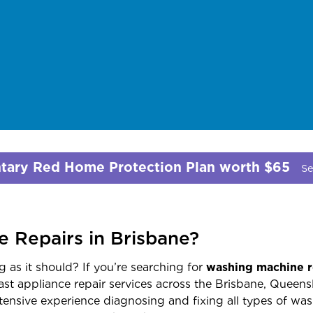
ary Red Home Protection Plan worth $65
Se
 Repairs in Brisbane?
 as it should? If you’re searching for
washing machine r
fast appliance repair services across the Brisbane, Queens
ensive experience diagnosing and fixing all types of was