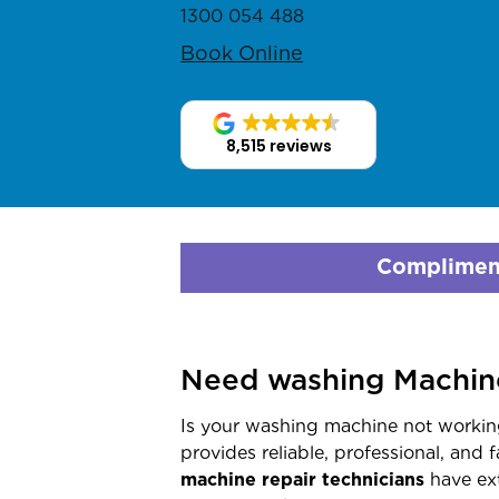
1300 054 488
Book Online
8,515 reviews
Compliment
Need washing Machine
Is your washing machine not working
provides reliable, professional, and 
machine repair technicians
have ext