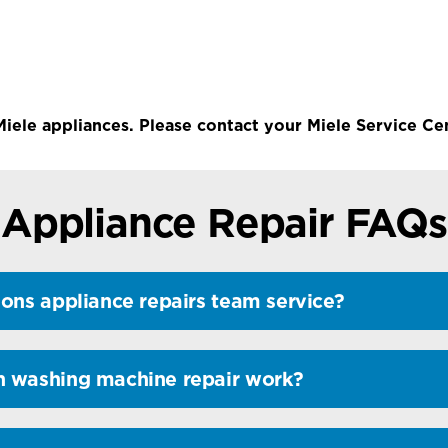
Miele appliances. Please contact your Miele Service Cen
Appliance Repair FAQs
ons appliance repairs team service?
n washing machine repair work?