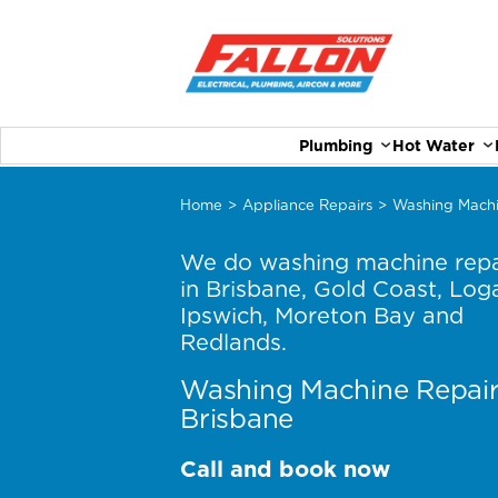
Plumbing
Hot Water
Home
>
Appliance Repairs
>
Washing Machi
We do washing machine repa
in Brisbane, Gold Coast, Log
Ipswich, Moreton Bay and
Redlands.
Washing Machine Repai
Brisbane
Call and book now