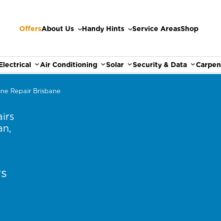
Offers
About Us
Handy Hints
Service Areas
Shop
Electrical
Air Conditioning
Solar
Security & Data
Carpen
ne Repair Brisbane
irs
an,
rs