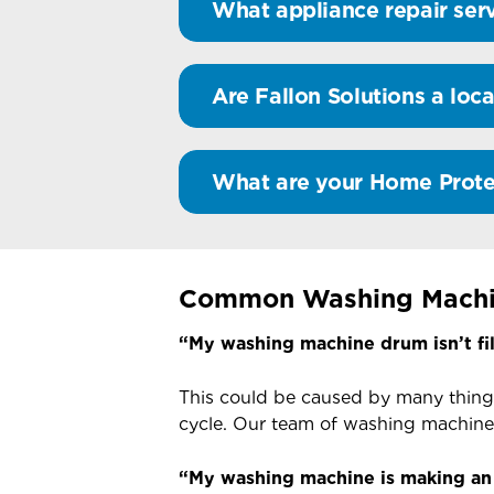
What appliance repair serv
Are Fallon Solutions a loca
What are your Home Prote
Common Washing Machi
“My washing machine drum isn’t fil
This could be caused by many thing
cycle. Our team of washing machine 
“My washing machine is making an