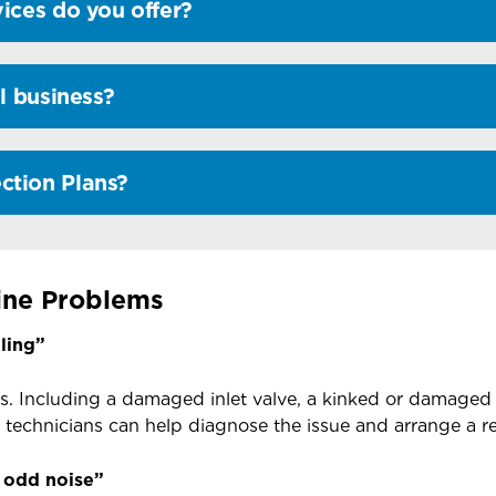
ices do you offer?
l business?
ction Plans?
ne Problems
ling”
s. Including a damaged inlet valve, a kinked or damaged
technicians can help diagnose the issue and arrange a 
 odd noise”