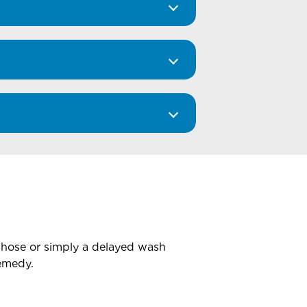
 hose or simply a delayed wash
remedy.