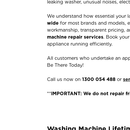
leaking washer, unusual noises, elect
We understand how essential your l
wide
for most brands and models, e
workmanship, transparent pricing, an
machine repair services
. Book your
appliance running efficiently.
All customers who undertake an app
Be There Today!
Call us now on
1300 054 488
or
se
**
IMPORTANT: We do not repair fri
Washing Machine Lifeti