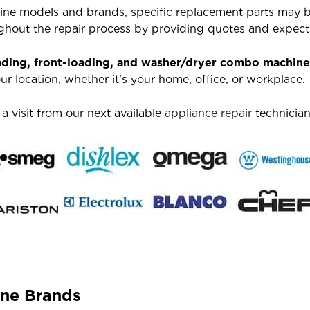
ne models and brands, specific replacement parts may be
hout the repair process by providing quotes and expecte
ading, front-loading, and washer/dryer combo machine
r location, whether it’s your home, office, or workplace.
 visit from our next available
appliance repair
technician
ne Brands