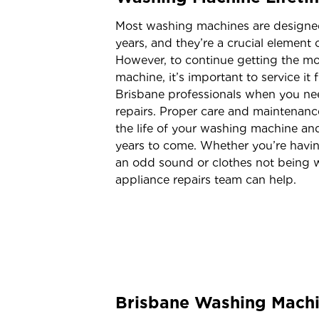
Most washing machines are designed
years, and they’re a crucial element
However, to continue getting the mo
machine, it’s important to service it 
Brisbane professionals when you n
repairs. Proper care and maintenanc
the life of your washing machine and
years to come. Whether you’re havin
an odd sound or clothes not being w
appliance repairs team can help.
Brisbane Washing Machi