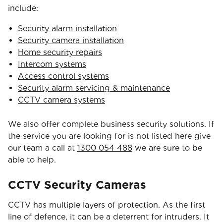
include:
Security alarm installation
Security camera installation
Home security repairs
Intercom systems
Access control systems
Security alarm servicing & maintenance
CCTV camera systems
We also offer complete business security solutions. If
the service you are looking for is not listed here give
our team a call at
1300 054 488
we are sure to be
able to help.
CCTV Security Cameras
CCTV has multiple layers of protection. As the first
line of defence, it can be a deterrent for intruders. It