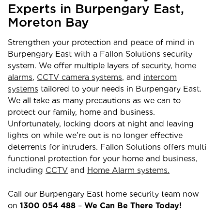
Experts in
Burpengary East
,
Moreton Bay
Strengthen your protection and peace of mind in
Burpengary East
with a Fallon Solutions security
system. We offer multiple layers of security,
home
alarms
,
CCTV camera systems
, and
intercom
systems
tailored to your needs in
Burpengary East
.
We all take as many precautions as we can to
protect our family, home and business.
Unfortunately, locking doors at night and leaving
lights on while we’re out is no longer effective
deterrents for intruders. Fallon Solutions offers multi
functional protection for your home and business,
including
CCTV
and
Home Alarm systems.
Call our
Burpengary East
home security team now
on
1300 054 488
–
We Can Be There Today!