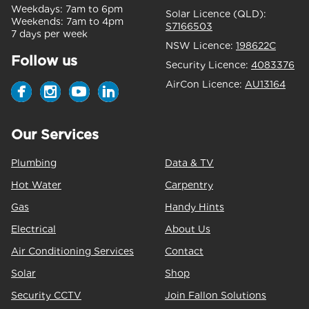
Weekdays:
7am to 6pm
Solar Licence (QLD):
Weekends:
7am to 4pm
S7166503
7 days per week
NSW Licence:
198622C
Follow us
Security Licence:
4083376
AirCon Licence:
AU13164
Our Services
Plumbing
Data & TV
Hot Water
Carpentry
Gas
Handy Hints
Electrical
About Us
Air Conditioning Services
Contact
Solar
Shop
Security CCTV
Join Fallon Solutions