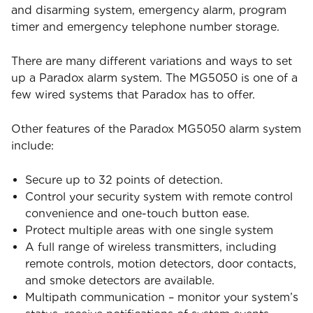
and disarming system, emergency alarm, program
timer and emergency telephone number storage.
There are many different variations and ways to set
up a Paradox alarm system. The MG5050 is one of a
few wired systems that Paradox has to offer.
Other features of the Paradox MG5050 alarm system
include:
Secure up to 32 points of detection.
Control your security system with remote control
convenience and one-touch button ease.
Protect multiple areas with one single system
A full range of wireless transmitters, including
remote controls, motion detectors, door contacts,
and smoke detectors are available.
Multipath communication – monitor your system’s