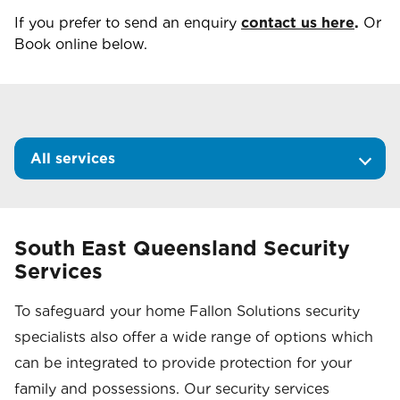
If you prefer to send an enquiry
contact us here
.
Or
Book online below.
All services
South East Queensland Security
Services
To safeguard your home Fallon Solutions security
specialists also offer a wide range of options which
can be integrated to provide protection for your
family and possessions. Our security services