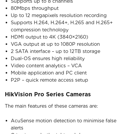
Supports up to 8 channels
80Mbps throughput
Up to 12 megapixels resolution recording
Supports H.264, H.264+, H.265 and H.265+
compression technology
HDMI output to 4K (3840×2160)
VGA output at up to 1080P resolution
2 SATA interface – up to 12TB storage
Dual-OS ensures high reliability
Video content analytics – VCA
Mobile application and PC client
P2P – quick remote access setup
HikVision Pro Series Cameras
The main features of these cameras are:
AcuSense motion detection to minimise false
alerts