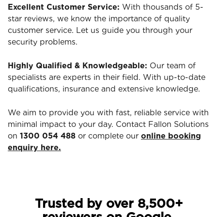
Excellent Customer Service:
With thousands of 5-
star reviews, we know the importance of quality
customer service. Let us guide you through your
security problems.
Highly Qualified & Knowledgeable:
Our team of
specialists are experts in their field. With up-to-date
qualifications, insurance and extensive knowledge.
We aim to provide you with fast, reliable service with
minimal impact to your day. Contact Fallon Solutions
on
1300 054 488
or complete our
online booking
enquiry here.
Trusted by over 8,500+
reviewers on Google.