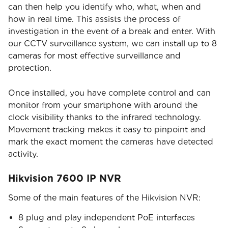
can then help you identify who, what, when and
how in real time. This assists the process of
investigation in the event of a break and enter. With
our CCTV surveillance system, we can install up to 8
cameras for most effective surveillance and
protection.
Once installed, you have complete control and can
monitor from your smartphone with around the
clock visibility thanks to the infrared technology.
Movement tracking makes it easy to pinpoint and
mark the exact moment the cameras have detected
activity.
Hikvision 7600 IP NVR
Some of the main features of the Hikvision NVR:
8 plug and play independent PoE interfaces