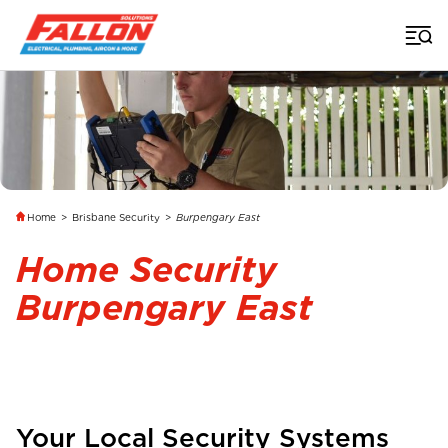
Home
>
Brisbane Security
>
Burpengary East
Home Security
Burpengary East
Your Local Security Systems