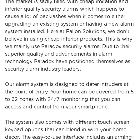
The market is sadly filled with cheap imitation and
inferior quality security alarms which happens to
cause a lot of backlashes when it comes to either
upgrading an existing system or having a new alarm
system installed. Here at Fallon Solutions, we don’t
believe in using cheap inferior products. This is why
we mainly use Paradox security alarms. Due to their
superior quality and advancements in alarm
technology Paradox have positioned themselves as
security alarm industry leaders.
Our alarm system is designed to deter intruders at
the point of entry. Your home can be covered from 5
to 32 zones with 24/7 monitoring that you can
access and control from your smartphone.
The system also comes with different touch screen
keypad options that can blend in with your home
decor. The easy-to-use interface includes an arming