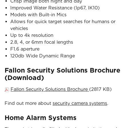
Crisp image both night and day
Improved Water Resistance (Ip67, IK10)
Models with Built-in Mics
Allows for quick target searches for humans or
vehicles
Up to 4k resolution
2.8, 4, or 6mm focal lengths
F1.6 aperture
120db Wide Dynamic Range
Fallon Security Solutions Brochure
(Download)
Fallon Security Solutions Brochure
(2817 KB)
Find out more about
security camera systems
.
Home Alarm Systems