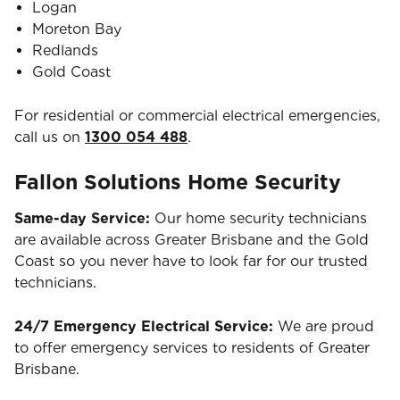
Logan
Moreton Bay
Redlands
Gold Coast
For residential or commercial electrical emergencies,
call us on
1300 054 488
.
Fallon Solutions Home Security
Same-day Service:
Our home security technicians
are available across Greater Brisbane and the Gold
Coast so you never have to look far for our trusted
technicians.
24/7 Emergency Electrical Service:
We are proud
to offer emergency services to residents of Greater
Brisbane.