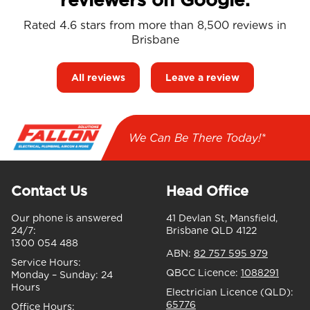
Rated 4.6 stars from more than 8,500 reviews in
Brisbane
All reviews
Leave a review
We Can Be There Today!*
Contact Us
Head Office
Our phone is answered
41 Devlan St, Mansfield,
24/7:
Brisbane QLD 4122
1300 054 488
ABN:
82 757 595 979
Service Hours:
QBCC Licence:
1088291
Monday – Sunday:
24
Hours
Electrician Licence (QLD):
65776
Office Hours: