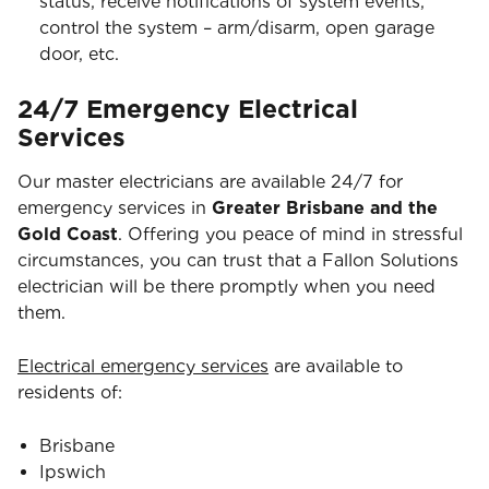
status, receive notifications of system events,
control the system – arm/disarm, open garage
door, etc.
24/7 Emergency Electrical
Services
Our master electricians are available 24/7 for
emergency services in
Greater Brisbane and the
Gold Coast
. Offering you peace of mind in stressful
circumstances, you can trust that a Fallon Solutions
electrician will be there promptly when you need
them.
Electrical emergency services
are available to
residents of:
Brisbane
Ipswich