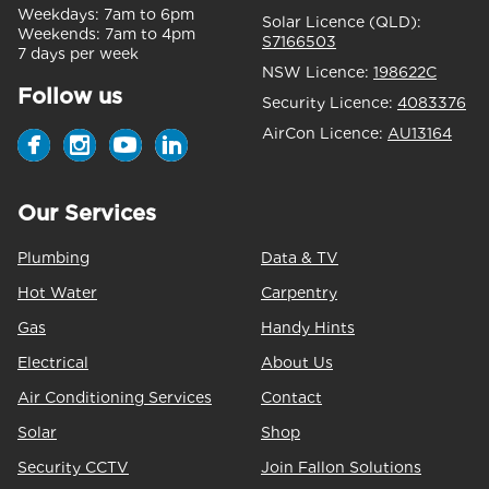
Weekdays:
7am to 6pm
Solar Licence (QLD):
Weekends:
7am to 4pm
S7166503
7 days per week
NSW Licence:
198622C
Follow us
Security Licence:
4083376
AirCon Licence:
AU13164
Our Services
Plumbing
Data & TV
Hot Water
Carpentry
Gas
Handy Hints
Electrical
About Us
Air Conditioning Services
Contact
Solar
Shop
Security CCTV
Join Fallon Solutions