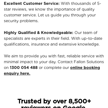
Excellent Customer Service:
With thousands of 5-
star reviews, we know the importance of quality
customer service. Let us guide you through your
security problems.
Highly Qualified & Knowledgeable:
Our team of
specialists are experts in their field. With up-to-date
qualifications, insurance and extensive knowledge.
We aim to provide you with fast, reliable service with
minimal impact to your day. Contact Fallon Solutions
on
1300 054 488
or complete our
online booking
enquiry here.
Trusted by over 8,500+
reviewers on Google.