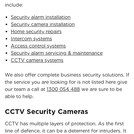
include:
Security alarm installation
Security camera installation
Home security repairs
Intercom systems
Access control systems
Security alarm servicing & maintenance
CCTV camera systems
We also offer complete business security solutions. If
the service you are looking for is not listed here give
our team a call at
1300 054 488
we are sure to be
able to help.
CCTV Security Cameras
CCTV has multiple layers of protection. As the first
line of defence, it can be a deterrent for intruders. It