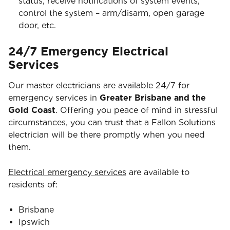
status, receive notifications of system events,
control the system – arm/disarm, open garage
door, etc.
24/7 Emergency Electrical
Services
Our master electricians are available 24/7 for
emergency services in
Greater Brisbane and the
Gold Coast
. Offering you peace of mind in stressful
circumstances, you can trust that a Fallon Solutions
electrician will be there promptly when you need
them.
Electrical emergency services
are available to
residents of:
Brisbane
Ipswich