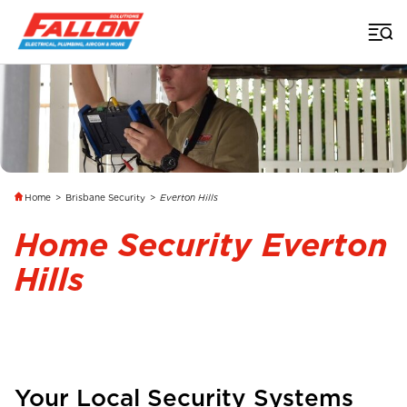
Home
>
Brisbane Security
>
Everton Hills
Home Security Everton
Hills
Your Local Security Systems