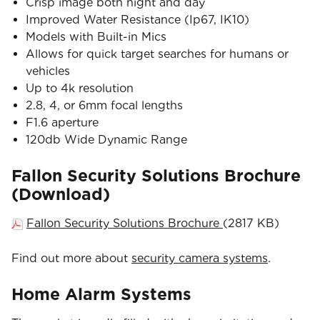
Crisp image both night and day
Improved Water Resistance (Ip67, IK10)
Models with Built-in Mics
Allows for quick target searches for humans or
vehicles
Up to 4k resolution
2.8, 4, or 6mm focal lengths
F1.6 aperture
120db Wide Dynamic Range
Fallon Security Solutions Brochure
(Download)
Fallon Security Solutions Brochure
(2817 KB)
Find out more about
security camera systems
.
Home Alarm Systems