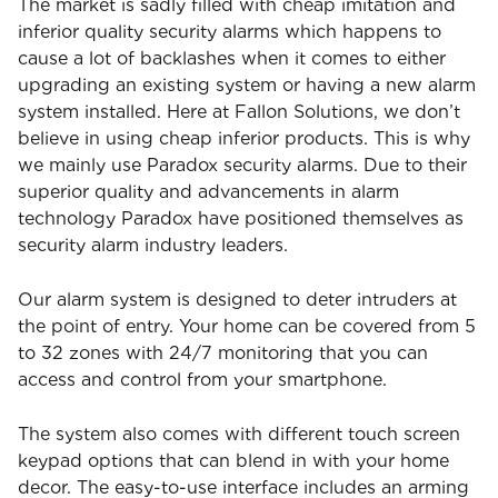
The market is sadly filled with cheap imitation and
inferior quality security alarms which happens to
cause a lot of backlashes when it comes to either
upgrading an existing system or having a new alarm
system installed. Here at Fallon Solutions, we don’t
believe in using cheap inferior products. This is why
we mainly use Paradox security alarms. Due to their
superior quality and advancements in alarm
technology Paradox have positioned themselves as
security alarm industry leaders.
Our alarm system is designed to deter intruders at
the point of entry. Your home can be covered from 5
to 32 zones with 24/7 monitoring that you can
access and control from your smartphone.
The system also comes with different touch screen
keypad options that can blend in with your home
decor. The easy-to-use interface includes an arming