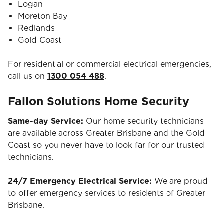
Logan
Moreton Bay
Redlands
Gold Coast
For residential or commercial electrical emergencies,
call us on
1300 054 488
.
Fallon Solutions Home Security
Same-day Service:
Our home security technicians
are available across Greater Brisbane and the Gold
Coast so you never have to look far for our trusted
technicians.
24/7 Emergency Electrical Service:
We are proud
to offer emergency services to residents of Greater
Brisbane.