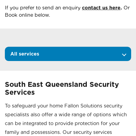
If you prefer to send an enquiry
contact us here
.
Or
Book online below.
All services
South East Queensland Security
Services
To safeguard your home Fallon Solutions security
specialists also offer a wide range of options which
can be integrated to provide protection for your
family and possessions. Our security services