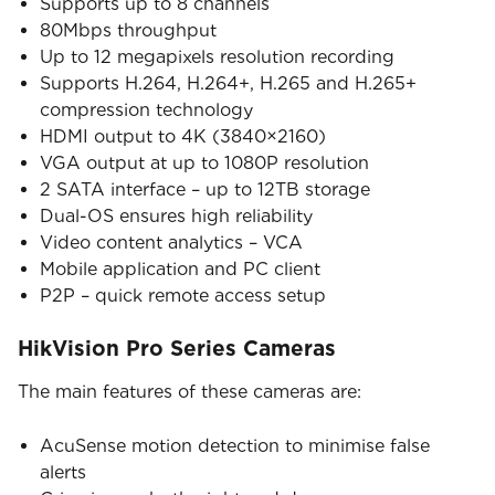
Supports up to 8 channels
80Mbps throughput
Up to 12 megapixels resolution recording
Supports H.264, H.264+, H.265 and H.265+
compression technology
HDMI output to 4K (3840×2160)
VGA output at up to 1080P resolution
2 SATA interface – up to 12TB storage
Dual-OS ensures high reliability
Video content analytics – VCA
Mobile application and PC client
P2P – quick remote access setup
HikVision Pro Series Cameras
The main features of these cameras are:
AcuSense motion detection to minimise false
alerts