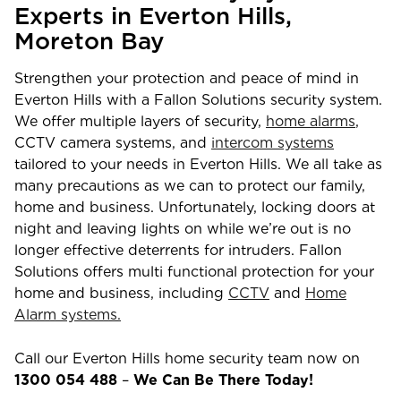
Experts in
Everton Hills
,
Moreton Bay
Strengthen your protection and peace of mind in
Everton Hills
with a Fallon Solutions security system.
We offer multiple layers of security,
home alarms
,
CCTV camera systems, and
intercom systems
tailored to your needs in
Everton Hills
. We all take as
many precautions as we can to protect our family,
home and business. Unfortunately, locking doors at
night and leaving lights on while we’re out is no
longer effective deterrents for intruders. Fallon
Solutions offers multi functional protection for your
home and business, including
CCTV
and
Home
Alarm systems.
Call our
Everton Hills
home security team now on
1300 054 488
–
We Can Be There Today!