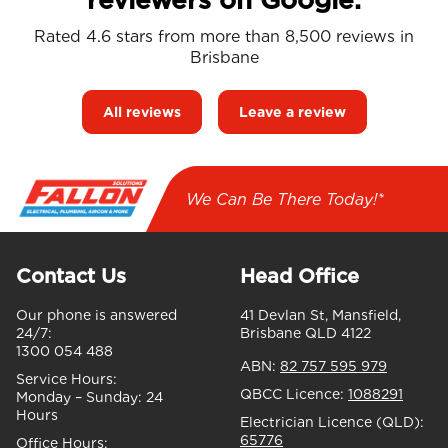
Rated 4.6 stars from more than 8,500 reviews in
Brisbane
All reviews
Leave a review
We Can Be There Today!*
Contact Us
Head Office
Our phone is answered
41 Devlan St, Mansfield,
24/7:
Brisbane QLD 4122
1300 054 488
ABN:
82 757 595 979
Service Hours:
QBCC Licence:
1088291
Monday – Sunday:
24
Hours
Electrician Licence (QLD):
65776
Office Hours: