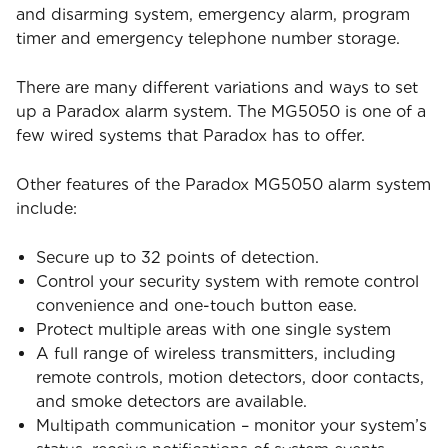
and disarming system, emergency alarm, program
timer and emergency telephone number storage.
There are many different variations and ways to set
up a Paradox alarm system. The MG5050 is one of a
few wired systems that Paradox has to offer.
Other features of the Paradox MG5050 alarm system
include:
Secure up to 32 points of detection.
Control your security system with remote control
convenience and one-touch button ease.
Protect multiple areas with one single system
A full range of wireless transmitters, including
remote controls, motion detectors, door contacts,
and smoke detectors are available.
Multipath communication – monitor your system’s