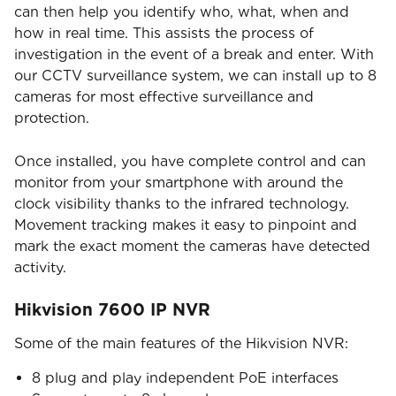
can then help you identify who, what, when and
how in real time. This assists the process of
investigation in the event of a break and enter. With
our CCTV surveillance system, we can install up to 8
cameras for most effective surveillance and
protection.
Once installed, you have complete control and can
monitor from your smartphone with around the
clock visibility thanks to the infrared technology.
Movement tracking makes it easy to pinpoint and
mark the exact moment the cameras have detected
activity.
Hikvision 7600 IP NVR
Some of the main features of the Hikvision NVR:
8 plug and play independent PoE interfaces