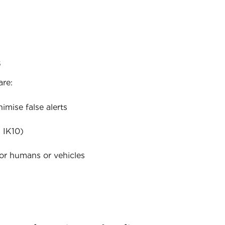
s
are:
mise false alerts
 IK10)
for humans or vehicles