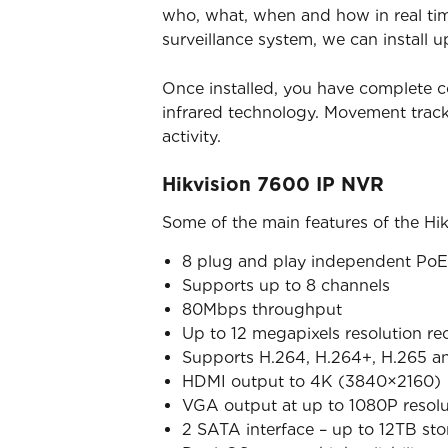
who, what, when and how in real time
surveillance system, we can install u
Once installed, you have complete c
infrared technology. Movement trac
activity.
Hikvision 7600 IP NVR
Some of the main features of the Hi
8 plug and play independent PoE 
Supports up to 8 channels
80Mbps throughput
Up to 12 megapixels resolution re
Supports H.264, H.264+, H.265 a
HDMI output to 4K (3840×2160)
VGA output at up to 1080P resolu
2 SATA interface – up to 12TB st