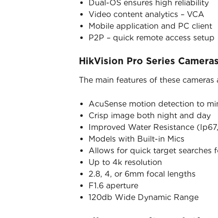
Dual-OS ensures high reliability
Video content analytics – VCA
Mobile application and PC client
P2P – quick remote access setup
HikVision Pro Series Camera
The main features of these cameras 
AcuSense motion detection to mini
Crisp image both night and day
Improved Water Resistance (Ip67,
Models with Built-in Mics
Allows for quick target searches 
Up to 4k resolution
2.8, 4, or 6mm focal lengths
F1.6 aperture
120db Wide Dynamic Range