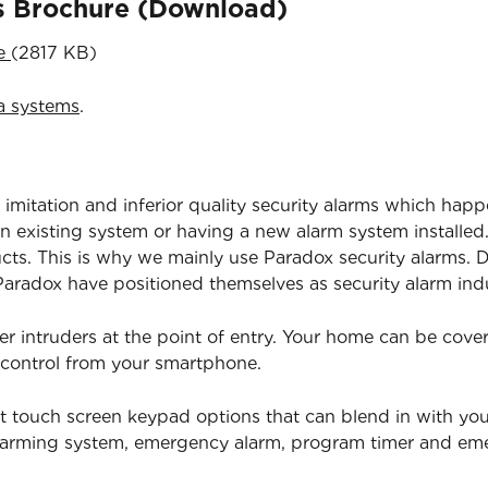
ns Brochure (Download)
re
(2817 KB)
a systems
.
 imitation and inferior quality security alarms which happ
 existing system or having a new alarm system installed.
ucts. This is why we mainly use Paradox security alarms. D
radox have positioned themselves as security alarm indu
er intruders at the point of entry. Your home can be cov
 control from your smartphone.
t touch screen keypad options that can blend in with yo
isarming system, emergency alarm, program timer and e