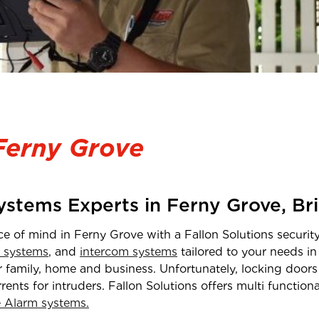
Ferny Grove
Systems Experts in
Ferny Grove
,
Br
ce of mind in
Ferny Grove
with a Fallon Solutions securit
 systems
, and
intercom systems
tailored to your needs i
 family, home and business. Unfortunately, locking doors 
rrents for intruders. Fallon Solutions offers multi functio
Alarm systems.