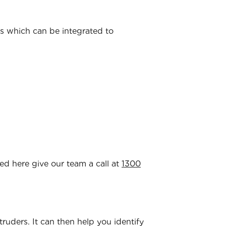
ns which can be integrated to
ted here give our team a call at
1300
ntruders. It can then help you identify