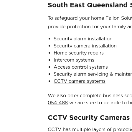
South East Queensland S
To safeguard your home Fallon Soluti
provide protection for your family a
Security alarm installation
Security camera installation
Home security repairs
Intercom systems
Access control systems
Security alarm servicing & maint
CCTV camera systems
We also offer complete business secur
054 488
we are sure to be able to h
CCTV Security Cameras
CCTV has multiple layers of protection