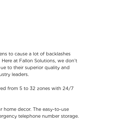
ens to cause a lot of backlashes
 Here at Fallon Solutions, we don’t
ue to their superior quality and
stry leaders.
ered from 5 to 32 zones with 24/7
ur home decor. The easy-to-use
mergency telephone number storage.