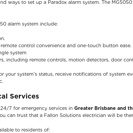
 and ways to set up a Paradox alarm system. The MG5050 
50 alarm system include:
on.
h remote control convenience and one-touch button ease.
ingle system
ers, including remote controls, motion detectors, door co
 your system’s status, receive notifications of system ev
c.
al Services
e 24/7 for emergency services in
Greater Brisbane and t
you can trust that a Fallon Solutions electrician will be 
ilable to residents of: