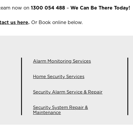
 team now on
1300 054 488
–
We Can Be There Today!
tact us here
.
Or Book online below.
Alarm Monitoring Services
Home Security Services
Security Alarm Service & Repair
Security System Repair &
Maintenance