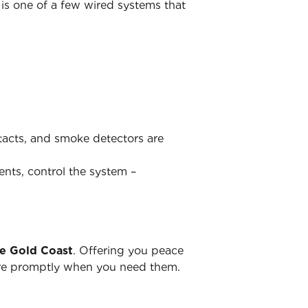
is one of a few wired systems that
ntacts, and smoke detectors are
ents, control the system –
he Gold Coast
. Offering you peace
there promptly when you need them.