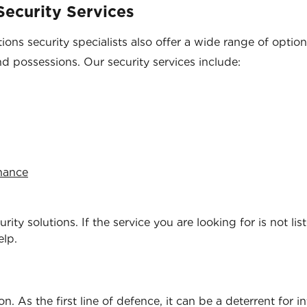
ecurity Services
ons security specialists also offer a wide range of optio
nd possessions. Our security services include:
enance
ity solutions. If the service you are looking for is not lis
elp.
. As the first line of defence, it can be a deterrent for i