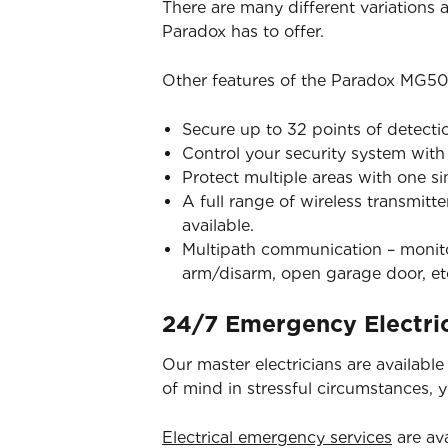
There are many different variations
Paradox has to offer.
Other features of the Paradox MG50
Secure up to 32 points of detecti
Control your security system wit
Protect multiple areas with one s
A full range of wireless transmitt
available.
Multipath communication – monitor
arm/disarm, open garage door, et
24/7 Emergency Electric
Our master electricians are availabl
of mind in stressful circumstances, 
Electrical emergency services
are ava