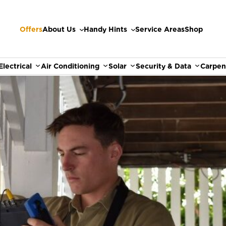
Offers
About Us
Handy Hints
Service Areas
Shop
Electrical
Air Conditioning
Solar
Security & Data
Carpen