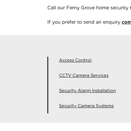
Call our
Ferny Grove
home security
If you prefer to send an enquiry
con
Access Control
CCTV Camera Services
Security Alarm Installation
Security Camera Systems