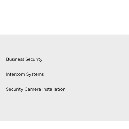
Business Security
Intercom Systems
Security Camera Installation