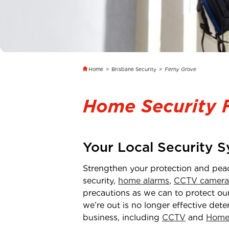
Home
>
Brisbane Security
>
Ferny Grove
Home Security 
Your Local Security 
Strengthen your protection and pea
security,
home alarms
,
CCTV camera
precautions as we can to protect our
we’re out is no longer effective dete
business, including
CCTV
and
Home 