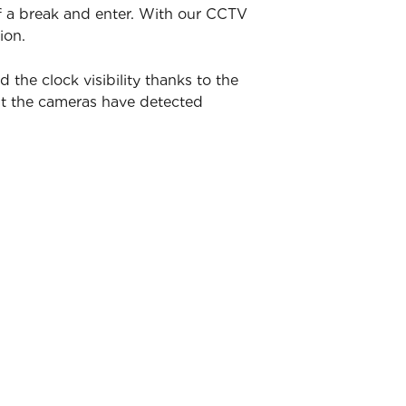
of a break and enter. With our CCTV
ion.
he clock visibility thanks to the
nt the cameras have detected