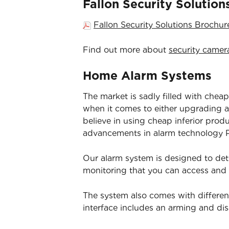
Fallon Security Solutio
Fallon Security Solutions Brochu
Find out more about
security camer
Home Alarm Systems
The market is sadly filled with cheap
when it comes to either upgrading an
believe in using cheap inferior prod
advancements in alarm technology Pa
Our alarm system is designed to det
monitoring that you can access and
The system also comes with differen
interface includes an arming and d