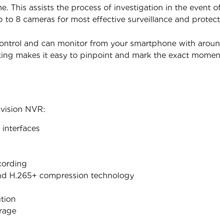
. This assists the process of investigation in the event 
p to 8 cameras for most effective surveillance and protect
ontrol and can monitor from your smartphone with around t
king makes it easy to pinpoint and mark the exact mome
kvision NVR:
interfaces
cording
nd H.265+ compression technology
tion
orage