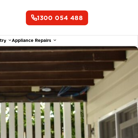
1300 054 488
try
Appliance Repairs