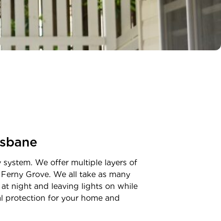
isbane
y system. We offer multiple layers of
n
Ferny Grove
. We all take as many
at night and leaving lights on while
nal protection for your home and