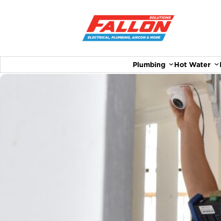
Plumbing
Hot Water