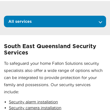
All services
South East Queensland Security
Services
To safeguard your home Fallon Solutions security
specialists also offer a wide range of options which
can be integrated to provide protection for your
family and possessions. Our security services
include:
Security alarm installation
Security camera installation