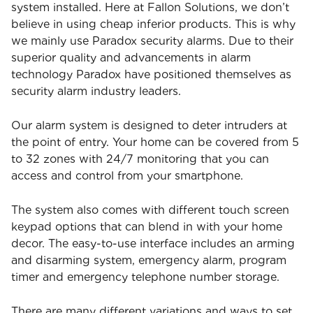
system installed. Here at Fallon Solutions, we don’t
believe in using cheap inferior products. This is why
we mainly use Paradox security alarms. Due to their
superior quality and advancements in alarm
technology Paradox have positioned themselves as
security alarm industry leaders.
Our alarm system is designed to deter intruders at
the point of entry. Your home can be covered from 5
to 32 zones with 24/7 monitoring that you can
access and control from your smartphone.
The system also comes with different touch screen
keypad options that can blend in with your home
decor. The easy-to-use interface includes an arming
and disarming system, emergency alarm, program
timer and emergency telephone number storage.
There are many different variations and ways to set