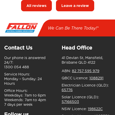
All reviews
Leave a review
We Can Be There Today!*
Contact Us
Head Office
Our phone is answered
41 Devlan St, Mansfield,
24/7:
Brisbane QLD 4122
1300 054 488
ABN:
82 757 595 979
Service Hours:
QBCC Licence:
1088291
Monday – Sunday:
24
Hours
Electrician Licence (QLD):
65776
Office Hours:
Weekdays:
7am to 6pm
Solar Licence (QLD):
Weekends:
7am to 4pm
S7166503
7 days per week
NSW Licence:
198622C
Follow us