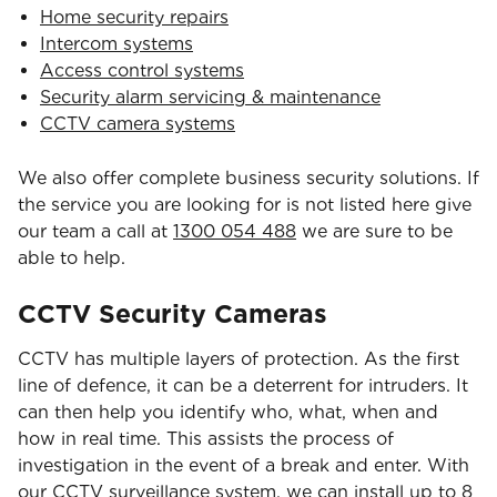
Home security repairs
Intercom systems
Access control systems
Security alarm servicing & maintenance
CCTV camera systems
We also offer complete business security solutions. If
the service you are looking for is not listed here give
our team a call at
1300 054 488
we are sure to be
able to help.
CCTV Security Cameras
CCTV has multiple layers of protection. As the first
line of defence, it can be a deterrent for intruders. It
can then help you identify who, what, when and
how in real time. This assists the process of
investigation in the event of a break and enter. With
our CCTV surveillance system, we can install up to 8