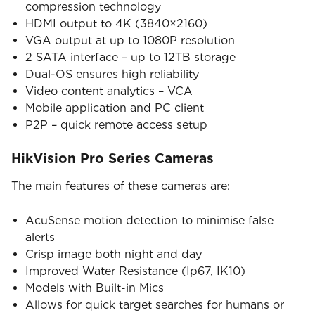
compression technology
HDMI output to 4K (3840×2160)
VGA output at up to 1080P resolution
2 SATA interface – up to 12TB storage
Dual-OS ensures high reliability
Video content analytics – VCA
Mobile application and PC client
P2P – quick remote access setup
HikVision Pro Series Cameras
The main features of these cameras are:
AcuSense motion detection to minimise false
alerts
Crisp image both night and day
Improved Water Resistance (Ip67, IK10)
Models with Built-in Mics
Allows for quick target searches for humans or