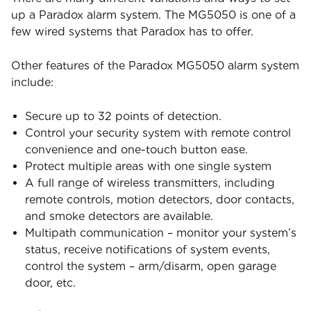
up a Paradox alarm system. The MG5050 is one of a
few wired systems that Paradox has to offer.
Other features of the Paradox MG5050 alarm system
include:
Secure up to 32 points of detection.
Control your security system with remote control
convenience and one-touch button ease.
Protect multiple areas with one single system
A full range of wireless transmitters, including
remote controls, motion detectors, door contacts,
and smoke detectors are available.
Multipath communication – monitor your system’s
status, receive notifications of system events,
control the system – arm/disarm, open garage
door, etc.