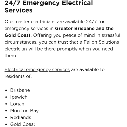
24/7 Emergency Electrical
Services
Our master electricians are available 24/7 for
emergency services in
Greater Brisbane and the
Gold Coast
. Offering you peace of mind in stressful
circumstances, you can trust that a Fallon Solutions
electrician will be there promptly when you need
them.
Electrical emergency services
are available to
residents of:
Brisbane
Ipswich
Logan
Moreton Bay
Redlands
Gold Coast