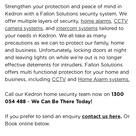
Strengthen your protection and peace of mind in
Kedron
with a Fallon Solutions security system. We
offer multiple layers of security,
home alarms
,
CCTV
camera systems
, and
intercom systems
tailored to
your needs in
Kedron
. We all take as many
precautions as we can to protect our family, home
and business. Unfortunately, locking doors at night
and leaving lights on while we’re out is no longer
effective deterrents for intruders. Fallon Solutions
offers multi functional protection for your home and
business, including
CCTV
and
Home Alarm systems.
Call our
Kedron
home security team now on
1300
054 488
–
We Can Be There Today!
If you prefer to send an enquiry
contact us here
.
Or
Book online below.