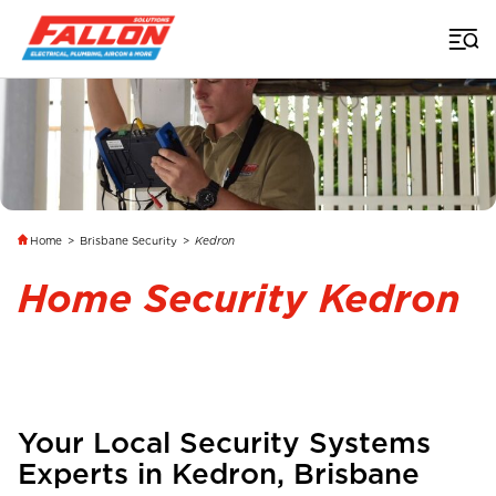
Home
>
Brisbane Security
>
Kedron
Home Security Kedron
Your Local Security Systems
Experts in
Kedron
,
Brisbane