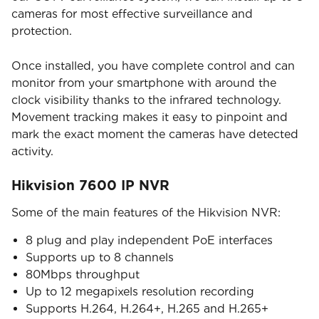
cameras for most effective surveillance and
protection.
Once installed, you have complete control and can
monitor from your smartphone with around the
clock visibility thanks to the infrared technology.
Movement tracking makes it easy to pinpoint and
mark the exact moment the cameras have detected
activity.
Hikvision 7600 IP NVR
Some of the main features of the Hikvision NVR:
8 plug and play independent PoE interfaces
Supports up to 8 channels
80Mbps throughput
Up to 12 megapixels resolution recording
Supports H.264, H.264+, H.265 and H.265+