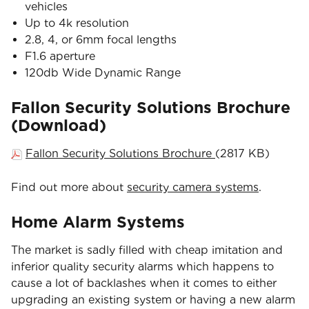
vehicles
Up to 4k resolution
2.8, 4, or 6mm focal lengths
F1.6 aperture
120db Wide Dynamic Range
Fallon Security Solutions Brochure
(Download)
Fallon Security Solutions Brochure
(2817 KB)
Find out more about
security camera systems
.
Home Alarm Systems
The market is sadly filled with cheap imitation and
inferior quality security alarms which happens to
cause a lot of backlashes when it comes to either
upgrading an existing system or having a new alarm