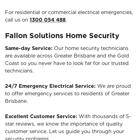
For residential or commercial electrical emergencies,
call us on
1300 054 488
.
Fallon Solutions Home Security
Same-day Service:
Our home security technicians
are available across Greater Brisbane and the Gold
Coast so you never have to look far for our trusted
technicians.
24/7 Emergency Electrical Service:
We are proud
to offer emergency services to residents of Greater
Brisbane.
Excellent Customer Service:
With thousands of 5-
star reviews, we know the importance of quality
customer service. Let us guide you through your
security problems.