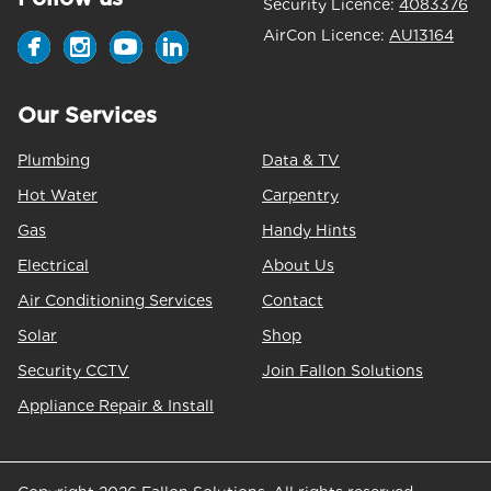
Security Licence:
4083376
AirCon Licence:
AU13164
Our Services
Plumbing
Data & TV
Hot Water
Carpentry
Gas
Handy Hints
Electrical
About Us
Air Conditioning Services
Contact
Solar
Shop
Security CCTV
Join Fallon Solutions
Appliance Repair & Install