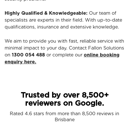
Highly Qualified & Knowledgeable:
Our team of
specialists are experts in their field. With up-to-date
qualifications, insurance and extensive knowledge.
We aim to provide you with fast, reliable service with
minimal impact to your day. Contact Fallon Solutions
on
1300 054 488
or complete our
online booking
enquiry here.
Trusted by over 8,500+
reviewers on Google.
Rated 4.6 stars from more than 8,500 reviews in
Brisbane