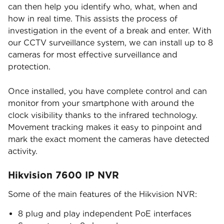
can then help you identify who, what, when and
how in real time. This assists the process of
investigation in the event of a break and enter. With
our CCTV surveillance system, we can install up to 8
cameras for most effective surveillance and
protection.
Once installed, you have complete control and can
monitor from your smartphone with around the
clock visibility thanks to the infrared technology.
Movement tracking makes it easy to pinpoint and
mark the exact moment the cameras have detected
activity.
Hikvision 7600 IP NVR
Some of the main features of the Hikvision NVR:
8 plug and play independent PoE interfaces