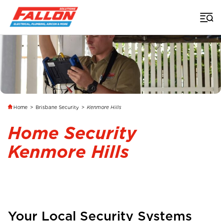
Home
>
Brisbane Security
>
Kenmore Hills
Home Security
Kenmore Hills
Your Local Security Systems