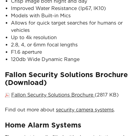
Crisp image both night and day
Improved Water Resistance (Ip67, IK10)
Models with Built-in Mics
Allows for quick target searches for humans or
vehicles
Up to 4k resolution
2.8, 4, or 6mm focal lengths
F1.6 aperture
120db Wide Dynamic Range
Fallon Security Solutions Brochure
(Download)
Fallon Security Solutions Brochure
(2817 KB)
Find out more about
security camera systems
.
Home Alarm Systems