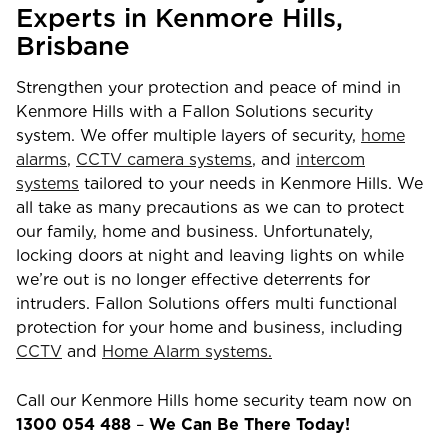
Experts in
Kenmore Hills
,
Brisbane
Strengthen your protection and peace of mind in
Kenmore Hills
with a Fallon Solutions security
system. We offer multiple layers of security,
home
alarms
,
CCTV camera systems
, and
intercom
systems
tailored to your needs in
Kenmore Hills
. We
all take as many precautions as we can to protect
our family, home and business. Unfortunately,
locking doors at night and leaving lights on while
we’re out is no longer effective deterrents for
intruders. Fallon Solutions offers multi functional
protection for your home and business, including
CCTV
and
Home Alarm systems.
Call our
Kenmore Hills
home security team now on
1300 054 488
–
We Can Be There Today!