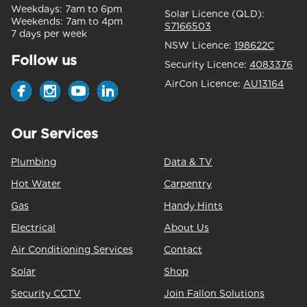
Weekdays:
7am to 6pm
Solar Licence (QLD):
Weekends:
7am to 4pm
S7166503
7 days per week
NSW Licence:
198622C
Follow us
Security Licence:
4083376
AirCon Licence:
AU13164
Our Services
Plumbing
Data & TV
Hot Water
Carpentry
Gas
Handy Hints
Electrical
About Us
Air Conditioning Services
Contact
Solar
Shop
Security CCTV
Join Fallon Solutions