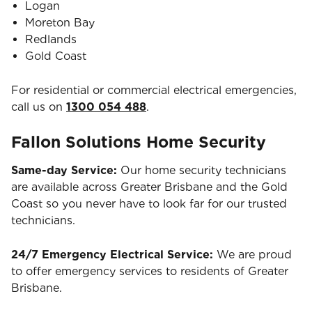
Logan
Moreton Bay
Redlands
Gold Coast
For residential or commercial electrical emergencies,
call us on
1300 054 488
.
Fallon Solutions Home Security
Same-day Service:
Our home security technicians
are available across Greater Brisbane and the Gold
Coast so you never have to look far for our trusted
technicians.
24/7 Emergency Electrical Service:
We are proud
to offer emergency services to residents of Greater
Brisbane.