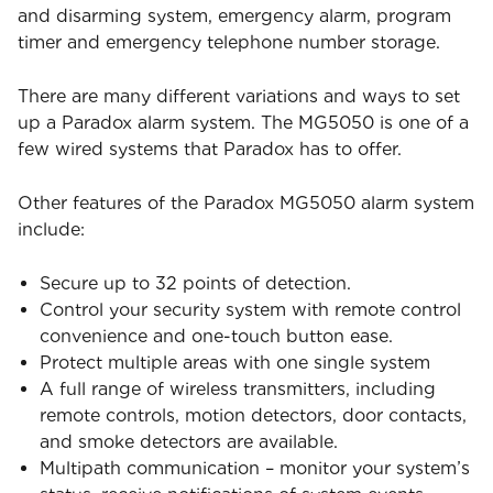
and disarming system, emergency alarm, program
timer and emergency telephone number storage.
There are many different variations and ways to set
up a Paradox alarm system. The MG5050 is one of a
few wired systems that Paradox has to offer.
Other features of the Paradox MG5050 alarm system
include:
Secure up to 32 points of detection.
Control your security system with remote control
convenience and one-touch button ease.
Protect multiple areas with one single system
A full range of wireless transmitters, including
remote controls, motion detectors, door contacts,
and smoke detectors are available.
Multipath communication – monitor your system’s