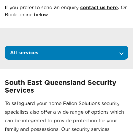
If you prefer to send an enquiry
contact us here
.
Or
Book online below.
All services
South East Queensland Security
Services
To safeguard your home Fallon Solutions security
specialists also offer a wide range of options which
can be integrated to provide protection for your
family and possessions. Our security services