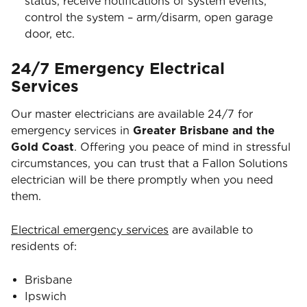
status, receive notifications of system events,
control the system – arm/disarm, open garage
door, etc.
24/7 Emergency Electrical
Services
Our master electricians are available 24/7 for
emergency services in
Greater Brisbane and the
Gold Coast
. Offering you peace of mind in stressful
circumstances, you can trust that a Fallon Solutions
electrician will be there promptly when you need
them.
Electrical emergency services
are available to
residents of:
Brisbane
Ipswich