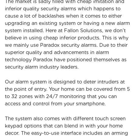
The market is sadly filled with cheap imitation and
inferior quality security alarms which happens to
cause a lot of backlashes when it comes to either
upgrading an existing system or having a new alarm
system installed. Here at Fallon Solutions, we don’t
believe in using cheap inferior products. This is why
we mainly use Paradox security alarms. Due to their
superior quality and advancements in alarm
technology Paradox have positioned themselves as
security alarm industry leaders.
Our alarm system is designed to deter intruders at
the point of entry. Your home can be covered from 5
to 32 zones with 24/7 monitoring that you can
access and control from your smartphone.
The system also comes with different touch screen
keypad options that can blend in with your home
decor. The easy-to-use interface includes an arming