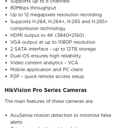
Supports up to 8 channels
80Mbps throughput
Up to 12 megapixels resolution recording
Supports H.264, H.264+, H.265 and H.265+
compression technology
HDMI output to 4K (3840×2160)
VGA output at up to 1080P resolution
2 SATA interface – up to 12TB storage
Dual-OS ensures high reliability
Video content analytics – VCA
Mobile application and PC client
P2P – quick remote access setup
HikVision Pro Series Cameras
The main features of these cameras are:
AcuSense motion detection to minimise false
alerts