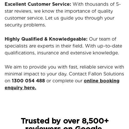
Excellent Customer Service:
With thousands of 5-
star reviews, we know the importance of quality
customer service. Let us guide you through your
security problems.
Highly Qualified & Knowledgeable:
Our team of
specialists are experts in their field. With up-to-date
qualifications, insurance and extensive knowledge.
We aim to provide you with fast, reliable service with
minimal impact to your day. Contact Fallon Solutions
on
1300 054 488
or complete our
online booking
enquiry here.
Trusted by over 8,500+
reviewers on Google.