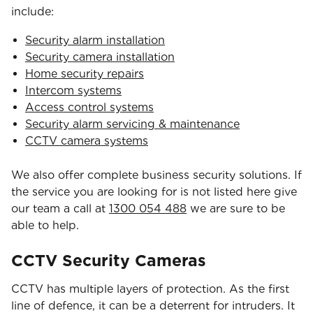
include:
Security alarm installation
Security camera installation
Home security repairs
Intercom systems
Access control systems
Security alarm servicing & maintenance
CCTV camera systems
We also offer complete business security solutions. If
the service you are looking for is not listed here give
our team a call at
1300 054 488
we are sure to be
able to help.
CCTV Security Cameras
CCTV has multiple layers of protection. As the first
line of defence, it can be a deterrent for intruders. It