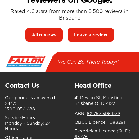
Rated 4.6 stars from more than 8,500 reviews in
Brisbane
All reviews
Leave a review
We Can Be There Today!*
Contact Us
Head Office
Our phone is answered
41 Devlan St, Mansfield,
24/7:
Brisbane QLD 4122
1300 054 488
ABN:
82 757 595 979
Service Hours:
QBCC Licence:
1088291
Monday – Sunday:
24
Hours
Electrician Licence (QLD):
65776
Office Hours: