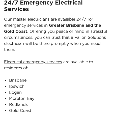
24/7 Emergency Electrical
Services
Our master electricians are available 24/7 for
emergency services in
Greater Brisbane and the
Gold Coast
. Offering you peace of mind in stressful
circumstances, you can trust that a Fallon Solutions
electrician will be there promptly when you need
them.
Electrical emergency services
are available to
residents of:
Brisbane
Ipswich
Logan
Moreton Bay
Redlands
Gold Coast