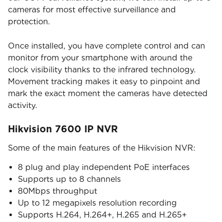
cameras for most effective surveillance and
protection.
Once installed, you have complete control and can
monitor from your smartphone with around the
clock visibility thanks to the infrared technology.
Movement tracking makes it easy to pinpoint and
mark the exact moment the cameras have detected
activity.
Hikvision 7600 IP NVR
Some of the main features of the Hikvision NVR:
8 plug and play independent PoE interfaces
Supports up to 8 channels
80Mbps throughput
Up to 12 megapixels resolution recording
Supports H.264, H.264+, H.265 and H.265+