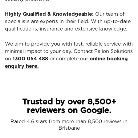
Highly Qualified & Knowledgeable:
Our team of
specialists are experts in their field. With up-to-date
qualifications, insurance and extensive knowledge.
We aim to provide you with fast, reliable service with
minimal impact to your day. Contact Fallon Solutions
on
1300 054 488
or complete our
online booking
enquiry here.
Trusted by over 8,500+
reviewers on Google.
Rated 4.6 stars from more than 8,500 reviews in
Brisbane