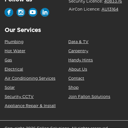
Security Licence:
4083376
AirCon Licence:
AU13164
Our Services
Plumbing
Data & TV
Hot Water
Carpentry
Gas
Handy Hints
Electrical
About Us
Air Conditioning Services
Contact
Solar
Shop
Security CCTV
Join Fallon Solutions
Appliance Repair & Install