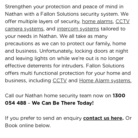
Strengthen your protection and peace of mind in
Nathan
with a Fallon Solutions security system. We
offer multiple layers of security,
home alarms
,
CCTV
camera systems
, and
intercom systems
tailored to
your needs in
Nathan
. We all take as many
precautions as we can to protect our family, home
and business. Unfortunately, locking doors at night
and leaving lights on while we’re out is no longer
effective deterrents for intruders. Fallon Solutions
offers multi functional protection for your home and
business, including
CCTV
and
Home Alarm systems.
Call our
Nathan
home security team now on
1300
054 488
–
We Can Be There Today!
If you prefer to send an enquiry
contact us here
.
Or
Book online below.