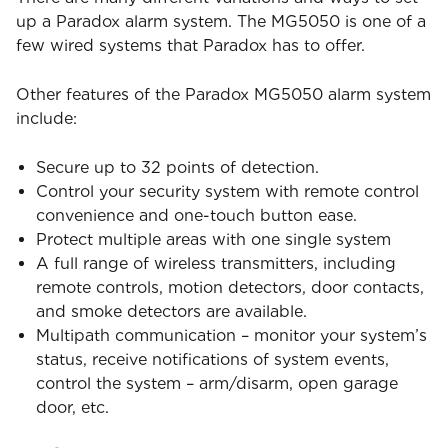
up a Paradox alarm system. The MG5050 is one of a
few wired systems that Paradox has to offer.
Other features of the Paradox MG5050 alarm system
include:
Secure up to 32 points of detection.
Control your security system with remote control
convenience and one-touch button ease.
Protect multiple areas with one single system
A full range of wireless transmitters, including
remote controls, motion detectors, door contacts,
and smoke detectors are available.
Multipath communication – monitor your system’s
status, receive notifications of system events,
control the system – arm/disarm, open garage
door, etc.