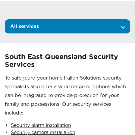
All services
South East Queensland Security
Services
To safeguard your home Fallon Solutions security
specialists also offer a wide range of options which
can be integrated to provide protection for your
family and possessions. Our security services
include:
Security alarm installation
Security camera installation