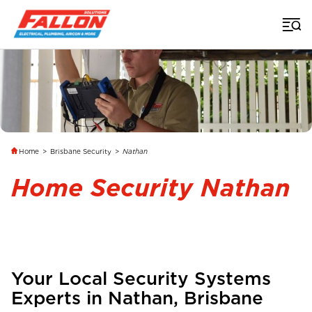
Home
>
Brisbane Security
>
Nathan
Home Security Nathan
Your Local Security Systems
Experts in
Nathan
,
Brisbane