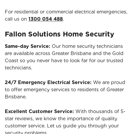
For residential or commercial electrical emergencies,
call us on
1300 054 488
.
Fallon Solutions Home Security
Same-day Service:
Our home security technicians
are available across Greater Brisbane and the Gold
Coast so you never have to look far for our trusted
technicians.
24/7 Emergency Electrical Service:
We are proud
to offer emergency services to residents of Greater
Brisbane.
Excellent Customer Service:
With thousands of 5-
star reviews, we know the importance of quality
customer service. Let us guide you through your
security problems.