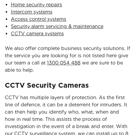
Home security repairs
Intercom systems
Access control systems
Security alarm servicing & maintenance
CCTV camera systems
We also offer complete business security solutions. If
the service you are looking for is not listed here give
our team a call at
1300 054 488
we are sure to be
able to help.
CCTV Security Cameras
CCTV has multiple layers of protection. As the first
line of defence, it can be a deterrent for intruders. It
can then help you identify who, what, when and
how in real time. This assists the process of
investigation in the event of a break and enter. With
our CCTV surveillance system, we can install up to 8