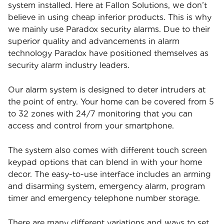
system installed. Here at Fallon Solutions, we don’t
believe in using cheap inferior products. This is why
we mainly use Paradox security alarms. Due to their
superior quality and advancements in alarm
technology Paradox have positioned themselves as
security alarm industry leaders.
Our alarm system is designed to deter intruders at
the point of entry. Your home can be covered from 5
to 32 zones with 24/7 monitoring that you can
access and control from your smartphone.
The system also comes with different touch screen
keypad options that can blend in with your home
decor. The easy-to-use interface includes an arming
and disarming system, emergency alarm, program
timer and emergency telephone number storage.
There are many different variations and ways to set