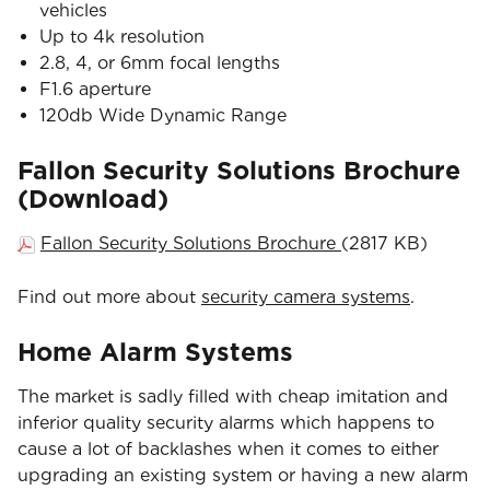
vehicles
Up to 4k resolution
2.8, 4, or 6mm focal lengths
F1.6 aperture
120db Wide Dynamic Range
Fallon Security Solutions Brochure
(Download)
Fallon Security Solutions Brochure
(2817 KB)
Find out more about
security camera systems
.
Home Alarm Systems
The market is sadly filled with cheap imitation and
inferior quality security alarms which happens to
cause a lot of backlashes when it comes to either
upgrading an existing system or having a new alarm