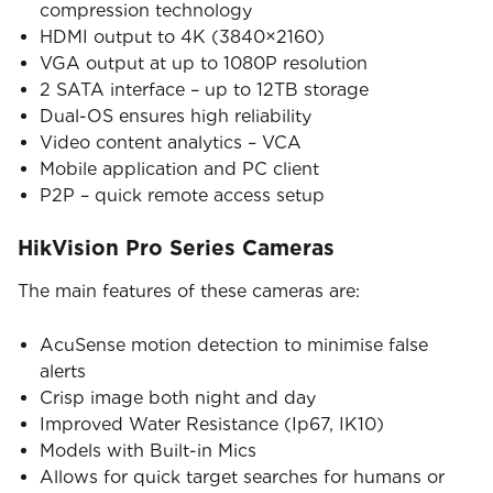
compression technology
HDMI output to 4K (3840×2160)
VGA output at up to 1080P resolution
2 SATA interface – up to 12TB storage
Dual-OS ensures high reliability
Video content analytics – VCA
Mobile application and PC client
P2P – quick remote access setup
HikVision Pro Series Cameras
The main features of these cameras are:
AcuSense motion detection to minimise false
alerts
Crisp image both night and day
Improved Water Resistance (Ip67, IK10)
Models with Built-in Mics
Allows for quick target searches for humans or