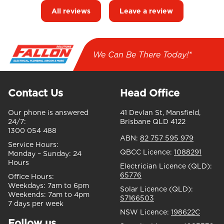
All reviews
Leave a review
We Can Be There Today!*
Contact Us
Head Office
Our phone is answered
41 Devlan St, Mansfield,
24/7:
Brisbane QLD 4122
1300 054 488
ABN:
82 757 595 979
Service Hours:
QBCC Licence:
1088291
Monday – Sunday:
24
Hours
Electrician Licence (QLD):
65776
Office Hours:
Weekdays:
7am to 6pm
Solar Licence (QLD):
Weekends:
7am to 4pm
S7166503
7 days per week
NSW Licence:
198622C
Follow us