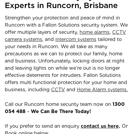
Experts in
Runcorn
,
Brisbane
Strengthen your protection and peace of mind in
Runcorn
with a Fallon Solutions security system. We
offer multiple layers of security,
home alarms
,
CCTV
camera systems
, and
intercom systems
tailored to
your needs in
Runcorn
. We all take as many
precautions as we can to protect our family, home
and business. Unfortunately, locking doors at night
and leaving lights on while we’re out is no longer
effective deterrents for intruders. Fallon Solutions
offers multi functional protection for your home and
business, including
CCTV
and
Home Alarm systems.
Call our
Runcorn
home security team now on
1300
054 488
–
We Can Be There Today!
If you prefer to send an enquiry
contact us here
.
Or
Book online below.