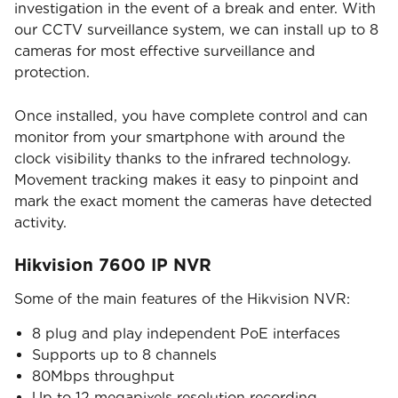
investigation in the event of a break and enter. With
our CCTV surveillance system, we can install up to 8
cameras for most effective surveillance and
protection.
Once installed, you have complete control and can
monitor from your smartphone with around the
clock visibility thanks to the infrared technology.
Movement tracking makes it easy to pinpoint and
mark the exact moment the cameras have detected
activity.
Hikvision 7600 IP NVR
Some of the main features of the Hikvision NVR:
8 plug and play independent PoE interfaces
Supports up to 8 channels
80Mbps throughput
Up to 12 megapixels resolution recording