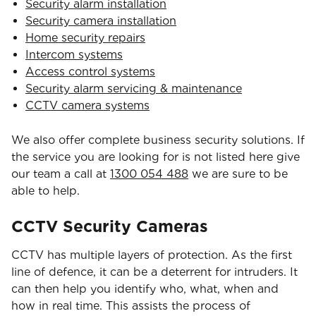
Security alarm installation
Security camera installation
Home security repairs
Intercom systems
Access control systems
Security alarm servicing & maintenance
CCTV camera systems
We also offer complete business security solutions. If
the service you are looking for is not listed here give
our team a call at
1300 054 488
we are sure to be
able to help.
CCTV Security Cameras
CCTV has multiple layers of protection. As the first
line of defence, it can be a deterrent for intruders. It
can then help you identify who, what, when and
how in real time. This assists the process of