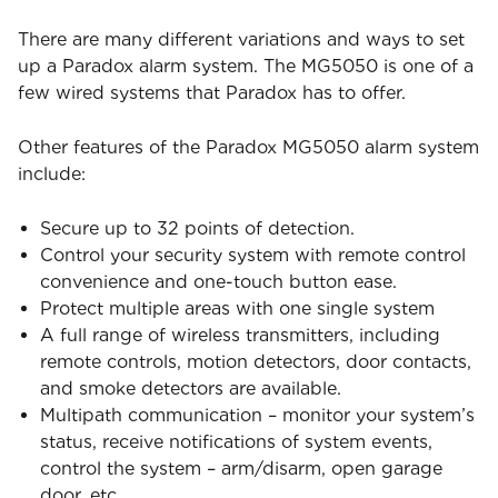
There are many different variations and ways to set
up a Paradox alarm system. The MG5050 is one of a
few wired systems that Paradox has to offer.
Other features of the Paradox MG5050 alarm system
include:
Secure up to 32 points of detection.
Control your security system with remote control
convenience and one-touch button ease.
Protect multiple areas with one single system
A full range of wireless transmitters, including
remote controls, motion detectors, door contacts,
and smoke detectors are available.
Multipath communication – monitor your system’s
status, receive notifications of system events,
control the system – arm/disarm, open garage
door, etc.