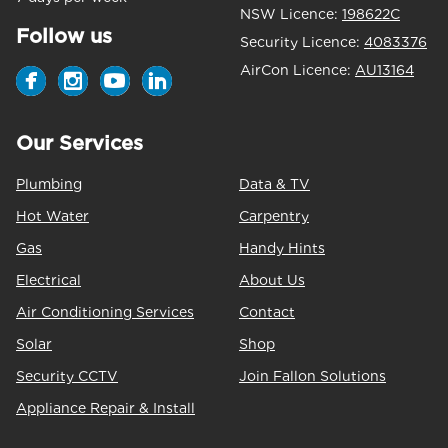
NSW Licence:
198622C
Follow us
Security Licence:
4083376
AirCon Licence:
AU13164
Our Services
Plumbing
Data & TV
Hot Water
Carpentry
Gas
Handy Hints
Electrical
About Us
Air Conditioning Services
Contact
Solar
Shop
Security CCTV
Join Fallon Solutions
Appliance Repair & Install