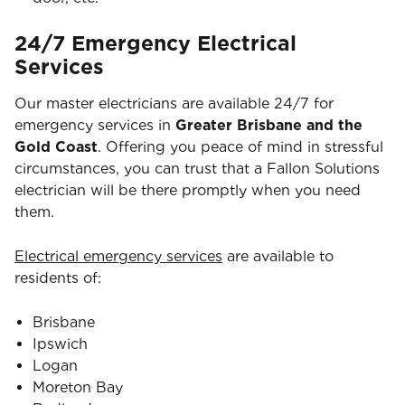
24/7 Emergency Electrical
Services
Our master electricians are available 24/7 for
emergency services in
Greater Brisbane and the
Gold Coast
. Offering you peace of mind in stressful
circumstances, you can trust that a Fallon Solutions
electrician will be there promptly when you need
them.
Electrical emergency services
are available to
residents of:
Brisbane
Ipswich
Logan
Moreton Bay