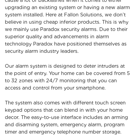
cause a lot of backlashes when it comes to either
upgrading an existing system or having a new alarm
system installed. Here at Fallon Solutions, we don’t
believe in using cheap inferior products. This is why
we mainly use Paradox security alarms. Due to their
superior quality and advancements in alarm
technology Paradox have positioned themselves as
security alarm industry leaders.
Our alarm system is designed to deter intruders at
the point of entry. Your home can be covered from 5
to 32 zones with 24/7 monitoring that you can
access and control from your smartphone.
The system also comes with different touch screen
keypad options that can blend in with your home
decor. The easy-to-use interface includes an arming
and disarming system, emergency alarm, program
timer and emergency telephone number storage.