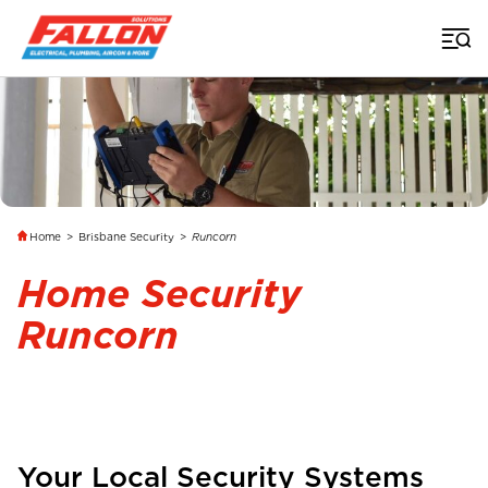
Home
>
Brisbane Security
>
Runcorn
Home Security
Runcorn
Your Local Security Systems