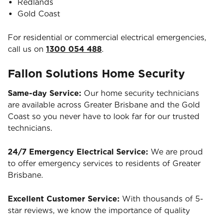
Redlands
Gold Coast
For residential or commercial electrical emergencies,
call us on
1300 054 488
.
Fallon Solutions Home Security
Same-day Service:
Our home security technicians
are available across Greater Brisbane and the Gold
Coast so you never have to look far for our trusted
technicians.
24/7 Emergency Electrical Service:
We are proud
to offer emergency services to residents of Greater
Brisbane.
Excellent Customer Service:
With thousands of 5-
star reviews, we know the importance of quality