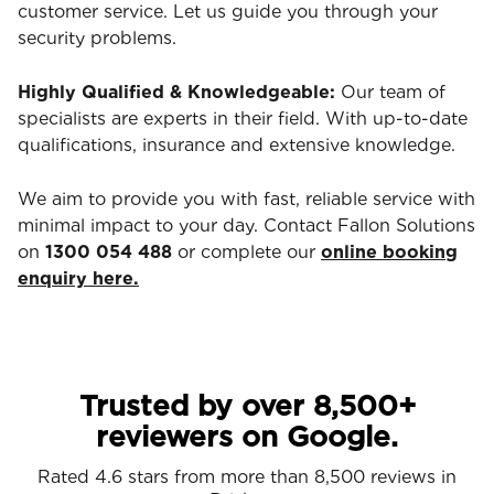
customer service. Let us guide you through your
security problems.
Highly Qualified & Knowledgeable:
Our team of
specialists are experts in their field. With up-to-date
qualifications, insurance and extensive knowledge.
We aim to provide you with fast, reliable service with
minimal impact to your day. Contact Fallon Solutions
on
1300 054 488
or complete our
online booking
enquiry here.
Trusted by over 8,500+
reviewers on Google.
Rated 4.6 stars from more than 8,500 reviews in