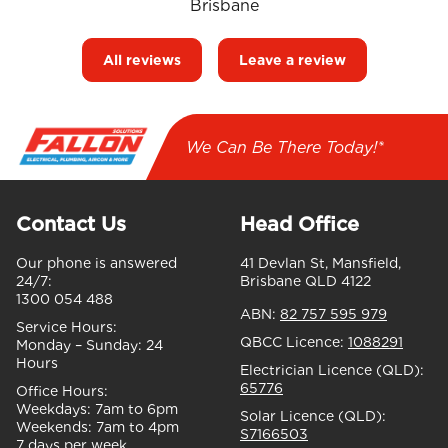
Brisbane
All reviews
Leave a review
We Can Be There Today!*
Contact Us
Head Office
Our phone is answered
41 Devlan St, Mansfield,
24/7:
Brisbane QLD 4122
1300 054 488
ABN:
82 757 595 979
Service Hours:
QBCC Licence:
1088291
Monday – Sunday:
24
Hours
Electrician Licence (QLD):
65776
Office Hours:
Weekdays:
7am to 6pm
Solar Licence (QLD):
Weekends:
7am to 4pm
S7166503
7 days per week