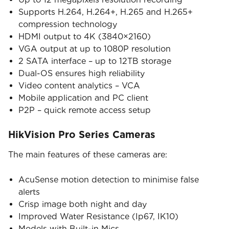
Supports H.264, H.264+, H.265 and H.265+
compression technology
HDMI output to 4K (3840×2160)
VGA output at up to 1080P resolution
2 SATA interface – up to 12TB storage
Dual-OS ensures high reliability
Video content analytics – VCA
Mobile application and PC client
P2P – quick remote access setup
HikVision Pro Series Cameras
The main features of these cameras are:
AcuSense motion detection to minimise false
alerts
Crisp image both night and day
Improved Water Resistance (Ip67, IK10)
Models with Built-in Mics