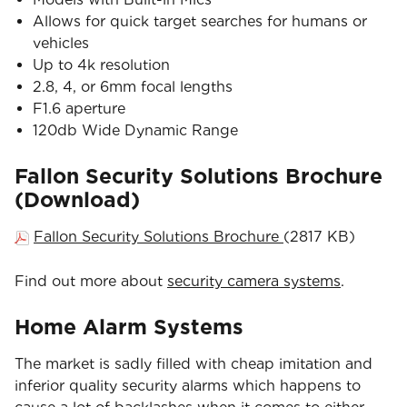
Allows for quick target searches for humans or
vehicles
Up to 4k resolution
2.8, 4, or 6mm focal lengths
F1.6 aperture
120db Wide Dynamic Range
Fallon Security Solutions Brochure
(Download)
Fallon Security Solutions Brochure
(2817 KB)
Find out more about
security camera systems
.
Home Alarm Systems
The market is sadly filled with cheap imitation and
inferior quality security alarms which happens to