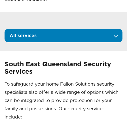
All services
South East Queensland Security
Services
To safeguard your home Fallon Solutions security
specialists also offer a wide range of options which
can be integrated to provide protection for your
family and possessions. Our security services
include: