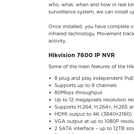
who, what, when and how in real time
surveillance system, we can install u
Once installed, you have complete c
infrared technology. Movement trac
activity.
Hikvision 7600 IP NVR
Some of the main features of the Hi
8 plug and play independent PoE 
Supports up to 8 channels
80Mbps throughput
Up to 12 megapixels resolution re
Supports H.264, H.264+, H.265 a
HDMI output to 4K (3840×2160)
VGA output at up to 1080P resolu
2 SATA interface – up to 12TB st