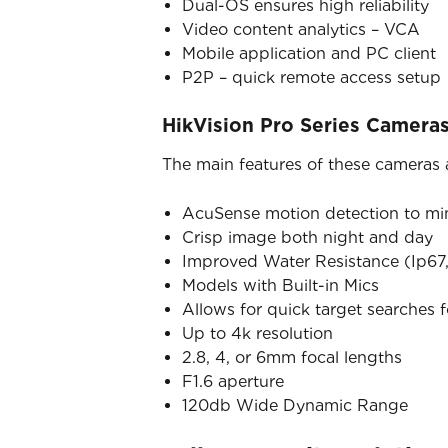
Dual-OS ensures high reliability
Video content analytics – VCA
Mobile application and PC client
P2P – quick remote access setup
HikVision Pro Series Camera
The main features of these cameras 
AcuSense motion detection to mini
Crisp image both night and day
Improved Water Resistance (Ip67,
Models with Built-in Mics
Allows for quick target searches 
Up to 4k resolution
2.8, 4, or 6mm focal lengths
F1.6 aperture
120db Wide Dynamic Range