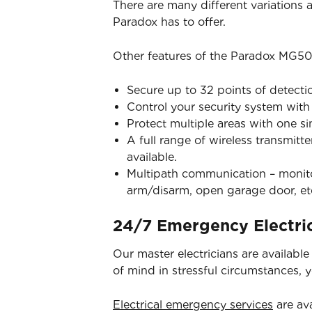
There are many different variations
Paradox has to offer.
Other features of the Paradox MG50
Secure up to 32 points of detecti
Control your security system wit
Protect multiple areas with one s
A full range of wireless transmitt
available.
Multipath communication – monitor
arm/disarm, open garage door, et
24/7 Emergency Electric
Our master electricians are availabl
of mind in stressful circumstances, 
Electrical emergency services
are ava