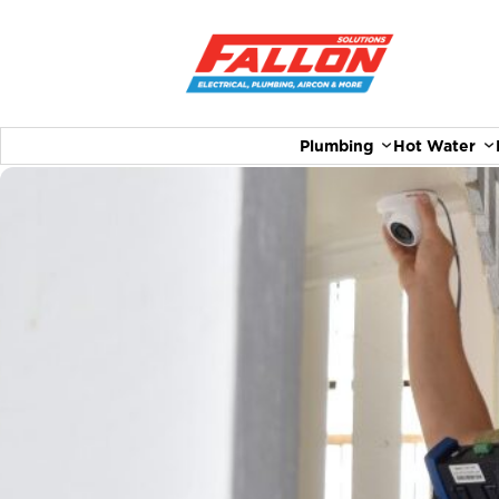
Plumbing
Hot Water