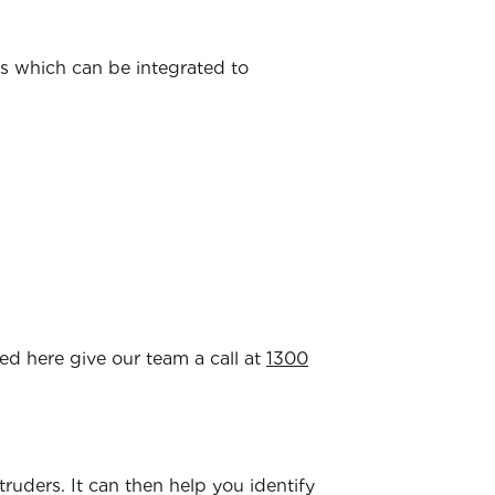
ns which can be integrated to
ted here give our team a call at
1300
ntruders. It can then help you identify