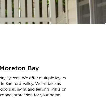
Moreton Bay
ity system. We offer multiple layers
 in
Samford Valley
. We all take as
doors at night and leaving lights on
unctional protection for your home