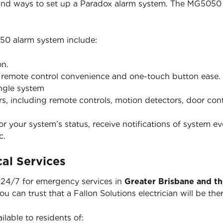
 and ways to set up a Paradox alarm system. The MG5050 
50 alarm system include:
on.
h remote control convenience and one-touch button ease.
ingle system
ers, including remote controls, motion detectors, door co
 your system’s status, receive notifications of system ev
c.
al Services
e 24/7 for emergency services in
Greater Brisbane and t
you can trust that a Fallon Solutions electrician will be 
ilable to residents of: