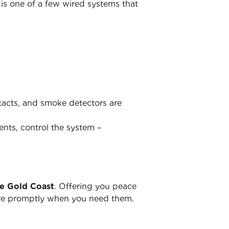
is one of a few wired systems that
ntacts, and smoke detectors are
ents, control the system –
he Gold Coast
. Offering you peace
there promptly when you need them.