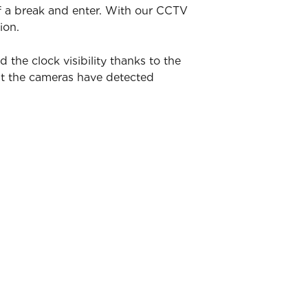
of a break and enter. With our CCTV
ion.
he clock visibility thanks to the
nt the cameras have detected