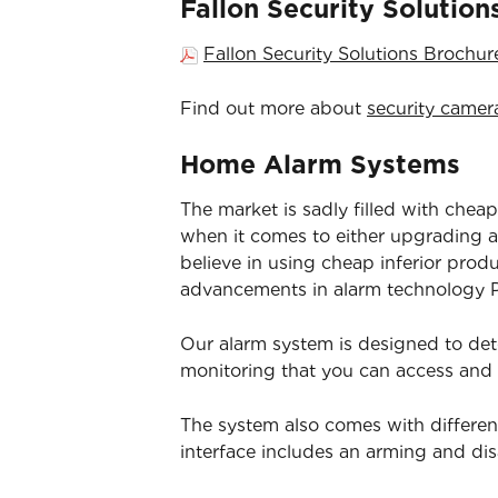
Fallon Security Solutio
Fallon Security Solutions Brochu
Find out more about
security camer
Home Alarm Systems
The market is sadly filled with cheap
when it comes to either upgrading an
believe in using cheap inferior prod
advancements in alarm technology Pa
Our alarm system is designed to det
monitoring that you can access and
The system also comes with differen
interface includes an arming and d