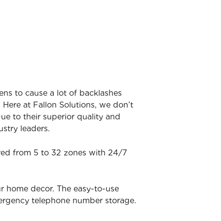
ens to cause a lot of backlashes
 Here at Fallon Solutions, we don’t
ue to their superior quality and
stry leaders.
ered from 5 to 32 zones with 24/7
ur home decor. The easy-to-use
mergency telephone number storage.