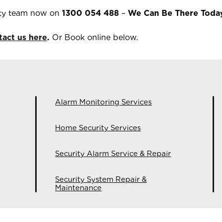
ty team now on
1300 054 488
–
We Can Be There Toda
tact us here
.
Or Book online below.
Alarm Monitoring Services
Home Security Services
Security Alarm Service & Repair
Security System Repair &
Maintenance