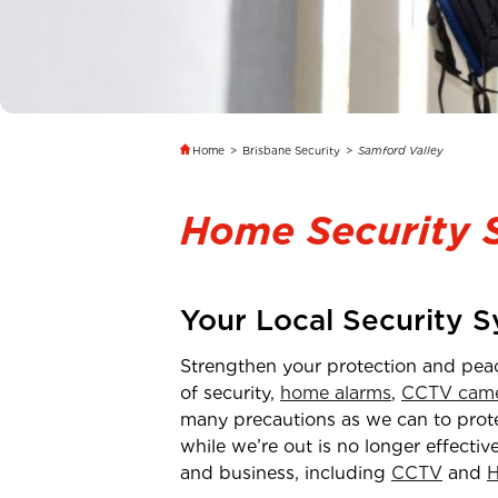
Home
>
Brisbane Security
>
Samford Valley
Home Security 
Your Local Security 
Strengthen your protection and pea
of security,
home alarms
,
CCTV came
many precautions as we can to protec
while we’re out is no longer effectiv
and business, including
CCTV
and
H