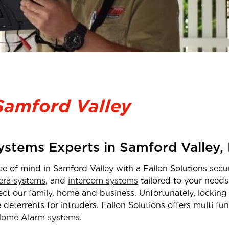
Samford Valley
Systems Experts in
Samford Valley
,
ce of mind in
Samford Valley
with a Fallon Solutions secur
ra systems
, and
intercom systems
tailored to your needs
t our family, home and business. Unfortunately, locking 
e deterrents for intruders. Fallon Solutions offers multi f
ome Alarm systems.