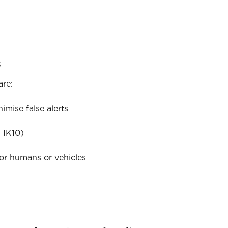
s
are:
mise false alerts
 IK10)
for humans or vehicles