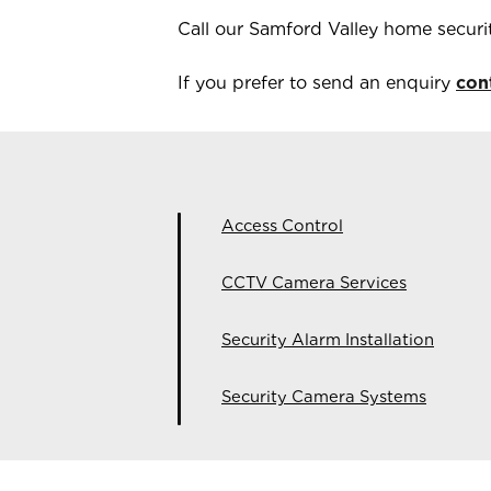
Call our
Samford Valley
home securi
If you prefer to send an enquiry
con
Access Control
CCTV Camera Services
Security Alarm Installation
Security Camera Systems