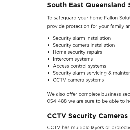
South East Queensland S
To safeguard your home Fallon Soluti
provide protection for your family a
Security alarm installation
Security camera installation
Home security repairs
Intercom systems
Access control systems
Security alarm servicing & maint
CCTV camera systems
We also offer complete business secur
054 488
we are sure to be able to h
CCTV Security Cameras
CCTV has multiple layers of protection