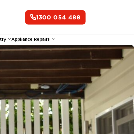
1300 054 488
try
Appliance Repairs