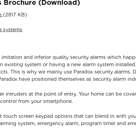
ns Brochure (Download)
re
(2817 KB)
a systems
.
 imitation and inferior quality security alarms which happ
 existing system or having a new alarm system installed.
ucts. This is why we mainly use Paradox security alarms. D
radox have positioned themselves as security alarm indu
er intruders at the point of entry. Your home can be cov
 control from your smartphone.
t touch screen keypad options that can blend in with yo
isarming system, emergency alarm, program timer and e