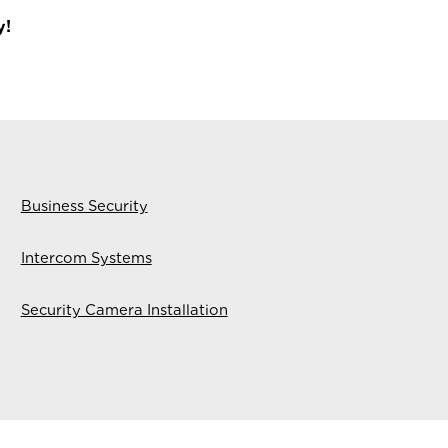
y!
Business Security
Intercom Systems
Security Camera Installation