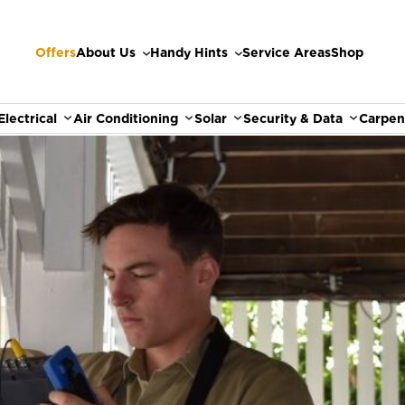
Offers
About Us
Handy Hints
Service Areas
Shop
Electrical
Air Conditioning
Solar
Security & Data
Carpen