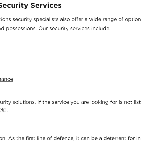
ecurity Services
ons security specialists also offer a wide range of optio
nd possessions. Our security services include:
enance
ity solutions. If the service you are looking for is not lis
elp.
. As the first line of defence, it can be a deterrent for i