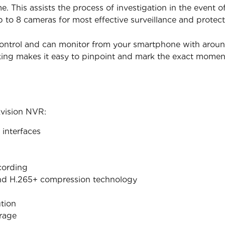
. This assists the process of investigation in the event 
p to 8 cameras for most effective surveillance and protect
ontrol and can monitor from your smartphone with around t
king makes it easy to pinpoint and mark the exact mome
kvision NVR:
interfaces
cording
nd H.265+ compression technology
tion
orage