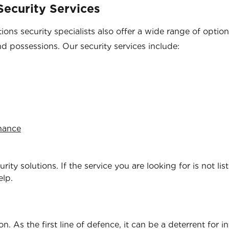
ecurity Services
ons security specialists also offer a wide range of optio
nd possessions. Our security services include:
enance
ity solutions. If the service you are looking for is not lis
elp.
. As the first line of defence, it can be a deterrent for i