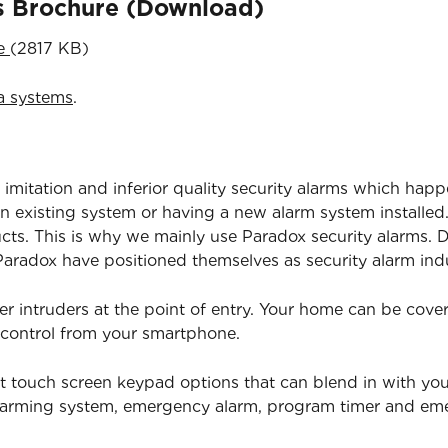
ns Brochure (Download)
re
(2817 KB)
a systems
.
 imitation and inferior quality security alarms which happ
 existing system or having a new alarm system installed.
ucts. This is why we mainly use Paradox security alarms. D
radox have positioned themselves as security alarm indu
er intruders at the point of entry. Your home can be cov
 control from your smartphone.
t touch screen keypad options that can blend in with yo
isarming system, emergency alarm, program timer and e