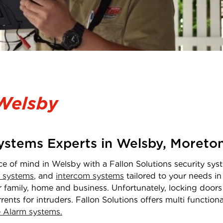
Welsby
Systems Experts in
Welsby
,
Moreto
ce of mind in
Welsby
with a Fallon Solutions security syst
 systems
, and
intercom systems
tailored to your needs i
 family, home and business. Unfortunately, locking doors 
rrents for intruders. Fallon Solutions offers multi functio
Alarm systems.