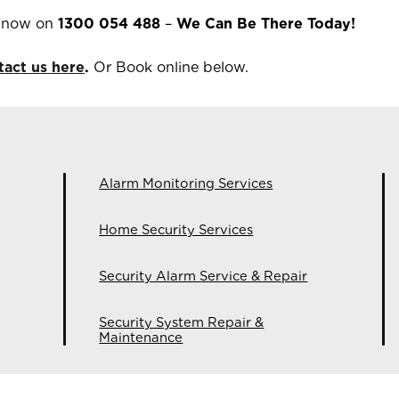
m now on
1300 054 488
–
We Can Be There Today!
tact us here
.
Or Book online below.
Alarm Monitoring Services
Home Security Services
Security Alarm Service & Repair
Security System Repair &
Maintenance