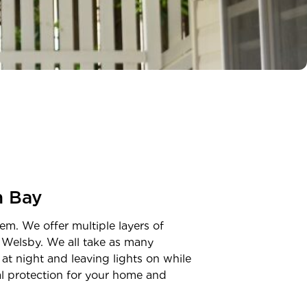
n Bay
em. We offer multiple layers of
n
Welsby
. We all take as many
at night and leaving lights on while
nal protection for your home and