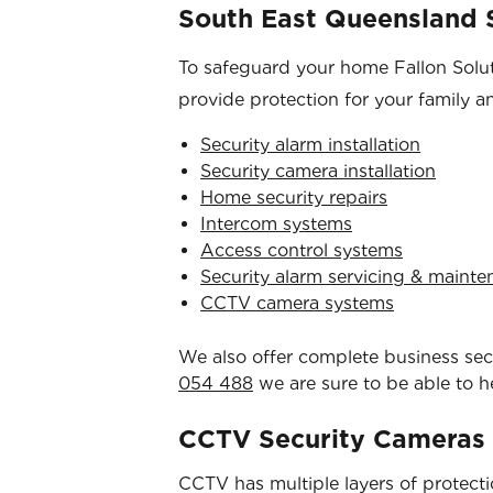
South East Queensland S
To safeguard your home Fallon Soluti
provide protection for your family a
Security alarm installation
Security camera installation
Home security repairs
Intercom systems
Access control systems
Security alarm servicing & maint
CCTV camera systems
We also offer complete business secur
054 488
we are sure to be able to h
CCTV Security Cameras
CCTV has multiple layers of protection