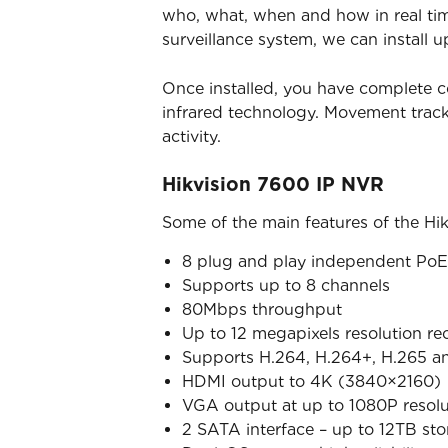
who, what, when and how in real time
surveillance system, we can install u
Once installed, you have complete c
infrared technology. Movement trac
activity.
Hikvision 7600 IP NVR
Some of the main features of the Hi
8 plug and play independent PoE 
Supports up to 8 channels
80Mbps throughput
Up to 12 megapixels resolution re
Supports H.264, H.264+, H.265 a
HDMI output to 4K (3840×2160)
VGA output at up to 1080P resolu
2 SATA interface – up to 12TB st