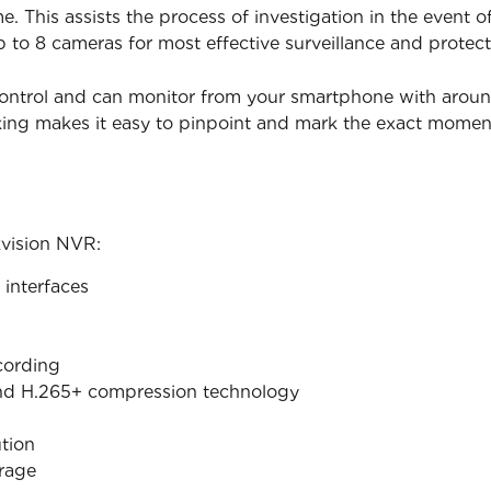
. This assists the process of investigation in the event 
p to 8 cameras for most effective surveillance and protect
ontrol and can monitor from your smartphone with around t
king makes it easy to pinpoint and mark the exact mome
kvision NVR:
interfaces
cording
nd H.265+ compression technology
tion
orage