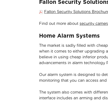
Fallon Security Solutio
Fallon Security Solutions Brochu
Find out more about
security camer
Home Alarm Systems
The market is sadly filled with cheap
when it comes to either upgrading an
believe in using cheap inferior prod
advancements in alarm technology Pa
Our alarm system is designed to det
monitoring that you can access and
The system also comes with differen
interface includes an arming and d