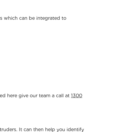
ns which can be integrated to
ted here give our team a call at
1300
ntruders. It can then help you identify