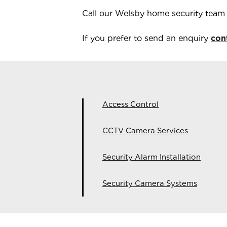
Call our
Welsby
home security tea
If you prefer to send an enquiry
con
Access Control
CCTV Camera Services
Security Alarm Installation
Security Camera Systems