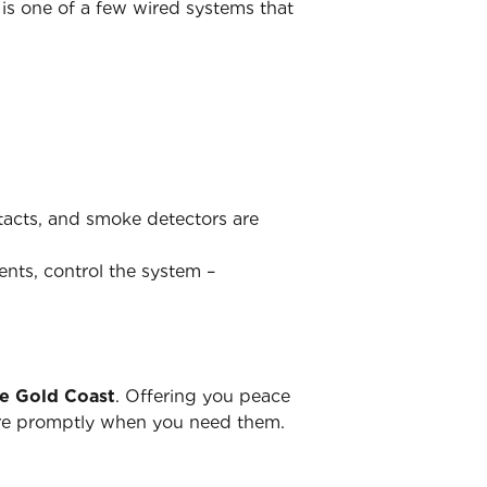
is one of a few wired systems that
ntacts, and smoke detectors are
ents, control the system –
he Gold Coast
. Offering you peace
there promptly when you need them.