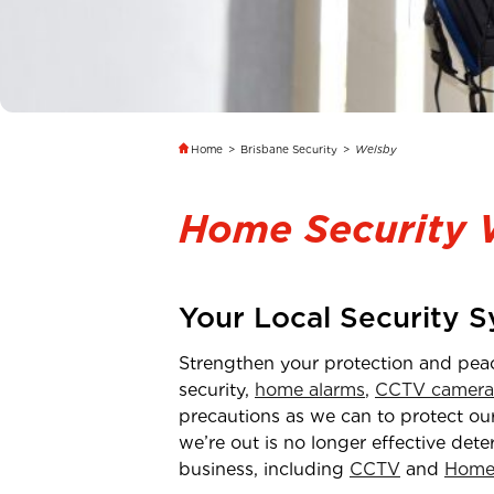
Home
>
Brisbane Security
>
Welsby
Home Security 
Your Local Security 
Strengthen your protection and pea
security,
home alarms
,
CCTV camera
precautions as we can to protect our
we’re out is no longer effective dete
business, including
CCTV
and
Home 