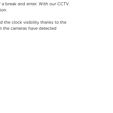
of a break and enter. With our CCTV
ion.
he clock visibility thanks to the
nt the cameras have detected