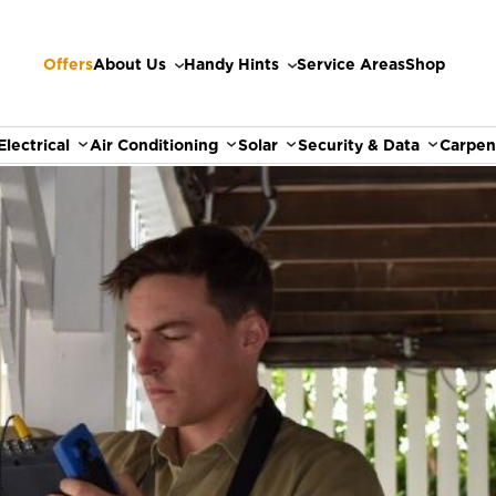
Offers
About Us
Handy Hints
Service Areas
Shop
Electrical
Air Conditioning
Solar
Security & Data
Carpen