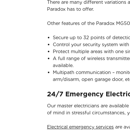
There are many different variations
Paradox has to offer.
Other features of the Paradox MG50
Secure up to 32 points of detecti
Control your security system wit
Protect multiple areas with one s
A full range of wireless transmitt
available.
Multipath communication – monitor
arm/disarm, open garage door, et
24/7 Emergency Electric
Our master electricians are availabl
of mind in stressful circumstances, 
Electrical emergency services
are ava