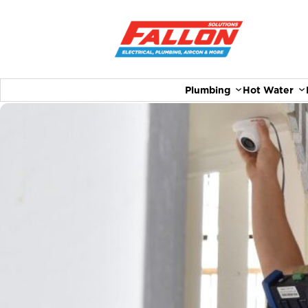
Plumbing
Hot Water