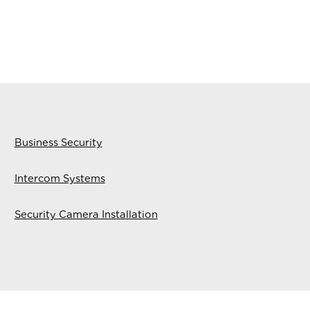
Business Security
Intercom Systems
Security Camera Installation