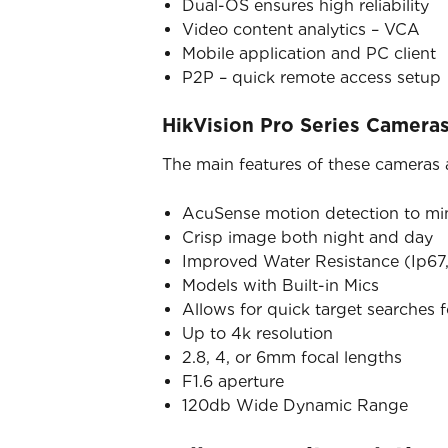
Dual-OS ensures high reliability
Video content analytics – VCA
Mobile application and PC client
P2P – quick remote access setup
HikVision Pro Series Camera
The main features of these cameras 
AcuSense motion detection to mini
Crisp image both night and day
Improved Water Resistance (Ip67,
Models with Built-in Mics
Allows for quick target searches 
Up to 4k resolution
2.8, 4, or 6mm focal lengths
F1.6 aperture
120db Wide Dynamic Range