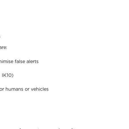
s
are:
mise false alerts
 IK10)
for humans or vehicles