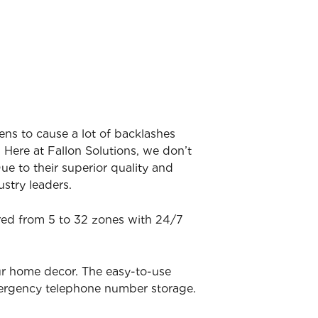
ens to cause a lot of backlashes
 Here at Fallon Solutions, we don’t
ue to their superior quality and
stry leaders.
ered from 5 to 32 zones with 24/7
ur home decor. The easy-to-use
mergency telephone number storage.