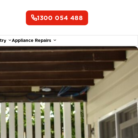
1300 054 488
try
Appliance Repairs