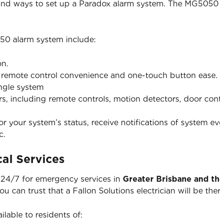
 and ways to set up a Paradox alarm system. The MG5050 
50 alarm system include:
on.
h remote control convenience and one-touch button ease.
ingle system
ers, including remote controls, motion detectors, door co
 your system’s status, receive notifications of system ev
c.
al Services
e 24/7 for emergency services in
Greater Brisbane and t
you can trust that a Fallon Solutions electrician will be 
ilable to residents of: