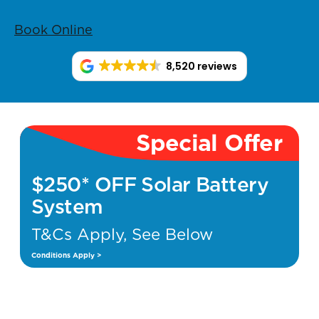
Book Online
8,520 reviews
Special Offer
$250* OFF Solar Battery
System
T&Cs Apply, See Below
Conditions Apply >