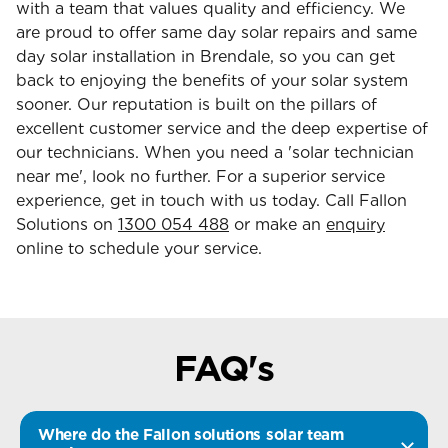
with a team that values quality and efficiency. We
are proud to offer same day solar repairs and same
day solar installation in Brendale, so you can get
back to enjoying the benefits of your solar system
sooner. Our reputation is built on the pillars of
excellent customer service and the deep expertise of
our technicians. When you need a 'solar technician
near me', look no further. For a superior service
experience, get in touch with us today. Call Fallon
Solutions on
1300 054 488
or make an
enquiry
online to schedule your service.
FAQ's
Where do the Fallon solutions solar team