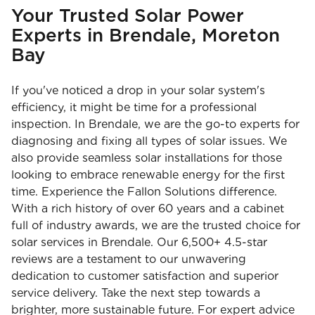
Your Trusted Solar Power
Experts in Brendale, Moreton
Bay
If you've noticed a drop in your solar system's
efficiency, it might be time for a professional
inspection. In Brendale, we are the go-to experts for
diagnosing and fixing all types of solar issues. We
also provide seamless solar installations for those
looking to embrace renewable energy for the first
time. Experience the Fallon Solutions difference.
With a rich history of over 60 years and a cabinet
full of industry awards, we are the trusted choice for
solar services in Brendale. Our 6,500+ 4.5-star
reviews are a testament to our unwavering
dedication to customer satisfaction and superior
service delivery. Take the next step towards a
brighter, more sustainable future. For expert advice