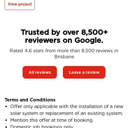
View project
Trusted by over 8,500+
reviewers on Google.
Rated 4.6 stars from more than 8,500 reviews in
Brisbane
All reviews
Leave a review
Terms and Conditions
Offer only applicable with the installation of a new
solar system or replacement of an existing system.
Mention this offer at time of booking.
Domestic job bookings only.