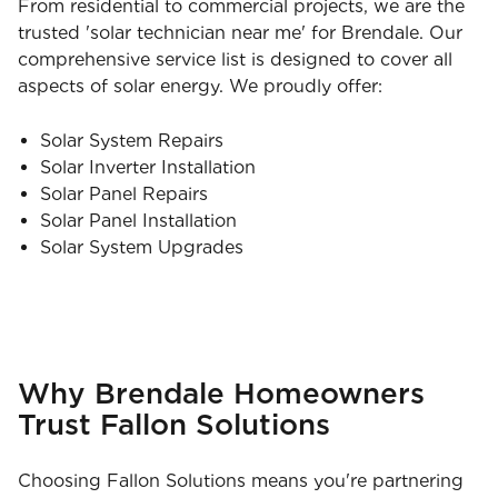
From residential to commercial projects, we are the
trusted 'solar technician near me' for Brendale. Our
comprehensive service list is designed to cover all
aspects of solar energy. We proudly offer:
Solar System Repairs
Solar Inverter Installation
Solar Panel Repairs
Solar Panel Installation
Solar System Upgrades
Why Brendale Homeowners
Trust Fallon Solutions
Choosing Fallon Solutions means you're partnering