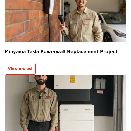
Minyama Tesla Powerwall Replacement Project
View project