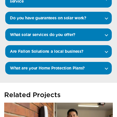
service
Do you have guarantees on solar work?
What solar services do you offer?
Are Fallon Solutions a local business?
What are your Home Protection Plans?
Related Projects