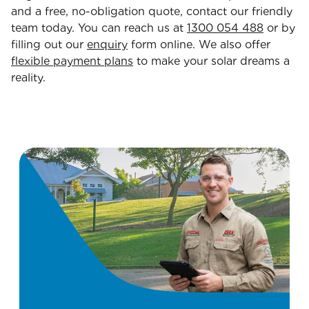
and a free, no-obligation quote, contact our friendly
team today. You can reach us at
1300 054 488
or by
filling out our
enquiry
form online. We also offer
flexible payment plans
to make your solar dreams a
reality.