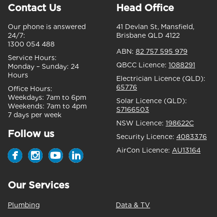
Contact Us
Head Office
Our phone is answered
41 Devlan St, Mansfield,
24/7:
Brisbane QLD 4122
1300 054 488
ABN:
82 757 595 979
Service Hours:
QBCC Licence:
1088291
Monday – Sunday:
24
Hours
Electrician Licence (QLD):
65776
Office Hours:
Weekdays:
7am to 6pm
Solar Licence (QLD):
Weekends:
7am to 4pm
S7166503
7 days per week
NSW Licence:
198622C
Follow us
Security Licence:
4083376
AirCon Licence:
AU13164
Our Services
Plumbing
Data & TV