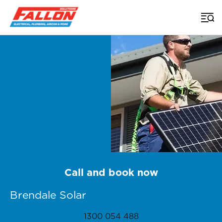
Home
>
Brisbane Solar
>
Brendale
Call and book now
Brendale Solar
1300 054 488