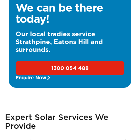
We can be there
today!
Our local tradies service
Strathpine, Eatons Hill and
surrounds.
1300 054 488
Enquire Now
Expert Solar Services We
Provide