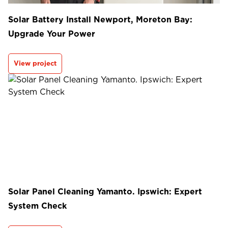
Solar Battery Install Newport, Moreton Bay:
Upgrade Your Power
View project
Solar Panel Cleaning Yamanto. Ipswich: Expert
System Check