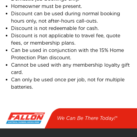
Homeowner must be present.
Discount can be used during normal booking
hours only, not after-hours call-outs.
Discount is not redeemable for cash.
Discount is not applicable to travel fee, quote
fees, or membership plans.
Can be used in conjunction with the 15% Home
Protection Plan discount.
Cannot be used with any membership loyalty gift
card.
Can only be used once per job, not for multiple
batteries.
We Can Be There Today!*