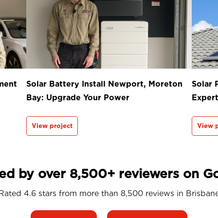
ment
Solar Battery Install Newport, Moreton
Solar 
Bay: Upgrade Your Power
Exper
View project
View p
ed by over 8,500+ reviewers on G
Rated 4.6 stars from more than 8,500 reviews in
Brisban