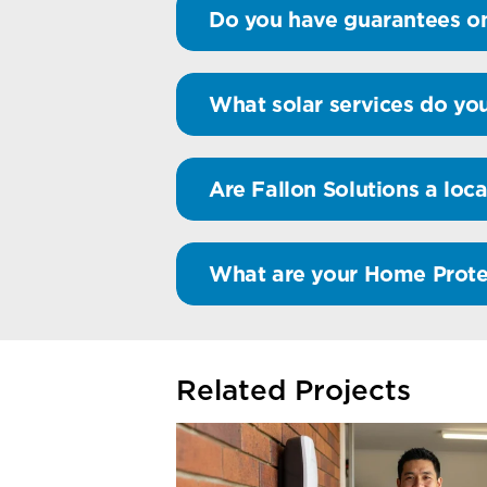
Do you have guarantees on
What solar services do you
Are Fallon Solutions a loca
What are your Home Prote
Related Projects