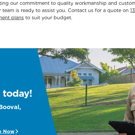
hting our commitment to quality workmanship and customer
 team is ready to assist you. Contact us for a quote on
1
ment plans
to suit your budget.
 today!
 Booval,
e Now