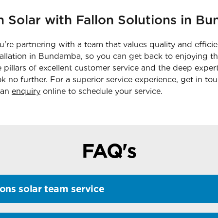
n Solar with Fallon Solutions in 
're partnering with a team that values quality and effici
tallation in Bundamba, so you can get back to enjoying th
he pillars of excellent customer service and the deep expe
ok no further. For a superior service experience, get in to
 an
enquiry
online to schedule your service.
FAQ's
ons solar team service