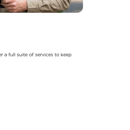
 a full suite of services to keep