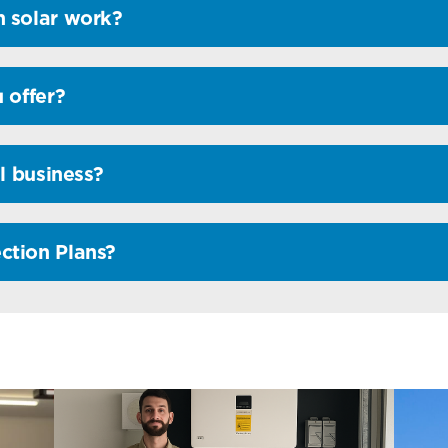
 solar work?
 offer?
l business?
ction Plans?