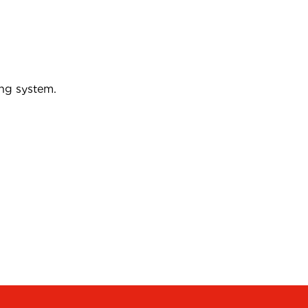
ing system.