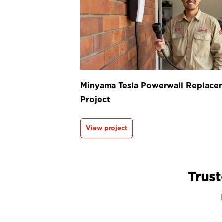
Minyama Tesla Powerwall Replace
Project
View project
Trust