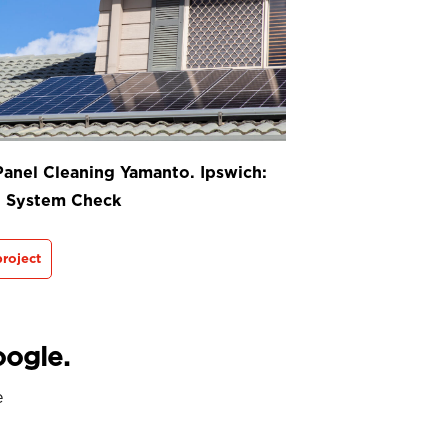
Panel Cleaning Yamanto. Ipswich:
t System Check
roject
oogle.
e