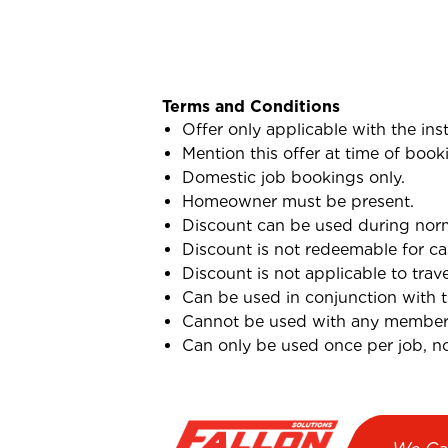
Terms and Conditions
Offer only applicable with the ins
Mention this offer at time of book
Domestic job bookings only.
Homeowner must be present.
Discount can be used during norma
Discount is not redeemable for ca
Discount is not applicable to trav
Can be used in conjunction with 
Cannot be used with any membersh
Can only be used once per job, not