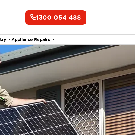
1300 054 488
try
Appliance Repairs