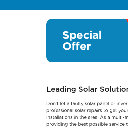
Special
Offer
Leading Solar Soluti
Don't let a faulty solar panel or i
professional solar repairs to get yo
installations in the area. As a mult
providing the best possible service t