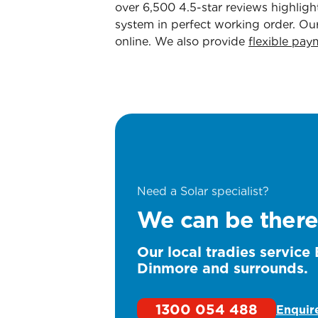
over 6,500 4.5-star reviews highlig
system in perfect working order. Our
online. We also provide
flexible pay
Need a Solar specialist?
We can be there
Our local tradies service
Dinmore and surrounds.
1300 054 488
Enquir