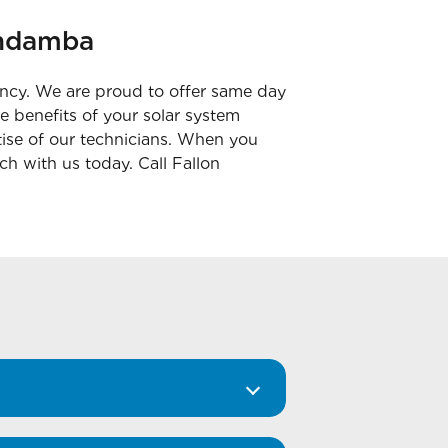
Bundamba
ency. We are proud to offer same day
e benefits of your solar system
rtise of our technicians. When you
uch with us today. Call Fallon