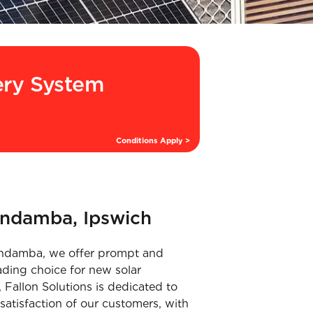
ery System
Conditions Apply >
undamba, Ipswich
 Bundamba, we offer prompt and
ading choice for new solar
 Fallon Solutions is dedicated to
satisfaction of our customers, with