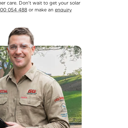
 care. Don't wait to get your solar
300 054 488
or make an
enquiry