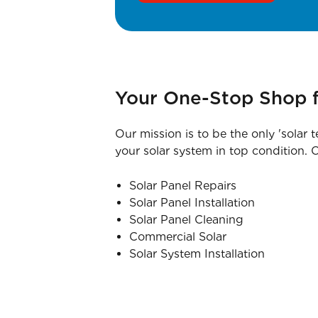
Your One-Stop Shop f
Our mission is to be the only 'solar 
your solar system in top condition. O
Solar Panel Repairs
Solar Panel Installation
Solar Panel Cleaning
Commercial Solar
Solar System Installation