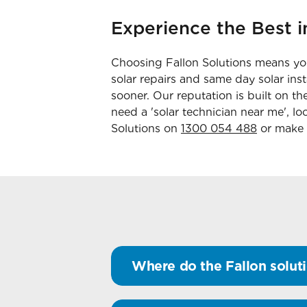
Experience the Best i
Choosing Fallon Solutions means you
solar repairs and same day solar ins
sooner. Our reputation is built on t
need a 'solar technician near me', lo
Solutions on
1300 054 488
or make
Where do the Fallon soluti