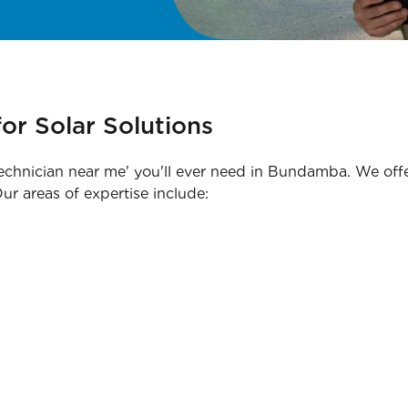
or Solar Solutions
technician near me' you'll ever need in Bundamba. We offer
ur areas of expertise include: