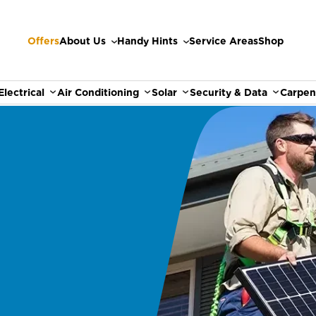
Offers
About Us
Handy Hints
Service Areas
Shop
Electrical
Air Conditioning
Solar
Security & Data
Carpen