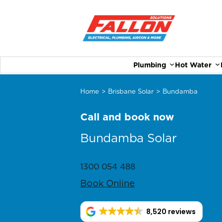
Plumbing
Hot Water
Home
>
Brisbane Solar
>
Bundamba
Call and book now
Bundamba Solar
1300 054 488
Book Online
8,520 reviews