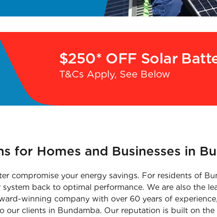
$250* OFF Solar Batt
T&Cs Apply, See Below
ons for Homes and Businesses in B
nverter compromise your energy savings. For residents of
ur system back to optimal performance. We are also the le
i-award-winning company with over 60 years of experience,
o our clients in Bundamba. Our reputation is built on the 