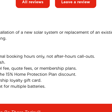
All reviews
Leave a review
tallation of a new solar system or replacement of an exist
ing.
l booking hours only, not after-hours call-outs.
sh.
el fee, quote fees, or membership plans.
the 15% Home Protection Plan discount.
ip loyalty gift card.
 for multiple batteries.