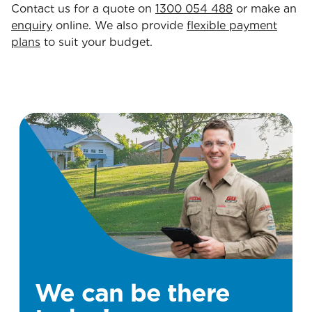
Contact us for a quote on
1300 054 488
or make an
enquiry
online. We also provide
flexible payment
plans
to suit your budget.
We can be there