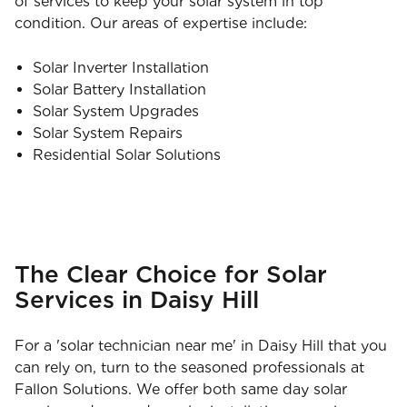
of services to keep your solar system in top
condition. Our areas of expertise include:
Solar Inverter Installation
Solar Battery Installation
Solar System Upgrades
Solar System Repairs
Residential Solar Solutions
The Clear Choice for Solar
Services in Daisy Hill
For a 'solar technician near me' in Daisy Hill that you
can rely on, turn to the seasoned professionals at
Fallon Solutions. We offer both same day solar