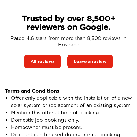
Trusted by over 8,500+
reviewers on Google.
Rated 4.6 stars from more than 8,500 reviews in
Brisbane
All reviews
Leave a review
Terms and Conditions
Offer only applicable with the installation of a new
solar system or replacement of an existing system.
Mention this offer at time of booking.
Domestic job bookings only.
Homeowner must be present.
Discount can be used during normal booking