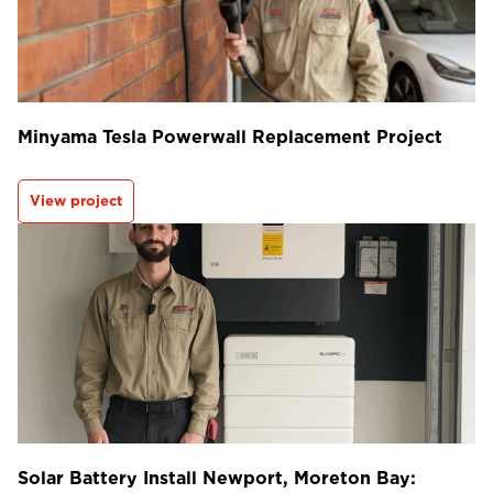
Minyama Tesla Powerwall Replacement Project
View project
Solar Battery Install Newport, Moreton Bay: