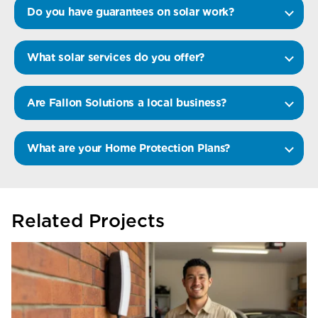
Do you have guarantees on solar work?
What solar services do you offer?
Are Fallon Solutions a local business?
What are your Home Protection Plans?
Related Projects