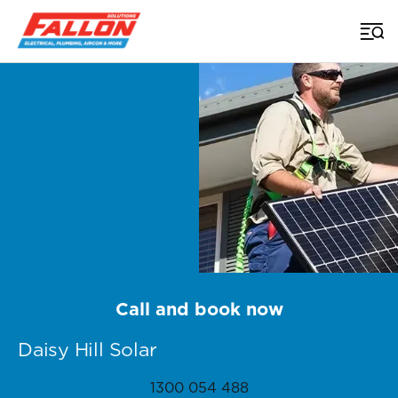
Home
>
Brisbane Solar
>
Daisy Hill
Call and book now
Daisy Hill Solar
1300 054 488