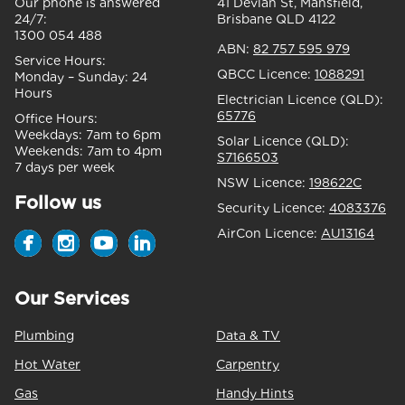
Our phone is answered
41 Devlan St, Mansfield,
24/7:
Brisbane QLD 4122
1300 054 488
ABN:
82 757 595 979
Service Hours:
QBCC Licence:
1088291
Monday – Sunday:
24
Hours
Electrician Licence (QLD):
65776
Office Hours:
Weekdays:
7am to 6pm
Solar Licence (QLD):
Weekends:
7am to 4pm
S7166503
7 days per week
NSW Licence:
198622C
Follow us
Security Licence:
4083376
AirCon Licence:
AU13164
Our Services
Plumbing
Data & TV
Hot Water
Carpentry
Gas
Handy Hints