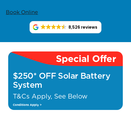
Book Online
8,526 reviews
Special Offer
$250* OFF Solar Battery
System
T&Cs Apply, See Below
Conditions Apply >