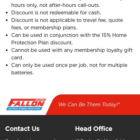
hours only, not after-hours call-outs.
Discount is not redeemable for cash.
Discount is not applicable to travel fee, quote
fees, or membership plans.
Can be used in conjunction with the 15% Home
Protection Plan discount.
Cannot be used with any membership loyalty gift
card.
Can only be used once per job, not for multiple
batteries.
We Can Be There Today!*
Contact Us
Head Office