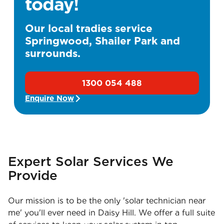
today!
Our local tradies service
Springwood, Shailer Park and
surrounds.
1300 054 488
Enquire Now
Expert Solar Services We
Provide
Our mission is to be the only 'solar technician near
me' you'll ever need in Daisy Hill. We offer a full suite