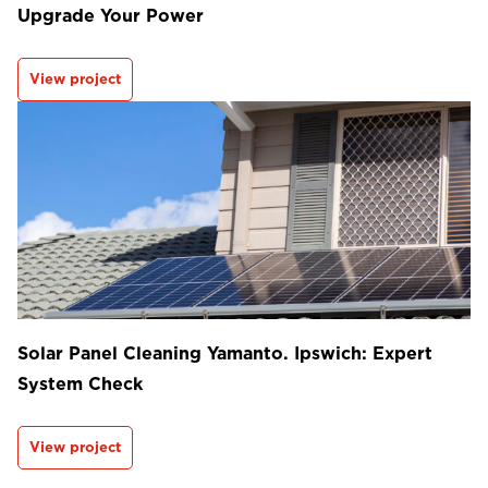
Upgrade Your Power
View project
Solar Panel Cleaning Yamanto. Ipswich: Expert
System Check
View project