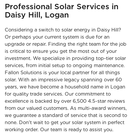
Professional Solar Services in
Daisy Hill, Logan
Considering a switch to solar energy in Daisy Hill?
Or perhaps your current system is due for an
upgrade or repair. Finding the right team for the job
is critical to ensure you get the most out of your
investment. We specialize in providing top-tier solar
services, from initial setup to ongoing maintenance.
Fallon Solutions is your local partner for all things
solar. With an impressive legacy spanning over 60
years, we have become a household name in Logan
for quality trade services. Our commitment to
excellence is backed by over 6,500 4.5-star reviews
from our valued customers. As multi-award winners,
we guarantee a standard of service that is second to
none. Don't wait to get your solar system in perfect
working order. Our team is ready to assist you.