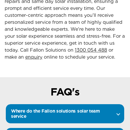
repairs and same day solar installation, ensuring a
prompt and efficient service every time. Our
customer-centric approach means you'll receive
personalized service from a team of highly qualified
and knowledgeable experts. We're here to make
your solar experience seamless and stress-free. For a
superior service experience, get in touch with us
today. Call Fallon Solutions on
1300 054 488
or
make an
enquiry
online to schedule your service.
FAQ's
Where do the Fallon solutions solar team
service