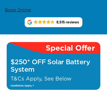
Book Online
8,515 reviews
Special Offer
$250* OFF Solar Battery
System
T&Cs Apply, See Below
Conditions Apply >