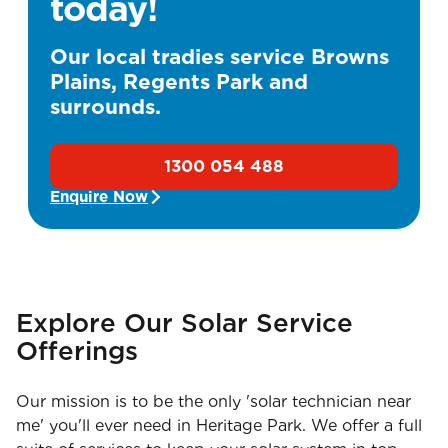
today!
Our local tradies service Browns
Plains, Regents Park and
surrounds.
1300 054 488
Enquire Now
Explore Our Solar Service
Offerings
Our mission is to be the only 'solar technician near
me' you'll ever need in Heritage Park. We offer a full