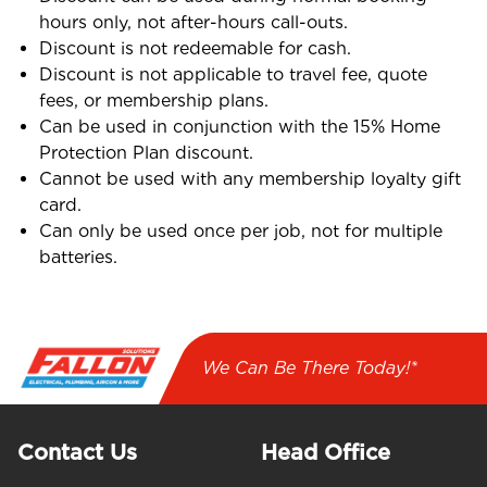
hours only, not after-hours call-outs.
Discount is not redeemable for cash.
Discount is not applicable to travel fee, quote
fees, or membership plans.
Can be used in conjunction with the 15% Home
Protection Plan discount.
Cannot be used with any membership loyalty gift
card.
Can only be used once per job, not for multiple
batteries.
We Can Be There Today!*
Contact Us
Head Office