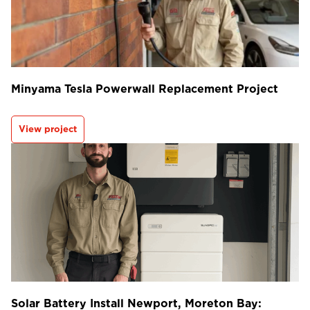
Minyama Tesla Powerwall Replacement Project
View project
Solar Battery Install Newport, Moreton Bay: