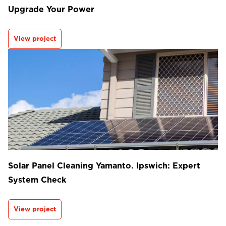
Upgrade Your Power
View project
Solar Panel Cleaning Yamanto. Ipswich: Expert
System Check
View project