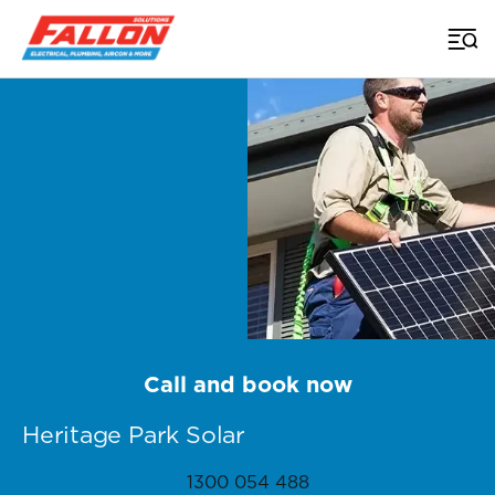
Home
>
Brisbane Solar
>
Heritage Park
Call and book now
Heritage Park Solar
1300 054 488