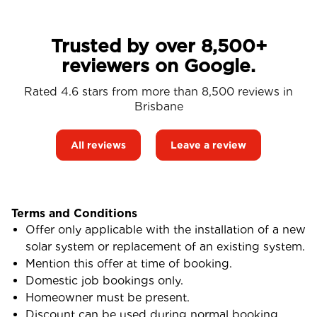
Trusted by over 8,500+
reviewers on Google.
Rated 4.6 stars from more than 8,500 reviews in
Brisbane
All reviews
Leave a review
Terms and Conditions
Offer only applicable with the installation of a new
solar system or replacement of an existing system.
Mention this offer at time of booking.
Domestic job bookings only.
Homeowner must be present.
Discount can be used during normal booking