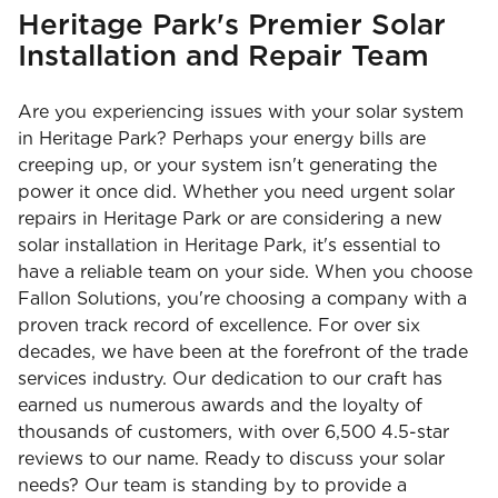
Heritage Park's Premier Solar
Installation and Repair Team
Are you experiencing issues with your solar system
in Heritage Park? Perhaps your energy bills are
creeping up, or your system isn't generating the
power it once did. Whether you need urgent solar
repairs in Heritage Park or are considering a new
solar installation in Heritage Park, it's essential to
have a reliable team on your side. When you choose
Fallon Solutions, you're choosing a company with a
proven track record of excellence. For over six
decades, we have been at the forefront of the trade
services industry. Our dedication to our craft has
earned us numerous awards and the loyalty of
thousands of customers, with over 6,500 4.5-star
reviews to our name. Ready to discuss your solar
needs? Our team is standing by to provide a