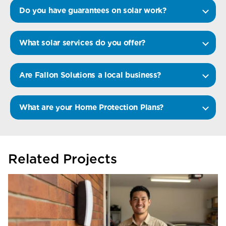
Do you have guarantees on solar work?
What solar services do you offer?
Are Fallon Solutions a local business?
What are your Home Protection Plans?
Related Projects