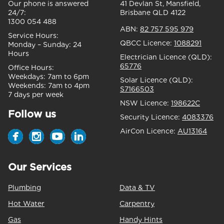
Our phone is answered
41 Devlan St, Mansfield,
24/7:
Brisbane QLD 4122
1300 054 488
ABN:
82 757 595 979
Service Hours:
QBCC Licence:
1088291
Monday – Sunday:
24
Hours
Electrician Licence (QLD):
65776
Office Hours:
Weekdays:
7am to 6pm
Solar Licence (QLD):
Weekends:
7am to 4pm
S7166503
7 days per week
NSW Licence:
198622C
Follow us
Security Licence:
4083376
AirCon Licence:
AU13164
Our Services
Plumbing
Data & TV
Hot Water
Carpentry
Gas
Handy Hints