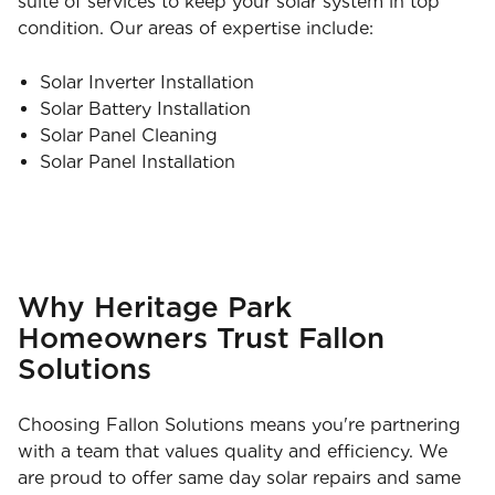
suite of services to keep your solar system in top
condition. Our areas of expertise include:
Solar Inverter Installation
Solar Battery Installation
Solar Panel Cleaning
Solar Panel Installation
Why Heritage Park
Homeowners Trust Fallon
Solutions
Choosing Fallon Solutions means you're partnering
with a team that values quality and efficiency. We
are proud to offer same day solar repairs and same