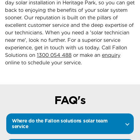
day solar installation in Heritage Park, so you can get
back to enjoying the benefits of your solar system
sooner. Our reputation is built on the pillars of
excellent customer service and the deep expertise of
our technicians. When you need a 'solar technician
near me', look no further. For a superior service
experience, get in touch with us today. Call Fallon
Solutions on
1300 054 488
or make an
enquiry
online to schedule your service.
FAQ's
Where do the Fallon solutions solar team
service