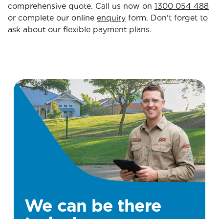
comprehensive quote. Call us now on
1300 054 488
or complete our online
enquiry
form. Don't forget to
ask about our
flexible payment plans
.
We can be there