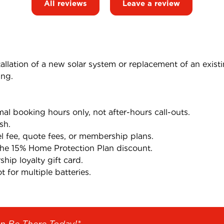
All reviews
Leave a review
tallation of a new solar system or replacement of an exist
ing.
l booking hours only, not after-hours call-outs.
sh.
el fee, quote fees, or membership plans.
the 15% Home Protection Plan discount.
ip loyalty gift card.
 for multiple batteries.
n Be There Today!*