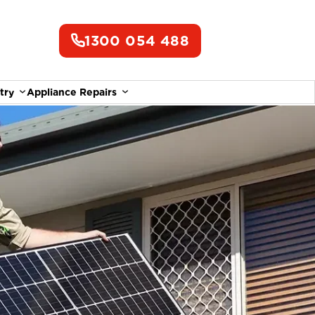
1300 054 488
try
Appliance Repairs