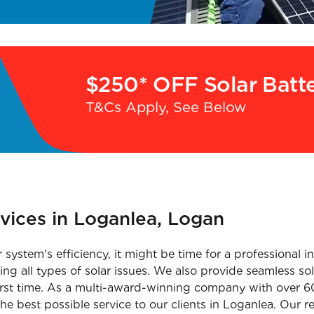
$250* OFF Solar Batt
T&Cs Apply, See Below
rvices in Loganlea, Logan
r system's efficiency, it might be time for a professional 
ng all types of solar issues. We also provide seamless sola
rst time. As a multi-award-winning company with over 60
he best possible service to our clients in Loganlea. Our re