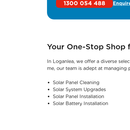
1300 054 488
Enquir
Your One-Stop Shop f
In Loganlea, we offer a diverse selec
me, our team is adept at managing pr
Solar Panel Cleaning
Solar System Upgrades
Solar Panel Installation
Solar Battery Installation