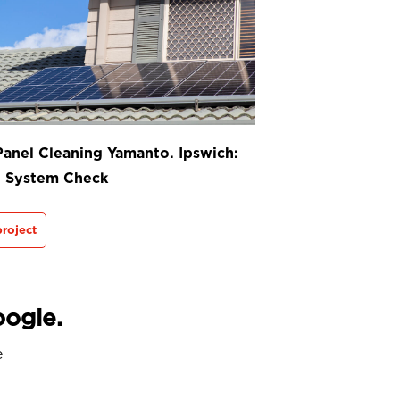
Panel Cleaning Yamanto. Ipswich:
t System Check
roject
oogle.
e