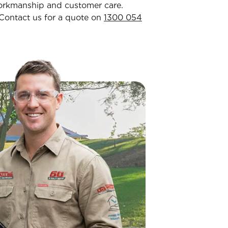
workmanship and customer care.
. Contact us for a quote on
1300 054