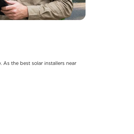
 As the best solar installers near