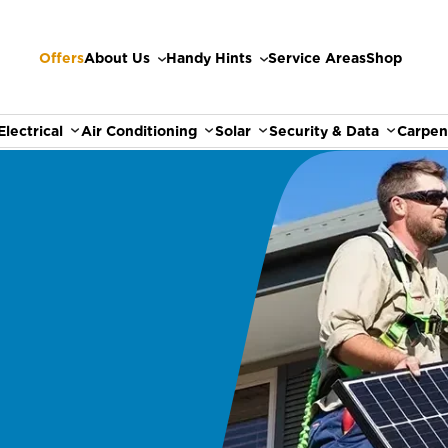
Offers
About Us
Handy Hints
Service Areas
Shop
Electrical
Air Conditioning
Solar
Security & Data
Carpen