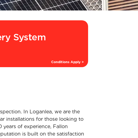
ery System
Conditions Apply >
inspection. In Loganlea, we are the
r installations for those looking to
 years of experience, Fallon
putation is built on the satisfaction