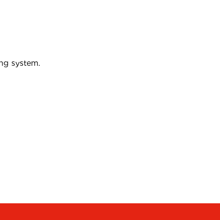
ing system.