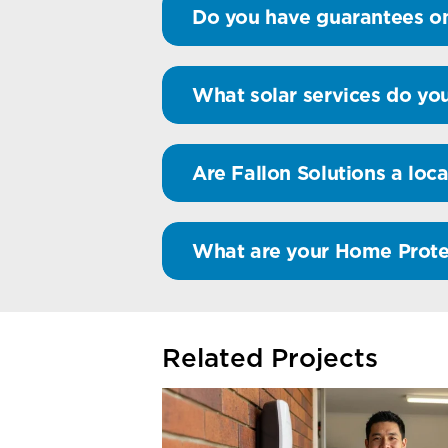
Do you have guarantees on
What solar services do you
Are Fallon Solutions a loca
What are your Home Prote
Related Projects