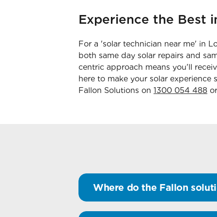
Experience the Best i
For a 'solar technician near me' in L
both same day solar repairs and same
centric approach means you'll recei
here to make your solar experience s
Fallon Solutions on
1300 054 488
or
Where do the Fallon soluti