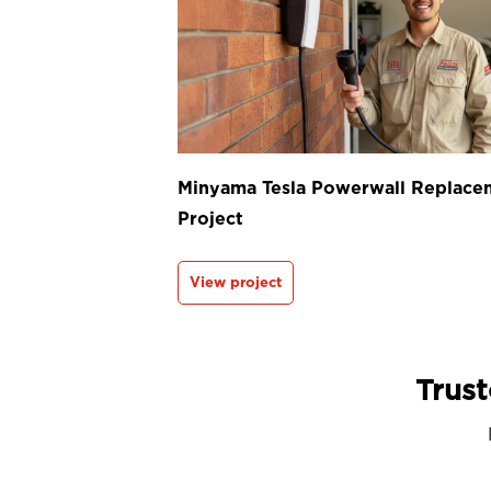
Minyama Tesla Powerwall Replace
Project
View project
Trust