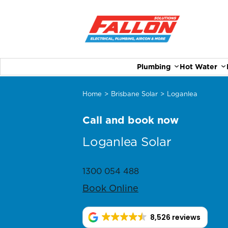
Plumbing
Hot Water
Home
>
Brisbane Solar
>
Loganlea
Call and book now
Loganlea Solar
1300 054 488
Book Online
8,526 reviews