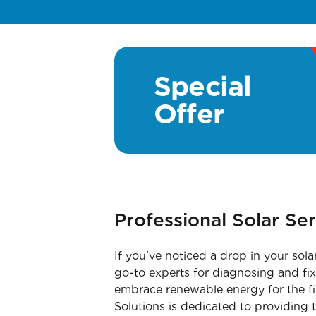
Special
Offer
Professional Solar Se
If you've noticed a drop in your sola
go-to experts for diagnosing and fixi
embrace renewable energy for the fi
Solutions is dedicated to providing t