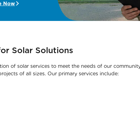
e Now
or Solar Solutions
tion of solar services to meet the needs of our community.
ojects of all sizes. Our primary services include: