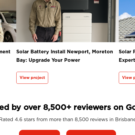
ment
Solar Battery Install Newport, Moreton
Solar 
Bay: Upgrade Your Power
Exper
View project
View p
ed by over 8,500+ reviewers on G
Rated 4.6 stars from more than 8,500 reviews in
Brisban