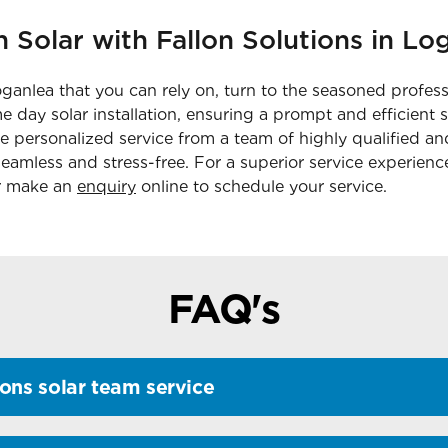
n Solar with Fallon Solutions in Lo
oganlea that you can rely on, turn to the seasoned profess
 day solar installation, ensuring a prompt and efficient 
ve personalized service from a team of highly qualified 
eamless and stress-free. For a superior service experience
 make an
enquiry
online to schedule your service.
FAQ's
ons solar team service