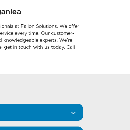
ganlea
ionals at Fallon Solutions. We offer
service every time. Our customer-
and knowledgeable experts. We're
, get in touch with us today. Call