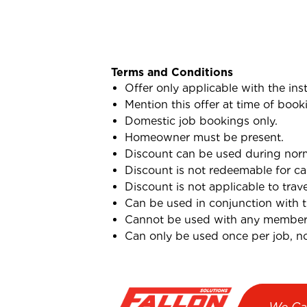
Terms and Conditions
Offer only applicable with the ins
Mention this offer at time of book
Domestic job bookings only.
Homeowner must be present.
Discount can be used during norma
Discount is not redeemable for ca
Discount is not applicable to trav
Can be used in conjunction with 
Cannot be used with any membersh
Can only be used once per job, not
We Ca