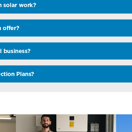
 solar work?
 offer?
l business?
ction Plans?