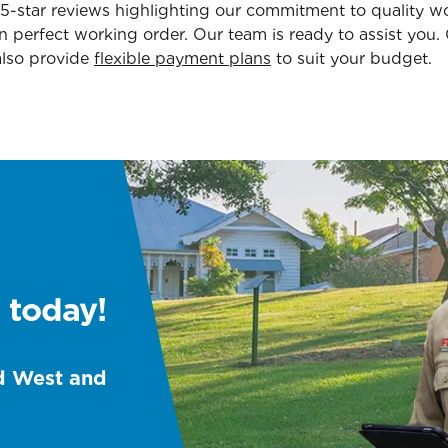
.5-star reviews highlighting our commitment to quality 
in perfect working order. Our team is ready to assist you
also provide
flexible payment plans
to suit your budget.
 today!
d West and