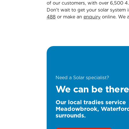
of our customers, with over 6,500 4
Don't wait to get your solar system 
488
or make an
enquiry
online. We 
Need a Solar specialist?
We can be there
Our local tradies service
Meadowbrook, Waterfor
surrounds.