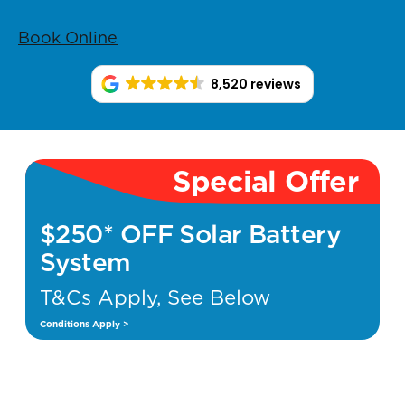
Book Online
8,520 reviews
Special Offer
$250* OFF Solar Battery
System
T&Cs Apply, See Below
Conditions Apply >