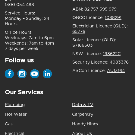
1300 054 488
ABN:
82 757 595 979
Service Hours:
QBCC Licence:
1088291
Monday – Sunday:
24
Hours
Electrician Licence (QLD):
65776
Office Hours:
Weekdays:
7am to 6pm
Solar Licence (QLD):
Weekends:
7am to 4pm
S7166503
7 days per week
NSW Licence:
198622C
Follow us
Security Licence:
4083376
AirCon Licence:
AU13164
Our Services
Plumbing
Data & TV
Hot Water
Carpentry
Gas
Handy Hints
Electrical
About Us