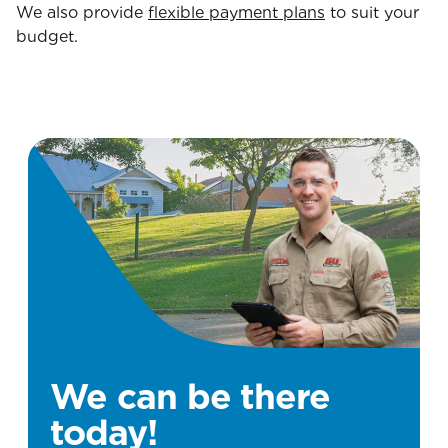
We also provide
flexible payment plans
to suit your
budget.
We can be there
today!