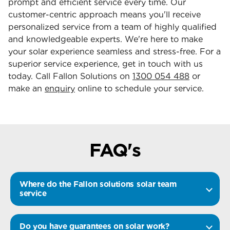
prompt and efficient service every time. Our
customer-centric approach means you'll receive
personalized service from a team of highly qualified
and knowledgeable experts. We're here to make
your solar experience seamless and stress-free. For a
superior service experience, get in touch with us
today. Call Fallon Solutions on
1300 054 488
or
make an
enquiry
online to schedule your service.
FAQ's
Where do the Fallon solutions solar team
service
Do you have guarantees on solar work?