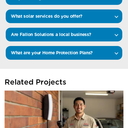
What solar services do you offer?
Are Fallon Solutions a local business?
What are your Home Protection Plans?
Related Projects