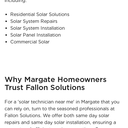
including:
Residential Solar Solutions
Solar System Repairs
Solar System Installation
Solar Panel Installation
Commercial Solar
Why Margate Homeowners
Trust Fallon Solutions
For a 'solar technician near me' in Margate that you
can rely on, turn to the seasoned professionals at
Fallon Solutions. We offer both same day solar
repairs and same day solar installation, ensuring a