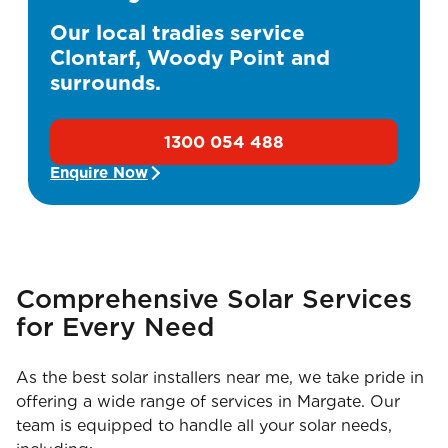
Our local tradies service
Clontarf, Woody Point and
surrounds.
1300 054 488
Enquire Now
Comprehensive Solar Services
for Every Need
As the best solar installers near me, we take pride in
offering a wide range of services in Margate. Our
team is equipped to handle all your solar needs,