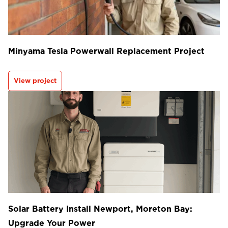
Minyama Tesla Powerwall Replacement Project
View project
Solar Battery Install Newport, Moreton Bay:
Upgrade Your Power