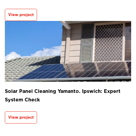
View project
Solar Panel Cleaning Yamanto. Ipswich: Expert
System Check
View project