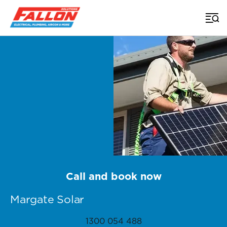
Home
>
Brisbane Solar
>
Margate
Call and book now
Margate Solar
1300 054 488