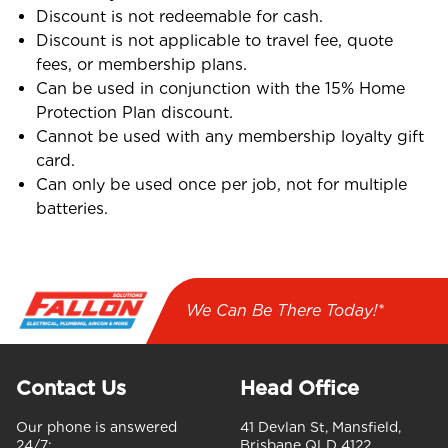
Discount is not redeemable for cash.
Discount is not applicable to travel fee, quote
fees, or membership plans.
Can be used in conjunction with the 15% Home
Protection Plan discount.
Cannot be used with any membership loyalty gift
card.
Can only be used once per job, not for multiple
batteries.
We Can Be There Today!*
Contact Us
Head Office
Our phone is answered
41 Devlan St, Mansfield,
24/7:
Brisbane QLD 4122