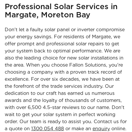
Professional Solar Services in
Margate, Moreton Bay
Don't let a faulty solar panel or inverter compromise
your energy savings. For residents of Margate, we
offer prompt and professional solar repairs to get
your system back to optimal performance. We are
also the leading choice for new solar installations in
the area. When you choose Fallon Solutions, you're
choosing a company with a proven track record of
excellence. For over six decades, we have been at
the forefront of the trade services industry. Our
dedication to our craft has earned us numerous
awards and the loyalty of thousands of customers,
with over 6,500 4.5-star reviews to our name. Don't
wait to get your solar system in perfect working
order. Our team is ready to assist you. Contact us for
a quote on
1300 054 488
or make an
enquiry
online.