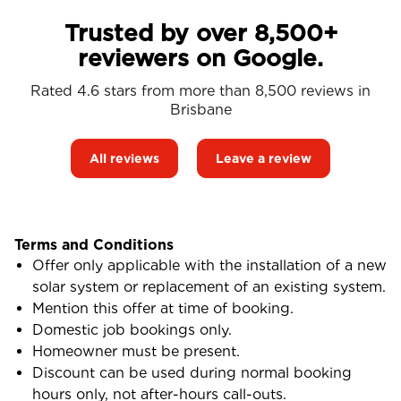
Trusted by over 8,500+
reviewers on Google.
Rated 4.6 stars from more than 8,500 reviews in
Brisbane
All reviews
Leave a review
Terms and Conditions
Offer only applicable with the installation of a new
solar system or replacement of an existing system.
Mention this offer at time of booking.
Domestic job bookings only.
Homeowner must be present.
Discount can be used during normal booking
hours only, not after-hours call-outs.