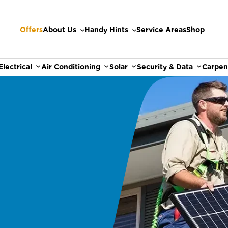
Offers
About Us
Handy Hints
Service Areas
Shop
Electrical
Air Conditioning
Solar
Security & Data
Carpen