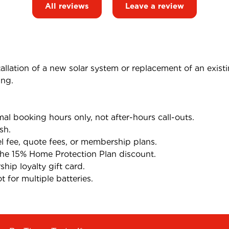
All reviews
Leave a review
tallation of a new solar system or replacement of an exist
ing.
l booking hours only, not after-hours call-outs.
sh.
el fee, quote fees, or membership plans.
the 15% Home Protection Plan discount.
ip loyalty gift card.
 for multiple batteries.