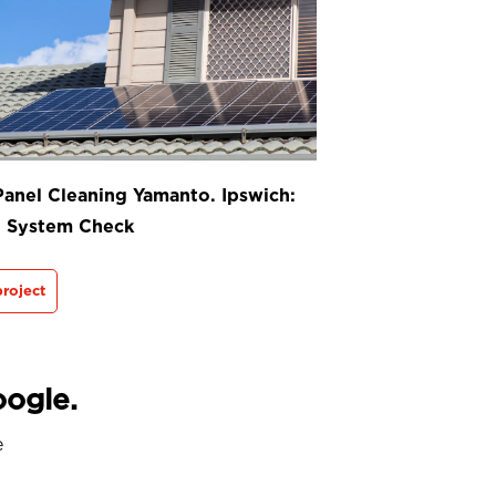
Panel Cleaning Yamanto. Ipswich:
t System Check
roject
oogle.
e