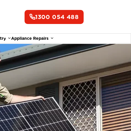
1300 054 488
try
Appliance Repairs