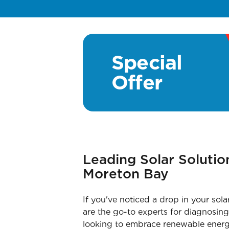
Special
Offer
Leading Solar Soluti
Moreton Bay
If you've noticed a drop in your sol
are the go-to experts for diagnosing 
looking to embrace renewable energy f