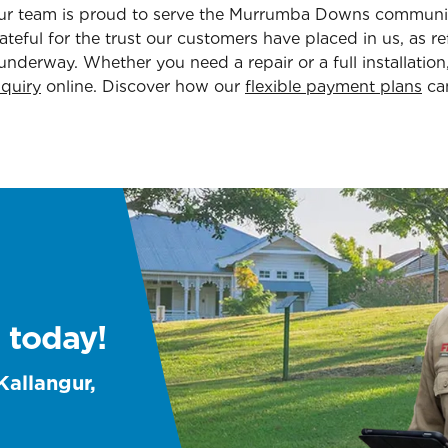
. Our team is proud to serve the Murrumba Downs commun
teful for the trust our customers have placed in us, as re
 underway. Whether you need a repair or a full installatio
quiry
online. Discover how our
flexible payment plans
can
 today!
Kallangur,