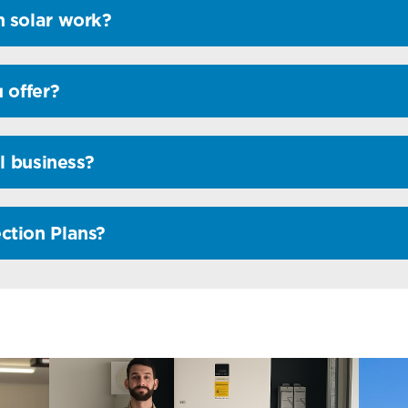
 solar work?
 offer?
l business?
ction Plans?