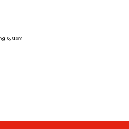
ing system.