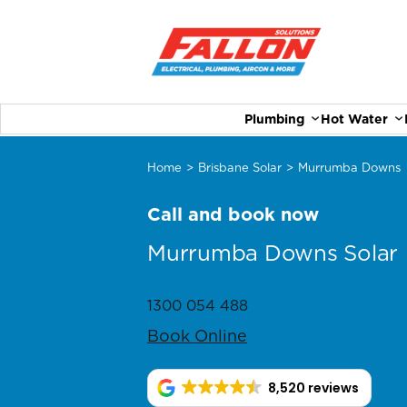
Plumbing
Hot Water
Home
>
Brisbane Solar
>
Murrumba Downs
Call and book now
Murrumba Downs Solar
1300 054 488
Book Online
8,520 reviews