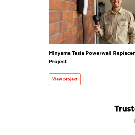
Minyama Tesla Powerwall Replace
Project
View project
Trust