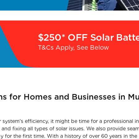
$250* OFF Solar Batt
T&Cs Apply, See Below
ons for Homes and Businesses in 
ar system's efficiency, it might be time for a professiona
and fixing all types of solar issues. We also provide seaml
or the first time. With a history of over 60 years in the 