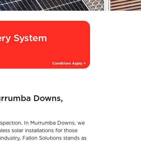
ery System
Conditions Apply >
Murrumba Downs,
l inspection. In Murrumba Downs, we
ess solar installations for those
industry, Fallon Solutions stands as