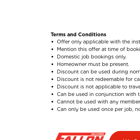
Terms and Conditions
Offer only applicable with the ins
Mention this offer at time of book
Domestic job bookings only.
Homeowner must be present.
Discount can be used during norma
Discount is not redeemable for ca
Discount is not applicable to trav
Can be used in conjunction with 
Cannot be used with any membersh
Can only be used once per job, not