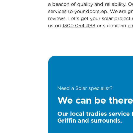
a beacon of quality and reliability
services to your doorstep. We are gra
reviews. Let's get your solar project
us on
1300 054 488
or submit an
en
Need a Solar specialist?
We can be there
Our local tradies service 
Griffin and surrounds.