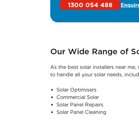
1300 054 488
Enquir
Our Wide Range of So
As the best solar installers near me
to handle all your solar needs, includ
Solar Optimisers
Commercial Solar
Solar Panel Repairs
Solar Panel Cleaning