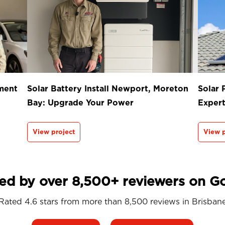
ment
Solar Battery Install Newport, Moreton
Solar 
Bay: Upgrade Your Power
Exper
View project
View p
ed by over 8,500+ reviewers on G
Rated 4.6 stars from more than 8,500 reviews in
Brisban