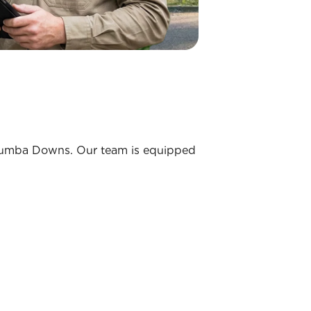
Murrumba Downs. Our team is equipped