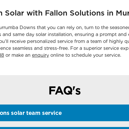
n Solar with Fallon Solutions in 
Murrumba Downs that you can rely on, turn to the seasoned
 and same day solar installation, ensuring a prompt and e
'll receive personalized service from a team of highly q
ence seamless and stress-free. For a superior service exp
88
or make an
enquiry
online to schedule your service.
FAQ's
ons solar team service