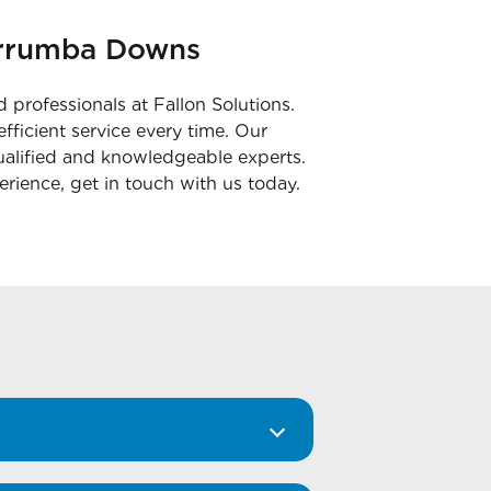
Murrumba Downs
 professionals at Fallon Solutions.
fficient service every time. Our
ualified and knowledgeable experts.
erience, get in touch with us today.