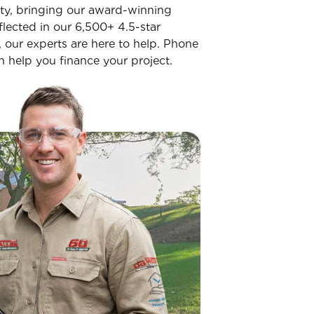
ity, bringing our award-winning
flected in our 6,500+ 4.5-star
n, our experts are here to help. Phone
 help you finance your project.