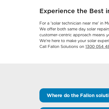
Experience the Best i
For a 'solar technician near me' in 
We offer both same day solar repairs
customer-centric approach means you
We're here to make your solar experi
Call Fallon Solutions on
1300 054 4
Where do the Fallon soluti