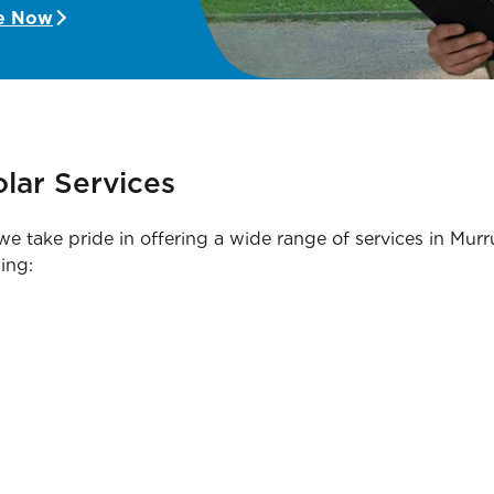
e Now
lar Services
, we take pride in offering a wide range of services in 
ing: