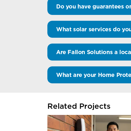
Do you have guarantees on
What solar services do you
Are Fallon Solutions a loca
What are your Home Prote
Related Projects