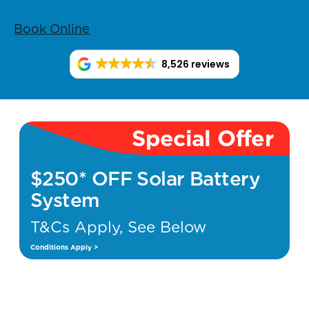
Book Online
8,526 reviews
Special Offer
$250* OFF Solar Battery
System
T&Cs Apply, See Below
Conditions Apply >