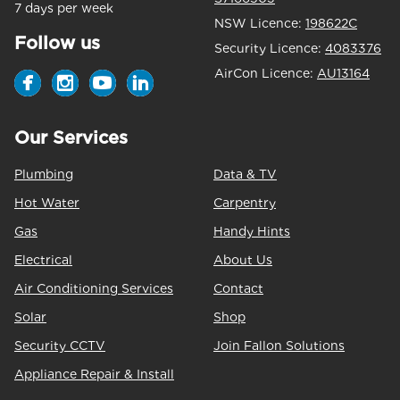
7 days per week
NSW Licence:
198622C
Follow us
Security Licence:
4083376
AirCon Licence:
AU13164
Our Services
Plumbing
Data & TV
Hot Water
Carpentry
Gas
Handy Hints
Electrical
About Us
Air Conditioning Services
Contact
Solar
Shop
Security CCTV
Join Fallon Solutions
Appliance Repair & Install