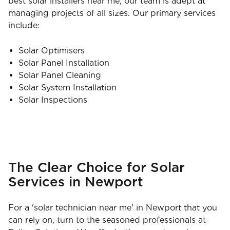
best solar installers near me, our team is adept at
managing projects of all sizes. Our primary services
include:
Solar Optimisers
Solar Panel Installation
Solar Panel Cleaning
Solar System Installation
Solar Inspections
The Clear Choice for Solar
Services in Newport
For a 'solar technician near me' in Newport that you
can rely on, turn to the seasoned professionals at