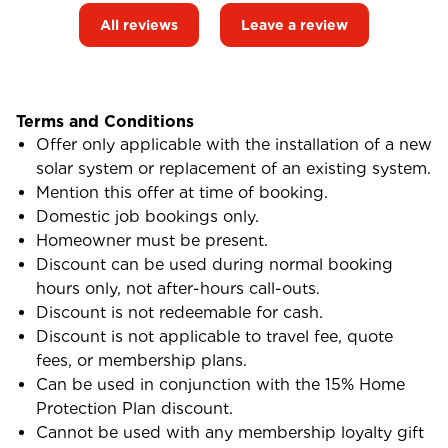
All reviews
Leave a review
Terms and Conditions
Offer only applicable with the installation of a new
solar system or replacement of an existing system.
Mention this offer at time of booking.
Domestic job bookings only.
Homeowner must be present.
Discount can be used during normal booking
hours only, not after-hours call-outs.
Discount is not redeemable for cash.
Discount is not applicable to travel fee, quote
fees, or membership plans.
Can be used in conjunction with the 15% Home
Protection Plan discount.
Cannot be used with any membership loyalty gift