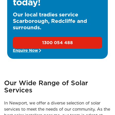
today!
Our local tradies service
Scarborough, Redcliffe and
surrounds.
1300 054 488
Enquire Now
Our Wide Range of Solar
Services
In Newport, we offer a diverse selection of solar
services to meet the needs of our community. As the