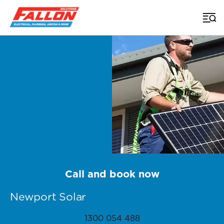
Home
>
Brisbane Solar
>
Newport
Call and book now
Newport Solar
1300 054 488