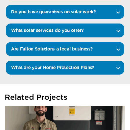
Do you have guarantees on solar work?
What solar services do you offer?
Are Fallon Solutions a local business?
What are your Home Protection Plans?
Related Projects