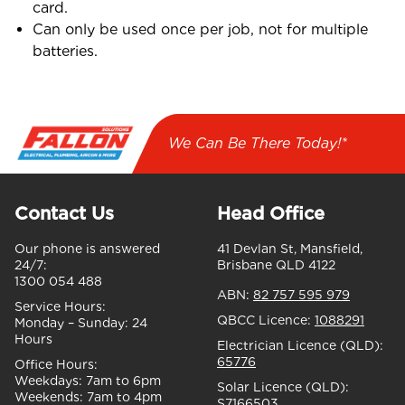
card.
Can only be used once per job, not for multiple
batteries.
We Can Be There Today!*
Contact Us
Head Office
Our phone is answered
41 Devlan St, Mansfield,
24/7:
Brisbane QLD 4122
1300 054 488
ABN:
82 757 595 979
Service Hours:
QBCC Licence:
1088291
Monday – Sunday:
24
Hours
Electrician Licence (QLD):
65776
Office Hours:
Weekdays:
7am to 6pm
Solar Licence (QLD):
Weekends:
7am to 4pm
S7166503