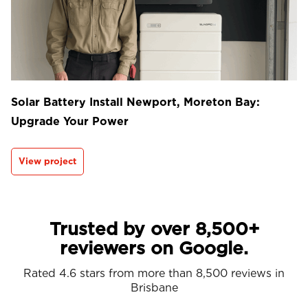
Solar Battery Install Newport, Moreton Bay:
Upgrade Your Power
View project
Trusted by over 8,500+
reviewers on Google.
Rated 4.6 stars from more than 8,500 reviews in
Brisbane