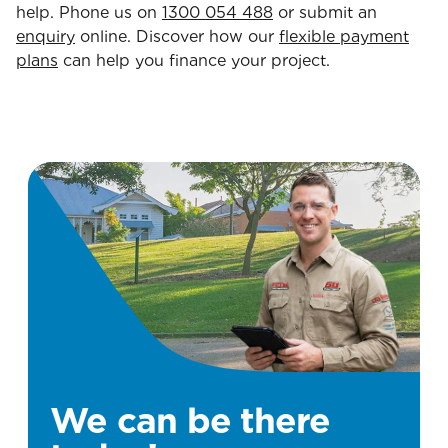
help. Phone us on
1300 054 488
or submit an
enquiry
online. Discover how our
flexible payment
plans
can help you finance your project.
We can be there