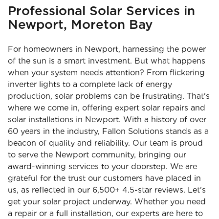
Professional Solar Services in
Newport, Moreton Bay
For homeowners in Newport, harnessing the power
of the sun is a smart investment. But what happens
when your system needs attention? From flickering
inverter lights to a complete lack of energy
production, solar problems can be frustrating. That's
where we come in, offering expert solar repairs and
solar installations in Newport. With a history of over
60 years in the industry, Fallon Solutions stands as a
beacon of quality and reliability. Our team is proud
to serve the Newport community, bringing our
award-winning services to your doorstep. We are
grateful for the trust our customers have placed in
us, as reflected in our 6,500+ 4.5-star reviews. Let's
get your solar project underway. Whether you need
a repair or a full installation, our experts are here to