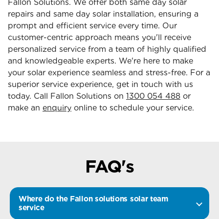
Fallon Solutions. We offer both same day solar
repairs and same day solar installation, ensuring a
prompt and efficient service every time. Our
customer-centric approach means you'll receive
personalized service from a team of highly qualified
and knowledgeable experts. We're here to make
your solar experience seamless and stress-free. For a
superior service experience, get in touch with us
today. Call Fallon Solutions on
1300 054 488
or
make an
enquiry
online to schedule your service.
FAQ's
Where do the Fallon solutions solar team
service