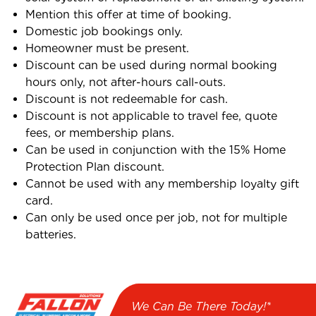
Mention this offer at time of booking.
Domestic job bookings only.
Homeowner must be present.
Discount can be used during normal booking
hours only, not after-hours call-outs.
Discount is not redeemable for cash.
Discount is not applicable to travel fee, quote
fees, or membership plans.
Can be used in conjunction with the 15% Home
Protection Plan discount.
Cannot be used with any membership loyalty gift
card.
Can only be used once per job, not for multiple
batteries.
We Can Be There Today!*