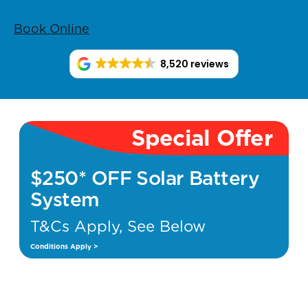
Book Online
8,520 reviews
Special Offer
$250* OFF Solar Battery
System
T&Cs Apply, See Below
Conditions Apply >