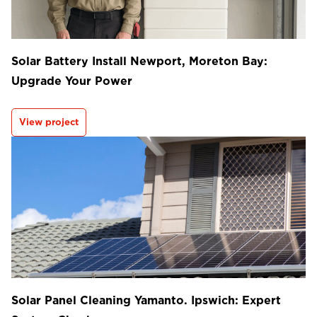
Solar Battery Install Newport, Moreton Bay:
Upgrade Your Power
View project
Solar Panel Cleaning Yamanto. Ipswich: Expert