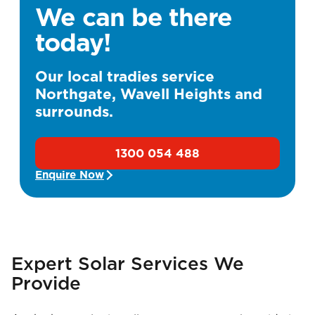
We can be there
today!
Our local tradies service
Northgate, Wavell Heights and
surrounds.
1300 054 488
Enquire Now
Expert Solar Services We
Provide