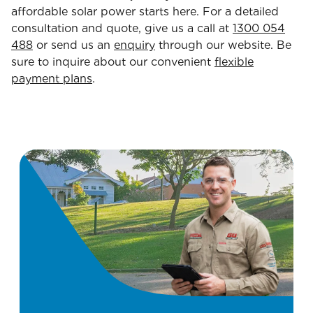
affordable solar power starts here. For a detailed
consultation and quote, give us a call at
1300 054
488
or send us an
enquiry
through our website. Be
sure to inquire about our convenient
flexible
payment plans
.