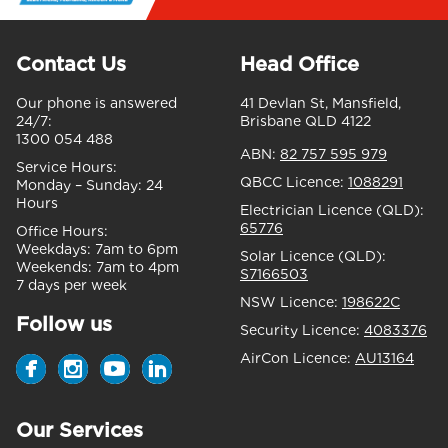
Contact Us
Head Office
Our phone is answered
41 Devlan St, Mansfield,
24/7:
Brisbane QLD 4122
1300 054 488
ABN:
82 757 595 979
Service Hours:
QBCC Licence:
1088291
Monday – Sunday:
24
Hours
Electrician Licence (QLD):
65776
Office Hours:
Weekdays:
7am to 6pm
Solar Licence (QLD):
Weekends:
7am to 4pm
S7166503
7 days per week
NSW Licence:
198622C
Follow us
Security Licence:
4083376
AirCon Licence:
AU13164
Our Services