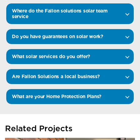
Where do the Fallon solutions solar team
service
Do you have guarantees on solar work?
What solar services do you offer?
Are Fallon Solutions a local business?
What are your Home Protection Plans?
Related Projects