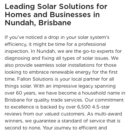
Leading Solar Solutions for
Homes and Businesses in
Nundah, Brisbane
If you've noticed a drop in your solar system's
efficiency, it might be time for a professional
inspection. In Nundah, we are the go-to experts for
diagnosing and fixing all types of solar issues. We
also provide seamless solar installations for those
looking to embrace renewable energy for the first
time. Fallon Solutions is your local partner for all
things solar. With an impressive legacy spanning
over 60 years, we have become a household name in
Brisbane for quality trade services. Our commitment
to excellence is backed by over 6,500 4.5-star
reviews from our valued customers. As multi-award
winners, we guarantee a standard of service that is
second to none. Your journey to efficient and