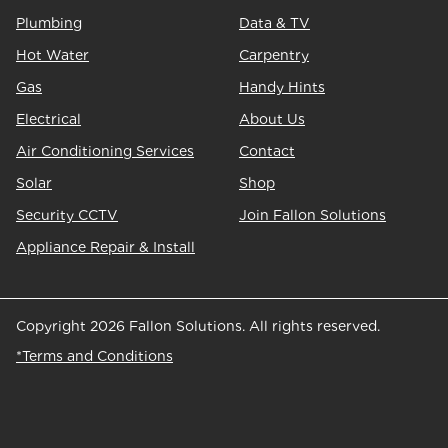
Plumbing
Data & TV
Hot Water
Carpentry
Gas
Handy Hints
Electrical
About Us
Air Conditioning Services
Contact
Solar
Shop
Security CCTV
Join Fallon Solutions
Appliance Repair & Install
Copyright 2026 Fallon Solutions. All rights reserved.
*Terms and Conditions