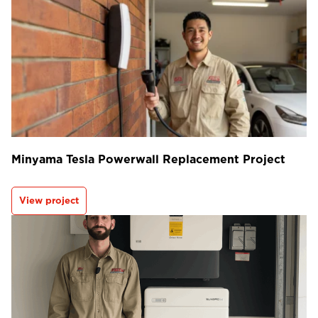
Minyama Tesla Powerwall Replacement Project
View project