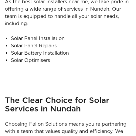
As the best solar installers near me, we take pride in
offering a wide range of services in Nundah. Our
team is equipped to handle all your solar needs,
including:
Solar Panel Installation
Solar Panel Repairs
Solar Battery Installation
Solar Optimisers
The Clear Choice for Solar
Services in Nundah
Choosing Fallon Solutions means you're partnering
with a team that values quality and efficiency. We