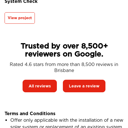
System Check
View project
Trusted by over 8,500+
reviewers on Google.
Rated 4.6 stars from more than 8,500 reviews in
Brisbane
All reviews
Leave a review
Terms and Conditions
Offer only applicable with the installation of a new
solar system or replacement of an existing system.