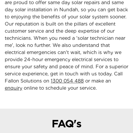
are proud to offer same day solar repairs and same
day solar installation in Nundah, so you can get back
to enjoying the benefits of your solar system sooner.
Our reputation is built on the pillars of excellent
customer service and the deep expertise of our
technicians. When you need a 'solar technician near
me', look no further. We also understand that
electrical emergencies can't wait, which is why we
provide 24-hour emergency electrical services to
ensure your safety and peace of mind. For a superior
service experience, get in touch with us today. Call
Fallon Solutions on
1300 054 488
or make an
enquiry
online to schedule your service.
FAQ's