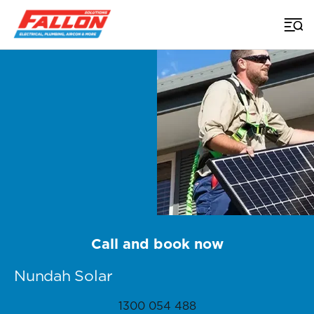
Home
>
Brisbane Solar
>
Nundah
Call and book now
Nundah Solar
1300 054 488