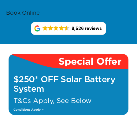
Book Online
8,526 reviews
Special Offer
$250* OFF Solar Battery
System
T&Cs Apply, See Below
Conditions Apply >