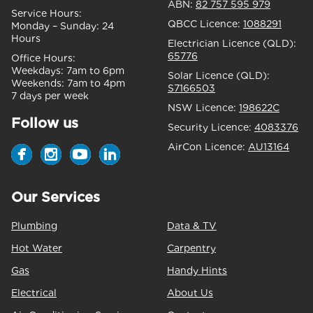
ABN:
82 757 595 979
Service Hours:
QBCC Licence:
1088291
Monday – Sunday:
24
Hours
Electrician Licence (QLD):
65776
Office Hours:
Weekdays:
7am to 6pm
Solar Licence (QLD):
Weekends:
7am to 4pm
S7166503
7 days per week
NSW Licence:
198622C
Follow us
Security Licence:
4083376
AirCon Licence:
AU13164
Our Services
Plumbing
Data & TV
Hot Water
Carpentry
Gas
Handy Hints
Electrical
About Us