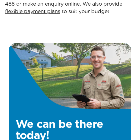
488
or make an
enquiry
online. We also provide
flexible payment plans
to suit your budget.
We can be there
today!