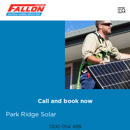
Home
>
Brisbane Solar
>
Park Ridge
Call and book now
Park Ridge Solar
1300 054 488