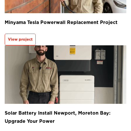
Minyama Tesla Powerwall Replacement Project
View project
Solar Battery Install Newport, Moreton Bay:
Upgrade Your Power