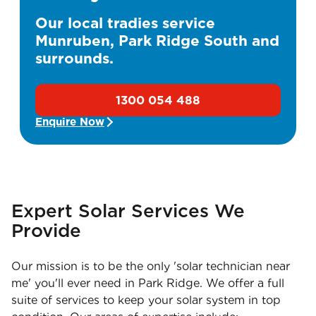
Our local tradies service
Munruben, Park Ridge South and
surrounds.
1300 054 488
Enquire Now
Expert Solar Services We
Provide
Our mission is to be the only 'solar technician near
me' you'll ever need in Park Ridge. We offer a full
suite of services to keep your solar system in top