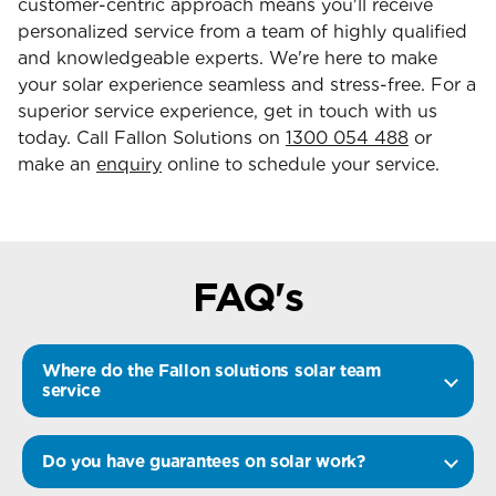
customer-centric approach means you'll receive
personalized service from a team of highly qualified
and knowledgeable experts. We're here to make
your solar experience seamless and stress-free. For a
superior service experience, get in touch with us
today. Call Fallon Solutions on
1300 054 488
or
make an
enquiry
online to schedule your service.
FAQ's
Where do the Fallon solutions solar team
service
Do you have guarantees on solar work?