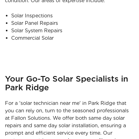
condition. Our areas of expertise include:
Solar Inspections
Solar Panel Repairs
Solar System Repairs
Commercial Solar
Your Go-To Solar Specialists in
Park Ridge
For a 'solar technician near me' in Park Ridge that
you can rely on, turn to the seasoned professionals
at Fallon Solutions. We offer both same day solar
repairs and same day solar installation, ensuring a
prompt and efficient service every time. Our