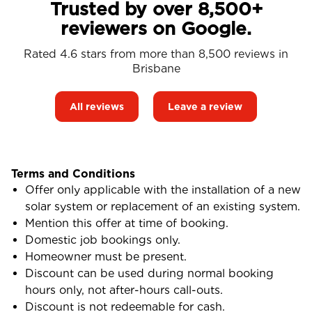
Trusted by over 8,500+
reviewers on Google.
Rated 4.6 stars from more than 8,500 reviews in
Brisbane
All reviews
Leave a review
Terms and Conditions
Offer only applicable with the installation of a new
solar system or replacement of an existing system.
Mention this offer at time of booking.
Domestic job bookings only.
Homeowner must be present.
Discount can be used during normal booking
hours only, not after-hours call-outs.
Discount is not redeemable for cash.