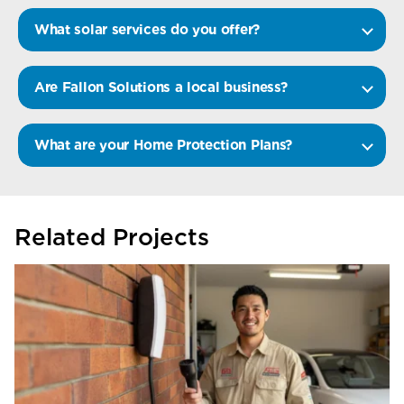
What solar services do you offer?
Are Fallon Solutions a local business?
What are your Home Protection Plans?
Related Projects