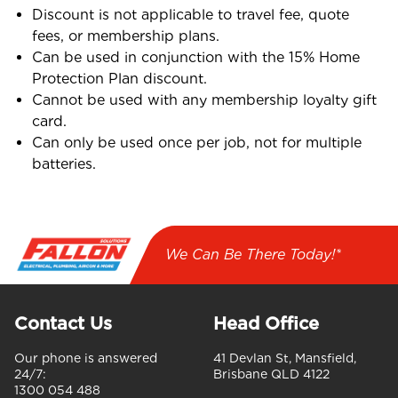
Discount is not applicable to travel fee, quote
fees, or membership plans.
Can be used in conjunction with the 15% Home
Protection Plan discount.
Cannot be used with any membership loyalty gift
card.
Can only be used once per job, not for multiple
batteries.
We Can Be There Today!*
Contact Us
Head Office
Our phone is answered
41 Devlan St, Mansfield,
24/7:
Brisbane QLD 4122
1300 054 488