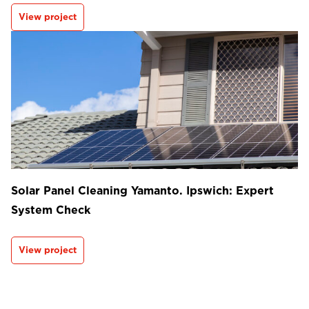
View project
Solar Panel Cleaning Yamanto. Ipswich: Expert
System Check
View project