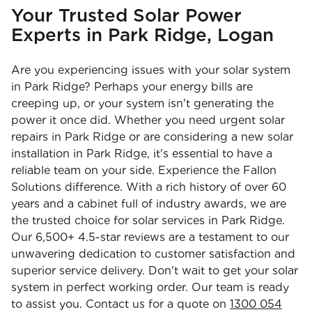
Your Trusted Solar Power
Experts in Park Ridge, Logan
Are you experiencing issues with your solar system
in Park Ridge? Perhaps your energy bills are
creeping up, or your system isn't generating the
power it once did. Whether you need urgent solar
repairs in Park Ridge or are considering a new solar
installation in Park Ridge, it's essential to have a
reliable team on your side. Experience the Fallon
Solutions difference. With a rich history of over 60
years and a cabinet full of industry awards, we are
the trusted choice for solar services in Park Ridge.
Our 6,500+ 4.5-star reviews are a testament to our
unwavering dedication to customer satisfaction and
superior service delivery. Don't wait to get your solar
system in perfect working order. Our team is ready
to assist you. Contact us for a quote on
1300 054