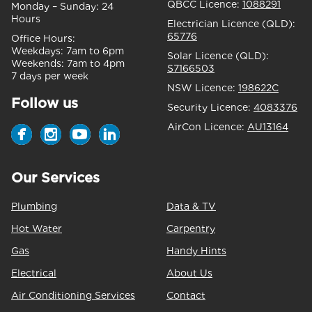
QBCC Licence:
1088291
Monday – Sunday:
24
Hours
Electrician Licence (QLD):
65776
Office Hours:
Weekdays:
7am to 6pm
Solar Licence (QLD):
Weekends:
7am to 4pm
S7166503
7 days per week
NSW Licence:
198622C
Follow us
Security Licence:
4083376
AirCon Licence:
AU13164
Our Services
Plumbing
Data & TV
Hot Water
Carpentry
Gas
Handy Hints
Electrical
About Us
Air Conditioning Services
Contact