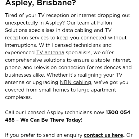
Aspley
,
Brisbane
?
Tired of your TV reception or internet dropping out
unexpectedly in
Aspley
? Our team at Fallon
Solutions specialises in data cabling and TV
reception services to keep you connected without
interruptions. With licensed technicians and
experienced
TV antenna
specialists, we offer
comprehensive solutions to ensure a stable internet,
phone, and television connection for residences and
businesses alike. Whether it’s realigning your TV
antenna or upgrading
NBN cabling,
we’ve got you
covered from small homes to large apartment
complexes.
Call our licensed
Aspley
technicians now
1300 054
488
–
We Can Be There Today!
If you prefer to send an enquiry
contact us here
.
Or