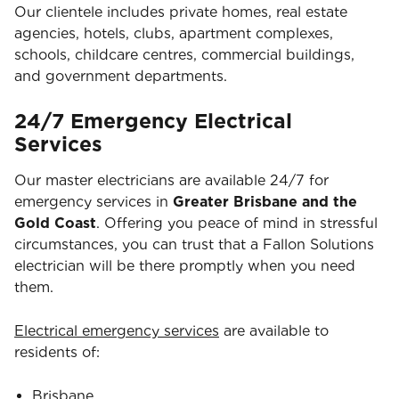
Our clientele includes private homes, real estate
agencies, hotels, clubs, apartment complexes,
schools, childcare centres, commercial buildings,
and government departments.
24/7 Emergency Electrical
Services
Our master electricians are available 24/7 for
emergency services in
Greater Brisbane and the
Gold Coast
. Offering you peace of mind in stressful
circumstances, you can trust that a Fallon Solutions
electrician will be there promptly when you need
them.
Electrical emergency services
are available to
residents of:
Brisbane