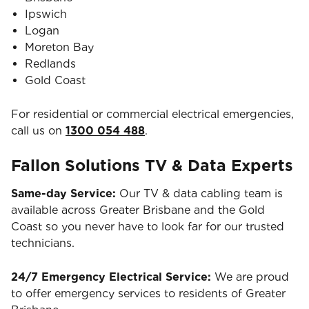
Ipswich
Logan
Moreton Bay
Redlands
Gold Coast
For residential or commercial electrical emergencies,
call us on
1300 054 488
.
Fallon Solutions TV & Data Experts
Same-day Service:
Our TV & data cabling team is
available across Greater Brisbane and the Gold
Coast so you never have to look far for our trusted
technicians.
24/7 Emergency Electrical Service:
We are proud
to offer emergency services to residents of Greater