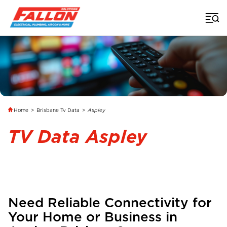
Home
>
Brisbane Tv Data
>
Aspley
TV Data Aspley
Need Reliable Connectivity for
Your Home or Business in