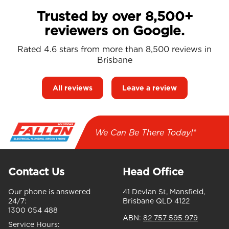
Trusted by over 8,500+
reviewers on Google.
Rated 4.6 stars from more than 8,500 reviews in
Brisbane
All reviews
Leave a review
We Can Be There Today!*
Contact Us
Head Office
Our phone is answered
41 Devlan St, Mansfield,
24/7:
Brisbane QLD 4122
1300 054 488
ABN:
82 757 595 979
Service Hours: