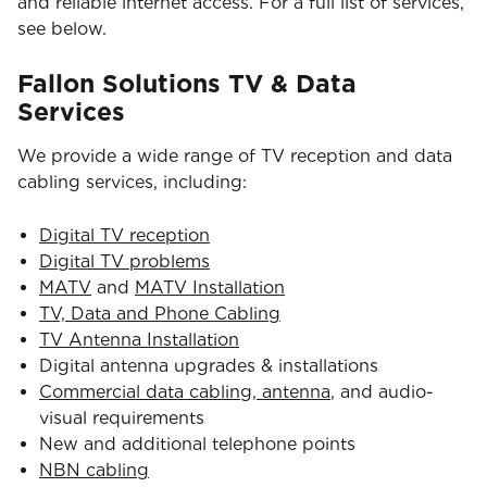
and reliable internet access. For a full list of services,
see below.
Fallon Solutions TV & Data
Services
We provide a wide range of TV reception and data
cabling services, including:
Digital TV reception
Digital TV problems
MATV
and
MATV Installation
TV, Data and Phone Cabling
TV Antenna Installation
Digital antenna upgrades & installations
Commercial data cabling, antenna
, and audio-
visual requirements
New and additional telephone points
NBN cabling