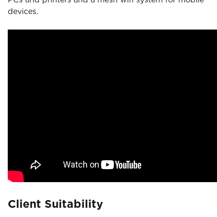
devices.
Client Suitability