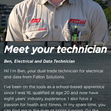
Meet your technician
Ben, Electrical and Data Technician
Hi! I’m Ben, your dual trade technician for electrical
and data from Fallon Solutions.
I’ve been on the tools as a school-based apprentice
since I was 16, qualified at age 20 and now have
eight years’ industry experience. I also have a
passion for health and fitness. In my spare time, you
can find me in the gym or sprint running. Go the