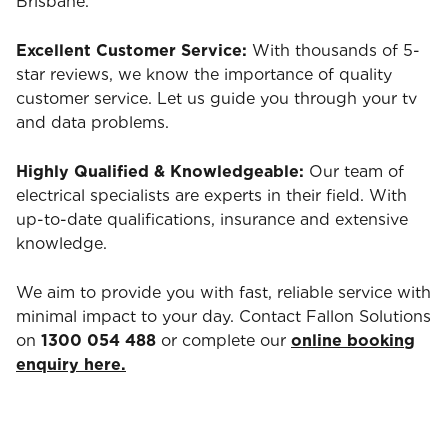
Brisbane.
Excellent Customer Service:
With thousands of 5-
star reviews, we know the importance of quality
customer service. Let us guide you through your tv
and data problems.
Highly Qualified & Knowledgeable:
Our team of
electrical specialists are experts in their field. With
up-to-date qualifications, insurance and extensive
knowledge.
We aim to provide you with fast, reliable service with
minimal impact to your day. Contact Fallon Solutions
on
1300 054 488
or complete our
online booking
enquiry here.