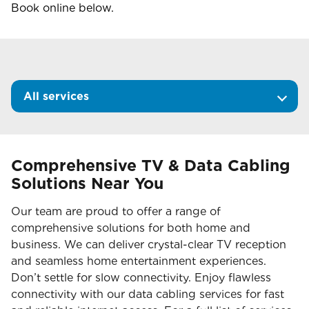
Book online below.
All services
Comprehensive TV & Data Cabling
Solutions Near You
Our team are proud to offer a range of
comprehensive solutions for both home and
business. We can deliver crystal-clear TV reception
and seamless home entertainment experiences.
Don’t settle for slow connectivity. Enjoy flawless
connectivity with our data cabling services for fast