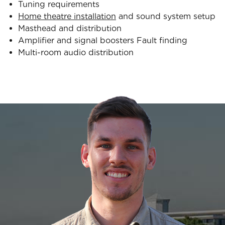
Tuning requirements
Home theatre installation
and sound system setup
Masthead and distribution
Amplifier and signal boosters Fault finding
Multi-room audio distribution