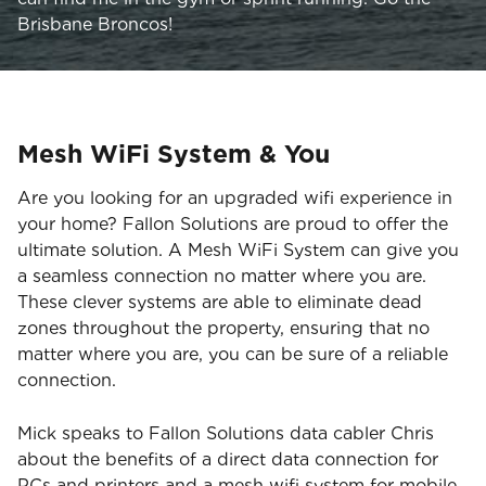
Brisbane Broncos!
Mesh WiFi System & You
Are you looking for an upgraded wifi experience in
your home? Fallon Solutions are proud to offer the
ultimate solution. A Mesh WiFi System can give you
a seamless connection no matter where you are.
These clever systems are able to eliminate dead
zones throughout the property, ensuring that no
matter where you are, you can be sure of a reliable
connection.
Mick speaks to Fallon Solutions data cabler Chris
about the benefits of a direct data connection for
PCs and printers and a mesh wifi system for mobile