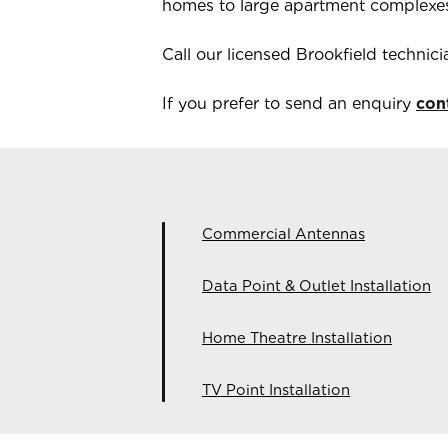
homes to large apartment complexe
Call our licensed
Brookfield
technic
If you prefer to send an enquiry
con
Commercial Antennas
Data Point & Outlet Installation
Home Theatre Installation
TV Point Installation