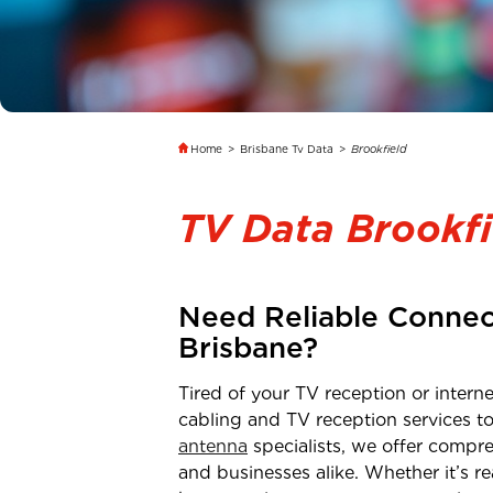
Home
>
Brisbane Tv Data
>
Brookfield
TV Data Brookfi
Need Reliable Connec
Brisbane
?
Tired of your TV reception or inter
cabling and TV reception services t
antenna
specialists, we offer compre
and businesses alike. Whether it’s 