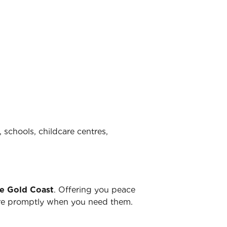
 schools, childcare centres,
he Gold Coast
. Offering you peace
there promptly when you need them.