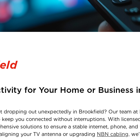
eld
tivity for Your Home or Business 
net dropping out unexpectedly in
Brookfield
? Our team at 
o keep you connected without interruptions. With licens
hensive solutions to ensure a stable internet, phone, and 
realigning your TV antenna or upgrading
NBN cabling,
we’