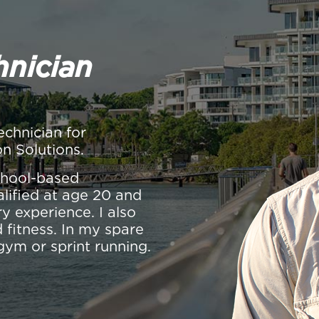
hnician
echnician for
on Solutions.
school-based
alified at age 20 and
y experience. I also
 fitness. In my spare
gym or sprint running.