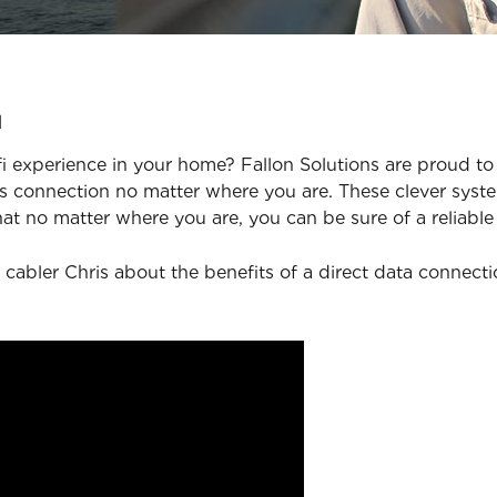
u
 experience in your home? Fallon Solutions are proud to 
 connection no matter where you are. These clever syste
at no matter where you are, you can be sure of a reliable
 cabler Chris about the benefits of a direct data connect