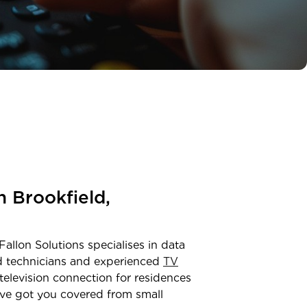
in
Brookfield
,
Fallon Solutions specialises in data
ed technicians and experienced
TV
television connection for residences
ve got you covered from small