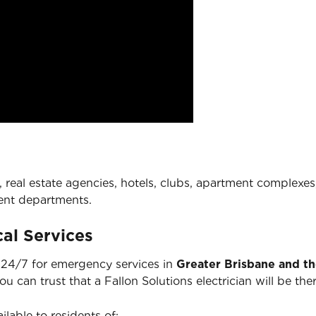
 real estate agencies, hotels, clubs, apartment complexes,
ent departments.
al Services
e 24/7 for emergency services in
Greater Brisbane and t
you can trust that a Fallon Solutions electrician will be 
ilable to residents of: