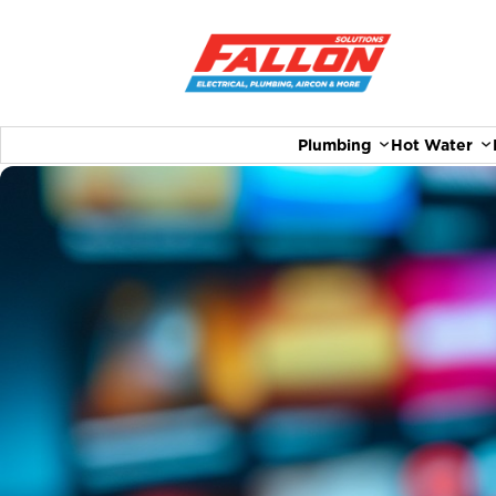
Plumbing
Hot Water