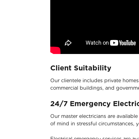
Client Suitability
Our clientele includes private homes,
commercial buildings, and governm
24/7 Emergency Electric
Our master electricians are availabl
of mind in stressful circumstances, 
Electrical emergency services
are ava