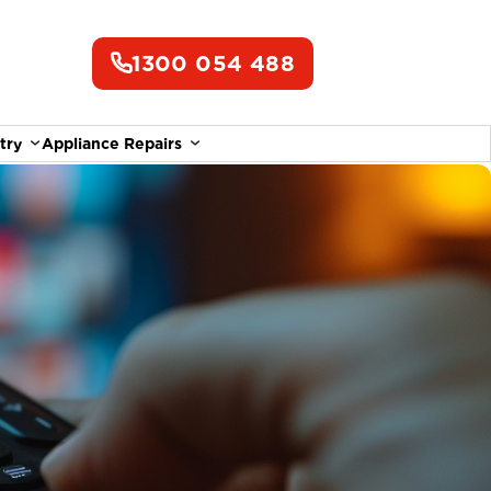
1300 054 488
try
Appliance Repairs