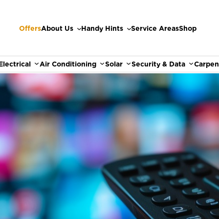
Offers
About Us
Handy Hints
Service Areas
Shop
Electrical
Air Conditioning
Solar
Security & Data
Carpen