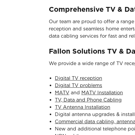
Comprehensive TV & Dat
Our team are proud to offer a range
reception and seamless home entertai
data cabling services for fast and reli
Fallon Solutions TV & D
We provide a wide range of TV recep
Digital TV reception
Digital TV problems
MATV
and
MATV Installation
TV, Data and Phone Cabling
TV Antenna Installation
Digital antenna upgrades & install
Commercial data cabling, antenn
New and additional telephone po