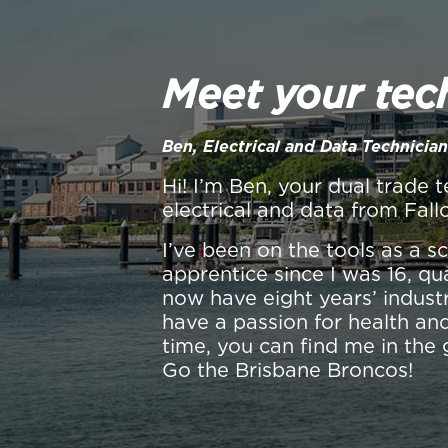
Meet your tec
Ben, Electrical and Data Technician
Hi! I’m Ben, your dual trade t
electrical and data from Fall
I’ve been on the tools as a 
apprentice since I was 16, qu
now have eight years’ industr
have a passion for health and
time, you can find me in the 
Go the Brisbane Broncos!