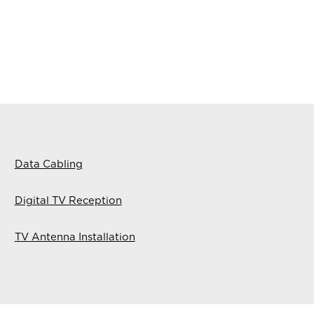
Data Cabling
Digital TV Reception
TV Antenna Installation