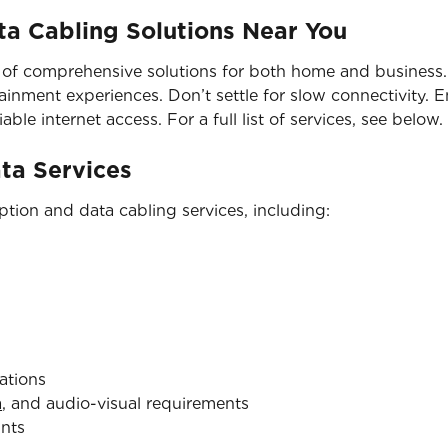
a Cabling Solutions Near You
 of comprehensive solutions for both home and business. 
nment experiences. Don’t settle for slow connectivity. En
able internet access. For a full list of services, see below.
ata Services
tion and data cabling services, including:
ations
a
, and audio-visual requirements
ints