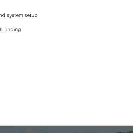
nd system setup
lt finding