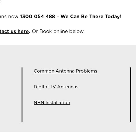
s.
ians now
1300 054 488
–
We Can Be There Today!
tact us here
.
Or Book online below.
Common Antenna Problems
Digital TV Antennas
NBN Installation