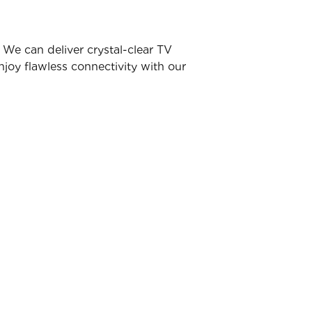
We can deliver crystal-clear TV
joy flawless connectivity with our