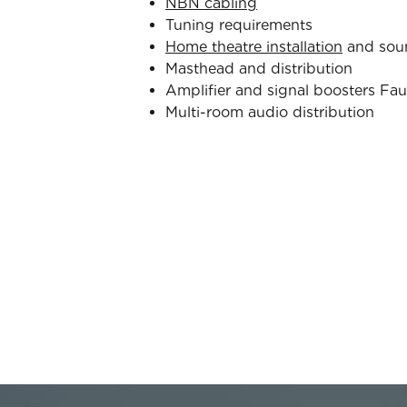
NBN cabling
Tuning requirements
Home theatre installation
and sou
Masthead and distribution
Amplifier and signal boosters Fau
Multi-room audio distribution