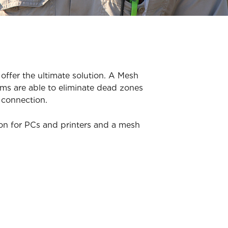
offer the ultimate solution. A Mesh
ms are able to eliminate dead zones
 connection.
ion for PCs and printers and a mesh