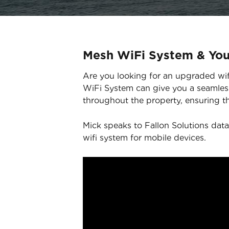
Mesh WiFi System & Yo
Are you looking for an upgraded wifi
WiFi System can give you a seamless
throughout the property, ensuring th
Mick speaks to Fallon Solutions data
wifi system for mobile devices.