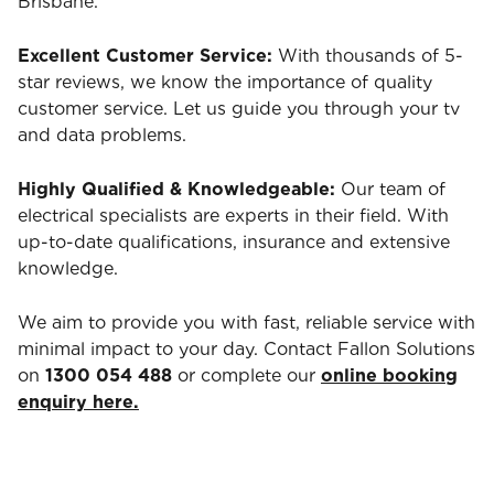
Brisbane.
Excellent Customer Service:
With thousands of 5-
star reviews, we know the importance of quality
customer service. Let us guide you through your tv
and data problems.
Highly Qualified & Knowledgeable:
Our team of
electrical specialists are experts in their field. With
up-to-date qualifications, insurance and extensive
knowledge.
We aim to provide you with fast, reliable service with
minimal impact to your day. Contact Fallon Solutions
on
1300 054 488
or complete our
online booking
enquiry here.