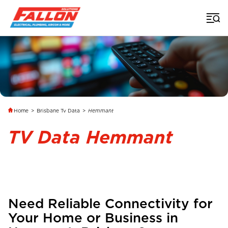
Home
>
Brisbane Tv Data
>
Hemmant
TV Data Hemmant
Need Reliable Connectivity for
Your Home or Business in