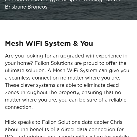
Brisbane Broncos!
Mesh WiFi System & You
Are you looking for an upgraded wifi experience in
your home? Fallon Solutions are proud to offer the
ultimate solution. A Mesh WiFi System can give you
a seamless connection no matter where you are.
These clever systems are able to eliminate dead
zones throughout the property, ensuring that no
matter where you are, you can be sure of a reliable
connection.
Mick speaks to Fallon Solutions data cabler Chris
about the benefits of a direct data connection for
PCs and printers and a mesh wifi system for mobile