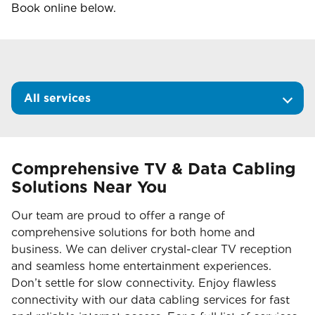
Book online below.
All services
Comprehensive TV & Data Cabling
Solutions Near You
Our team are proud to offer a range of
comprehensive solutions for both home and
business. We can deliver crystal-clear TV reception
and seamless home entertainment experiences.
Don’t settle for slow connectivity. Enjoy flawless
connectivity with our data cabling services for fast