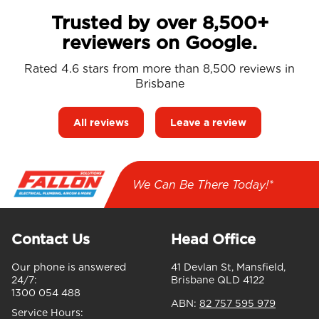
Trusted by over 8,500+
reviewers on Google.
Rated 4.6 stars from more than 8,500 reviews in
Brisbane
All reviews
Leave a review
We Can Be There Today!*
Contact Us
Head Office
Our phone is answered
41 Devlan St, Mansfield,
24/7:
Brisbane QLD 4122
1300 054 488
ABN:
82 757 595 979
Service Hours: