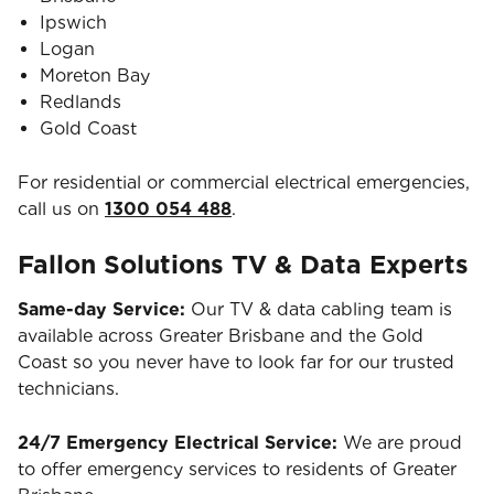
Ipswich
Logan
Moreton Bay
Redlands
Gold Coast
For residential or commercial electrical emergencies,
call us on
1300 054 488
.
Fallon Solutions TV & Data Experts
Same-day Service:
Our TV & data cabling team is
available across Greater Brisbane and the Gold
Coast so you never have to look far for our trusted
technicians.
24/7 Emergency Electrical Service:
We are proud
to offer emergency services to residents of Greater