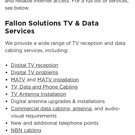
and reliable internet access. For a full list of services,
see below.
Fallon Solutions TV & Data
Services
We provide a wide range of TV reception and data
cabling services, including:
Digital TV reception
Digital TV problems
MATV
and
MATV Installation
TV, Data and Phone Cabling
TV Antenna Installation
Digital antenna upgrades & installations
Commercial data cabling, antenna
, and audio-
visual requirements
New and additional telephone points
NBN cabling