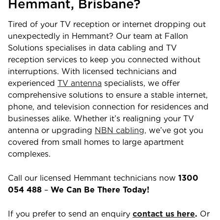
Hemmant
,
Brisbane
?
Tired of your TV reception or internet dropping out
unexpectedly in
Hemmant
? Our team at Fallon
Solutions specialises in data cabling and TV
reception services to keep you connected without
interruptions. With licensed technicians and
experienced
TV antenna
specialists, we offer
comprehensive solutions to ensure a stable internet,
phone, and television connection for residences and
businesses alike. Whether it’s realigning your TV
antenna or upgrading
NBN cabling,
we’ve got you
covered from small homes to large apartment
complexes.
Call our licensed
Hemmant
technicians now
1300
054 488
–
We Can Be There Today!
If you prefer to send an enquiry
contact us here
.
Or