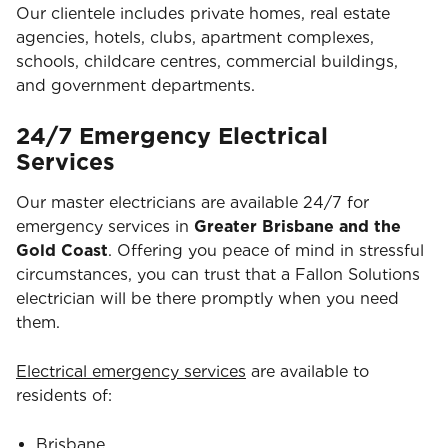
Our clientele includes private homes, real estate
agencies, hotels, clubs, apartment complexes,
schools, childcare centres, commercial buildings,
and government departments.
24/7 Emergency Electrical
Services
Our master electricians are available 24/7 for
emergency services in
Greater Brisbane and the
Gold Coast
. Offering you peace of mind in stressful
circumstances, you can trust that a Fallon Solutions
electrician will be there promptly when you need
them.
Electrical emergency services
are available to
residents of:
Brisbane