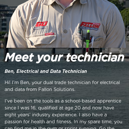
Meet your technician
Ben, Electrical and Data Technician
Hi! I’m Ben, your dual trade technician for electrical
and data from Fallon Solutions.
I’ve been on the tools as a school-based apprentice
since I was 16, qualified at age 20 and now have
eight years’ industry experience. I also have a
passion for health and fitness. In my spare time, you
can find me in the gym or sprint running. Go the