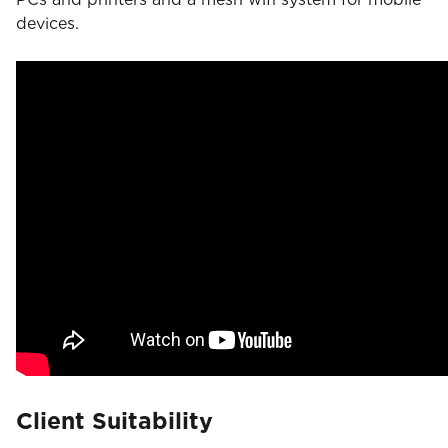
devices.
Client Suitability