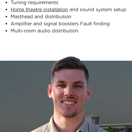
Tuning requirements
Home theatre installation
and sound system setup
Masthead and distribution
Amplifier and signal boosters Fault finding
Multi-room audio distribution