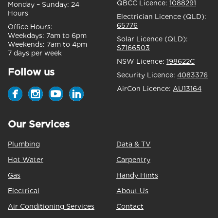
QBCC Licence:
1088291
Monday – Sunday:
24
Hours
Electrician Licence (QLD):
65776
Office Hours:
Weekdays:
7am to 6pm
Solar Licence (QLD):
Weekends:
7am to 4pm
S7166503
7 days per week
NSW Licence:
198622C
Follow us
Security Licence:
4083376
AirCon Licence:
AU13164
Our Services
Plumbing
Data & TV
Hot Water
Carpentry
Gas
Handy Hints
Electrical
About Us
Air Conditioning Services
Contact