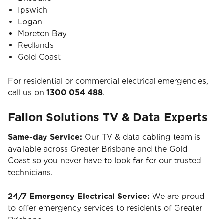
Ipswich
Logan
Moreton Bay
Redlands
Gold Coast
For residential or commercial electrical emergencies,
call us on
1300 054 488
.
Fallon Solutions TV & Data Experts
Same-day Service:
Our TV & data cabling team is
available across Greater Brisbane and the Gold
Coast so you never have to look far for our trusted
technicians.
24/7 Emergency Electrical Service:
We are proud
to offer emergency services to residents of Greater