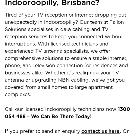
Indooroopilly
,
Brisbane
?
Tired of your TV reception or internet dropping out
unexpectedly in
Indooroopilly
? Our team at Fallon
Solutions specialises in data cabling and TV
reception services to keep you connected without
interruptions. With licensed technicians and
experienced
TV antenna
specialists, we offer
comprehensive solutions to ensure a stable internet,
phone, and television connection for residences and
businesses alike. Whether it’s realigning your TV
antenna or upgrading
NBN cabling,
we’ve got you
covered from small homes to large apartment
complexes.
Call our licensed
Indooroopilly
technicians now
1300
054 488
–
We Can Be There Today!
If you prefer to send an enquiry
contact us here
.
Or