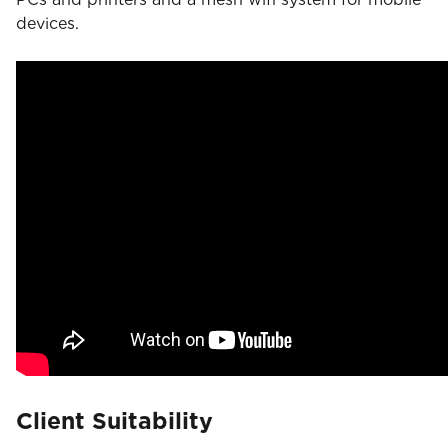
devices.
Client Suitability