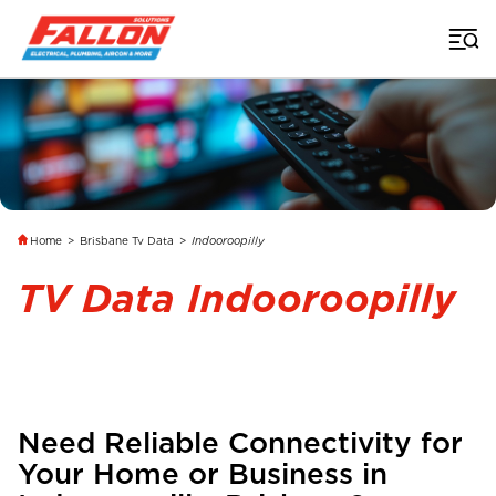
Home
>
Brisbane Tv Data
>
Indooroopilly
TV Data Indooroopilly
Need Reliable Connectivity for
Your Home or Business in