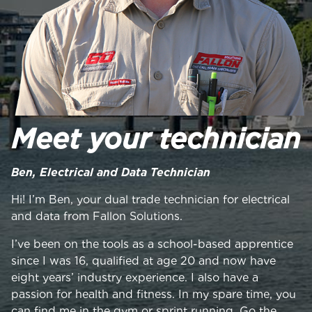
Meet your technician
Ben, Electrical and Data Technician
Hi! I’m Ben, your dual trade technician for electrical
and data from Fallon Solutions.
I’ve been on the tools as a school-based apprentice
since I was 16, qualified at age 20 and now have
eight years’ industry experience. I also have a
passion for health and fitness. In my spare time, you
can find me in the gym or sprint running. Go the