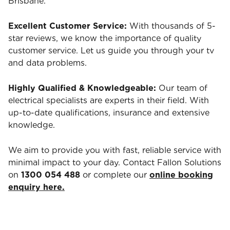
Brisbane.
Excellent Customer Service:
With thousands of 5-
star reviews, we know the importance of quality
customer service. Let us guide you through your tv
and data problems.
Highly Qualified & Knowledgeable:
Our team of
electrical specialists are experts in their field. With
up-to-date qualifications, insurance and extensive
knowledge.
We aim to provide you with fast, reliable service with
minimal impact to your day. Contact Fallon Solutions
on
1300 054 488
or complete our
online booking
enquiry here.