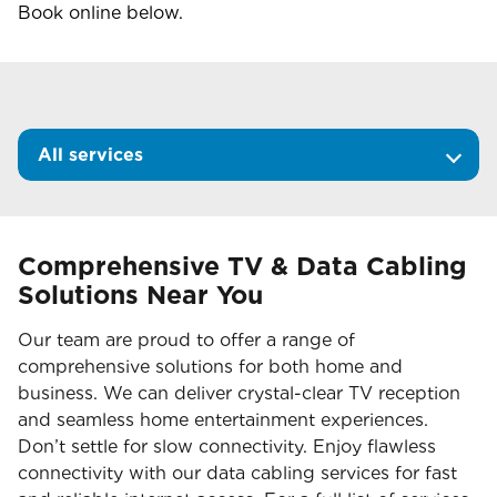
Book online below.
All services
Comprehensive TV & Data Cabling
Solutions Near You
Our team are proud to offer a range of
comprehensive solutions for both home and
business. We can deliver crystal-clear TV reception
and seamless home entertainment experiences.
Don’t settle for slow connectivity. Enjoy flawless
connectivity with our data cabling services for fast