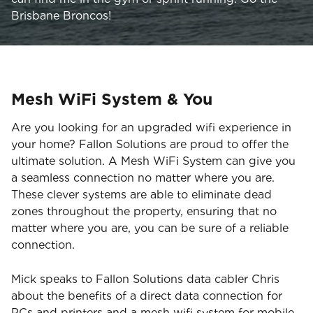
Brisbane Broncos!
Mesh WiFi System & You
Are you looking for an upgraded wifi experience in
your home? Fallon Solutions are proud to offer the
ultimate solution. A Mesh WiFi System can give you
a seamless connection no matter where you are.
These clever systems are able to eliminate dead
zones throughout the property, ensuring that no
matter where you are, you can be sure of a reliable
connection.
Mick speaks to Fallon Solutions data cabler Chris
about the benefits of a direct data connection for
PCs and printers and a mesh wifi system for mobile