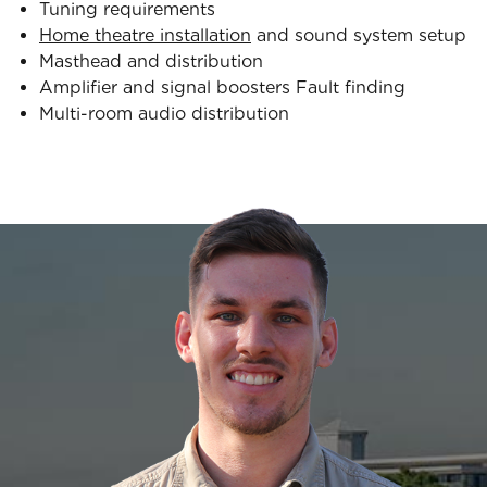
Tuning requirements
Home theatre installation
and sound system setup
Masthead and distribution
Amplifier and signal boosters Fault finding
Multi-room audio distribution