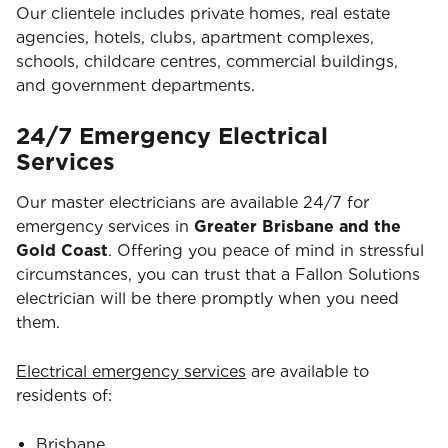
Our clientele includes private homes, real estate
agencies, hotels, clubs, apartment complexes,
schools, childcare centres, commercial buildings,
and government departments.
24/7 Emergency Electrical
Services
Our master electricians are available 24/7 for
emergency services in
Greater Brisbane and the
Gold Coast
. Offering you peace of mind in stressful
circumstances, you can trust that a Fallon Solutions
electrician will be there promptly when you need
them.
Electrical emergency services
are available to
residents of:
Brisbane