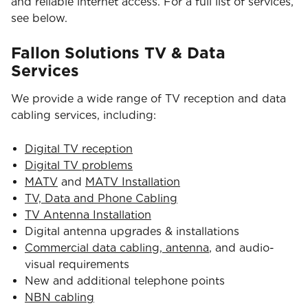
and reliable internet access. For a full list of services,
see below.
Fallon Solutions TV & Data
Services
We provide a wide range of TV reception and data
cabling services, including:
Digital TV reception
Digital TV problems
MATV
and
MATV Installation
TV, Data and Phone Cabling
TV Antenna Installation
Digital antenna upgrades & installations
Commercial data cabling, antenna
, and audio-
visual requirements
New and additional telephone points
NBN cabling