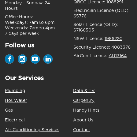
QBCC Licence:
1088291
Monday – Sunday:
24
Hours
Electrician Licence (QLD):
65776
Office Hours:
Weekdays:
7am to 6pm
Solar Licence (QLD):
Weekends:
7am to 4pm
S7166503
7 days per week
NSW Licence:
198622C
Follow us
Security Licence:
4083376
AirCon Licence:
AU13164
Our Services
Plumbing
Data & TV
Hot Water
Carpentry
Gas
Handy Hints
Electrical
About Us
Air Conditioning Services
Contact