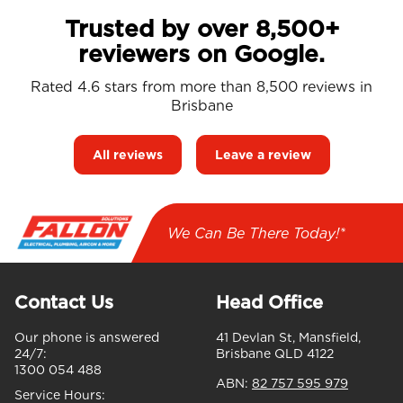
Trusted by over 8,500+
reviewers on Google.
Rated 4.6 stars from more than 8,500 reviews in
Brisbane
All reviews
Leave a review
We Can Be There Today!*
Contact Us
Head Office
Our phone is answered
41 Devlan St, Mansfield,
24/7:
Brisbane QLD 4122
1300 054 488
ABN:
82 757 595 979
Service Hours: