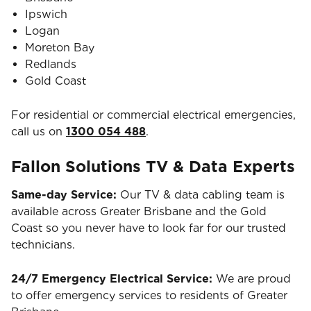
Ipswich
Logan
Moreton Bay
Redlands
Gold Coast
For residential or commercial electrical emergencies,
call us on
1300 054 488
.
Fallon Solutions TV & Data Experts
Same-day Service:
Our TV & data cabling team is
available across Greater Brisbane and the Gold
Coast so you never have to look far for our trusted
technicians.
24/7 Emergency Electrical Service:
We are proud
to offer emergency services to residents of Greater