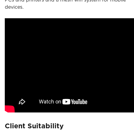
devices.
Client Suitability