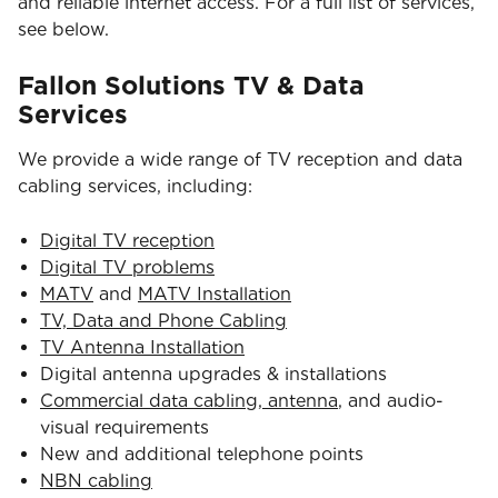
and reliable internet access. For a full list of services,
see below.
Fallon Solutions TV & Data
Services
We provide a wide range of TV reception and data
cabling services, including:
Digital TV reception
Digital TV problems
MATV
and
MATV Installation
TV, Data and Phone Cabling
TV Antenna Installation
Digital antenna upgrades & installations
Commercial data cabling, antenna
, and audio-
visual requirements
New and additional telephone points
NBN cabling