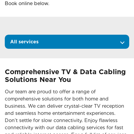
Book online below.
All services
Comprehensive TV & Data Cabling
Solutions Near You
Our team are proud to offer a range of
comprehensive solutions for both home and
business. We can deliver crystal-clear TV reception
and seamless home entertainment experiences.
Don’t settle for slow connectivity. Enjoy flawless
connectivity with our data cabling services for fast