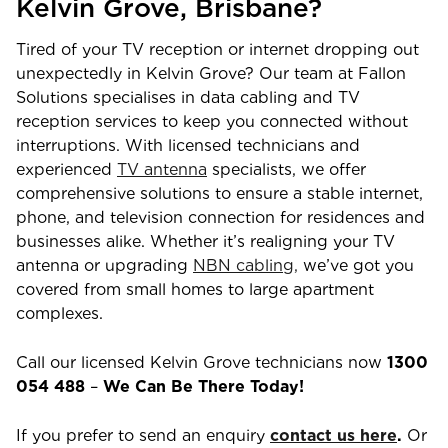
Kelvin Grove
,
Brisbane
?
Tired of your TV reception or internet dropping out
unexpectedly in
Kelvin Grove
? Our team at Fallon
Solutions specialises in data cabling and TV
reception services to keep you connected without
interruptions. With licensed technicians and
experienced
TV antenna
specialists, we offer
comprehensive solutions to ensure a stable internet,
phone, and television connection for residences and
businesses alike. Whether it’s realigning your TV
antenna or upgrading
NBN cabling,
we’ve got you
covered from small homes to large apartment
complexes.
Call our licensed
Kelvin Grove
technicians now
1300
054 488
–
We Can Be There Today!
If you prefer to send an enquiry
contact us here
.
Or