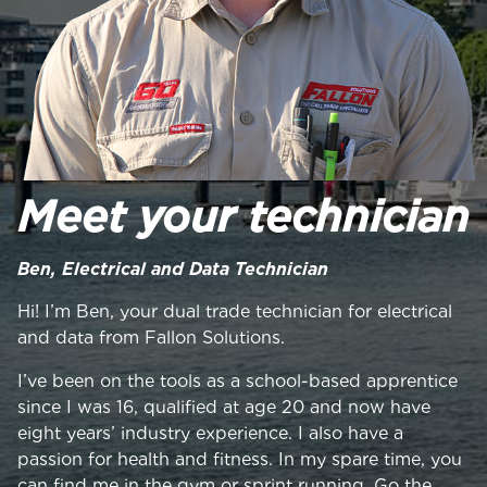
Meet your technician
Ben, Electrical and Data Technician
Hi! I’m Ben, your dual trade technician for electrical
and data from Fallon Solutions.
I’ve been on the tools as a school-based apprentice
since I was 16, qualified at age 20 and now have
eight years’ industry experience. I also have a
passion for health and fitness. In my spare time, you
can find me in the gym or sprint running. Go the