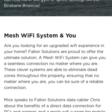
Brisbane Broncos!
Mesh WiFi System & You
Are you looking for an upgraded wifi experience in
your home? Fallon Solutions are proud to offer the
ultimate solution. A Mesh WiFi System can give you
a seamless connection no matter where you are.
These clever systems are able to eliminate dead
zones throughout the property, ensuring that no
matter where you are, you can be sure of a reliable
connection.
Mick speaks to Fallon Solutions data cabler Chris
about the benefits of a direct data connection for
PCs and printers and a mesh wifi system for mobile