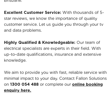
Brisbane.
Excellent Customer Service:
With thousands of 5-
star reviews, we know the importance of quality
customer service. Let us guide you through your tv
and data problems.
Highly Qualified & Knowledgeable:
Our team of
electrical specialists are experts in their field. With
up-to-date qualifications, insurance and extensive
knowledge.
We aim to provide you with fast, reliable service with
minimal impact to your day. Contact Fallon Solutions
on
1300 054 488
or complete our
online booking
enquiry here.