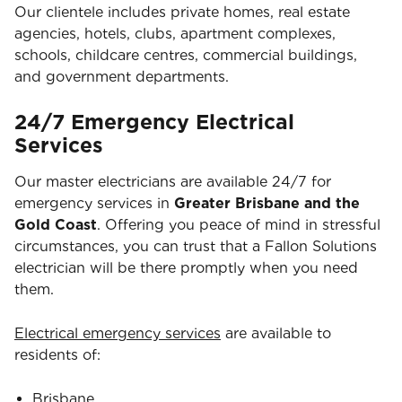
Our clientele includes private homes, real estate
agencies, hotels, clubs, apartment complexes,
schools, childcare centres, commercial buildings,
and government departments.
24/7 Emergency Electrical
Services
Our master electricians are available 24/7 for
emergency services in
Greater Brisbane and the
Gold Coast
. Offering you peace of mind in stressful
circumstances, you can trust that a Fallon Solutions
electrician will be there promptly when you need
them.
Electrical emergency services
are available to
residents of:
Brisbane