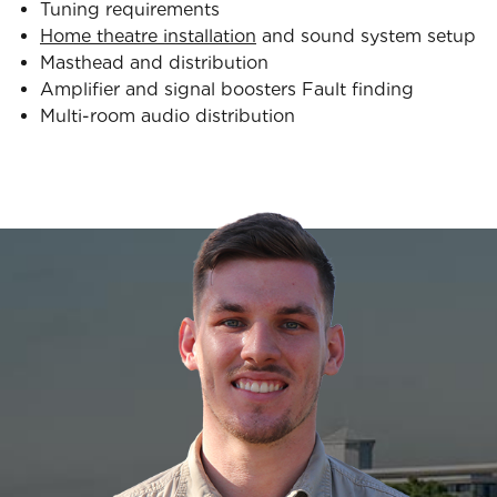
Tuning requirements
Home theatre installation
and sound system setup
Masthead and distribution
Amplifier and signal boosters Fault finding
Multi-room audio distribution