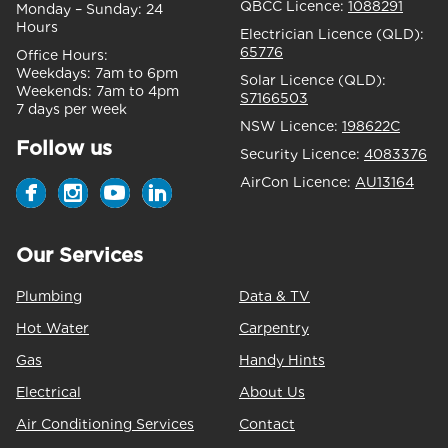
QBCC Licence:
1088291
Monday – Sunday:
24
Hours
Electrician Licence (QLD):
65776
Office Hours:
Weekdays:
7am to 6pm
Solar Licence (QLD):
Weekends:
7am to 4pm
S7166503
7 days per week
NSW Licence:
198622C
Follow us
Security Licence:
4083376
AirCon Licence:
AU13164
Our Services
Plumbing
Data & TV
Hot Water
Carpentry
Gas
Handy Hints
Electrical
About Us
Air Conditioning Services
Contact