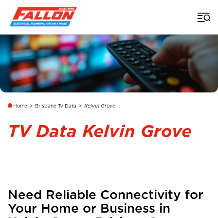
Home
>
Brisbane Tv Data
>
Kelvin Grove
TV Data Kelvin Grove
Need Reliable Connectivity for
Your Home or Business in