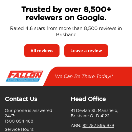
Trusted by over 8,500+
reviewers on Google.
Rated 4.6 stars from more than 8,500 reviews in
Brisbane
All reviews
Leave a review
We Can Be There Today!*
Contact Us
Head Office
Our phone is answered
41 Devlan St, Mansfield,
24/7:
Brisbane QLD 4122
1300 054 488
ABN:
82 757 595 979
Service Hours: