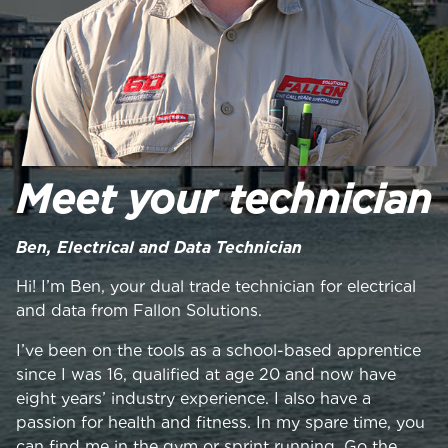
Meet your technician
Ben, Electrical and Data Technician
Hi! I’m Ben, your dual trade technician for electrical
and data from Fallon Solutions.
I’ve been on the tools as a school-based apprentice
since I was 16, qualified at age 20 and now have
eight years’ industry experience. I also have a
passion for health and fitness. In my spare time, you
can find me in the gym or sprint running. Go the