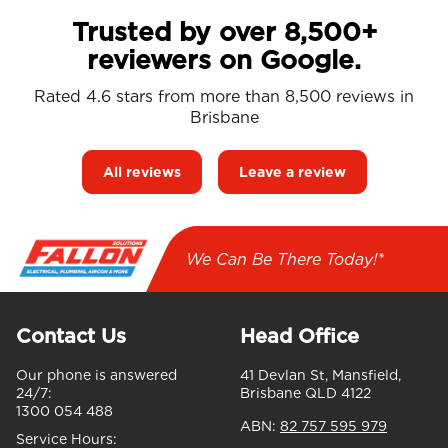
Trusted by over 8,500+
reviewers on Google.
Rated 4.6 stars from more than 8,500 reviews in
Brisbane
All reviews
Leave a review
We Can Be There Today!*
Contact Us
Head Office
Our phone is answered
41 Devlan St, Mansfield,
24/7:
Brisbane QLD 4122
1300 054 488
ABN:
82 757 595 979
Service Hours: