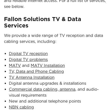
and reliable internet access. For a full list of services,
see below.
Fallon Solutions TV & Data
Services
We provide a wide range of TV reception and data
cabling services, including:
Digital TV reception
Digital TV problems
MATV
and
MATV Installation
TV, Data and Phone Cabling
TV Antenna Installation
Digital antenna upgrades & installations
Commercial data cabling, antenna
, and audio-
visual requirements
New and additional telephone points
NBN cabling