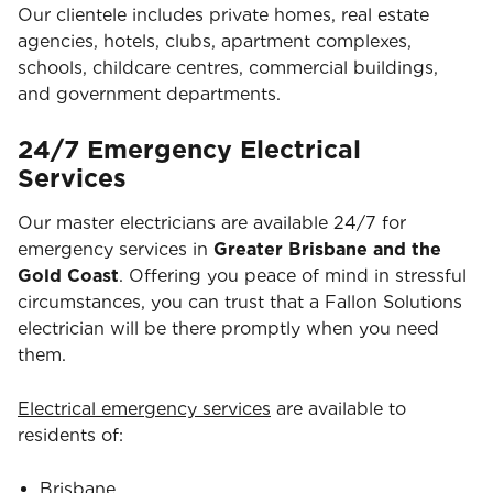
Our clientele includes private homes, real estate
agencies, hotels, clubs, apartment complexes,
schools, childcare centres, commercial buildings,
and government departments.
24/7 Emergency Electrical
Services
Our master electricians are available 24/7 for
emergency services in
Greater Brisbane and the
Gold Coast
. Offering you peace of mind in stressful
circumstances, you can trust that a Fallon Solutions
electrician will be there promptly when you need
them.
Electrical emergency services
are available to
residents of:
Brisbane