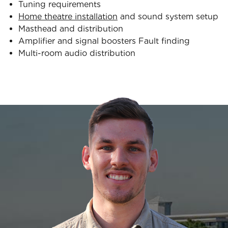
Tuning requirements
Home theatre installation
and sound system setup
Masthead and distribution
Amplifier and signal boosters Fault finding
Multi-room audio distribution