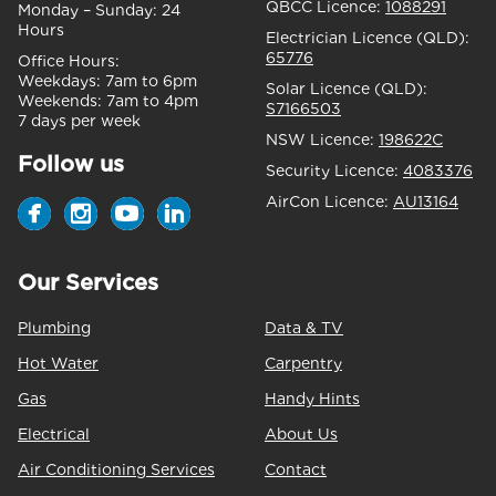
QBCC Licence:
1088291
Monday – Sunday:
24
Hours
Electrician Licence (QLD):
65776
Office Hours:
Weekdays:
7am to 6pm
Solar Licence (QLD):
Weekends:
7am to 4pm
S7166503
7 days per week
NSW Licence:
198622C
Follow us
Security Licence:
4083376
AirCon Licence:
AU13164
Our Services
Plumbing
Data & TV
Hot Water
Carpentry
Gas
Handy Hints
Electrical
About Us
Air Conditioning Services
Contact