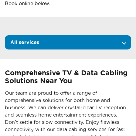
Book online below.
All services
Comprehensive TV & Data Cabling
Solutions Near You
Our team are proud to offer a range of
comprehensive solutions for both home and
business. We can deliver crystal-clear TV reception
and seamless home entertainment experiences.
Don’t settle for slow connectivity. Enjoy flawless
connectivity with our data cabling services for fast