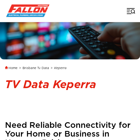
Home
>
Brisbane Tv Data
>
Keperra
TV Data Keperra
Need Reliable Connectivity for
Your Home or Business in