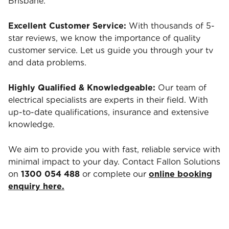
Brisbane.
Excellent Customer Service:
With thousands of 5-
star reviews, we know the importance of quality
customer service. Let us guide you through your tv
and data problems.
Highly Qualified & Knowledgeable:
Our team of
electrical specialists are experts in their field. With
up-to-date qualifications, insurance and extensive
knowledge.
We aim to provide you with fast, reliable service with
minimal impact to your day. Contact Fallon Solutions
on
1300 054 488
or complete our
online booking
enquiry here.