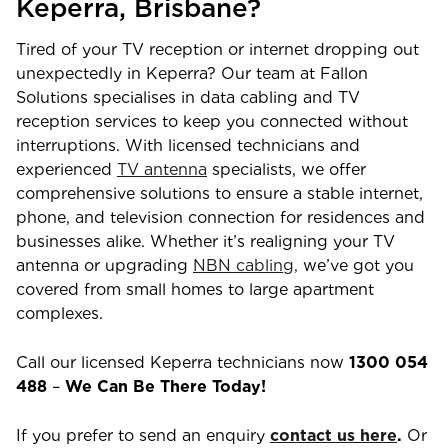
Keperra
,
Brisbane
?
Tired of your TV reception or internet dropping out
unexpectedly in
Keperra
? Our team at Fallon
Solutions specialises in data cabling and TV
reception services to keep you connected without
interruptions. With licensed technicians and
experienced
TV antenna
specialists, we offer
comprehensive solutions to ensure a stable internet,
phone, and television connection for residences and
businesses alike. Whether it’s realigning your TV
antenna or upgrading
NBN cabling,
we’ve got you
covered from small homes to large apartment
complexes.
Call our licensed
Keperra
technicians now
1300 054
488
–
We Can Be There Today!
If you prefer to send an enquiry
contact us here
.
Or