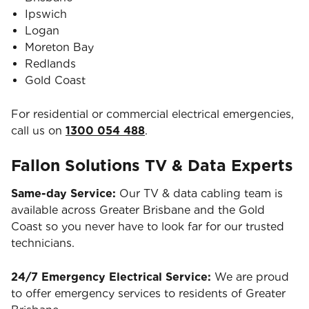
Ipswich
Logan
Moreton Bay
Redlands
Gold Coast
For residential or commercial electrical emergencies,
call us on
1300 054 488
.
Fallon Solutions TV & Data Experts
Same-day Service:
Our TV & data cabling team is
available across Greater Brisbane and the Gold
Coast so you never have to look far for our trusted
technicians.
24/7 Emergency Electrical Service:
We are proud
to offer emergency services to residents of Greater