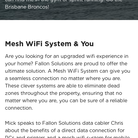
Brisbane Broncos!
Mesh WiFi System & You
Are you looking for an upgraded wifi experience in
your home? Fallon Solutions are proud to offer the
ultimate solution. A Mesh WiFi System can give you
a seamless connection no matter where you are.
These clever systems are able to eliminate dead
zones throughout the property, ensuring that no
matter where you are, you can be sure of a reliable
connection.
Mick speaks to Fallon Solutions data cabler Chris
about the benefits of a direct data connection for
PCs and printers and a mesh wifi system for mobile