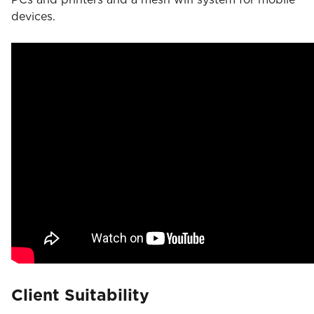
devices.
Client Suitability