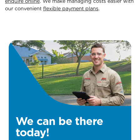
enquire online
. We make managing costs easier with
our convenient
flexible payment plans
.
We can be there
today!