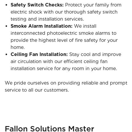
Safety Switch Checks:
Protect your family from
electric shock with our thorough safety switch
testing and installation services.
Smoke Alarm Installation:
We install
interconnected photoelectric smoke alarms to
provide the highest level of fire safety for your
home.
Ceiling Fan Installation:
Stay cool and improve
air circulation with our efficient ceiling fan
installation service for any room in your home.
We pride ourselves on providing reliable and prompt
service to all our customers.
Fallon Solutions Master