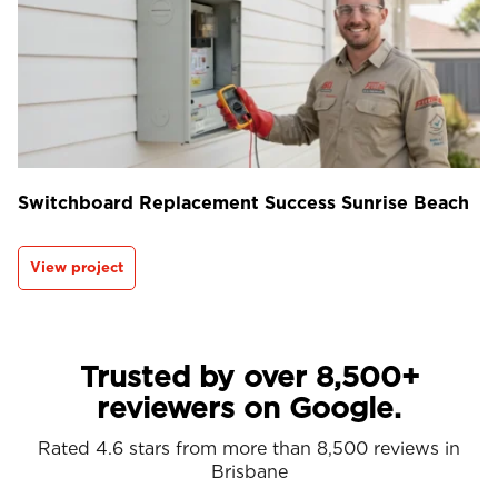
Switchboard Replacement Success Sunrise Beach
View project
Trusted by over 8,500+
reviewers on Google.
Rated 4.6 stars from more than 8,500 reviews in
Brisbane