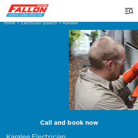
Home
>
Electrician Ipswich
>
Karalee
Call and book now
Karalee Electrician