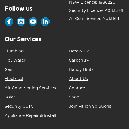
NSW Licence:
198622C
Follow us
Security Licence:
4083376
AirCon Licence:
AU13164
Our Services
Plumbing
Data & TV
Hot Water
Carpentry
Gas
Handy Hints
Electrical
About Us
Air Conditioning Services
Contact
Solar
Shop
Security CCTV
Join Fallon Solutions
Appliance Repair & Install