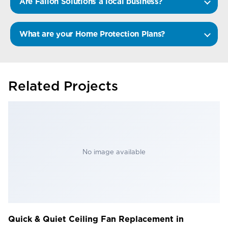
Are Fallon Solutions a local business?
What are your Home Protection Plans?
Related Projects
No image available
Quick & Quiet Ceiling Fan Replacement in