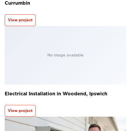
Currumbin
View project
No image available
Electrical Installation in Woodend, Ipswich
View project