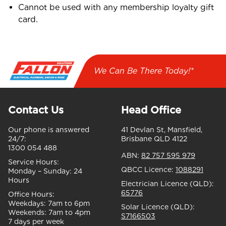
Cannot be used with any membership loyalty gift
card.
We Can Be There Today!*
Contact Us
Head Office
Our phone is answered
41 Devlan St, Mansfield,
24/7:
Brisbane QLD 4122
1300 054 488
ABN:
82 757 595 979
Service Hours:
QBCC Licence:
1088291
Monday – Sunday:
24
Hours
Electrician Licence (QLD):
65776
Office Hours:
Weekdays:
7am to 6pm
Solar Licence (QLD):
Weekends:
7am to 4pm
S7166503
7 days per week