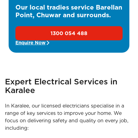
Our local tradies service Barellan
Point, Chuwar and surrounds.
1300 054 488
Enquire Now
Expert Electrical Services in
Karalee
In Karalee, our licensed electricians specialise in a
range of key services to improve your home. We
focus on delivering safety and quality on every job,
including: