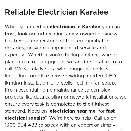
Reliable Electrician Karalee
When you need an
electrician in Karalee
you can
trust, look no further. Our family-owned business
has been a cornerstone of the community for
decades, providing unparalleled service and
expertise. Whether you're facing a minor issue or
planning a major upgrade, we are the local team to
call. We specialise in a wide range of services,
including complete house rewiring, modern LED
lighting installation, and stylish ceiling fan setup.
From essential home maintenance to complex
projects like data cabling or network installations, we
ensure every task is completed to the highest
standard. Need an '
electrician near me
' for
fast
electrical repairs
? We're here to help. Call us on
1300 054 488 to speak with an expert or simply