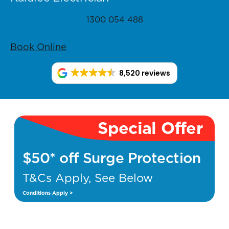
1300 054 488
Book Online
8,520 reviews
Special Offer
$50* off Surge Protection
T&Cs Apply, See Below
Conditions Apply >