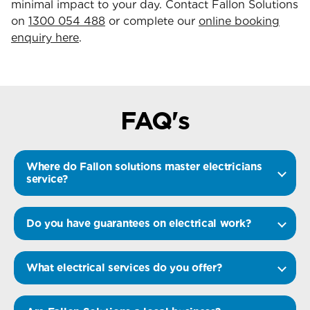
minimal impact to your day. Contact Fallon Solutions
on
1300 054 488
or complete our
online booking
enquiry here
.
FAQ's
Where do Fallon solutions master electricians
service?
Do you have guarantees on electrical work?
What electrical services do you offer?