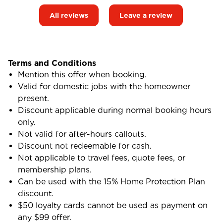
All reviews
Leave a review
Terms and Conditions
Mention this offer when booking.
Valid for domestic jobs with the homeowner
present.
Discount applicable during normal booking hours
only.
Not valid for after-hours callouts.
Discount not redeemable for cash.
Not applicable to travel fees, quote fees, or
membership plans.
Can be used with the 15% Home Protection Plan
discount.
$50 loyalty cards cannot be used as payment on
any $99 offer.