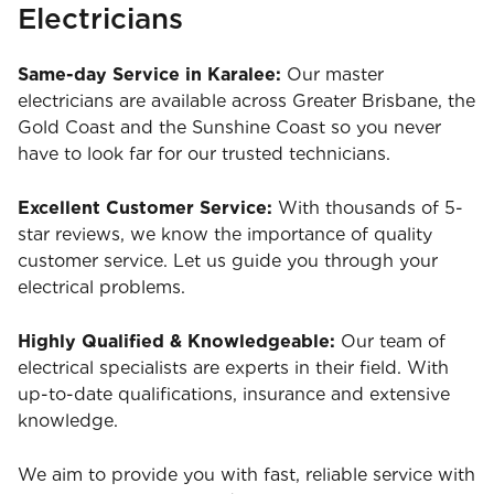
Electricians
Same-day Service in Karalee:
Our master
electricians are available across Greater Brisbane, the
Gold Coast and the Sunshine Coast so you never
have to look far for our trusted technicians.
Excellent Customer Service:
With thousands of 5-
star reviews, we know the importance of quality
customer service. Let us guide you through your
electrical problems.
Highly Qualified & Knowledgeable:
Our team of
electrical specialists are experts in their field. With
up-to-date qualifications, insurance and extensive
knowledge.
We aim to provide you with fast, reliable service with