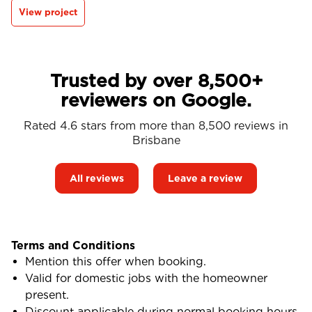
View project
Trusted by over 8,500+
reviewers on Google.
Rated 4.6 stars from more than 8,500 reviews in
Brisbane
All reviews
Leave a review
Terms and Conditions
Mention this offer when booking.
Valid for domestic jobs with the homeowner
present.
Discount applicable during normal booking hours