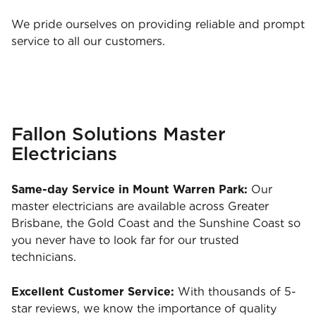
We pride ourselves on providing reliable and prompt
service to all our customers.
Fallon Solutions Master
Electricians
Same-day Service in Mount Warren Park:
Our
master electricians are available across Greater
Brisbane, the Gold Coast and the Sunshine Coast so
you never have to look far for our trusted
technicians.
Excellent Customer Service:
With thousands of 5-
star reviews, we know the importance of quality