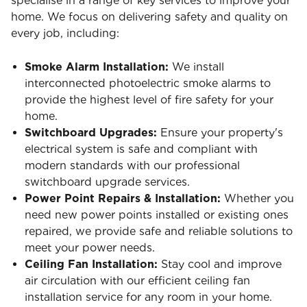
specialise in a range of key services to improve your
home. We focus on delivering safety and quality on
every job, including:
Smoke Alarm Installation:
We install
interconnected photoelectric smoke alarms to
provide the highest level of fire safety for your
home.
Switchboard Upgrades:
Ensure your property's
electrical system is safe and compliant with
modern standards with our professional
switchboard upgrade services.
Power Point Repairs & Installation:
Whether you
need new power points installed or existing ones
repaired, we provide safe and reliable solutions to
meet your power needs.
Ceiling Fan Installation:
Stay cool and improve
air circulation with our efficient ceiling fan
installation service for any room in your home.