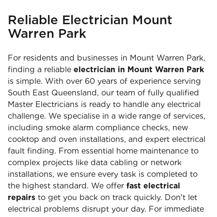
Reliable Electrician Mount
Warren Park
For residents and businesses in Mount Warren Park,
finding a reliable
electrician in Mount Warren Park
is simple. With over 60 years of experience serving
South East Queensland, our team of fully qualified
Master Electricians is ready to handle any electrical
challenge. We specialise in a wide range of services,
including smoke alarm compliance checks, new
cooktop and oven installations, and expert electrical
fault finding. From essential home maintenance to
complex projects like data cabling or network
installations, we ensure every task is completed to
the highest standard. We offer
fast electrical
repairs
to get you back on track quickly. Don't let
electrical problems disrupt your day. For immediate