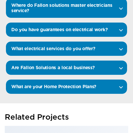
Where do Fallon solutions master electricians
service?
Do you have guarantees on electrical work?
What electrical services do you offer?
Are Fallon Solutions a local business?
What are your Home Protection Plans?
Related Projects