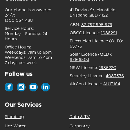
Our phone is answered
41 Devlan St, Mansfield,
24/7:
Brisbane QLD 4122
1300 054 488
ABN:
82 757 595 979
Service Hours:
QBCC Licence:
1088291
Monday – Sunday:
24
Hours
Electrician Licence (QLD):
65776
Office Hours:
Weekdays:
7am to 6pm
Solar Licence (QLD):
Weekends:
7am to 4pm
S7166503
7 days per week
NSW Licence:
198622C
Follow us
Security Licence:
4083376
AirCon Licence:
AU13164
Our Services
Plumbing
Data & TV
Hot Water
Carpentry