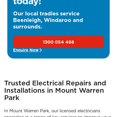
today!
Our local tradies service
Beenleigh, Windaroo and
surrounds.
1300 054 488
Enquire Now
Trusted Electrical Repairs and
Installations in Mount Warren
Park
In Mount Warren Park, our licensed electricians