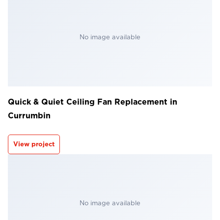
No image available
Quick & Quiet Ceiling Fan Replacement in
Currumbin
View project
No image available