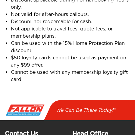
only.
Not valid for after-hours callouts.
Discount not redeemable for cash.
Not applicable to travel fees, quote fees, or
membership plans.
Can be used with the 15% Home Protection Plan
discount.
$50 loyalty cards cannot be used as payment on
any $99 offer.
Cannot be used with any membership loyalty gift
card.
We Can Be There Today!*
Contact Us
Head Office