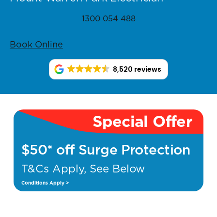
1300 054 488
Book Online
8,520 reviews
Special Offer
$50* off Surge Protection
T&Cs Apply, See Below
Conditions Apply >