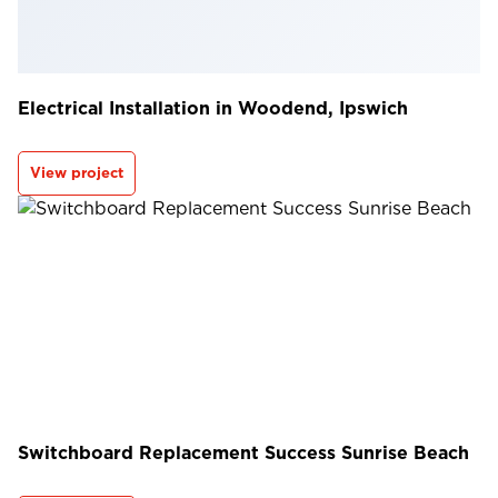
Electrical Installation in Woodend, Ipswich
View project
Switchboard Replacement Success Sunrise Beach