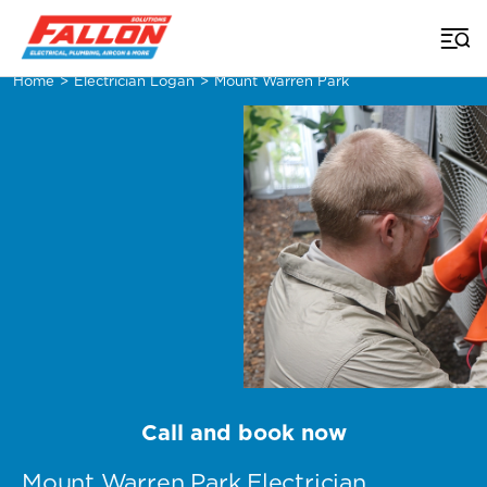
Home
>
Electrician Logan
>
Mount Warren Park
Call and book now
Mount Warren Park Electrician