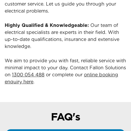
customer service. Let us guide you through your
electrical problems.
Highly Qualified & Knowledgeable:
Our team of
electrical specialists are experts in their field. With
up-to-date qualifications, insurance and extensive
knowledge.
We aim to provide you with fast, reliable service with
minimal impact to your day. Contact Fallon Solutions
on
1300 054 488
or complete our
online booking
enquiry here
.
FAQ's