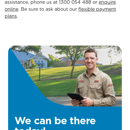
assistance, phone us at 1300 054 488 or
enquire
online
. Be sure to ask about our
flexible payment
plans
.
We can be there