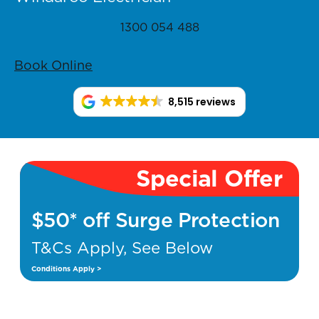
1300 054 488
Book Online
8,515 reviews
Special Offer
$50* off Surge Protection
T&Cs Apply, See Below
Conditions Apply >