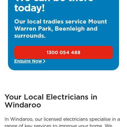
today!
Our local tradies service Mount
Warren Park, Beenleigh and
surrounds.
1300 054 488
Enquire Now
Your Local Electricians in
Windaroo
In Windaroo, our licensed electricians specialise in a
range of key services to improve your home. We