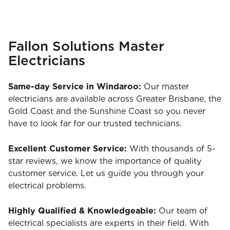
Fallon Solutions Master
Electricians
Same-day Service in Windaroo:
Our master
electricians are available across Greater Brisbane, the
Gold Coast and the Sunshine Coast so you never
have to look far for our trusted technicians.
Excellent Customer Service:
With thousands of 5-
star reviews, we know the importance of quality
customer service. Let us guide you through your
electrical problems.
Highly Qualified & Knowledgeable:
Our team of
electrical specialists are experts in their field. With