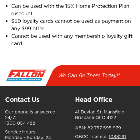
Can be used with the 15% Home Protection Plan
discount.
$50 loyalty cards cannot be used as payment on
any $99 offer.
Cannot be used with any membership loyalty gift
card.
We Can Be There Today!*
Contact Us
Head Office
Our phone is answered
41 Devlan St, Mansfield,
24/7:
Brisbane QLD 4122
1300 054 488
ABN:
82 757 595 979
Service Hours:
QBCC Licence:
1088291
Monday – Sunday:
24