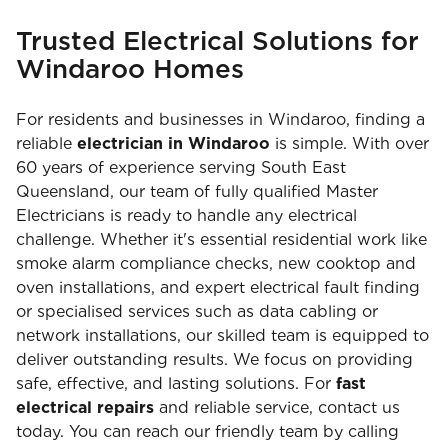
Trusted Electrical Solutions for
Windaroo Homes
For residents and businesses in Windaroo, finding a
reliable
electrician in Windaroo
is simple. With over
60 years of experience serving South East
Queensland, our team of fully qualified Master
Electricians is ready to handle any electrical
challenge. Whether it's essential residential work like
smoke alarm compliance checks, new cooktop and
oven installations, and expert electrical fault finding
or specialised services such as data cabling or
network installations, our skilled team is equipped to
deliver outstanding results. We focus on providing
safe, effective, and lasting solutions. For
fast
electrical repairs
and reliable service, contact us
today. You can reach our friendly team by calling