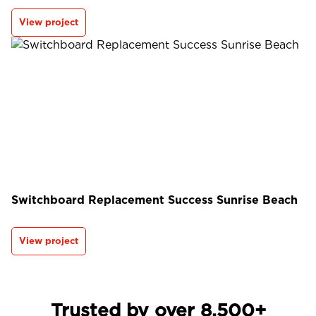
View project
Switchboard Replacement Success Sunrise Beach
View project
Trusted by over 8,500+