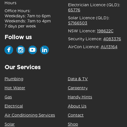
Hours
Electrician Licence (QLD):
65776
Office Hours:
Weekdays:
7am to 6pm
Solar Licence (QLD):
Weekends:
7am to 4pm
S7166503
7 days per week
NSW Licence:
198622C
Follow us
Security Licence:
4083376
AirCon Licence:
AU13164
Our Services
Plumbing
Data & TV
Hot Water
Carpentry
Gas
Handy Hints
Electrical
About Us
Air Conditioning Services
Contact
Solar
Shop