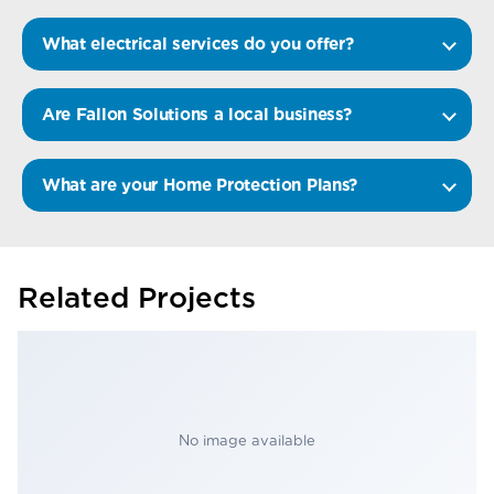
What electrical services do you offer?
Are Fallon Solutions a local business?
What are your Home Protection Plans?
Related Projects
No image available