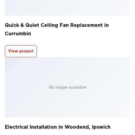
Quick & Quiet Ceiling Fan Replacement in
Currumbin
View project
No image available
Electrical Installation in Woodend, Ipswich