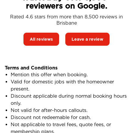
reviewers on Google.
Rated 4.6 stars from more than 8,500 reviews in
Brisbane
All reviews
Leave a review
Terms and Conditions
Mention this offer when booking.
Valid for domestic jobs with the homeowner
present.
Discount applicable during normal booking hours
only.
Not valid for after-hours callouts.
Discount not redeemable for cash.
Not applicable to travel fees, quote fees, or
membership plans.