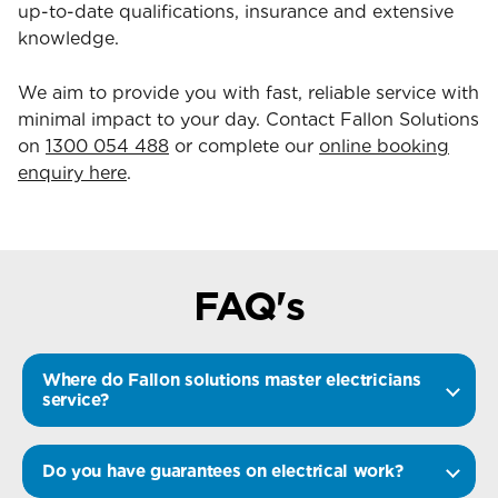
up-to-date qualifications, insurance and extensive
knowledge.
We aim to provide you with fast, reliable service with
minimal impact to your day. Contact Fallon Solutions
on
1300 054 488
or complete our
online booking
enquiry here
.
FAQ's
Where do Fallon solutions master electricians
service?
Do you have guarantees on electrical work?