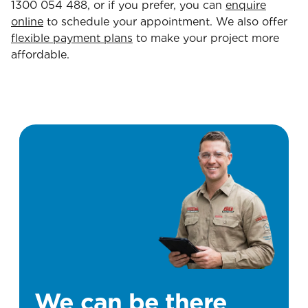
1300 054 488, or if you prefer, you can
enquire
online
to schedule your appointment. We also offer
flexible payment plans
to make your project more
affordable.
We can be there