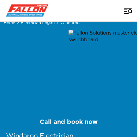
Home
>
Electrician Logan
>
Windaroo
Call and book now
Windaroo Electrician