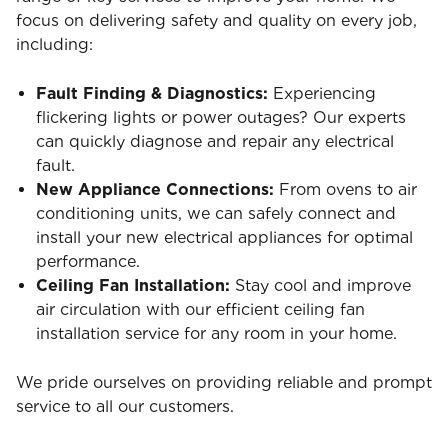
focus on delivering safety and quality on every job,
including:
Fault Finding & Diagnostics:
Experiencing
flickering lights or power outages? Our experts
can quickly diagnose and repair any electrical
fault.
New Appliance Connections:
From ovens to air
conditioning units, we can safely connect and
install your new electrical appliances for optimal
performance.
Ceiling Fan Installation:
Stay cool and improve
air circulation with our efficient ceiling fan
installation service for any room in your home.
We pride ourselves on providing reliable and prompt
service to all our customers.