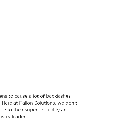
ens to cause a lot of backlashes
 Here at Fallon Solutions, we don’t
ue to their superior quality and
stry leaders.