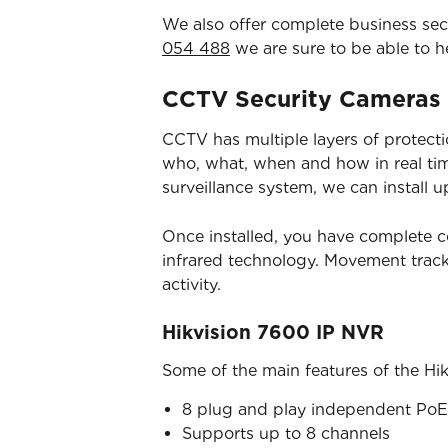
We also offer complete business secur
054 488
we are sure to be able to h
CCTV Security Cameras
CCTV has multiple layers of protection
who, what, when and how in real time
surveillance system, we can install u
Once installed, you have complete c
infrared technology. Movement trac
activity.
Hikvision 7600 IP NVR
Some of the main features of the Hi
8 plug and play independent PoE 
Supports up to 8 channels