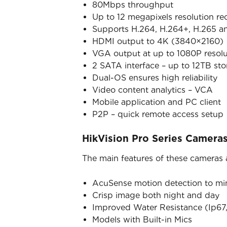
80Mbps throughput
Up to 12 megapixels resolution re
Supports H.264, H.264+, H.265 a
HDMI output to 4K (3840×2160)
VGA output at up to 1080P resolu
2 SATA interface – up to 12TB st
Dual-OS ensures high reliability
Video content analytics – VCA
Mobile application and PC client
P2P – quick remote access setup
HikVision Pro Series Camera
The main features of these cameras 
AcuSense motion detection to mini
Crisp image both night and day
Improved Water Resistance (Ip67,
Models with Built-in Mics