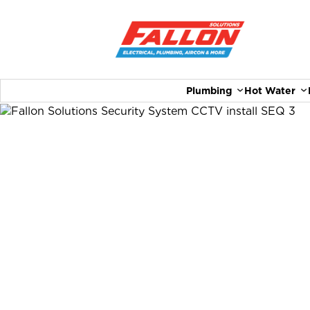
Plumbing
Hot Water