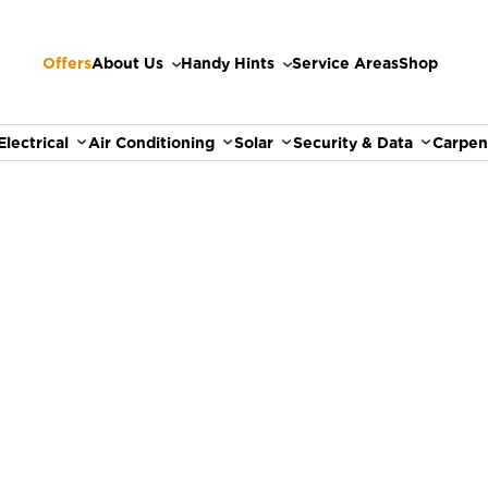
Offers
About Us
Handy Hints
Service Areas
Shop
Electrical
Air Conditioning
Solar
Security & Data
Carpen