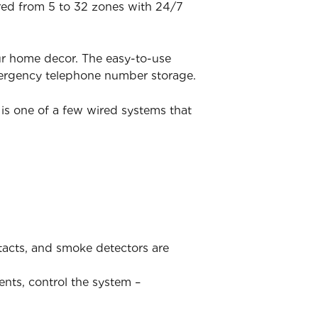
ered from 5 to 32 zones with 24/7
ur home decor. The easy-to-use
mergency telephone number storage.
is one of a few wired systems that
ntacts, and smoke detectors are
ents, control the system –