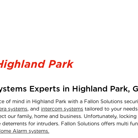
Highland Park
Systems Experts in
Highland Park
,
G
ce of mind in
Highland Park
with a Fallon Solutions securi
ra systems
, and
intercom systems
tailored to your needs
t our family, home and business. Unfortunately, locking 
e deterrents for intruders. Fallon Solutions offers multi f
ome Alarm systems.