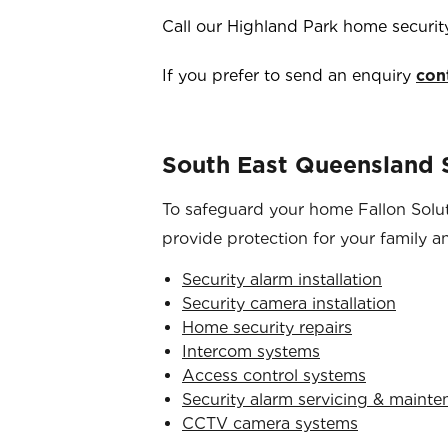
Call our
Highland Park
home securit
If you prefer to send an enquiry
con
South East Queensland S
To safeguard your home Fallon Soluti
provide protection for your family a
Security alarm installation
Security camera installation
Home security repairs
Intercom systems
Access control systems
Security alarm servicing & maint
CCTV camera systems