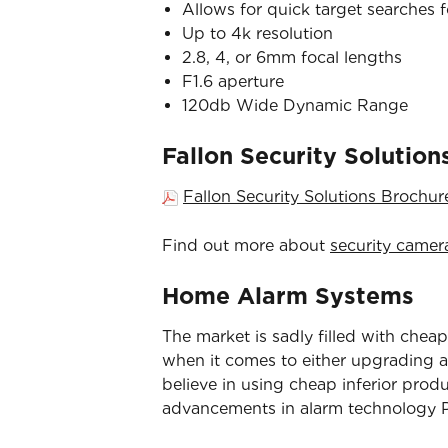
Allows for quick target searches 
Up to 4k resolution
2.8, 4, or 6mm focal lengths
F1.6 aperture
120db Wide Dynamic Range
Fallon Security Solutio
Fallon Security Solutions Brochu
Find out more about
security camer
Home Alarm Systems
The market is sadly filled with cheap
when it comes to either upgrading an
believe in using cheap inferior prod
advancements in alarm technology Pa