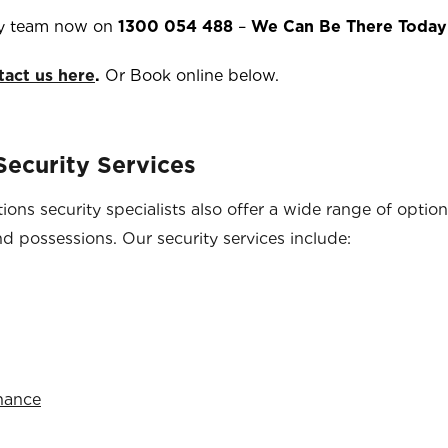
y team now on
1300 054 488
–
We Can Be There Today
tact us here
.
Or Book online below.
ecurity Services
ons security specialists also offer a wide range of optio
nd possessions. Our security services include:
enance