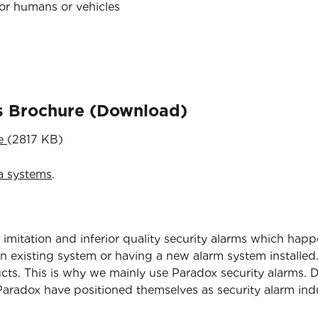
for humans or vehicles
ns Brochure (Download)
re
(2817 KB)
a systems
.
 imitation and inferior quality security alarms which happ
 existing system or having a new alarm system installed.
ucts. This is why we mainly use Paradox security alarms. D
radox have positioned themselves as security alarm indu