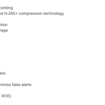
cording
nd H.265+ compression technology
tion
orage
s
are:
mise false alerts
 IK10)