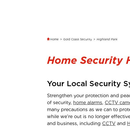
Home
>
Gold Coast Security
>
Highland Park
Home Security 
Your Local Security 
Strengthen your protection and pea
of security,
home alarms
,
CCTV came
many precautions as we can to protec
while we’re out is no longer effectiv
and business, including
CCTV
and
H