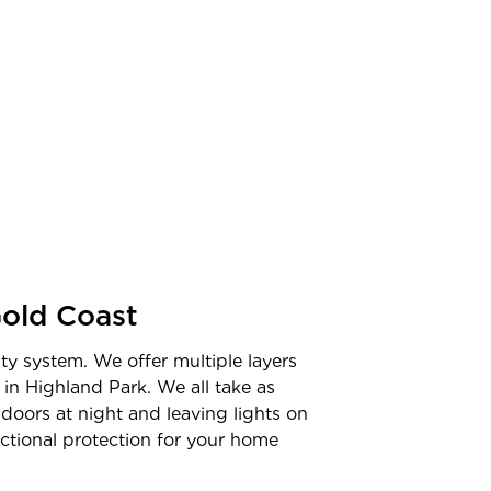
old Coast
ty system. We offer multiple layers
 in
Highland Park
. We all take as
doors at night and leaving lights on
unctional protection for your home