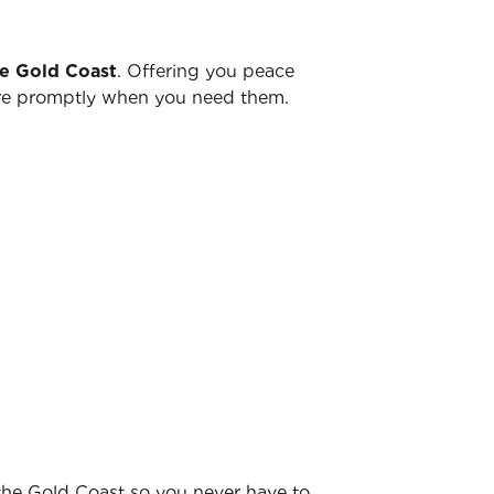
he Gold Coast
. Offering you peace
there promptly when you need them.
 the Gold Coast so you never have to