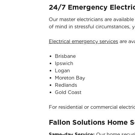
24/7 Emergency Electric
Our master electricians are availabl
of mind in stressful circumstances, 
Electrical emergency services
are ava
Brisbane
Ipswich
Logan
Moreton Bay
Redlands
Gold Coast
For residential or commercial electri
Fallon Solutions Home S
Same-day Service:
Our home securit