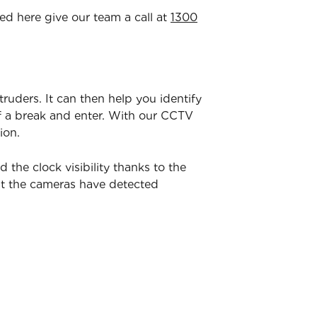
ted here give our team a call at
1300
ntruders. It can then help you identify
of a break and enter. With our CCTV
ion.
he clock visibility thanks to the
nt the cameras have detected