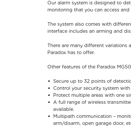
Our alarm system is designed to det
monitoring that you can access and
The system also comes with differen
interface includes an arming and d
There are many different variations
Paradox has to offer.
Other features of the Paradox MG50
Secure up to 32 points of detecti
Control your security system wit
Protect multiple areas with one s
A full range of wireless transmitt
available.
Multipath communication – monitor
arm/disarm, open garage door, et