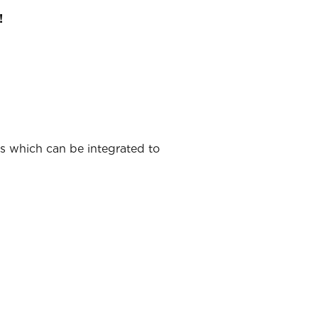
!
ns which can be integrated to