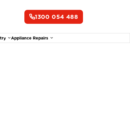
1300 054 488
try
Appliance Repairs