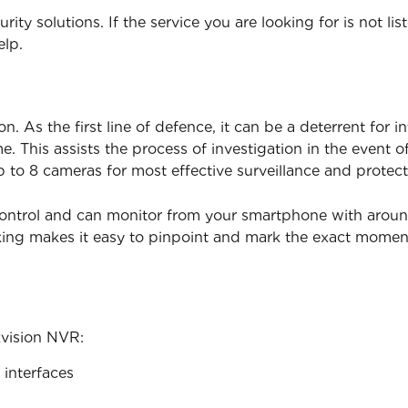
ity solutions. If the service you are looking for is not lis
elp.
. As the first line of defence, it can be a deterrent for i
. This assists the process of investigation in the event 
p to 8 cameras for most effective surveillance and protect
ontrol and can monitor from your smartphone with around t
king makes it easy to pinpoint and mark the exact mome
kvision NVR:
interfaces