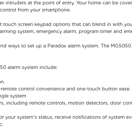
er intruders at the point of entry. Your home can be cov
 control from your smartphone.
t touch screen keypad options that can blend in with yo
isarming system, emergency alarm, program timer and e
 and ways to set up a Paradox alarm system. The MG5050 
50 alarm system include:
on.
h remote control convenience and one-touch button ease.
ingle system
ers, including remote controls, motion detectors, door co
 your system’s status, receive notifications of system ev
c.