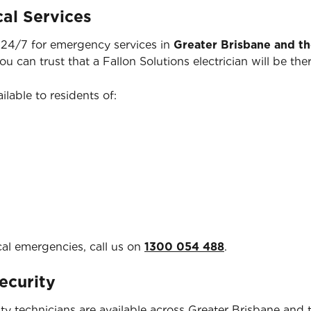
al Services
e 24/7 for emergency services in
Greater Brisbane and t
you can trust that a Fallon Solutions electrician will be 
ilable to residents of:
cal emergencies, call us on
1300 054 488
.
ecurity
y technicians are available across Greater Brisbane and