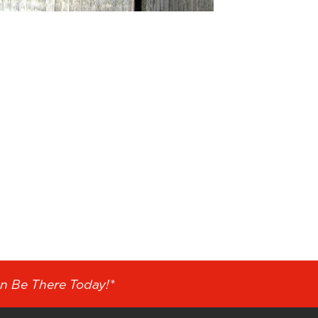
n Be There Today!*