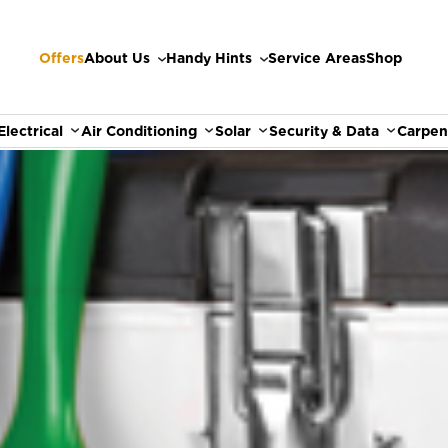
Offers
About Us
Handy Hints
Service Areas
Shop
Electrical
Air Conditioning
Solar
Security & Data
Carpen