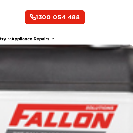
1300 054 488
try
Appliance Repairs