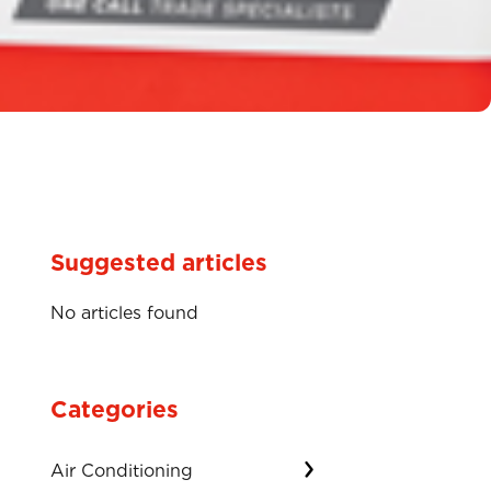
Suggested articles
No articles found
Categories
Air Conditioning