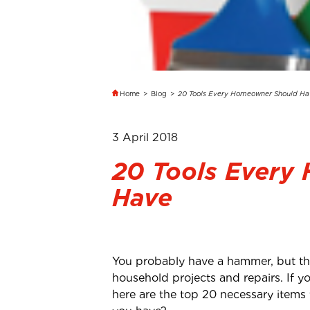
Home
>
Blog
>
20 Tools Every Homeowner Should Ha
3 April 2018
20 Tools Every
Have
You probably have a hammer, but that
household projects and repairs. If yo
here are the top 20 necessary items