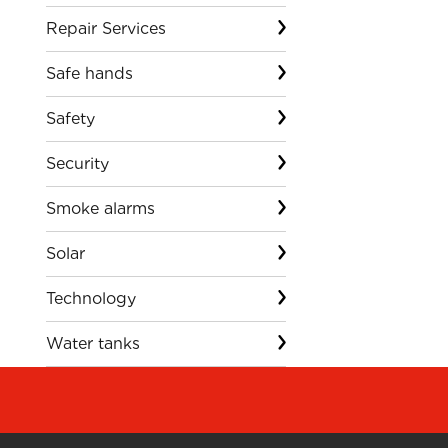
Repair Services
Safe hands
Safety
Security
Smoke alarms
Solar
Technology
Water tanks