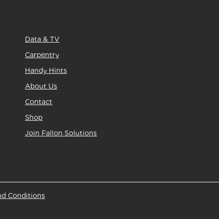
Data & TV
Carpentry
Handy Hints
About Us
Contact
Shop
Join Fallon Solutions
nd Conditions