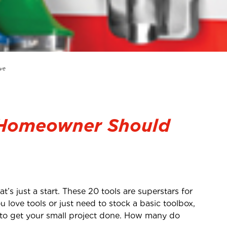
ve
 Homeowner Should
’s just a start. These 20 tools are superstars for
u love tools or just need to stock a basic toolbox,
 to get your small project done. How many do