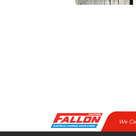
We Ca