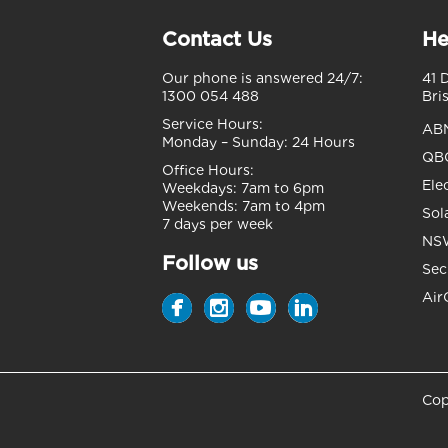
Contact Us
He
Our phone is answered 24/7:
41 
1300 054 488
Bri
Service Hours:
AB
Monday – Sunday:
24 Hours
QBC
Office Hours:
Ele
Weekdays:
7am to 6pm
Weekends:
7am to 4pm
Sol
7 days per week
NSW
Follow us
Sec
Air
Cop