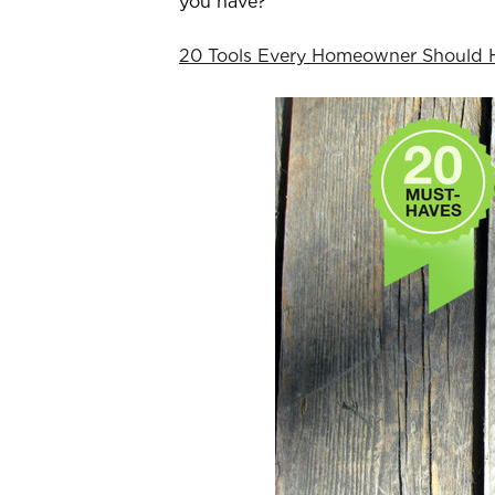
you have?
20 Tools Every Homeowner Should 