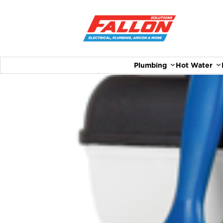
Plumbing
Hot Water