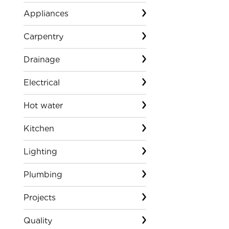
Appliances
Carpentry
Drainage
Electrical
Hot water
Kitchen
Lighting
Plumbing
Projects
Quality