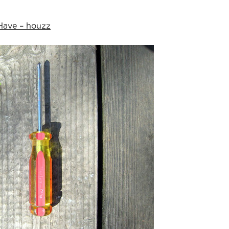
Have – houzz