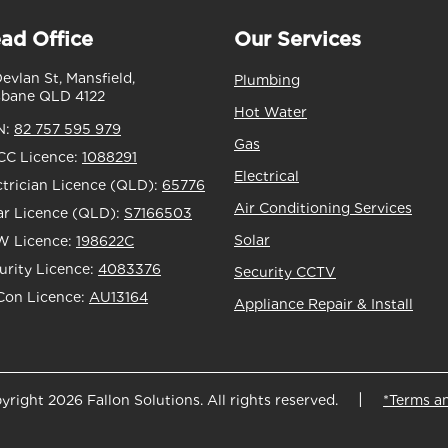
ad Office
Our Services
Devlan St, Mansfield,
Plumbing
sbane QLD 4122
Hot Water
N:
82 757 595 979
Gas
C Licence:
1088291
Electrical
ctrician Licence (QLD):
65776
Air Conditioning Services
ar Licence (QLD):
S7166503
Solar
 Licence:
198622C
urity Licence:
4083376
Security CCTV
Con Licence:
AU13164
Appliance Repair & Install
yright 2026 Fallon Solutions. All rights reserved.
*Terms a