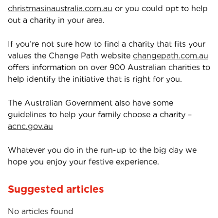
christmasinaustralia.com.au
or you could opt to help
out a charity in your area.
If you’re not sure how to find a charity that fits your
values the Change Path website
changepath.com.au
offers information on over 900 Australian charities to
help identify the initiative that is right for you.
The Australian Government also have some
guidelines to help your family choose a charity –
acnc.gov.au
Whatever you do in the run-up to the big day we
hope you enjoy your festive experience.
Suggested articles
No articles found