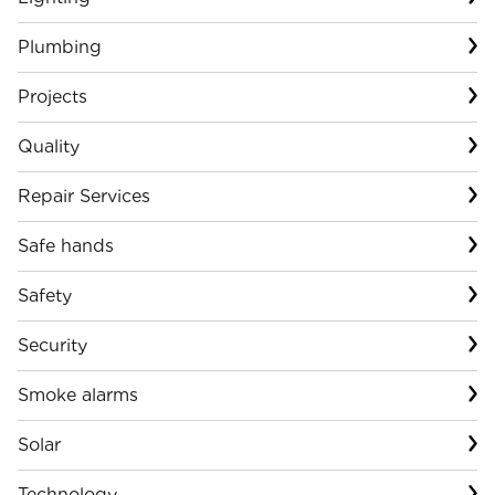
Plumbing
Projects
Quality
Repair Services
Safe hands
Safety
Security
Smoke alarms
Solar
Technology