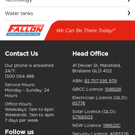
Water tanks
We Can Be There Today!*
Contact Us
Head Office
Our phone is answered
41 Devlan St, Mansfield,
24/7:
Brisbane QLD 4122
1300 054 488
ABN:
82 757 595 979
Service Hours:
QBCC Licence:
1088291
Monday – Sunday:
24
Hours
Electrician Licence (QLD):
65776
Office Hours:
Weekdays:
7am to 6pm
Solar Licence (QLD):
Weekends:
7am to 4pm
S7166503
7 days per week
NSW Licence:
198622C
Follow us
Security Licence:
4083376