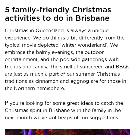
5 family-friendly Christmas
activities to do in Brisbane
Christmas in Queensland is always a unique
experience. We do things a bit differently from the
typical movie depicted ‘winter wonderland’. We
embrace the balmy evenings, the outdoor
entertainment, and the poolside gatherings with
friends and family. The smell of sunscreen and BBQs
are just as much a part of our summer Christmas
traditions as cinnamon and eggnog are for those in
the Northern hemisphere.
If you’re looking for some great ideas to catch the
Christmas spirit in Brisbane with the family in the
next month we’ve got heaps of fun suggestions.