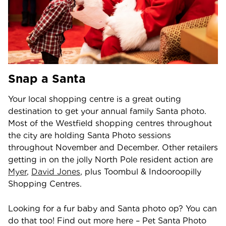
Snap a Santa
Your local shopping centre is a great outing
destination to get your annual family Santa photo.
Most of the Westfield shopping centres throughout
the city are holding Santa Photo sessions
throughout November and December. Other retailers
getting in on the jolly North Pole resident action are
Myer
,
David Jones
, plus Toombul & Indooroopilly
Shopping Centres.
Looking for a fur baby and Santa photo op? You can
do that too! Find out more here – Pet Santa Photo