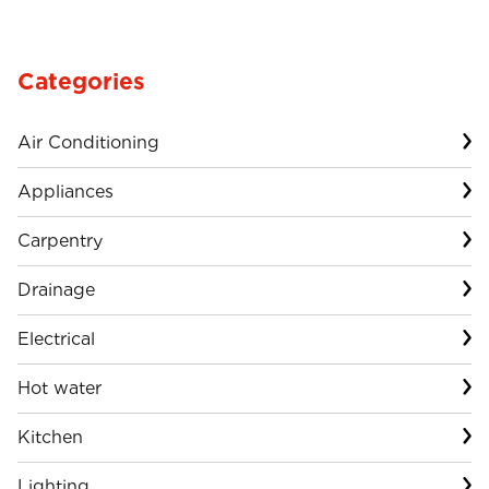
Categories
Air Conditioning
Appliances
Carpentry
Drainage
Electrical
Hot water
Kitchen
Lighting