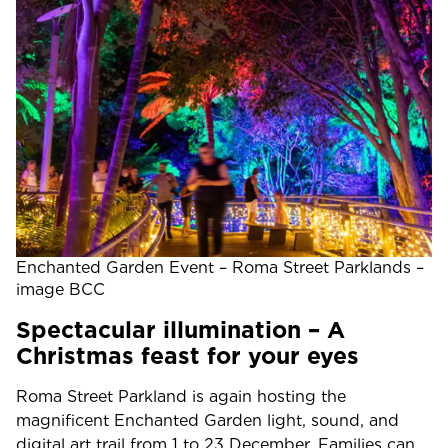
Enchanted Garden Event – Roma Street Parklands –
image BCC
Spectacular illumination – A
Christmas feast for your eyes
Roma Street Parkland is again hosting the
magnificent Enchanted Garden light, sound, and
digital art trail from 1 to 23 December. Families can