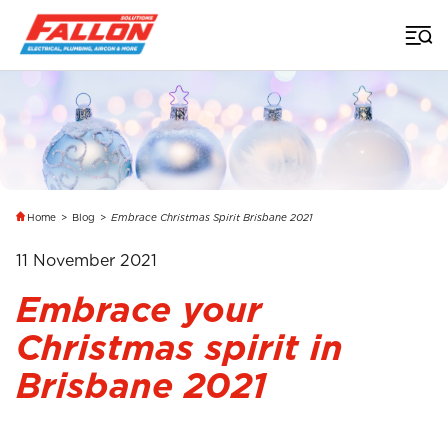
Home
>
Blog
>
Embrace Christmas Spirit Brisbane 2021
11 November 2021
Embrace your
Christmas spirit in
Brisbane 2021