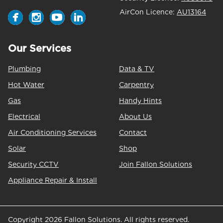
AirCon Licence:
AU13164
Our Services
Plumbing
Data & TV
Hot Water
Carpentry
Gas
Handy Hints
Electrical
About Us
Air Conditioning Services
Contact
Solar
Shop
Security CCTV
Join Fallon Solutions
Appliance Repair & Install
Copyright 2026 Fallon Solutions. All rights reserved.