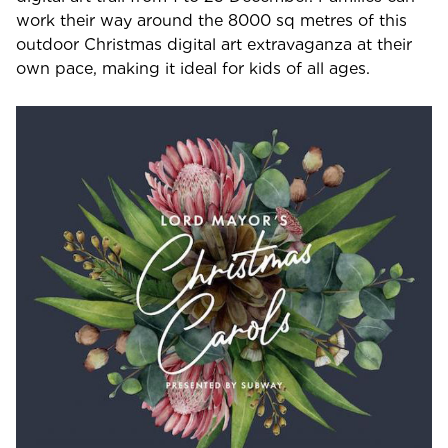
work their way around the 8000 sq metres of this
outdoor Christmas digital art extravaganza at their
own pace, making it ideal for kids of all ages.