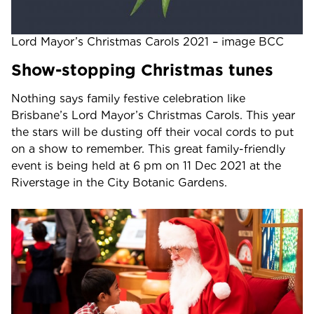
Lord Mayor’s Christmas Carols 2021 – image BCC
Show-stopping Christmas tunes
Nothing says family festive celebration like
Brisbane’s Lord Mayor’s Christmas Carols. This year
the stars will be dusting off their vocal cords to put
on a show to remember. This great family-friendly
event is being held at 6 pm on 11 Dec 2021 at the
Riverstage in the City Botanic Gardens.