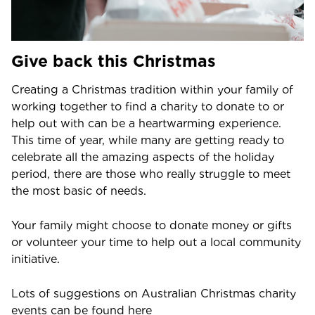
Give back this Christmas
Creating a Christmas tradition within your family of
working together to find a charity to donate to or
help out with can be a heartwarming experience.
This time of year, while many are getting ready to
celebrate all the amazing aspects of the holiday
period, there are those who really struggle to meet
the most basic of needs.
Your family might choose to donate money or gifts
or volunteer your time to help out a local community
initiative.
Lots of suggestions on Australian Christmas charity
events can be found here