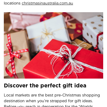
locations
christmasinaustralia.com.au
Discover the perfect gift idea
Local markets are the best pre-Christmas shopping
destination when you’re strapped for gift ideas.
Before you reach in desperation for the ‘Worlds