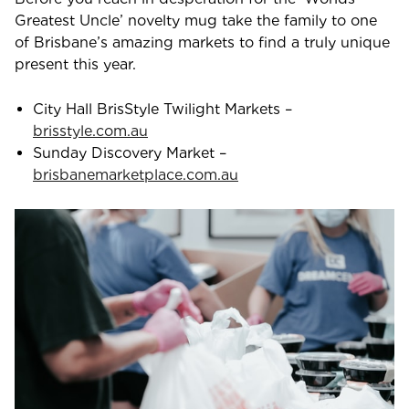
Greatest Uncle’ novelty mug take the family to one
of Brisbane’s amazing markets to find a truly unique
present this year.
City Hall BrisStyle Twilight Markets –
brisstyle.com.au
Sunday Discovery Market –
brisbanemarketplace.com.au