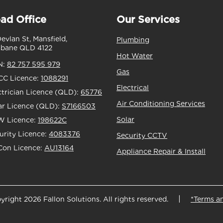
ad Office
Our Services
Devlan St, Mansfield,
Plumbing
sbane QLD 4122
Hot Water
N:
82 757 595 979
Gas
C Licence:
1088291
Electrical
ctrician Licence (QLD):
65776
Air Conditioning Services
ar Licence (QLD):
S7166503
Solar
 Licence:
198622C
urity Licence:
4083376
Security CCTV
Con Licence:
AU13164
Appliance Repair & Install
yright 2026 Fallon Solutions. All rights reserved.
*Terms a