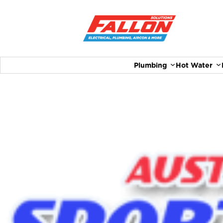
Plumbing
Hot Water