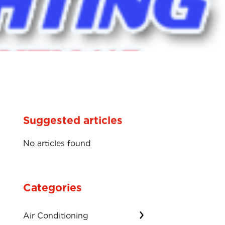
Suggested articles
No articles found
Categories
Air Conditioning