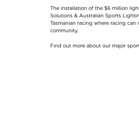
The installation of the $6 million li
Solutions & Australian Sports Lighti
Tasmanian racing where racing can 
community.
Find out more about our major sport