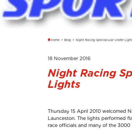
Home
>
Blog
>
Night Racing Spectacular Under Ligh
18 November 2016
Night Racing S
Lights
Thursday 15 April 2010 welcomed Ni
Launceston. The lights performed fl
race officials and many of the 3000