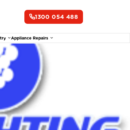
1300 054 488
try
Appliance Repairs