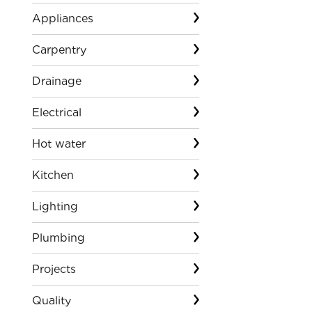
Appliances
Carpentry
Drainage
Electrical
Hot water
Kitchen
Lighting
Plumbing
Projects
Quality