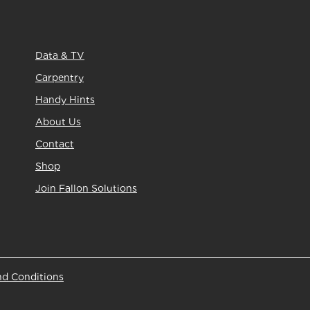
Data & TV
Carpentry
Handy Hints
About Us
Contact
Shop
Join Fallon Solutions
nd Conditions