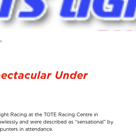
ts
pectacular Under
ght Racing at the TOTE Racing Centre in
awlessly and were described as “sensational” by
 punters in attendance.