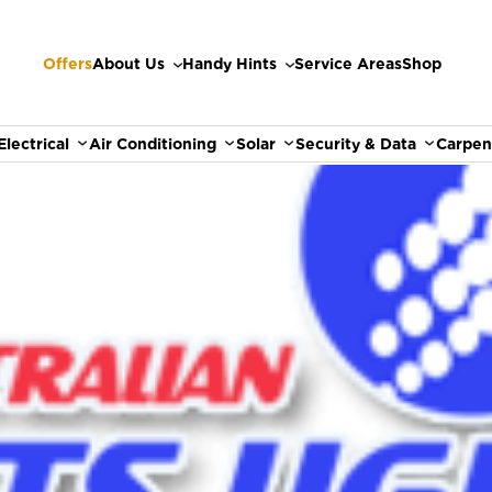
Offers
About Us
Handy Hints
Service Areas
Shop
Electrical
Air Conditioning
Solar
Security & Data
Carpen