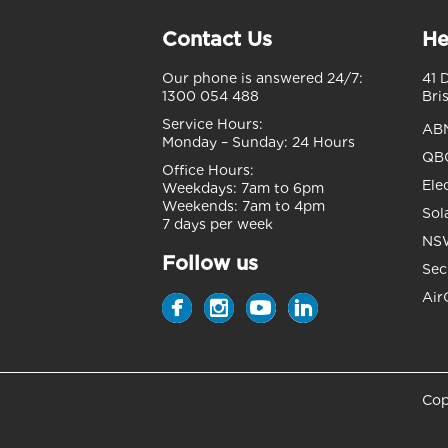
Contact Us
He
Our phone is answered 24/7:
41 
1300 054 488
Bri
Service Hours:
AB
Monday – Sunday:
24 Hours
QBC
Office Hours:
Ele
Weekdays:
7am to 6pm
Weekends:
7am to 4pm
Sol
7 days per week
NSW
Follow us
Sec
Air
Cop