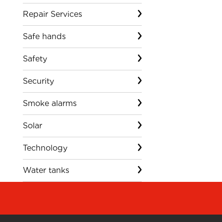
Repair Services
Safe hands
Safety
Security
Smoke alarms
Solar
Technology
Water tanks