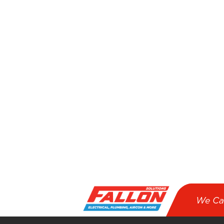
We Ca