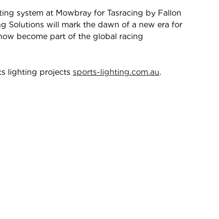
ghting system at Mowbray for Tasracing by Fallon
ng Solutions will mark the dawn of a new era for
now become part of the global racing
s lighting projects
sports-lighting.com.au
.