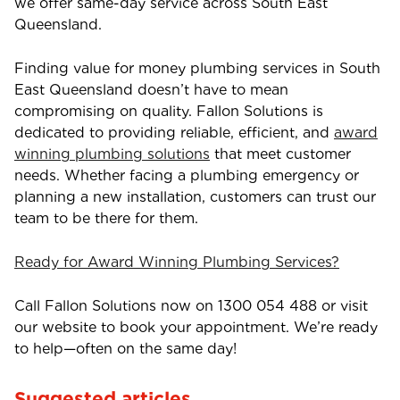
we offer same-day service across South East
Queensland.
Finding value for money plumbing services in South
East Queensland doesn’t have to mean
compromising on quality. Fallon Solutions is
dedicated to providing reliable, efficient, and
award
winning plumbing solutions
that meet customer
needs. Whether facing a plumbing emergency or
planning a new installation, customers can trust our
team to be there for them.
Ready for Award Winning Plumbing Services?
Call Fallon Solutions now on
1300 054 488
or visit
our website to book your appointment. We’re ready
to help—often on the same day!
Suggested articles