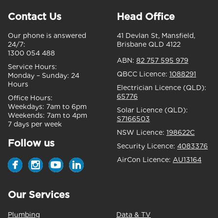
Contact Us
Head Office
Our phone is answered
41 Devlan St, Mansfield,
24/7:
Brisbane QLD 4122
1300 054 488
ABN:
82 757 595 979
Service Hours:
QBCC Licence:
1088291
Monday – Sunday:
24
Hours
Electrician Licence (QLD):
65776
Office Hours:
Weekdays:
7am to 6pm
Solar Licence (QLD):
Weekends:
7am to 4pm
S7166503
7 days per week
NSW Licence:
198622C
Follow us
Security Licence:
4083376
AirCon Licence:
AU13164
Our Services
Plumbing
Data & TV