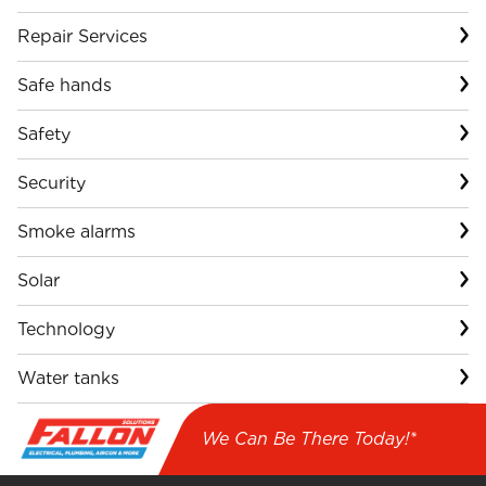
Repair Services
Safe hands
Safety
Security
Smoke alarms
Solar
Technology
Water tanks
We Can Be There Today!*