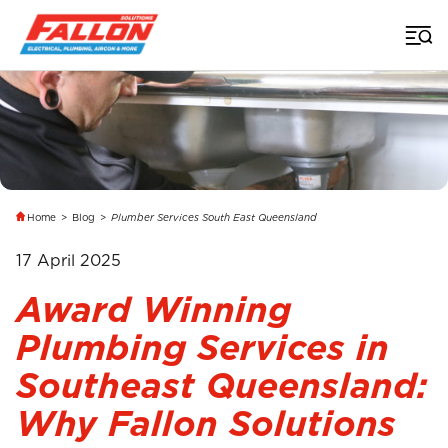
Home
>
Blog
>
Plumber Services South East Queensland
17 April 2025
Award Winning
Plumbing Services in
Southeast Queensland:
Why Fallon Solutions