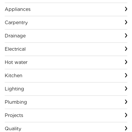
Appliances
Carpentry
Drainage
Electrical
Hot water
Kitchen
Lighting
Plumbing
Projects
Quality