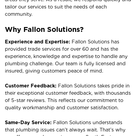
tailor our services to suit the needs of each
community.
Why Fallon Solutions?
Experience and Expertise:
Fallon Solutions has
provided trade services for over 60 and has the
experience, knowledge and expertise to handle any
plumbing challenge. Our team is fully licensed and
insured, giving customers peace of mind.
Customer Feedback:
Fallon Solutions takes pride in
their exceptional customer feedback, with thousands
of 5-star reviews. This reflects our commitment to
quality workmanship and customer satisfaction.
Same-Day Service:
Fallon Solutions understands
that plumbing issues can’t always wait. That’s why