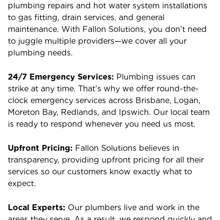
plumbing repairs and hot water system installations
to gas fitting, drain services, and general
maintenance. With Fallon Solutions, you don’t need
to juggle multiple providers—we cover all your
plumbing needs.
24/7 Emergency Services:
Plumbing issues can
strike at any time. That’s why we offer round-the-
clock emergency services across Brisbane, Logan,
Moreton Bay, Redlands, and Ipswich. Our local team
is ready to respond whenever you need us most.
Upfront Pricing:
Fallon Solutions believes in
transparency, providing upfront pricing for all their
services so our customers know exactly what to
expect.
Local Experts:
Our plumbers live and work in the
areas they serve. As a result, we respond quickly and