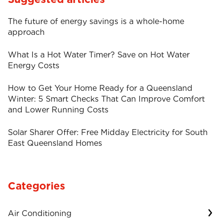
The future of energy savings is a whole-home
approach
What Is a Hot Water Timer? Save on Hot Water
Energy Costs
How to Get Your Home Ready for a Queensland
Winter: 5 Smart Checks That Can Improve Comfort
and Lower Running Costs
Solar Sharer Offer: Free Midday Electricity for South
East Queensland Homes
Categories
Air Conditioning