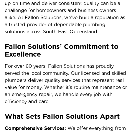
up on time and deliver consistent quality can be a
challenge for homeowners and business owners
alike. At Fallon Solutions, we’ve built a reputation as
a trusted provider of dependable plumbing
solutions across South East Queensland.
Fallon Solutions’ Commitment to
Excellence
For over 60 years,
Fallon Solutions
has proudly
served the local community. Our licensed and skilled
plumbers deliver quality services that represent real
value for money. Whether it’s routine maintenance or
an emergency repair, we handle every job with
efficiency and care.
What Sets Fallon Solutions Apart
Comprehensive Services:
We offer everything from