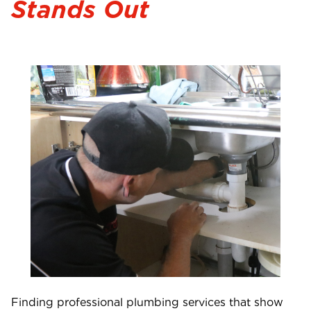
Stands Out
Finding professional plumbing services that show