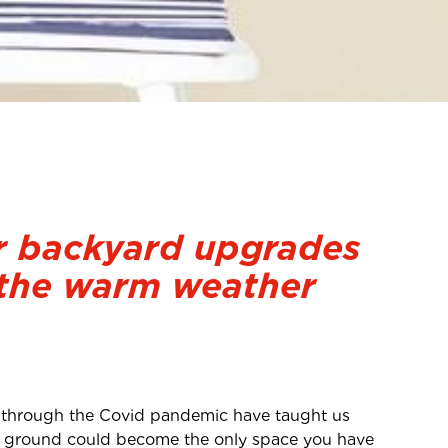
 backyard upgrades
 the warm weather
 through the Covid pandemic have taught us
h of ground could become the only space you have