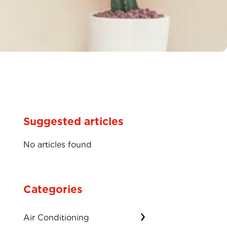
Suggested articles
No articles found
Categories
Air Conditioning