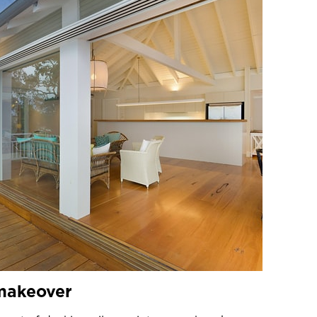
 makeover