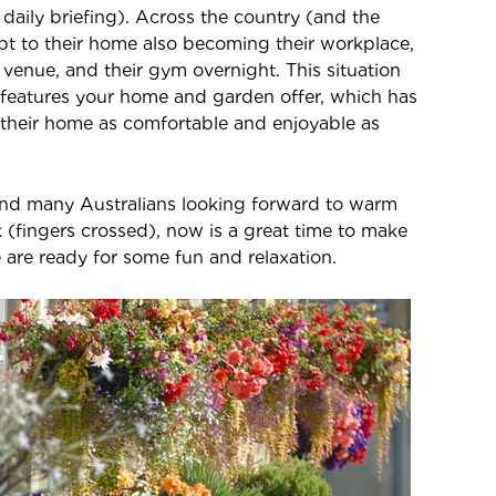
s daily briefing). Across the country (and the
t to their home also becoming their workplace,
 venue, and their gym overnight. This situation
 features your home and garden offer, which has
their home as comfortable and enjoyable as
nd many Australians looking forward to warm
 (fingers crossed), now is a great time to make
 are ready for some fun and relaxation.