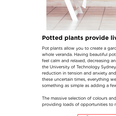
Potted plants provide li
Pot plants allow you to create a ga
whole veranda. Having beautiful po
feel calm and relaxed, decreasing a
the University of Technology Sydney
reduction in tension and anxiety an
these uncertain times, everything we 
something as simple as adding a few
The massive selection of colours and 
providing loads of opportunities to