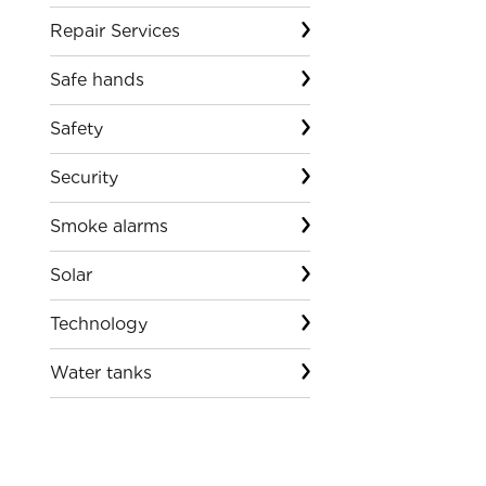
Repair Services
Safe hands
Safety
Security
Smoke alarms
Solar
Technology
Water tanks