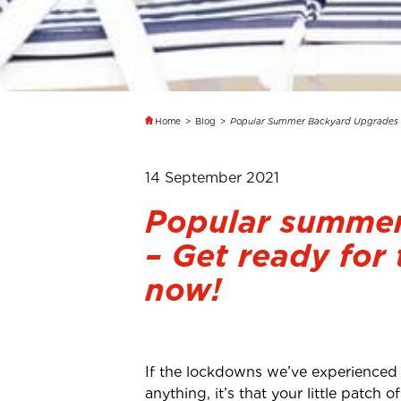
Home
>
Blog
>
Popular Summer Backyard Upgrades
14 September 2021
Popular summer
– Get ready for
now!
If the lockdowns we’ve experienced
anything, it’s that your little patc