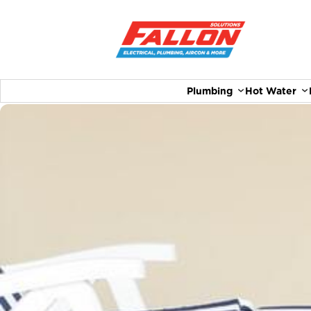
Plumbing
Hot Water