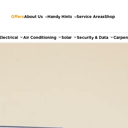
Offers
About Us
Handy Hints
Service Areas
Shop
Electrical
Air Conditioning
Solar
Security & Data
Carpen