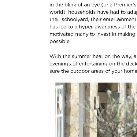
in the blink of an eye (or a Premier’
world), households have had to adap
their schoolyard, their entertainment
has led to a hyper-awareness of the
motivated many to invest in making 
possible.
With the summer heat on the way, a
evenings of entertaining on the deck
sure the outdoor areas of your home