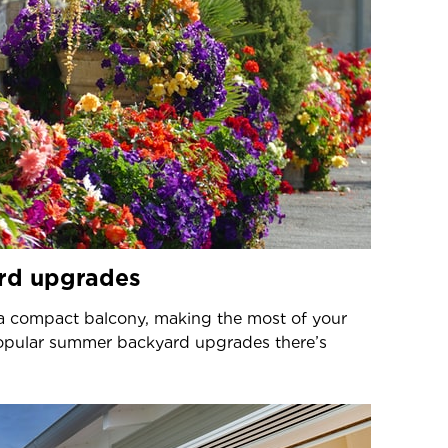
rd upgrades
a compact balcony, making the most of your
popular summer backyard upgrades there’s