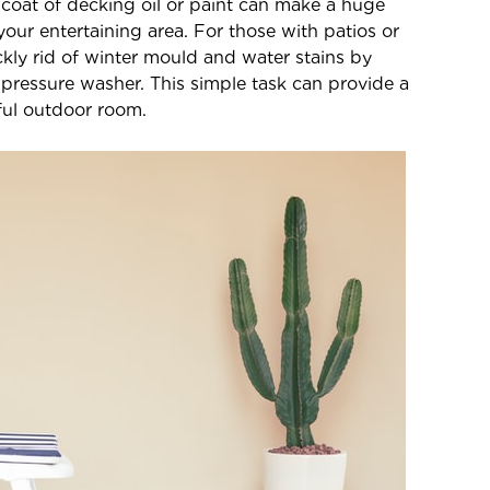
 coat of decking oil or paint can make a huge
your entertaining area. For those with patios or
ckly rid of winter mould and water stains by
 pressure washer. This simple task can provide a
iful outdoor room.