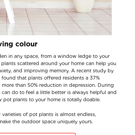
ving colour
rden in any space, from a window ledge to your
t plants scattered around your home can help you
nxiety, and improving memory. A recent study by
 found that plants offered residents a 37%
d more than 50% reduction in depression. During
can do to feel a little better is always helpful and
 pot plants to your home is totally doable.
varieties of pot plants is almost endless,
 make the outdoor space uniquely yours.