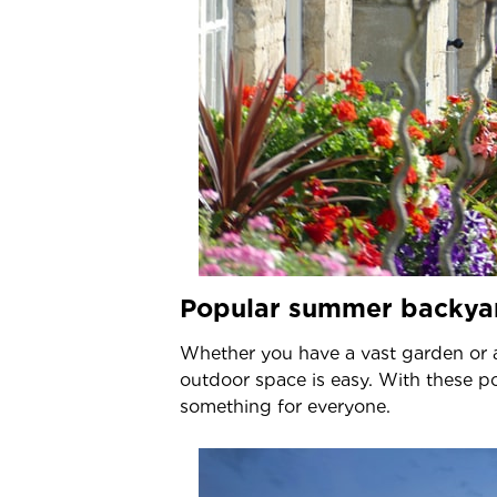
Popular summer backya
Whether you have a vast garden or 
outdoor space is easy. With these 
something for everyone.