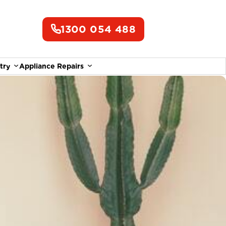
1300 054 488
try
Appliance Repairs