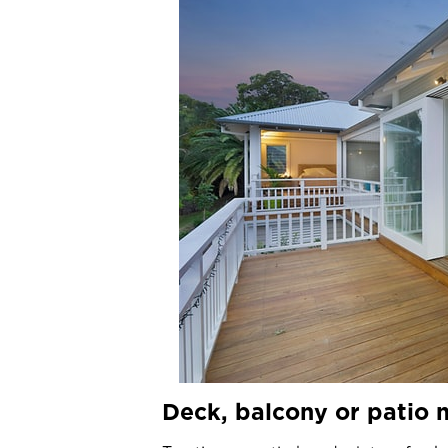
Deck, balcony or patio