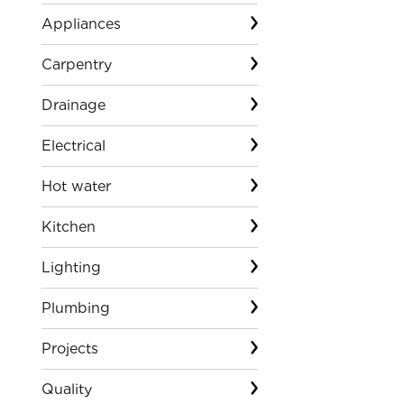
Appliances
Carpentry
Drainage
Electrical
Hot water
Kitchen
Lighting
Plumbing
Projects
Quality