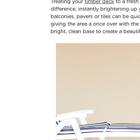
Treating your
timber deck
to a fresh
difference, instantly brightening up 
balconies, pavers or tiles can be qui
giving the area a once over with the
bright, clean base to create a beaut