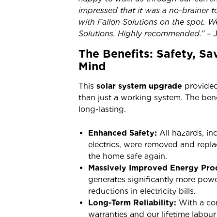
impressed that it was a no-brainer to
with Fallon Solutions on the spot. W
Solutions. Highly recommended.” –
The Benefits: Safety, S
Mind
This
solar system upgrade
provided
than just a working system. The ben
long-lasting.
Enhanced Safety:
All hazards, in
electrics, were removed and rep
the home safe again.
Massively Improved Energy Pro
generates significantly more powe
reductions in electricity bills.
Long-Term Reliability:
With a co
warranties and our lifetime labo