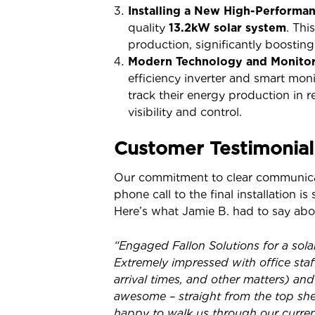
Installing a New High-Performa
quality
13.2kW solar system
. Th
production, significantly boosti
Modern Technology and Monitor
efficiency inverter and smart mon
track their energy production in 
visibility and control.
Customer Testimonial
Our commitment to clear communicati
phone call to the final installation 
Here’s what Jamie B. had to say abou
“Engaged Fallon Solutions for a sol
Extremely impressed with office sta
arrival times, and other matters) and
awesome – straight from the top she
happy to walk us through our curren