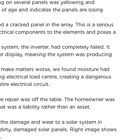
g on several panels was yellowing and
of age and indicates the panels are losing
d a cracked panel in the array. This is a serious
ectrical components to the elements and poses a
 system, the inverter, had completely failed. It
 or display, meaning the system was producing
 make matters worse, we found moisture had
ng electrical load centre, creating a dangerous
re electrical circuit.
mple repair was off the table. The homeowner was
t was a liability rather than an asset.