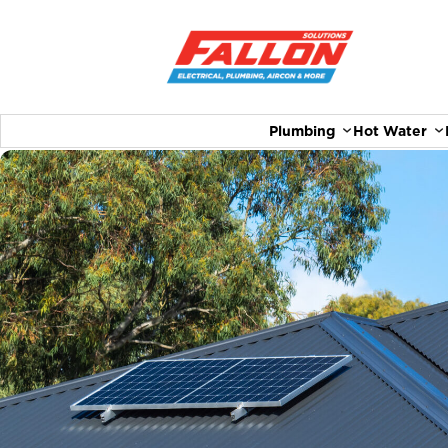
Plumbing
Hot Water