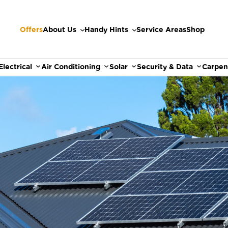
Offers
About Us
Handy Hints
Service Areas
Shop
Electrical
Air Conditioning
Solar
Security & Data
Carpen