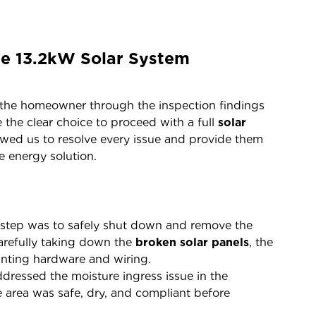
te 13.2kW Solar System
d the homeowner through the inspection findings
 the clear choice to proceed with a full
solar
owed us to resolve every issue and provide them
e energy solution.
 step was to safely shut down and remove the
carefully taking down the
broken solar panels
, the
ounting hardware and wiring.
ressed the moisture ingress issue in the
he area was safe, dry, and compliant before