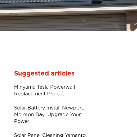
Suggested articles
Minyama Tesla Powerwall
Replacement Project
Solar Battery Install Newport,
Moreton Bay: Upgrade Your
Power
Solar Panel Cleaning Yamanto.