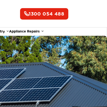
1300 054 488
try
Appliance Repairs