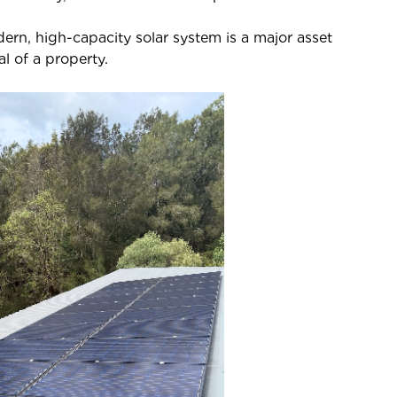
rn, high-capacity solar system is a major asset
l of a property.