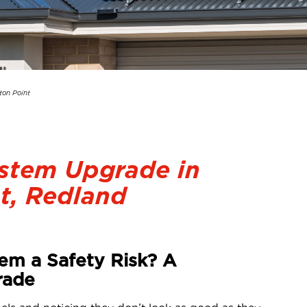
ton Point
ystem Upgrade in
t, Redland
tem a Safety Risk? A
rade