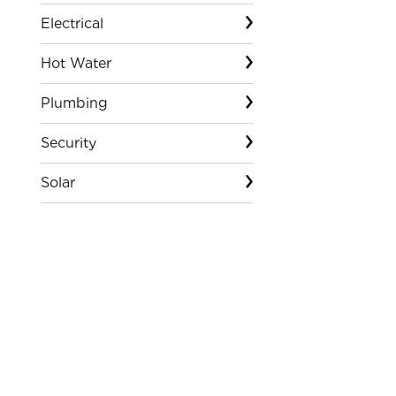
Electrical
Hot Water
Plumbing
Security
Solar