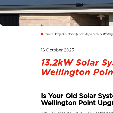
Home
>
Project
>
Solar System Replacement Welling
16 October 2025
13.2kW Solar S
Wellington Poin
Is Your Old Solar Sys
Wellington Point Upg