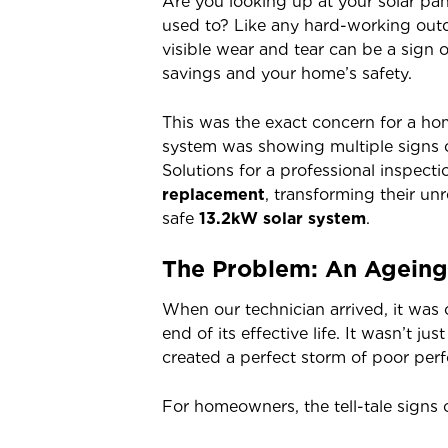
Are you looking up at your solar pan
used to? Like any hard-working outd
visible wear and tear can be a sign 
savings and your home’s safety.
This was the exact concern for a h
system was showing multiple signs of
Solutions for a professional inspect
replacement
, transforming their un
safe
13.2kW solar system
.
The Problem: An Ageing 
When our technician arrived, it was 
end of its effective life. It wasn’t j
created a perfect storm of poor perf
For homeowners, the tell-tale signs o