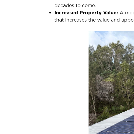
decades to come.
Increased Property Value:
A mode
that increases the value and appea