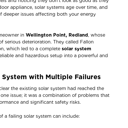
els and noticing they don’t look as good as they
oor appliance, solar systems age over time, and
of deeper issues affecting both your energy
omeowner in
Wellington Point, Redland
, whose
 serious deterioration. They called Fallon
ion, which led to a complete
solar system
reliable and hazardous setup into a powerful and
System with Multiple Failures
clear the existing solar system had reached the
ust one issue; it was a combination of problems that
ormance and significant safety risks.
f a failing solar system can include: