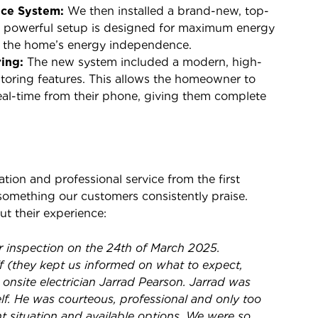
nce System:
We then installed a brand-new, top-
is powerful setup is designed for maximum energy
ng the home’s energy independence.
ing:
The new system included a modern, high-
itoring features. This allows the homeowner to
real-time from their phone, giving them complete
on and professional service from the first
is something our customers consistently praise.
t their experience:
ar inspection on the 24th of March 2025.
ff (they kept us informed on what to expect,
 onsite electrician Jarrad Pearson. Jarrad was
lf. He was courteous, professional and only too
t situation and available options. We were so