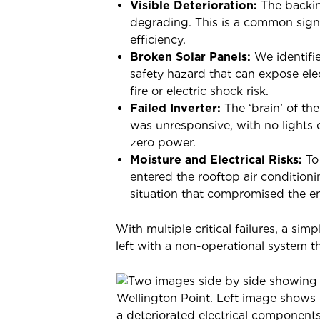
Visible Deterioration:
The backin
degrading. This is a common sign 
efficiency.
Broken Solar Panels:
We identifie
safety hazard that can expose el
fire or electric shock risk.
Failed Inverter:
The ‘brain’ of the
was unresponsive, with no lights
zero power.
Moisture and Electrical Risks:
To
entered the rooftop air conditioni
situation that compromised the enti
With multiple critical failures, a si
left with a non-operational system tha