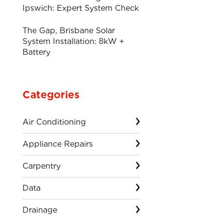
Ipswich: Expert System Check
The Gap, Brisbane Solar
System Installation: 8kW +
Battery
Categories
Air Conditioning
Appliance Repairs
Carpentry
Data
Drainage