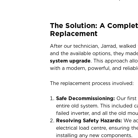
The Solution: A Comple
Replacement
After our technician, Jarrad, walke
and the available options, they made
system upgrade
. This approach all
with a modern, powerful, and reliabl
The replacement process involved:
Safe Decommissioning:
Our first
entire old system. This included 
failed inverter, and all the old m
Resolving Safety Hazards:
We add
electrical load centre, ensuring t
installing any new components.