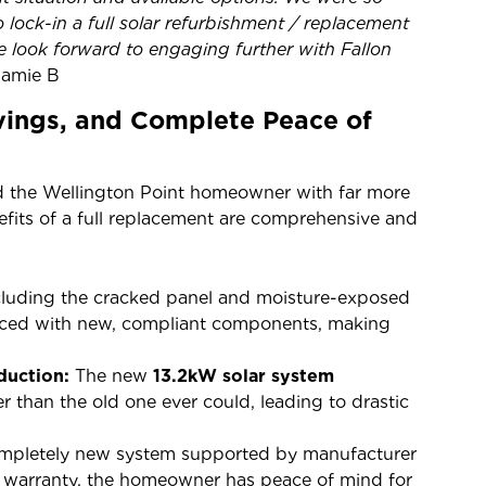
 lock-in a full solar refurbishment / replacement
e look forward to engaging further with Fallon
Jamie B
avings, and Complete Peace of
 the Wellington Point homeowner with far more
efits of a full replacement are comprehensive and
cluding the cracked panel and moisture-exposed
laced with new, compliant components, making
duction:
The new
13.2kW solar system
r than the old one ever could, leading to drastic
mpletely new system supported by manufacturer
ur warranty, the homeowner has peace of mind for