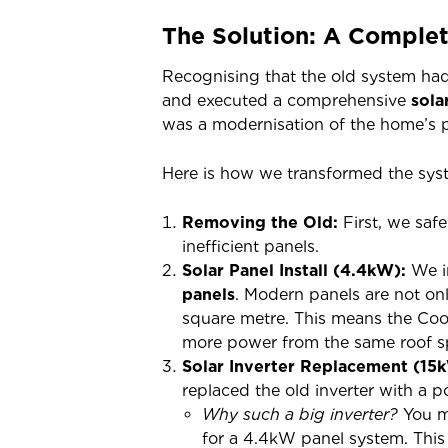
The Solution: A Comple
Recognising that the old system had 
and executed a comprehensive
sola
was a modernisation of the home’s 
Here is how we transformed the sys
Removing the Old:
First, we saf
inefficient panels.
Solar Panel Install (4.4kW):
We in
panels
. Modern panels are not onl
square metre. This means the Coo
more power from the same roof s
Solar Inverter Replacement (15
replaced the old inverter with a 
Why such a big inverter?
You m
for a 4.4kW panel system. This