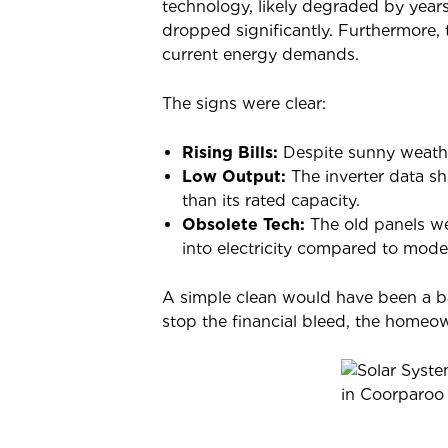
technology, likely degraded by year
dropped significantly. Furthermore, 
current energy demands.
The signs were clear:
Rising Bills:
Despite sunny weathe
Low Output:
The inverter data s
than its rated capacity.
Obsolete Tech:
The old panels wer
into electricity compared to mode
A simple clean would have been a ba
stop the financial bleed, the homeo