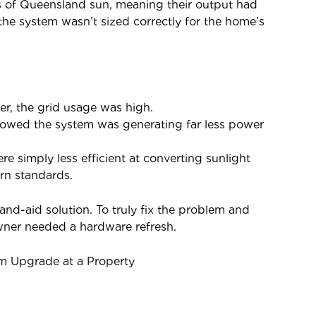
s of Queensland sun, meaning their output had
the system wasn’t sized correctly for the home’s
r, the grid usage was high.
howed the system was generating far less power
e simply less efficient at converting sunlight
rn standards.
nd-aid solution. To truly fix the problem and
wner needed a hardware refresh.