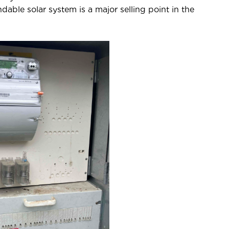
ble solar system is a major selling point in the