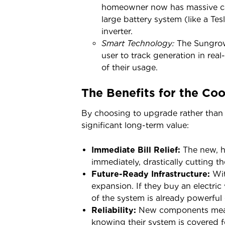
homeowner now has massive capa
large battery system (like a Te
inverter.
Smart Technology:
The Sungrow 
user to track generation in rea
of their usage.
The Benefits for the C
By choosing to upgrade rather than
significant long-term value:
Immediate Bill Relief:
The new, h
immediately, drastically cutting t
Future-Ready Infrastructure:
Wit
expansion. If they buy an electric 
of the system is already powerful
Reliability:
New components mean
knowing their system is covered f