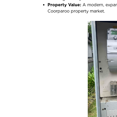
Property Value:
A modern, expanda
Coorparoo property market.