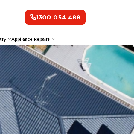
1300 054 488
try
Appliance Repairs