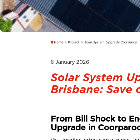
Home
>
Project
>
Solar System Upgrade Coorparoo
6 January 2026
Solar System U
Brisbane: Save o
From Bill Shock to En
Upgrade in Coorparo