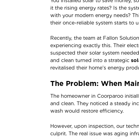
You installed solar to save money, so
it the rising energy rates? Is the sy
with your modern energy needs? Th
their once-reliable system starts to
Recently, the team at Fallon Solution
experiencing exactly this. Their elect
suspected their solar system needed 
and clean turned into a strategic
so
revitalised their home’s energy prod
The Problem: When Main
The homeowner in Coorparoo initiall
and clean. They noticed a steady inc
wash would restore efficiency.
However, upon inspection, our techni
culprit. The real issue was aging inf