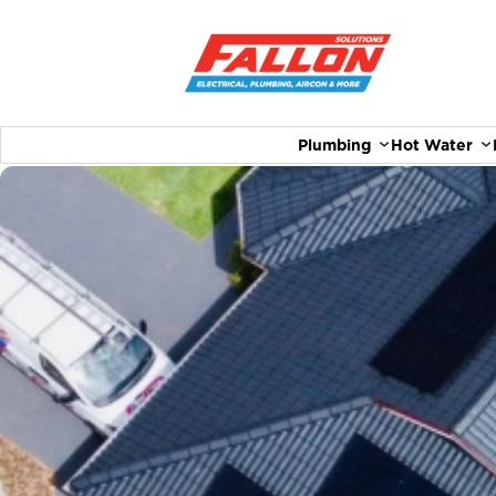
Plumbing
Hot Water