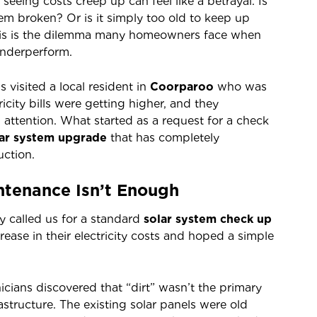
 seeing costs creep up can feel like a betrayal. Is
stem broken? Or is it simply too old to keep up
is is the dilemma many homeowners face when
 underperform.
s visited a local resident in
Coorparoo
who was
ricity bills were getting higher, and they
attention. What started as a request for a check
lar system upgrade
that has completely
uction.
tenance Isn’t Enough
y called us for a standard
solar system check up
rease in their electricity costs and hoped a simple
cians discovered that “dirt” wasn’t the primary
rastructure. The existing solar panels were old