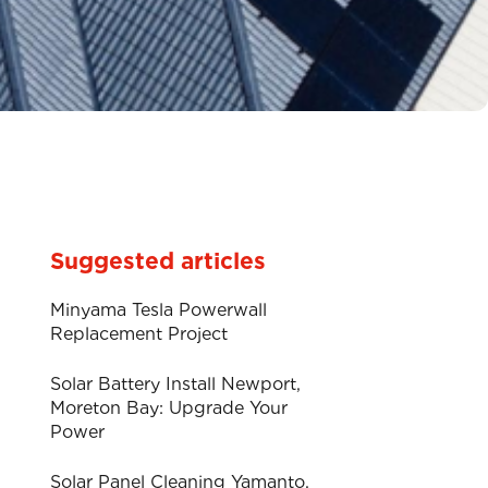
Suggested articles
Minyama Tesla Powerwall
Replacement Project
Solar Battery Install Newport,
Moreton Bay: Upgrade Your
Power
Solar Panel Cleaning Yamanto.