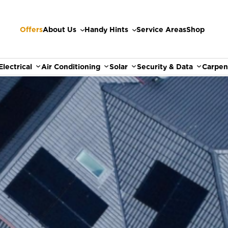
Offers
About Us
Handy Hints
Service Areas
Shop
Electrical
Air Conditioning
Solar
Security & Data
Carpen