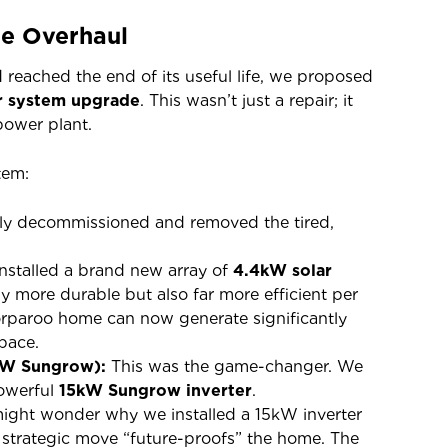
te Overhaul
reached the end of its useful life, we proposed
r system upgrade
. This wasn’t just a repair; it
power plant.
tem:
ely decommissioned and removed the tired,
stalled a brand new array of
4.4kW solar
y more durable but also far more efficient per
rparoo home can now generate significantly
pace.
kW Sungrow):
This was the game-changer. We
powerful
15kW Sungrow inverter
.
ight wonder why we installed a 15kW inverter
 strategic move “future-proofs” the home. The