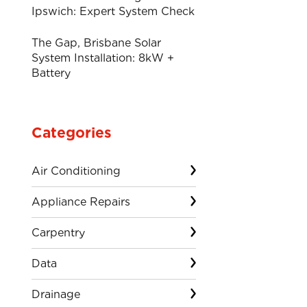
Ipswich: Expert System Check
The Gap, Brisbane Solar
System Installation: 8kW +
Battery
Categories
Air Conditioning
Appliance Repairs
Carpentry
Data
Drainage