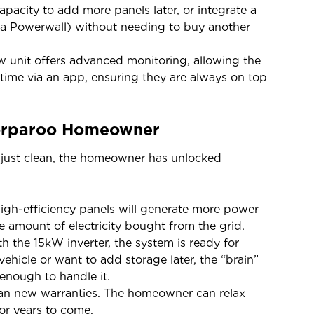
city to add more panels later, or integrate a
sla Powerwall) without needing to buy another
unit offers advanced monitoring, allowing the
l-time via an app, ensuring they are always on top
oorparoo Homeowner
 just clean, the homeowner has unlocked
igh-efficiency panels will generate more power
he amount of electricity bought from the grid.
h the 15kW inverter, the system is ready for
vehicle or want to add storage later, the “brain”
 enough to handle it.
 new warranties. The homeowner can relax
or years to come.