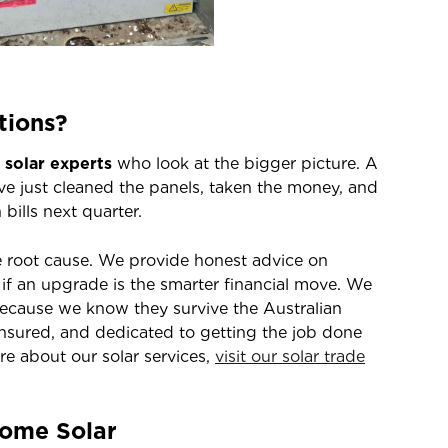
tions?
l solar experts
who look at the bigger picture. A
e just cleaned the panels, taken the money, and
bills next quarter.
e root cause. We provide honest advice on
if an upgrade is the smarter financial move. We
cause we know they survive the Australian
insured, and dedicated to getting the job done
ore about our solar services,
visit our solar trade
Home Solar