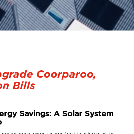
pgrade Coorparoo,
n Bills
ergy Savings: A Solar System
o