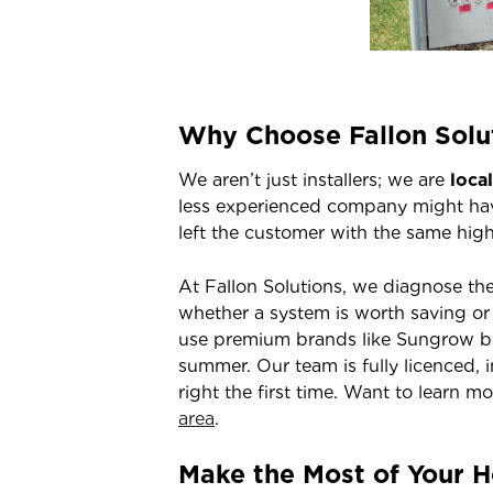
Why Choose Fallon Solu
We aren’t just installers; we are
loca
less experienced company might hav
left the customer with the same high 
At Fallon Solutions, we diagnose th
whether a system is worth saving or 
use premium brands like Sungrow be
summer. Our team is fully licenced, 
right the first time. Want to learn m
area
.
Make the Most of Your 