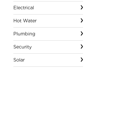
Electrical
Hot Water
Plumbing
Security
Solar