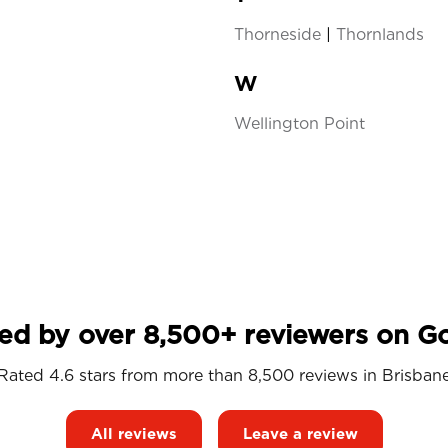
Thorneside
|
Thornlands
W
Wellington Point
ed by over 8,500+ reviewers on G
Rated 4.6 stars from more than 8,500 reviews in
Brisban
All reviews
Leave a review