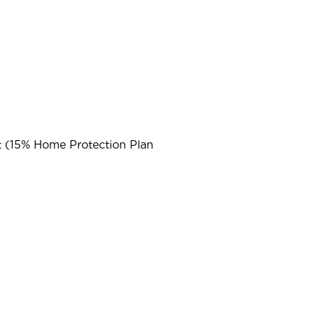
t (15% Home Protection Plan