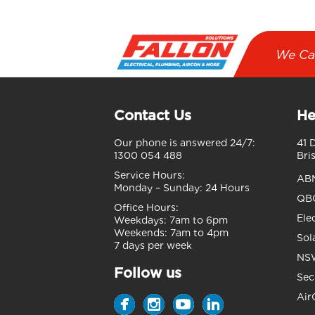
We Ca
Contact Us
He
Our phone is answered 24/7:
41 
1300 054 488
Bri
Service Hours:
AB
Monday – Sunday:
24 Hours
QBC
Office Hours:
Ele
Weekdays:
7am to 6pm
Weekends:
7am to 4pm
Sol
7 days per week
NSW
Follow us
Sec
Air