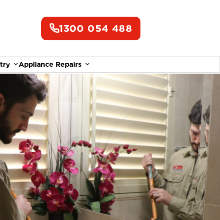
1300 054 488
try
Appliance Repairs