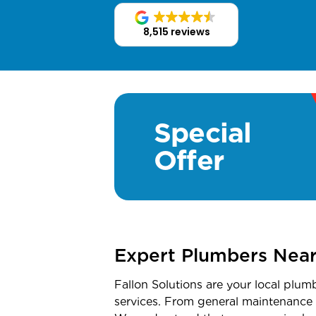
8,515 reviews
Special
Offer
Expert Plumbers Nea
Fallon Solutions are your local plum
services. From general maintenance t