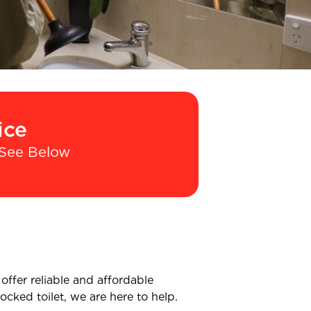
ice
See Below
offer reliable and affordable
cked toilet, we are here to help.