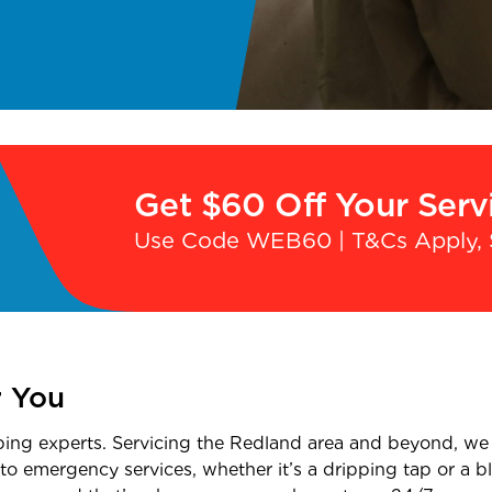
Get $60 Off Your Serv
Use Code WEB60 | T&Cs Apply, 
r You
bing experts. Servicing the Redland area and beyond, we 
o emergency services, whether it’s a dripping tap or a blo