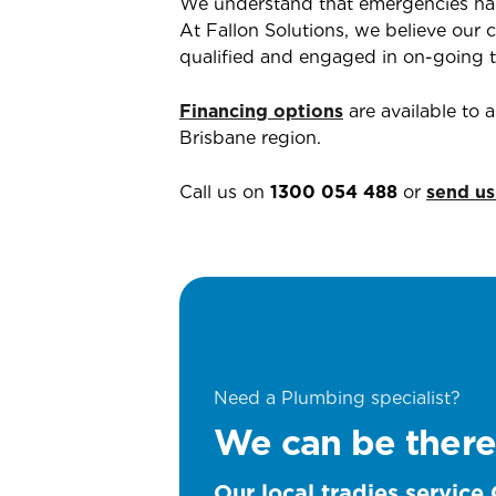
We understand that emergencies ha
At Fallon Solutions, we believe our c
qualified and engaged in on-going tr
Financing options
are available to
Brisbane region.
Call us on
1300 054 488
or
send us
Need a Plumbing specialist?
We can be there
Our local tradies service