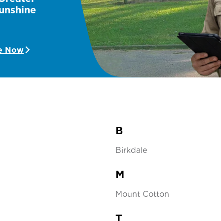
unshine
e Now
B
Birkdale
M
Mount Cotton
T