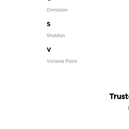
Ormiston
S
Sheldon
V
Victoria Point
Trust