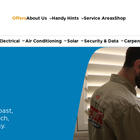
Offers
About Us
Handy Hints
Service Areas
Shop
Electrical
Air Conditioning
Solar
Security & Data
Carpen
oast,
ch,
y.