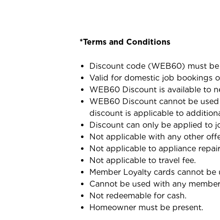
*Terms and Conditions
Discount code (WEB60) must be 
Valid for domestic job bookings o
WEB60 Discount is available to n
WEB60 Discount cannot be used i
discount is applicable to addition
Discount can only be applied to jo
Not applicable with any other offe
Not applicable to appliance repair
Not applicable to travel fee.
Member Loyalty cards cannot be 
Cannot be used with any membersh
Not redeemable for cash.
Homeowner must be present.