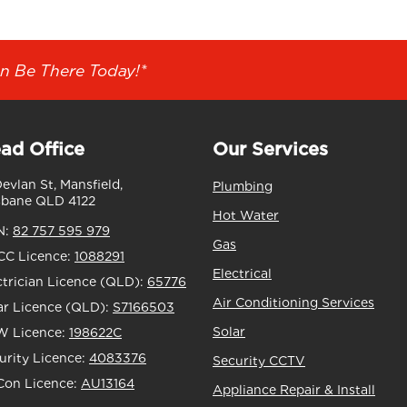
n Be There Today!*
ad Office
Our Services
Devlan St, Mansfield,
Plumbing
sbane QLD 4122
Hot Water
N:
82 757 595 979
Gas
C Licence:
1088291
Electrical
ctrician Licence (QLD):
65776
Air Conditioning Services
ar Licence (QLD):
S7166503
Solar
 Licence:
198622C
urity Licence:
4083376
Security CCTV
Con Licence:
AU13164
Appliance Repair & Install