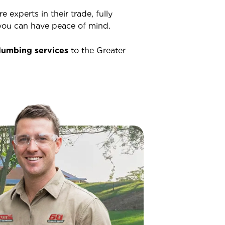
 experts in their trade, fully
o you can have peace of mind.
lumbing services
to the Greater