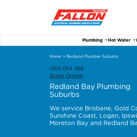
Plumbing
Hot Water
Home
>
Redland Plumber Suburbs
1300 054 488
Book Online
Redland Bay Plumbing
Suburbs
We service Brisbane, Gold C
Sunshine Coast, Logan, Ipswi
Moreton Bay and Redland Ba