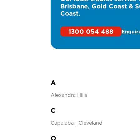
Brisbane, Gold Coast & S
Coast.
1300 054 488
Enquir
A
Alexandra Hills
C
Capalaba
|
Cleveland
O