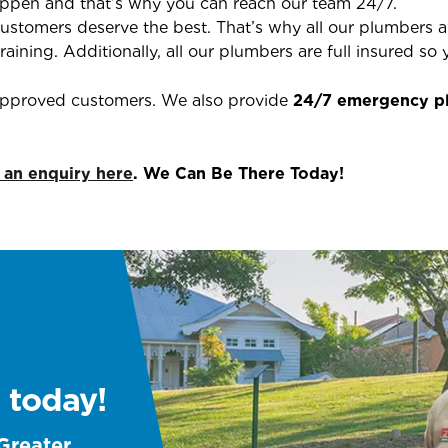
ppen and that’s why you can reach our team 24/7.
ustomers deserve the best. That’s why all our plumbers are
aining. Additionally, all our plumbers are full insured s
 approved customers. We also provide
24/7 emergency p
 an enquiry here
. We Can Be There Today!
 today!
 Greater