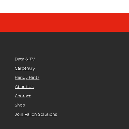
Data & TV
Carpentry
Handy Hints
About Us
Contact
Shop
Join Fallon Solutions