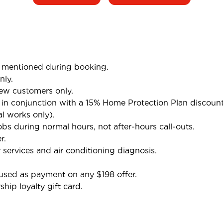
mentioned during booking.
nly.
ew customers only.
n conjunction with a 15% Home Protection Plan discoun
al works only).
bs during normal hours, not after-hours call-outs.
r.
 services and air conditioning diagnosis.
used as payment on any $198 offer.
ip loyalty gift card.