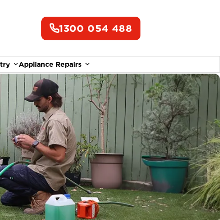
1300 054 488
try
Appliance Repairs