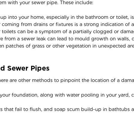
lem with your sewer pipe. These include:
 into your home, especially in the bathroom or toilet, is 
coming from drains or fixtures is a strong indication of a
 toilets can be a symptom of a partially clogged or dam
 from a sewer leak can lead to mould growth on walls, cei
n patches of grass or other vegetation in unexpected are
d Sewer Pipes
ere are other methods to pinpoint the location of a dam
your foundation, along with water pooling in your yard, c
ts that fail to flush, and soap scum build-up in bathtubs