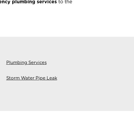
ency plumbing services
to the
Plumbing Services
Storm Water Pipe Leak