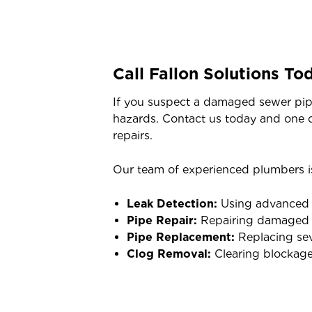
Call Fallon Solutions To
If you suspect a damaged sewer pipe,
hazards. Contact us today and one o
repairs.
Our team of experienced plumbers is
Leak Detection:
Using advanced to
Pipe Repair:
Repairing damaged pi
Pipe Replacement:
Replacing sev
Clog Removal:
Clearing blockage