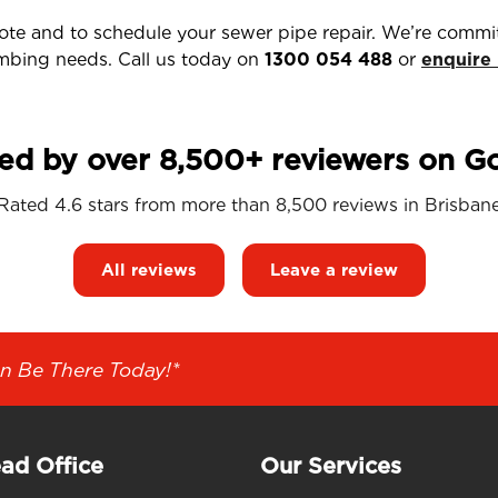
uote and to schedule your sewer pipe repair. We’re commit
umbing needs. Call us today on
1300 054 488
or
enquire
ed by over 8,500+ reviewers on G
Rated 4.6 stars from more than 8,500 reviews in
Brisban
All reviews
Leave a review
n Be There Today!*
ad Office
Our Services