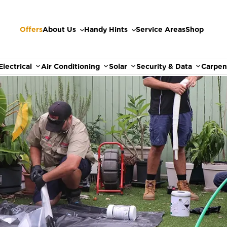
Offers
About Us
Handy Hints
Service Areas
Shop
Electrical
Air Conditioning
Solar
Security & Data
Carpen