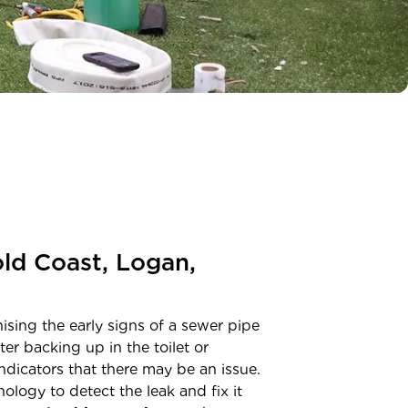
ld Coast, Logan,
sing the early signs of a sewer pipe
er backing up in the toilet or
dicators that there may be an issue.
ology to detect the leak and fix it