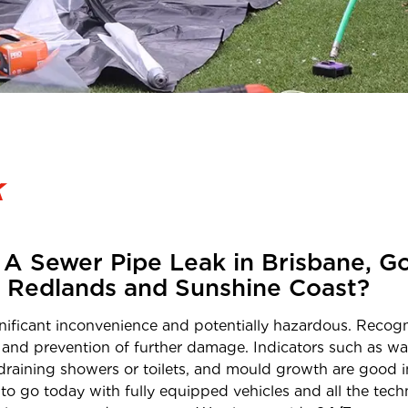
k
A Sewer Pipe Leak in Brisbane, Go
, Redlands and Sunshine Coast?
ficant inconvenience and potentially hazardous. Recogni
 and prevention of further damage. Indicators such as wat
raining showers or toilets, and mould growth are good in
to go today with fully equipped vehicles and all the techn