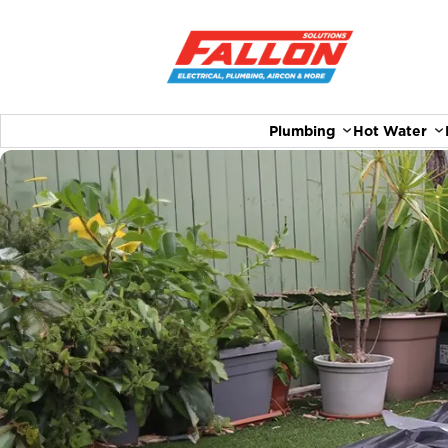
Plumbing
Hot Water