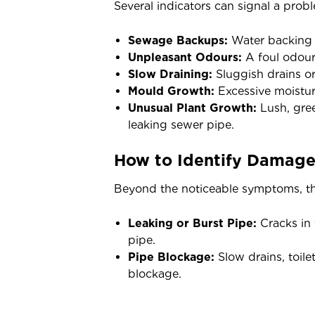
Several indicators can signal a prob
Sewage Backups:
Water backing up
Unpleasant Odours:
A foul odour 
Slow Draining:
Sluggish drains or
Mould Growth:
Excessive moisture
Unusual Plant Growth:
Lush, gree
leaking sewer pipe.
How to Identify Damage
Beyond the noticeable symptoms, th
Leaking or Burst Pipe:
Cracks in 
pipe.
Pipe Blockage:
Slow drains, toile
blockage.