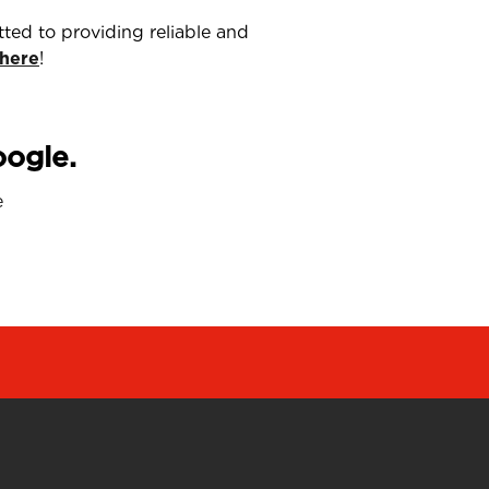
ted to providing reliable and
 here
!
oogle.
e