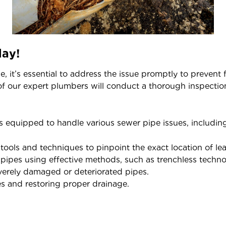
day!
 it’s essential to address the issue promptly to prevent
f our expert plumbers will conduct a thorough inspectio
 equipped to handle various sewer pipe issues, including
ols and techniques to pinpoint the exact location of lea
pes using effective methods, such as trenchless techno
erely damaged or deteriorated pipes.
s and restoring proper drainage.