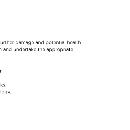
 further damage and potential health
n and undertake the appropriate
:
ks.
logy.