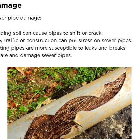
Damage
ewer pipe damage:
ing soil can cause pipes to shift or crack.
 traffic or construction can put stress on sewer pipes.
ting pipes are more susceptible to leaks and breaks.
rate and damage sewer pipes.