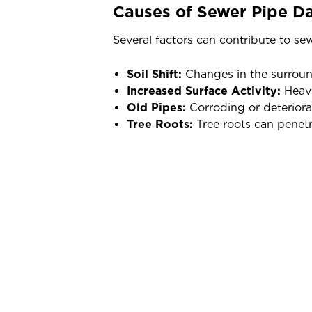
Causes of Sewer Pipe 
Several factors can contribute to s
Soil Shift:
Changes in the surround
Increased Surface Activity:
Heavy
Old Pipes:
Corroding or deteriora
Tree Roots:
Tree roots can penet