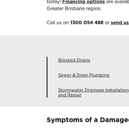
today!
Financing options
are availa
Greater Brisbane region.
Call us on
1300 054 488
or
send us
Blocked Drains
Sewer & Drain Plumbing
Stormwater Drainage Installation
and Repair
Symptoms of a Damage