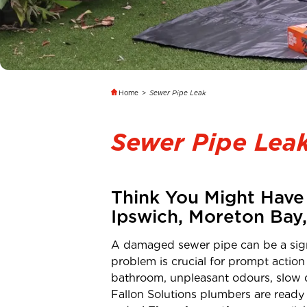
Home
>
Sewer Pipe Leak
Sewer Pipe Lea
Think You Might Have 
Ipswich, Moreton Bay
A damaged sewer pipe can be a signi
problem is crucial for prompt action
bathroom, unpleasant odours, slow d
Fallon Solutions plumbers are ready 