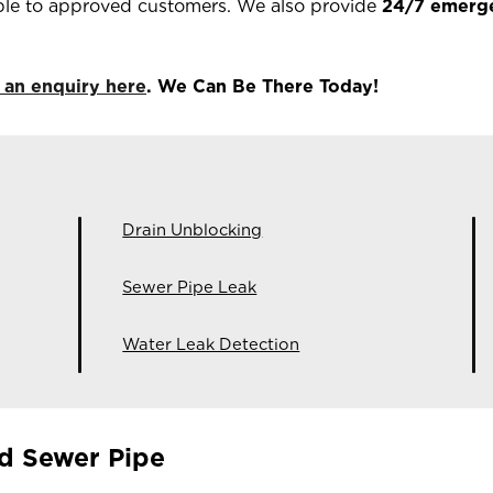
ble to approved customers. We also provide
24/7 emerg
 an enquiry here
. We Can Be There Today!
Drain Unblocking
Sewer Pipe Leak
Water Leak Detection
d Sewer Pipe