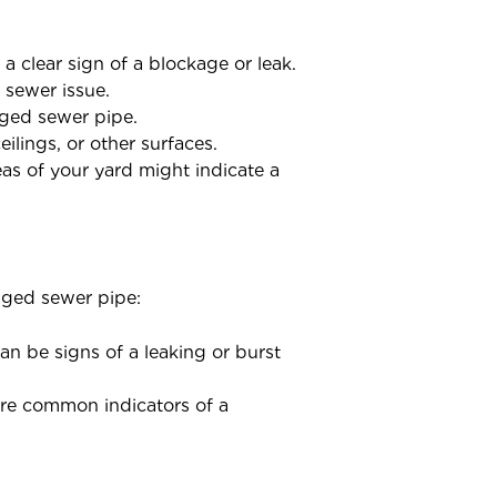
a clear sign of a blockage or leak.
 sewer issue.
aged sewer pipe.
lings, or other surfaces.
as of your yard might indicate a
aged sewer pipe:
an be signs of a leaking or burst
 are common indicators of a