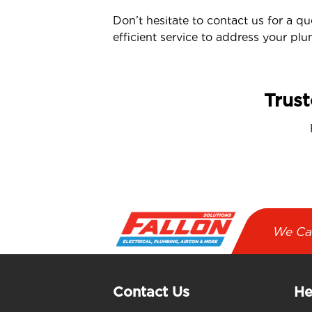
Don’t hesitate to contact us for a q
efficient service to address your pl
Trust
We Ca
Contact Us
He