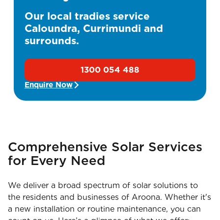
Our local tradies service
Caloundra, Currimundi and
surrounds.
1300 054 488
Enquire Now
Comprehensive Solar Services
for Every Need
We deliver a broad spectrum of solar solutions to
the residents and businesses of Aroona. Whether it's
a new installation or routine maintenance, you can