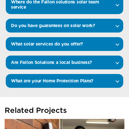
Where do the Fallon solutions solar team
service
Do you have guarantees on solar work?
What solar services do you offer?
Are Fallon Solutions a local business?
What are your Home Protection Plans?
Related Projects