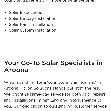
count on us. Here’s a glimpse of what we offer:
Solar Inspections
Solar Battery Installation
Solar Panel Installation
Solar System Installation
Your Go-To Solar Specialists in
Aroona
When searching for a 'solar technician near me' in
Aroona, Fallon Solutions stands out from the rest.
We prioritize same-day service for both solar repairs
and installations, minimizing any inconvenience to
you. Our dedication to outstanding customer service