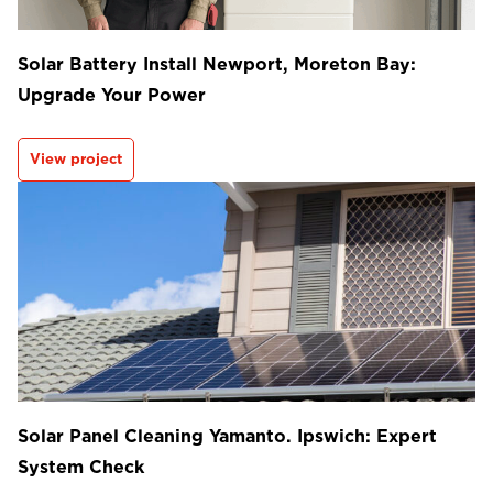
Solar Battery Install Newport, Moreton Bay:
Upgrade Your Power
View project
Solar Panel Cleaning Yamanto. Ipswich: Expert
System Check