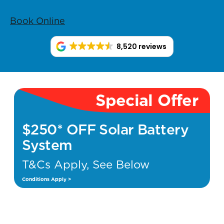
Book Online
8,520 reviews
Special Offer
$250* OFF Solar Battery
System
T&Cs Apply, See Below
Conditions Apply >