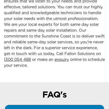
ensures that we listen to your needs and provide
effective, tailored solutions. You can trust our highly
qualified and knowledgeable technicians to handle
your solar needs with the utmost professionalism.
We are your local experts for both same day solar
repairs and same day solar installation. Our
commitment to the Sunshine Coast is to deliver swift
and reliable same-day solar services, so you're never
left in the dark. For a superior service experience,
get in touch with us today. Call Fallon Solutions on
1300 054 488
or make an
enquiry
online to schedule
your service.
FAQ's