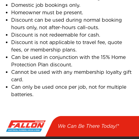
Domestic job bookings only.
Homeowner must be present.
Discount can be used during normal booking
hours only, not after-hours call-outs.
Discount is not redeemable for cash.
Discount is not applicable to travel fee, quote
fees, or membership plans.
Can be used in conjunction with the 15% Home
Protection Plan discount.
Cannot be used with any membership loyalty gift
card.
Can only be used once per job, not for multiple
batteries.
We Can Be There Today!*