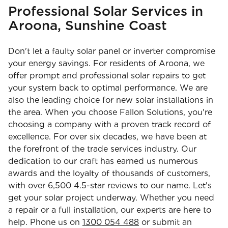
Professional Solar Services in
Aroona, Sunshine Coast
Don't let a faulty solar panel or inverter compromise
your energy savings. For residents of Aroona, we
offer prompt and professional solar repairs to get
your system back to optimal performance. We are
also the leading choice for new solar installations in
the area. When you choose Fallon Solutions, you're
choosing a company with a proven track record of
excellence. For over six decades, we have been at
the forefront of the trade services industry. Our
dedication to our craft has earned us numerous
awards and the loyalty of thousands of customers,
with over 6,500 4.5-star reviews to our name. Let's
get your solar project underway. Whether you need
a repair or a full installation, our experts are here to
help. Phone us on
1300 054 488
or submit an