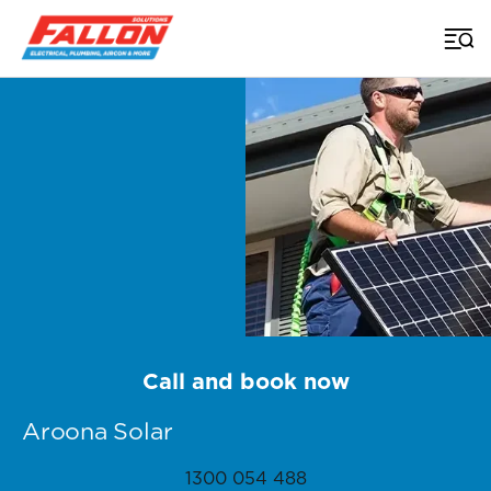
Home
>
Sunshine Coast Solar
>
Aroona
Call and book now
Aroona Solar
1300 054 488