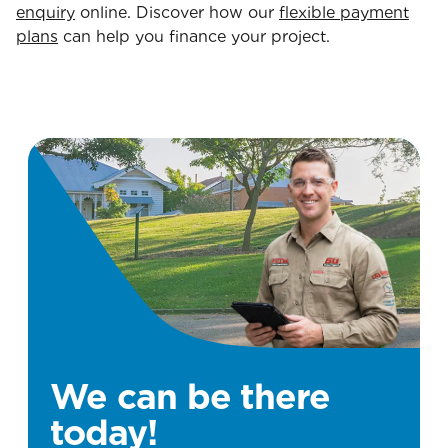
enquiry
online. Discover how our
flexible payment
plans
can help you finance your project.
We can be there
today!