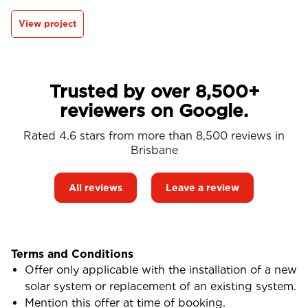
View project
Trusted by over 8,500+
reviewers on Google.
Rated 4.6 stars from more than 8,500 reviews in
Brisbane
All reviews
Leave a review
Terms and Conditions
Offer only applicable with the installation of a new
solar system or replacement of an existing system.
Mention this offer at time of booking.