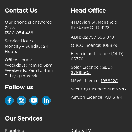
Contact Us
Head Office
Our phone is answered
41 Devlan St, Mansfield,
24/7:
Brisbane QLD 4122
1300 054 488
ABN:
82 757 595 979
Service Hours:
QBCC Licence:
1088291
Monday – Sunday:
24
Hours
Electrician Licence (QLD):
65776
Office Hours:
Weekdays:
7am to 6pm
Solar Licence (QLD):
Weekends:
7am to 4pm
S7166503
7 days per week
NSW Licence:
198622C
Follow us
Security Licence:
4083376
AirCon Licence:
AU13164
Our Services
Plumbing
Data & TV