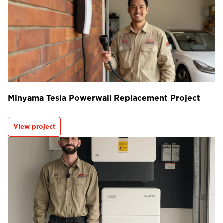
Minyama Tesla Powerwall Replacement Project
View project