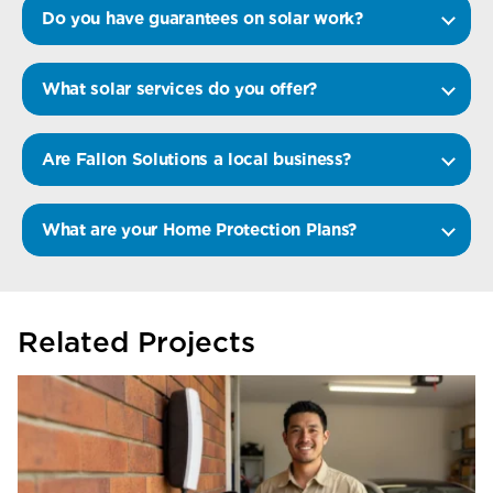
Do you have guarantees on solar work?
What solar services do you offer?
Are Fallon Solutions a local business?
What are your Home Protection Plans?
Related Projects