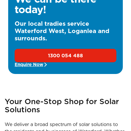
today!
Our local tradies service
Waterford West, Loganlea and
surrounds.
1300 054 488
Enquire Now
Your One-Stop Shop for Solar
Solutions
We deliver a broad spectrum of solar solutions to