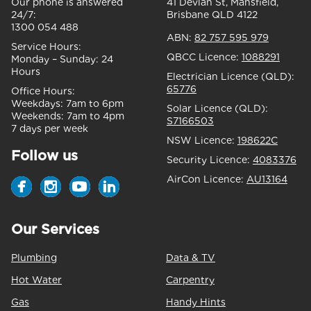
Our phone is answered
41 Devlan St, Mansfield,
24/7:
Brisbane QLD 4122
1300 054 488
ABN:
82 757 595 979
Service Hours:
QBCC Licence:
1088291
Monday – Sunday:
24
Hours
Electrician Licence (QLD):
65776
Office Hours:
Weekdays:
7am to 6pm
Solar Licence (QLD):
Weekends:
7am to 4pm
S7166503
7 days per week
NSW Licence:
198622C
Follow us
Security Licence:
4083376
AirCon Licence:
AU13164
Our Services
Plumbing
Data & TV
Hot Water
Carpentry
Gas
Handy Hints