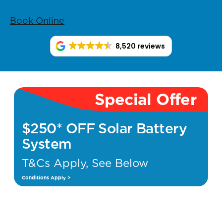
Book Online
8,520 reviews
Special Offer
$250* OFF Solar Battery
System
T&Cs Apply, See Below
Conditions Apply >