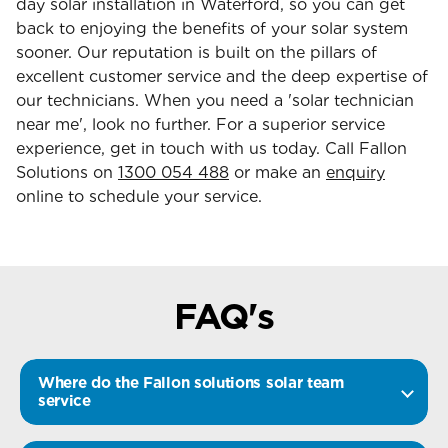
day solar installation in Waterford, so you can get
back to enjoying the benefits of your solar system
sooner. Our reputation is built on the pillars of
excellent customer service and the deep expertise of
our technicians. When you need a 'solar technician
near me', look no further. For a superior service
experience, get in touch with us today. Call Fallon
Solutions on
1300 054 488
or make an
enquiry
online to schedule your service.
FAQ's
Where do the Fallon solutions solar team
service