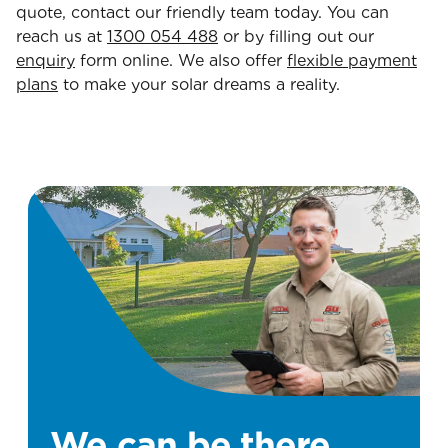
quote, contact our friendly team today. You can
reach us at
1300 054 488
or by filling out our
enquiry
form online. We also offer
flexible payment
plans
to make your solar dreams a reality.
We can be there