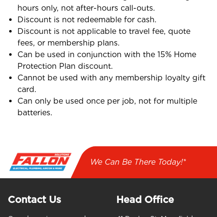
hours only, not after-hours call-outs.
Discount is not redeemable for cash.
Discount is not applicable to travel fee, quote
fees, or membership plans.
Can be used in conjunction with the 15% Home
Protection Plan discount.
Cannot be used with any membership loyalty gift
card.
Can only be used once per job, not for multiple
batteries.
We Can Be There Today!*
Contact Us
Head Office