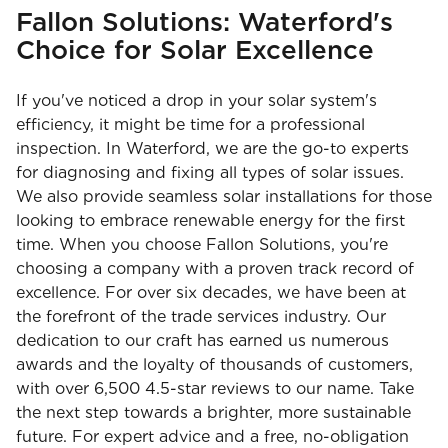
Fallon Solutions: Waterford's
Choice for Solar Excellence
If you've noticed a drop in your solar system's
efficiency, it might be time for a professional
inspection. In Waterford, we are the go-to experts
for diagnosing and fixing all types of solar issues.
We also provide seamless solar installations for those
looking to embrace renewable energy for the first
time. When you choose Fallon Solutions, you're
choosing a company with a proven track record of
excellence. For over six decades, we have been at
the forefront of the trade services industry. Our
dedication to our craft has earned us numerous
awards and the loyalty of thousands of customers,
with over 6,500 4.5-star reviews to our name. Take
the next step towards a brighter, more sustainable
future. For expert advice and a free, no-obligation