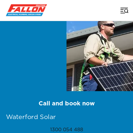
Home
>
Brisbane Solar
>
Waterford
Call and book now
Waterford Solar
1300 054 488