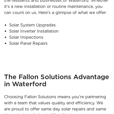
the residents and businesses of Waterford. Whether
it's a new installation or routine maintenance, you
can count on us. Here’s a glimpse of what we offer:
Solar System Upgrades
Solar Inverter Installation
Solar Inspections
Solar Panel Repairs
The Fallon Solutions Advantage
in Waterford
Choosing Fallon Solutions means you're partnering
with a team that values quality and efficiency. We
are proud to offer same day solar repairs and same