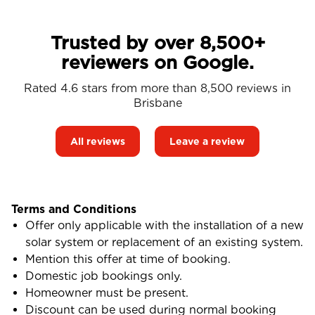
Trusted by over 8,500+
reviewers on Google.
Rated 4.6 stars from more than 8,500 reviews in
Brisbane
All reviews
Leave a review
Terms and Conditions
Offer only applicable with the installation of a new
solar system or replacement of an existing system.
Mention this offer at time of booking.
Domestic job bookings only.
Homeowner must be present.
Discount can be used during normal booking