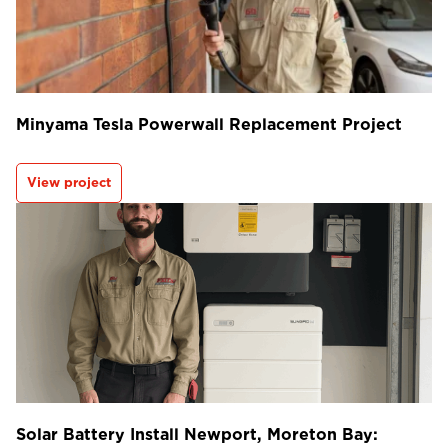
Minyama Tesla Powerwall Replacement Project
View project
Solar Battery Install Newport, Moreton Bay: