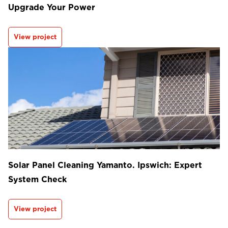
Upgrade Your Power
View project
Solar Panel Cleaning Yamanto. Ipswich: Expert
System Check
View project