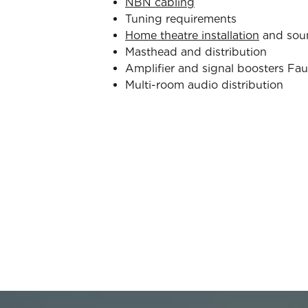
NBN cabling
Tuning requirements
Home theatre installation
and sou
Masthead and distribution
Amplifier and signal boosters Fau
Multi-room audio distribution