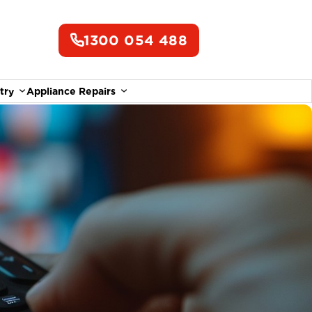
1300 054 488
try
Appliance Repairs