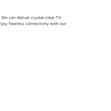
We can deliver crystal-clear TV
joy flawless connectivity with our