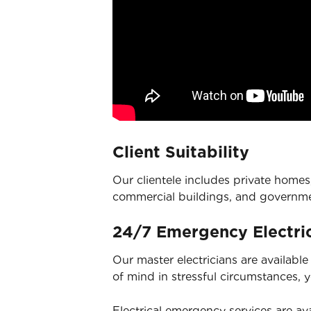
Client Suitability
Our clientele includes private homes,
commercial buildings, and governm
24/7 Emergency Electric
Our master electricians are availabl
of mind in stressful circumstances, 
Electrical emergency services
are ava