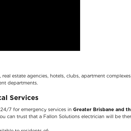
 real estate agencies, hotels, clubs, apartment complexes,
ent departments.
al Services
e 24/7 for emergency services in
Greater Brisbane and t
you can trust that a Fallon Solutions electrician will be 
ilable to residents of: