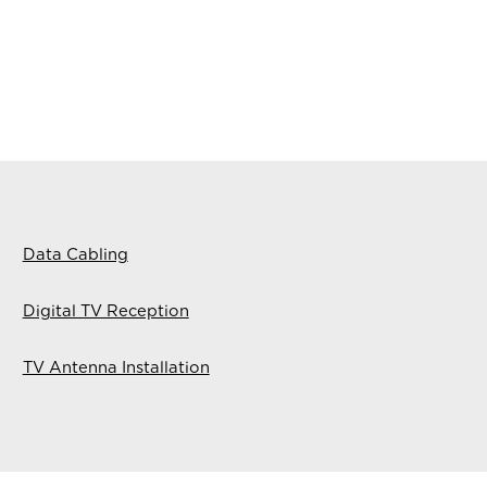
Data Cabling
Digital TV Reception
TV Antenna Installation