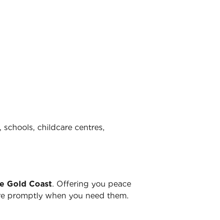
 schools, childcare centres,
he Gold Coast
. Offering you peace
there promptly when you need them.