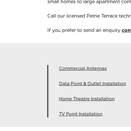
small homes to large apartment com
Call our licensed
Petrie Terrace
techn
If you prefer to send an enquiry
con
Commercial Antennas
Data Point & Outlet Installation
Home Theatre Installation
TV Point Installation