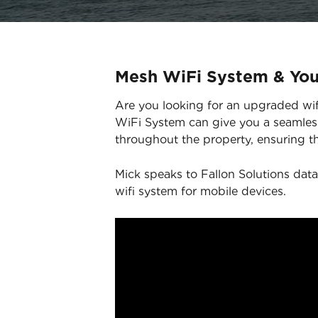
Mesh WiFi System & Yo
Are you looking for an upgraded wifi
WiFi System can give you a seamless
throughout the property, ensuring th
Mick speaks to Fallon Solutions data
wifi system for mobile devices.