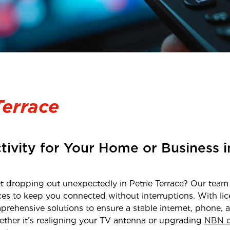
Terrace
tivity for Your Home or Business 
net dropping out unexpectedly in
Petrie Terrace
? Our team 
ces to keep you connected without interruptions. With li
prehensive solutions to ensure a stable internet, phone, 
ether it’s realigning your TV antenna or upgrading
NBN c