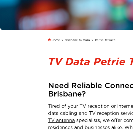
Home
>
Brisbane Tv Data
>
Petrie Terrace
TV Data Petrie 
Need Reliable Connec
Brisbane
?
Tired of your TV reception or inter
data cabling and TV reception servi
TV antenna
specialists, we offer com
residences and businesses alike. Wh