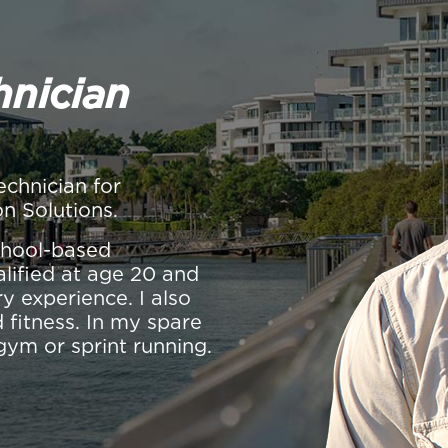
hnician
echnician for
on Solutions.
school-based
alified at age 20 and
y experience. I also
 fitness. In my spare
gym or sprint running.