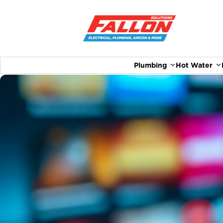
Plumbing
Hot Water