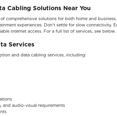
a Cabling Solutions Near You
 of comprehensive solutions for both home and business. 
nment experiences. Don’t settle for slow connectivity. En
able internet access. For a full list of services, see below.
ata Services
tion and data cabling services, including:
ations
a
, and audio-visual requirements
ints