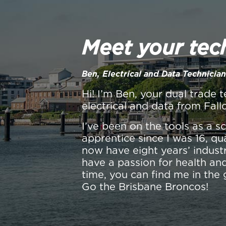
Meet your tec
Ben, Electrical and Data Technician
Hi! I’m Ben, your dual trade t
electrical and data from Fall
I’ve been on the tools as a 
apprentice since I was 16, qu
now have eight years’ industr
have a passion for health and
time, you can find me in the 
Go the Brisbane Broncos!