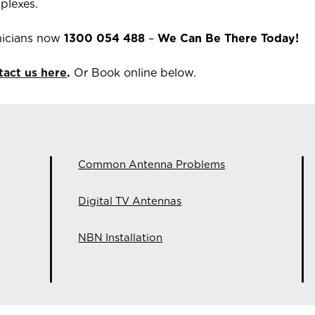
plexes.
icians now
1300 054 488
–
We Can Be There Today!
tact us here
.
Or Book online below.
Common Antenna Problems
Digital TV Antennas
NBN Installation