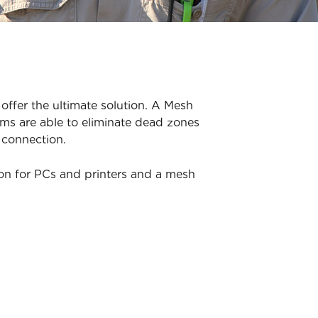
offer the ultimate solution. A Mesh
ms are able to eliminate dead zones
 connection.
ion for PCs and printers and a mesh