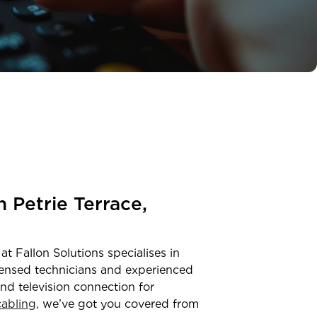
in
Petrie Terrace,
at Fallon Solutions specialises in
censed technicians and experienced
and television connection for
abling,
we’ve got you covered from