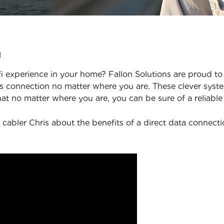
u
 experience in your home? Fallon Solutions are proud to 
 connection no matter where you are. These clever syste
at no matter where you are, you can be sure of a reliable
 cabler Chris about the benefits of a direct data connect