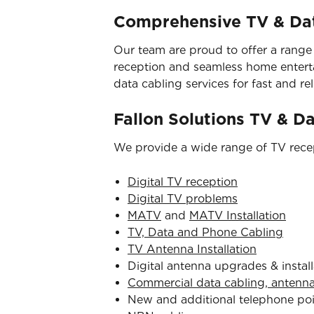
Comprehensive TV & Dat
Our team are proud to offer a range
reception and seamless home entertai
data cabling services for fast and reli
Fallon Solutions TV & D
We provide a wide range of TV recep
Digital TV reception
Digital TV problems
MATV
and
MATV Installation
TV, Data and Phone Cabling
TV Antenna Installation
Digital antenna upgrades & install
Commercial data cabling, antenn
New and additional telephone po