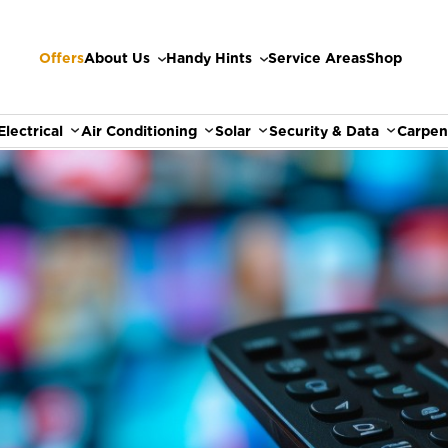
Offers
About Us
Handy Hints
Service Areas
Shop
Electrical
Air Conditioning
Solar
Security & Data
Carpen