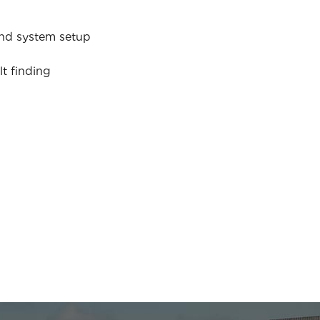
nd system setup
lt finding