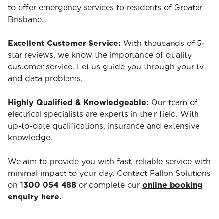
to offer emergency services to residents of Greater
Brisbane.
Excellent Customer Service:
With thousands of 5-
star reviews, we know the importance of quality
customer service. Let us guide you through your tv
and data problems.
Highly Qualified & Knowledgeable:
Our team of
electrical specialists are experts in their field. With
up-to-date qualifications, insurance and extensive
knowledge.
We aim to provide you with fast, reliable service with
minimal impact to your day. Contact Fallon Solutions
on
1300 054 488
or complete our
online booking
enquiry here.