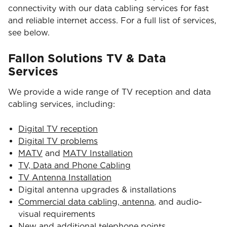
connectivity with our data cabling services for fast
and reliable internet access. For a full list of services,
see below.
Fallon Solutions TV & Data
Services
We provide a wide range of TV reception and data
cabling services, including:
Digital TV reception
Digital TV problems
MATV
and
MATV Installation
TV, Data and Phone Cabling
TV Antenna Installation
Digital antenna upgrades & installations
Commercial data cabling, antenna
, and audio-
visual requirements
New and additional telephone points