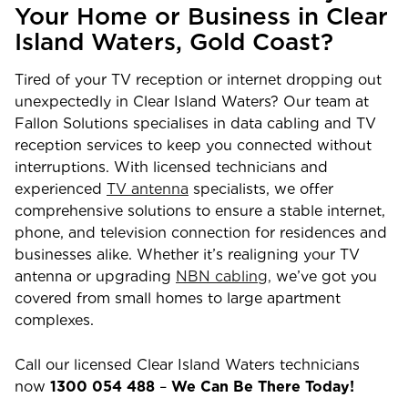
Your Home or Business in
Clear
Island Waters
,
Gold Coast?
Tired of your TV reception or internet dropping out
unexpectedly in
Clear Island Waters
? Our team at
Fallon Solutions specialises in data cabling and TV
reception services to keep you connected without
interruptions. With licensed technicians and
experienced
TV antenna
specialists, we offer
comprehensive solutions to ensure a stable internet,
phone, and television connection for residences and
businesses alike. Whether it’s realigning your TV
antenna or upgrading
NBN cabling,
we’ve got you
covered from small homes to large apartment
complexes.
Call our licensed
Clear Island Waters
technicians
now
1300 054 488
–
We Can Be There Today!