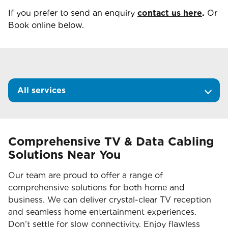
If you prefer to send an enquiry
contact us here
.
Or
Book online below.
All services
Comprehensive TV & Data Cabling
Solutions Near You
Our team are proud to offer a range of
comprehensive solutions for both home and
business. We can deliver crystal-clear TV reception
and seamless home entertainment experiences.
Don’t settle for slow connectivity. Enjoy flawless