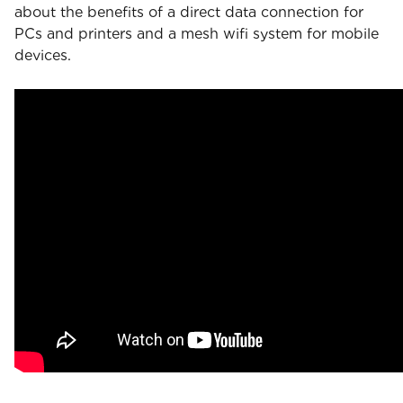
about the benefits of a direct data connection for
PCs and printers and a mesh wifi system for mobile
devices.