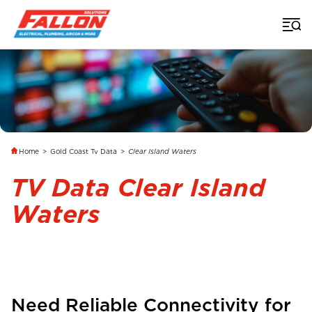
Home
>
Gold Coast Tv Data
>
Clear Island Waters
TV Data Clear Island
Waters
Need Reliable Connectivity for