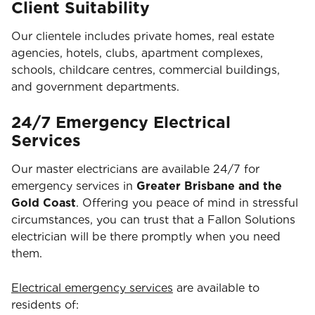
Client Suitability
Our clientele includes private homes, real estate
agencies, hotels, clubs, apartment complexes,
schools, childcare centres, commercial buildings,
and government departments.
24/7 Emergency Electrical
Services
Our master electricians are available 24/7 for
emergency services in
Greater Brisbane and the
Gold Coast
. Offering you peace of mind in stressful
circumstances, you can trust that a Fallon Solutions
electrician will be there promptly when you need
them.
Electrical emergency services
are available to
residents of: