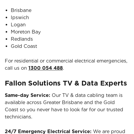
Brisbane
Ipswich
Logan
Moreton Bay
Redlands
Gold Coast
For residential or commercial electrical emergencies,
call us on
1300 054 488
.
Fallon Solutions TV & Data Experts
Same-day Service:
Our TV & data cabling team is
available across Greater Brisbane and the Gold
Coast so you never have to look far for our trusted
technicians.
24/7 Emergency Electrical Service:
We are proud