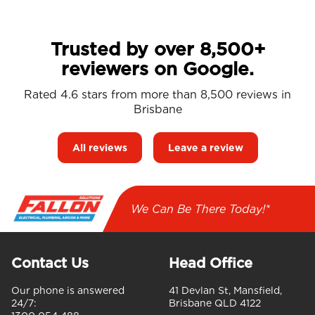
Trusted by over 8,500+
reviewers on Google.
Rated 4.6 stars from more than 8,500 reviews in
Brisbane
All reviews
Leave a review
We Can Be There Today!*
Contact Us
Head Office
Our phone is answered
41 Devlan St, Mansfield,
24/7:
Brisbane QLD 4122