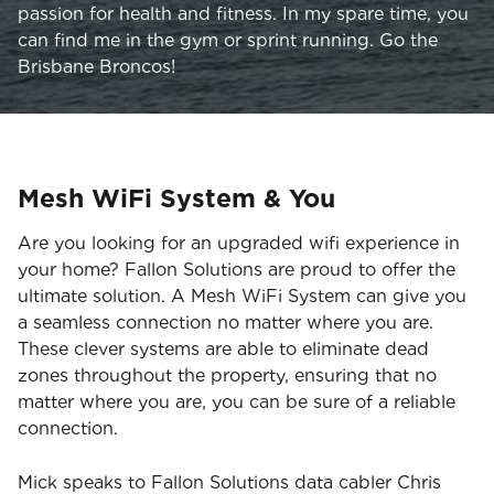
passion for health and fitness. In my spare time, you
can find me in the gym or sprint running. Go the
Brisbane Broncos!
Mesh WiFi System & You
Are you looking for an upgraded wifi experience in
your home? Fallon Solutions are proud to offer the
ultimate solution. A Mesh WiFi System can give you
a seamless connection no matter where you are.
These clever systems are able to eliminate dead
zones throughout the property, ensuring that no
matter where you are, you can be sure of a reliable
connection.
Mick speaks to Fallon Solutions data cabler Chris