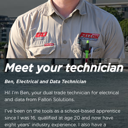
Meet your technician
Ben, Electrical and Data Technician
Hi! I’m Ben, your dual trade technician for electrical
and data from Fallon Solutions.
I’ve been on the tools as a school-based apprentice
since I was 16, qualified at age 20 and now have
eight years’ industry experience. I also have a