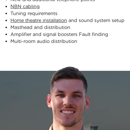
NBN cabling
Tuning requirements
Home theatre installation
and sound system setup
Masthead and distribution
Amplifier and signal boosters Fault finding
Multi-room audio distribution