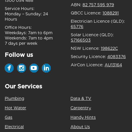
1300 054 488
ABN:
82 757 595 979
Service Hours:
QBCC Licence:
1088291
Monday – Sunday:
24
Hours
Electrician Licence (QLD):
65776
Office Hours:
Weekdays:
7am to 6pm
Solar Licence (QLD):
Weekends:
7am to 4pm
S7166503
7 days per week
NSW Licence:
198622C
Follow us
Security Licence:
4083376
AirCon Licence:
AU13164
Our Services
Plumbing
Data & TV
Hot Water
Carpentry
Gas
Handy Hints
Electrical
About Us