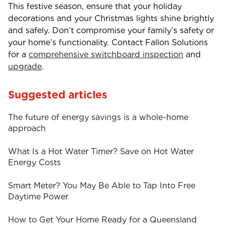
This festive season, ensure that your holiday
decorations and your Christmas lights shine brightly
and safely. Don’t compromise your family’s safety or
your home’s functionality. Contact Fallon Solutions
for a
comprehensive switchboard inspection
and
upgrade
.
Suggested articles
The future of energy savings is a whole-home
approach
What Is a Hot Water Timer? Save on Hot Water
Energy Costs
Smart Meter? You May Be Able to Tap Into Free
Daytime Power
How to Get Your Home Ready for a Queensland