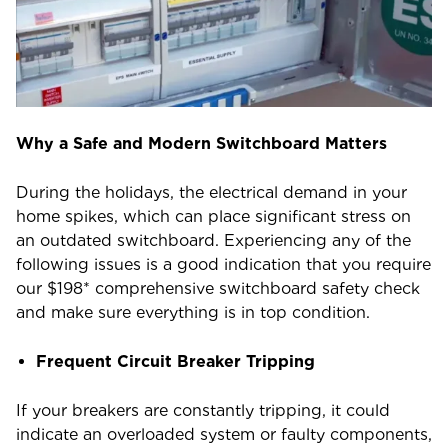
Why a Safe and Modern Switchboard Matters
During the holidays, the electrical demand in your
home spikes, which can place significant stress on
an outdated switchboard. Experiencing any of the
following issues is a good indication that you require
our $198* comprehensive switchboard safety check
and make sure everything is in top condition.
Frequent Circuit Breaker Tripping
If your breakers are constantly tripping, it could
indicate an overloaded system or faulty components,