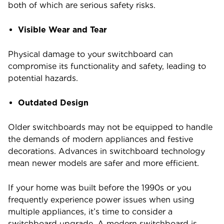
both of which are serious safety risks.
Visible Wear and Tear
Physical damage to your switchboard can
compromise its functionality and safety, leading to
potential hazards.
Outdated Design
Older switchboards may not be equipped to handle
the demands of modern appliances and festive
decorations. Advances in switchboard technology
mean newer models are safer and more efficient.
If your home was built before the 1990s or you
frequently experience power issues when using
multiple appliances, it’s time to consider a
switchboard upgrade. A modern switchboard is