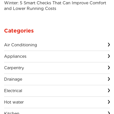
Winter: 5 Smart Checks That Can Improve Comfort
and Lower Running Costs
Categories
Air Conditioning
Appliances
Carpentry
Drainage
Electrical
Hot water
Kitchen