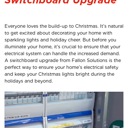
Everyone loves the build-up to Christmas. It’s natural
to get excited about decorating your home with
sparkling lights and holiday cheer. But before you
illuminate your home, it’s crucial to ensure that your
electrical system can handle the increased demand.
A switchboard upgrade from Fallon Solutions is the
perfect way to ensure your home’s electrical safety
and keep your Christmas lights bright during the
holidays and beyond.