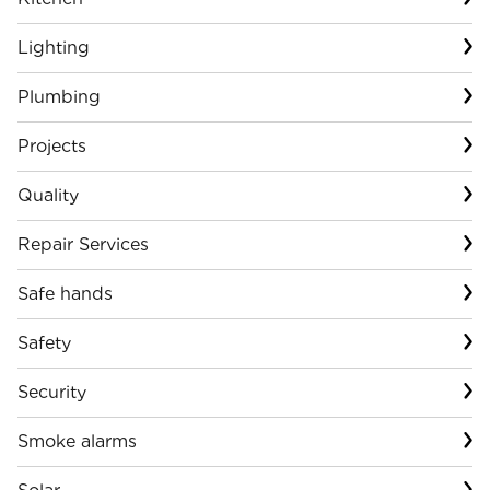
Lighting
Plumbing
Projects
Quality
Repair Services
Safe hands
Safety
Security
Smoke alarms