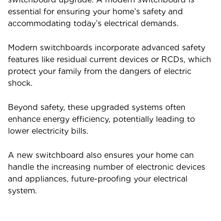
essential for ensuring your home’s safety and
accommodating today’s electrical demands.
Modern switchboards incorporate advanced safety
features like residual current devices or RCDs, which
protect your family from the dangers of electric
shock.
Beyond safety, these upgraded systems often
enhance energy efficiency, potentially leading to
lower electricity bills.
A new switchboard also ensures your home can
handle the increasing number of electronic devices
and appliances, future-proofing your electrical
system.