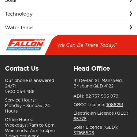
Solar
Technology
Water tanks
We Can Be There Today!*
Contact Us
Head Office
Our phone is answered
41 Devlan St, Mansfield,
24/7:
Brisbane QLD 4122
1300 054 488
ABN:
82 757 595 979
Service Hours:
QBCC Licence:
1088291
Monday – Sunday:
24
Hours
Electrician Licence (QLD):
65776
Office Hours:
Weekdays:
7am to 6pm
Solar Licence (QLD):
Weekends:
7am to 4pm
S7166503
7 days per week