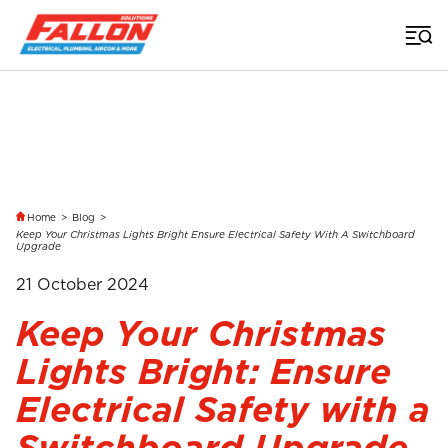
Home
>
Blog
>
Keep Your Christmas Lights Bright Ensure Electrical Safety With A Switchboard
Upgrade
21 October 2024
Keep Your Christmas
Lights Bright: Ensure
Electrical Safety with a
Switchboard Upgrade