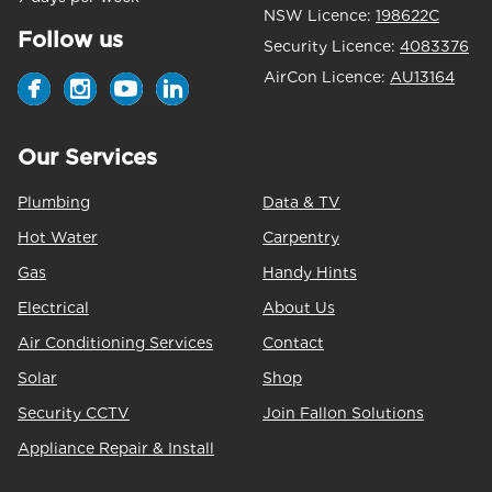
NSW Licence:
198622C
Follow us
Security Licence:
4083376
AirCon Licence:
AU13164
Our Services
Plumbing
Data & TV
Hot Water
Carpentry
Gas
Handy Hints
Electrical
About Us
Air Conditioning Services
Contact
Solar
Shop
Security CCTV
Join Fallon Solutions
Appliance Repair & Install