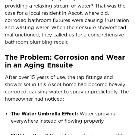
providing a relaxing stream of water? That was the
case for a local resident in Ascot, where old,
corroded bathroom fixtures were causing frustration
and wasting water. When their ensuite showerhead
malfunctioned, they called us for a
comprehensive
bathroom plumbing repair
.
The Problem: Corrosion and Wear
in an Aging Ensuite
After over 15 years of use, the tap fittings and
shower set in this Ascot home had become heavily
corroded, causing water to spray unpredictably. The
homeowner had noticed:
The Water Umbrella Effect:
Water spraying
everywhere instead of flowing properly.