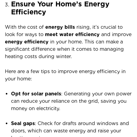
Ensure Your Home’s Energy
Efficiency
With the cost of
energy bills
rising, it’s crucial to
look for ways to
meet water efficiency
and improve
energy efficiency
in your home. This can make a
significant difference when it comes to managing
heating costs during winter.
Here are a few tips to improve energy efficiency in
your home:
Opt for solar panels
: Generating your own power
can reduce your reliance on the grid, saving you
money on electricity.
Seal gaps
: Check for drafts around windows and
doors, which can waste energy and raise your