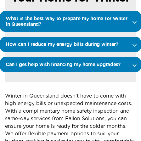
What is the best way to prepare my home for winter
in Queensland?
How can I reduce my energy bills during winter?
Can I get help with financing my home upgrades?
Winter in Queensland
doesn’t
have to come with
high energy bills or unexpected maintenance costs.
With a
complimentary home safety inspection
and
same-day services from
Fallon Solutions
, you can
ensure your home is ready for the colder months.
We offer flexible payment options to suit your