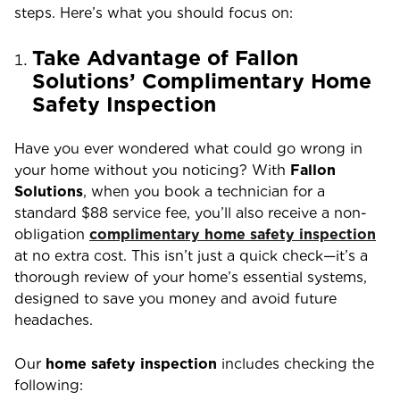
steps. Here’s what you should focus on:
Take Advantage of Fallon
Solutions’ Complimentary Home
Safety Inspection
Have you ever wondered what could go wrong in
your home without you noticing? With
Fallon
Solutions
, when you book a technician for a
standard $88 service fee, you’ll also receive a non-
obligation
complimentary home safety inspection
at no extra cost. This isn’t just a quick check—it’s a
thorough review of your home’s essential systems,
designed to save you money and avoid future
headaches.
Our
home safety inspection
includes checking the
following: