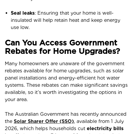
Seal leaks
: Ensuring that your home is well-
insulated will help retain heat and keep energy
use low.
Can You Access Government
Rebates for Home Upgrades?
Many homeowners are unaware of the government
rebates available for home upgrades, such as solar
panel installations and energy-efficient hot water
systems. These rebates can make significant savings
available, so it’s worth investigating the options in
your area.
The Australian Government has recently announced
the
Solar Sharer Offer (SSO)
, available from 1 July
2026, which helps households cut
electricity bills