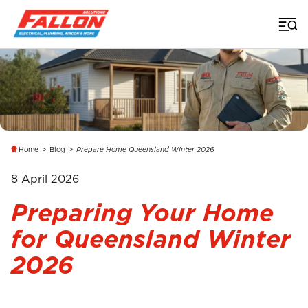
Home
>
Blog
>
Prepare Home Queensland Winter 2026
8 April 2026
Preparing Your Home
for Queensland Winter
2026