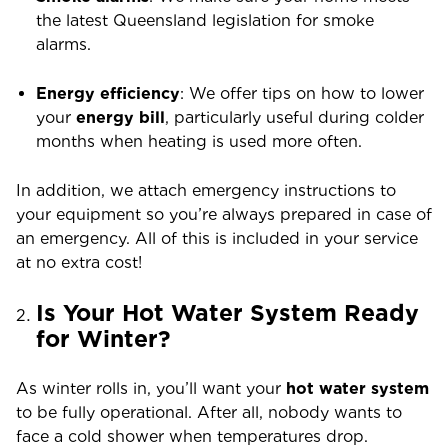
the latest Queensland legislation for smoke
alarms.
Energy efficiency
: We offer tips on how to lower
your
energy bill
, particularly useful during colder
months when heating is used more often.
In addition, we attach emergency instructions to
your equipment so you’re always prepared in case of
an emergency. All of this is included in your service
at no extra cost!
Is Your Hot Water System Ready
for Winter?
As winter rolls in, you’ll want your
hot water system
to be fully operational. After all, nobody wants to
face a cold shower when temperatures drop.