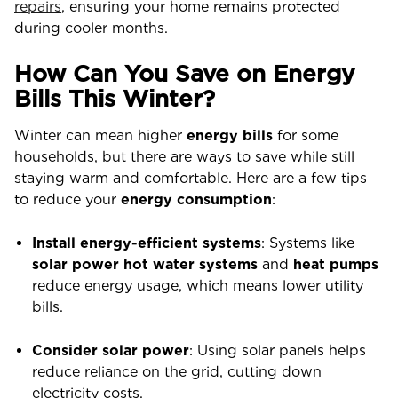
repairs
, ensuring your home remains protected
during cooler months.
How Can You Save on Energy
Bills This Winter?
Winter can mean higher
energy bills
for some
households, but there are ways to save while still
staying warm and comfortable. Here are a few tips
to reduce your
energy consumption
:
Install energy-efficient systems
: Systems like
solar power hot water systems
and
heat pumps
reduce energy usage, which means lower utility
bills.
Consider solar power
: Using solar panels helps
reduce reliance on the grid, cutting down
electricity costs.