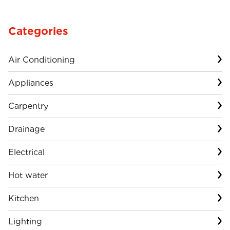
Categories
Air Conditioning
Appliances
Carpentry
Drainage
Electrical
Hot water
Kitchen
Lighting