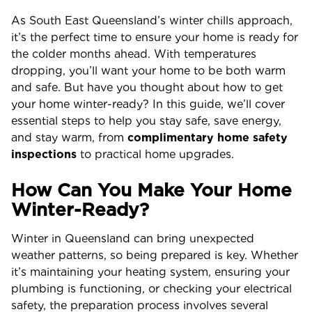
As South East Queensland’s winter chills approach,
it’s the perfect time to ensure your home is ready for
the colder months ahead. With temperatures
dropping, you’ll want your home to be both warm
and safe. But have you thought about how to get
your home winter-ready? In this guide, we’ll cover
essential steps to help you stay safe, save energy,
and stay warm, from
complimentary home safety
inspections
to practical home upgrades.
How Can You Make Your Home
Winter-Ready?
Winter in Queensland can bring unexpected
weather patterns, so being prepared is key. Whether
it’s maintaining your heating system, ensuring your
plumbing is functioning, or checking your electrical
safety, the preparation process involves several