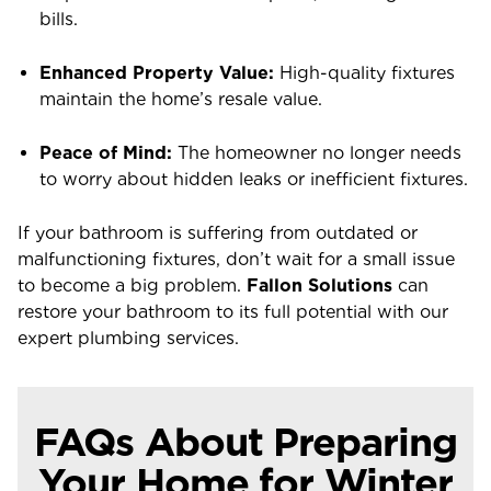
bills.
Enhanced Property Value:
High-quality fixtures
maintain the home’s resale value.
Peace of Mind:
The homeowner no longer needs
to worry about hidden leaks or inefficient fixtures.
If your bathroom is suffering from outdated or
malfunctioning fixtures, don’t wait for a small issue
to become a big problem.
Fallon Solutions
can
restore your bathroom to its full potential with our
expert plumbing services.
FAQs About Preparing
Your Home for Winter