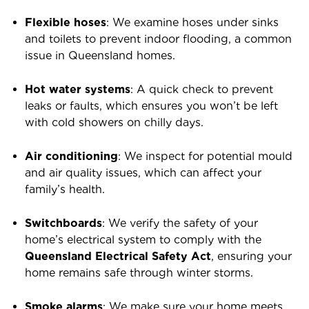
Flexible hoses
: We examine hoses under sinks
and toilets to prevent indoor flooding, a common
issue in Queensland homes.
Hot water systems
: A quick check to prevent
leaks or faults, which ensures you won’t be left
with cold showers on chilly days.
Air conditioning
: We inspect for potential mould
and air quality issues, which can affect your
family’s health.
Switchboards
: We verify the safety of your
home’s electrical system to comply with the
Queensland Electrical Safety Act
, ensuring your
home remains safe through winter storms.
Smoke alarms
: We make sure your home meets