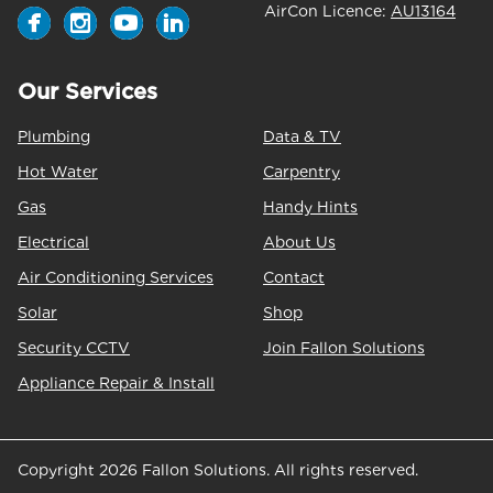
AirCon Licence:
AU13164
Our Services
Plumbing
Data & TV
Hot Water
Carpentry
Gas
Handy Hints
Electrical
About Us
Air Conditioning Services
Contact
Solar
Shop
Security CCTV
Join Fallon Solutions
Appliance Repair & Install
Copyright 2026 Fallon Solutions. All rights reserved.