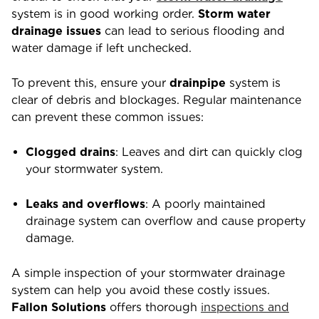
system is in good working order.
Storm water
drainage issues
can lead to serious flooding and
water damage if left unchecked.
To prevent this, ensure your
drainpipe
system is
clear of debris and blockages. Regular maintenance
can prevent these common issues:
Clogged drains
: Leaves and dirt can quickly clog
your stormwater system.
Leaks and overflows
: A poorly maintained
drainage system can overflow and cause property
damage.
A simple inspection of your stormwater drainage
system can help you avoid these costly issues.
Fallon Solutions
offers thorough
inspections and