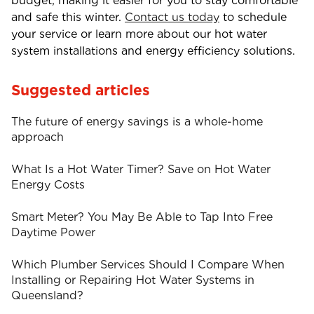
budget, making it easier for you to stay comfortable
and safe this winter.
Contact us today
to
schedule
your service or learn more about our
hot water
system installations
and
energy efficiency
solutions.
Suggested articles
The future of energy savings is a whole-home
approach
What Is a Hot Water Timer? Save on Hot Water
Energy Costs
Smart Meter? You May Be Able to Tap Into Free
Daytime Power
Which Plumber Services Should I Compare When
Installing or Repairing Hot Water Systems in
Queensland?