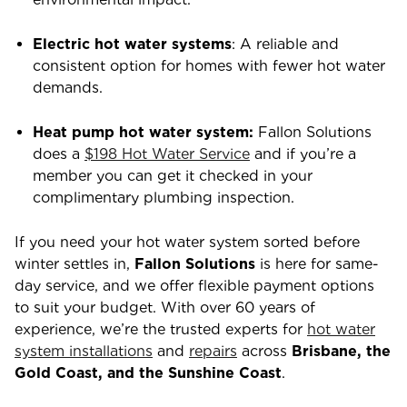
Electric hot water systems
: A reliable and
consistent option for homes with fewer hot water
demands.
Heat pump hot water system:
Fallon Solutions
does a
$198 Hot Water Service
and if you’re a
member you can get it checked in your
complimentary plumbing inspection.
If you need your hot water system sorted before
winter settles in,
Fallon Solutions
is here for same-
day service, and we offer flexible payment options
to suit your budget. With over 60 years of
experience, we’re the trusted experts for
hot water
system installations
and
repairs
across
Brisbane, the
Gold Coast, and the Sunshine Coast
.