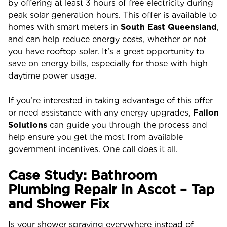
by offering at least 3 hours of free electricity during
peak solar generation hours. This offer is available to
homes with smart meters in
South East Queensland
,
and can help reduce energy costs, whether or not
you have rooftop solar. It’s a great opportunity to
save on energy bills, especially for those with high
daytime power usage.
If you’re interested in taking advantage of this offer
or need assistance with any energy upgrades,
Fallon
Solutions
can guide you through the process and
help ensure you get the most from available
government incentives. One call does it all.
Case Study: Bathroom
Plumbing Repair in Ascot – Tap
and Shower Fix
Is your shower spraying everywhere instead of