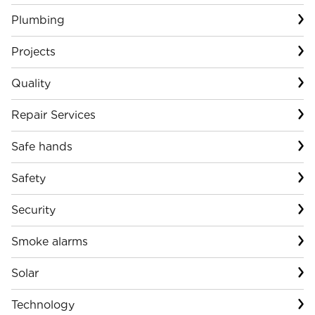
Plumbing
Projects
Quality
Repair Services
Safe hands
Safety
Security
Smoke alarms
Solar
Technology