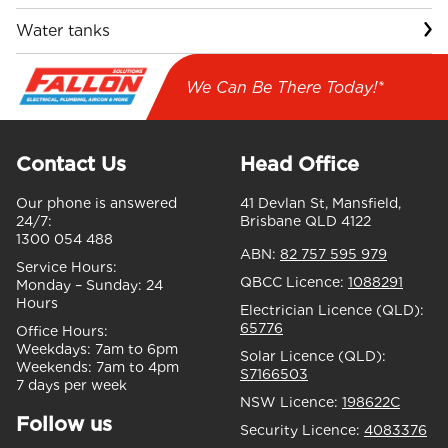
Water tanks
We Can Be There Today!*
Contact Us
Head Office
Our phone is answered
41 Devlan St, Mansfield,
24/7:
Brisbane QLD 4122
1300 054 488
ABN:
82 757 595 979
Service Hours:
QBCC Licence:
1088291
Monday – Sunday:
24
Hours
Electrician Licence (QLD):
65776
Office Hours:
Weekdays:
7am to 6pm
Solar Licence (QLD):
Weekends:
7am to 4pm
S7166503
7 days per week
NSW Licence:
198622C
Follow us
Security Licence:
4083376