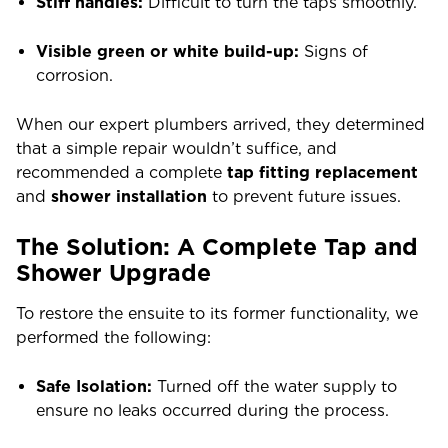
Stiff handles:
Difficult to turn the taps smoothly.
Visible green or white build-up:
Signs of
corrosion.
When
our expert
plumbers arrived, they determined
that a simple repair wouldn’t suffice, and
recommended a complete
tap fitting replacement
and
shower installation
to prevent future issues.
The Solution: A Complete Tap and
Shower Upgrade
To restore the ensuite to its former functionality, we
performed the following:
Safe Isolation:
Turned off the water supply to
ensure no leaks occurred during the process.