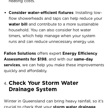
heating costs.
Consider water-efficient fixtures
: Installing low-
flow showerheads and taps can help reduce your
water bill
and contribute to a more sustainable
household. You can also consider hot water
timers, which help manage when your system
runs and can reduce unnecessary energy use.
Fallon Solutions
offers expert
Energy Efficiency
Assessments for $198
, and with our
same-day
services
, we can help you make these improvements
quickly and affordably.
Check Your Storm Water
Drainage System
Winter in Queensland can bring heavy rainfall, so it’s
crucial to check that your
storm water drainage