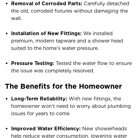
Removal of Corroded Parts:
Carefully detached
the old, corroded fixtures without damaging the
wall.
Installation of New Fittings:
We installed
premium, modern tapware and a shower head
suited to the home’s water pressure.
Pressure Testing:
Tested the water flow to ensure
the issue was completely resolved.
The Benefits for the Homeowner
Long-Term Reliability:
With new fittings, the
homeowner won’t need to worry about plumbing
issues for years to come.
Improved Water Efficiency:
New showerheads
help reduce water consumption, lowering water