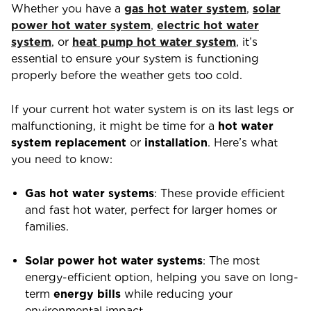
Whether you have a
gas hot water system
,
solar
power hot water system
,
electric hot water
system
, or
heat pump hot water system
, it’s
essential to ensure your system is functioning
properly before the weather gets too cold.
If your current hot water system is on its last legs or
malfunctioning, it might be time for a
hot water
system replacement
or
installation
. Here’s what
you need to know:
Gas hot water systems
: These provide efficient
and fast hot water, perfect for larger homes or
families.
Solar power hot water systems
: The most
energy-efficient option, helping you save on long-
term
energy bills
while reducing your
environmental impact.