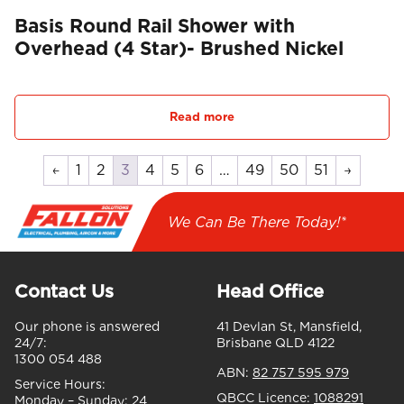
Basis Round Rail Shower with
Overhead (4 Star)- Brushed Nickel
Read more
←
1
2
3
4
5
6
…
49
50
51
→
We Can Be There Today!*
Contact Us
Head Office
Our phone is answered
41 Devlan St, Mansfield,
24/7:
Brisbane QLD 4122
1300 054 488
ABN:
82 757 595 979
Service Hours:
QBCC Licence:
1088291
Monday – Sunday:
24