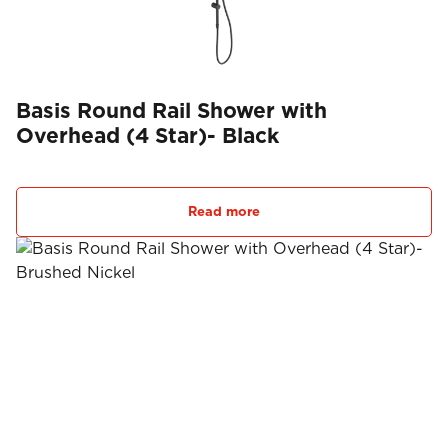
Basis Round Rail Shower with
Overhead (4 Star)- Black
Read more