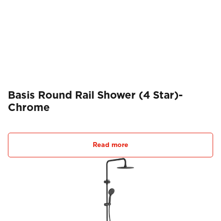
Basis Round Rail Shower (4 Star)-
Chrome
Read more