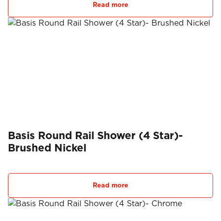
Read more
Basis Round Rail Shower (4 Star)-
Brushed Nickel
Read more