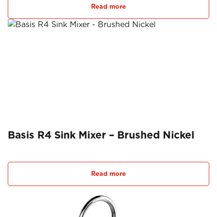
Read more
Basis R4 Sink Mixer – Brushed Nickel
Read more