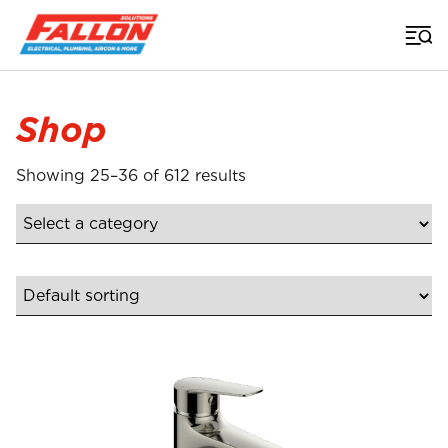
Home
>
Shop
Product
Shop
Showing 25–36 of 612 results