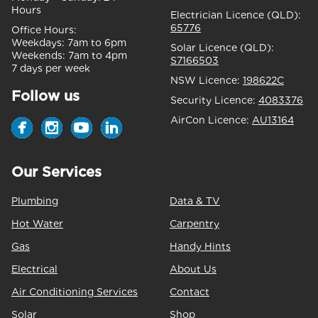
Hours
Electrician Licence (QLD):
65776
Office Hours:
Weekdays:
7am to 6pm
Solar Licence (QLD):
Weekends:
7am to 4pm
S7166503
7 days per week
NSW Licence:
198622C
Follow us
Security Licence:
4083376
AirCon Licence:
AU13164
Our Services
Plumbing
Data & TV
Hot Water
Carpentry
Gas
Handy Hints
Electrical
About Us
Air Conditioning Services
Contact
Solar
Shop