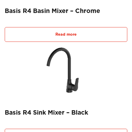
Basis R4 Basin Mixer – Chrome
Read more
Basis R4 Sink Mixer – Black