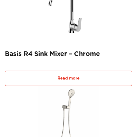
Basis R4 Sink Mixer – Chrome
Read more