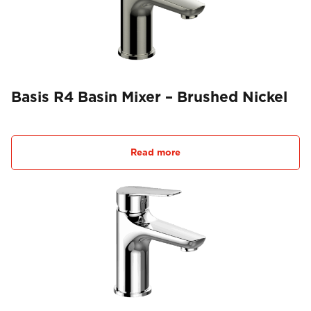
Basis R4 Basin Mixer – Brushed Nickel
Read more