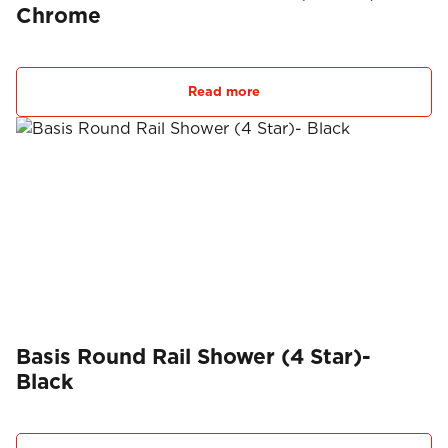
Chrome
Read more
Basis Round Rail Shower (4 Star)-
Black