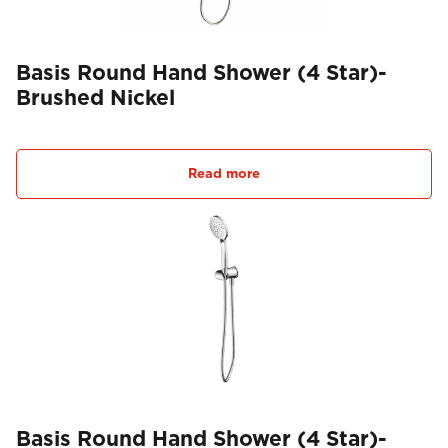
Basis Round Hand Shower (4 Star)-
Brushed Nickel
Read more
Basis Round Hand Shower (4 Star)-