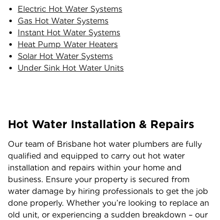
Electric Hot Water Systems
Gas Hot Water Systems
Instant Hot Water Systems
Heat Pump Water Heaters
Solar Hot Water Systems
Under Sink Hot Water Units
Hot Water Installation & Repairs
Our team of Brisbane hot water plumbers are fully
qualified and equipped to carry out hot water
installation and repairs within your home and
business. Ensure your property is secured from
water damage by hiring professionals to get the job
done properly. Whether you’re looking to replace an
old unit, or experiencing a sudden breakdown – our