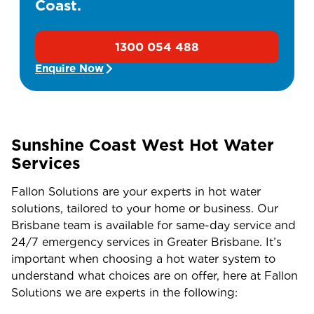
Coast.
1300 054 488
Enquire Now
Sunshine Coast West Hot Water
Services
Fallon Solutions are your experts in hot water
solutions, tailored to your home or business. Our
Brisbane team is available for same-day service and
24/7 emergency services in Greater Brisbane. It’s
important when choosing a hot water system to
understand what choices are on offer, here at Fallon
Solutions we are experts in the following: