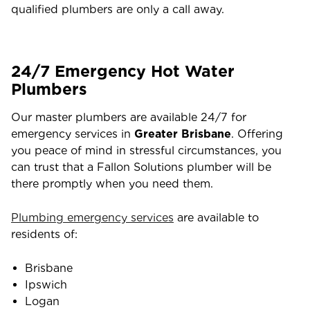
qualified plumbers are only a call away.
24/7 Emergency Hot Water
Plumbers
Our master plumbers are available 24/7 for
emergency services in
Greater Brisbane
. Offering
you peace of mind in stressful circumstances, you
can trust that a Fallon Solutions plumber will be
there promptly when you need them.
Plumbing emergency services
are available to
residents of:
Brisbane
Ipswich
Logan