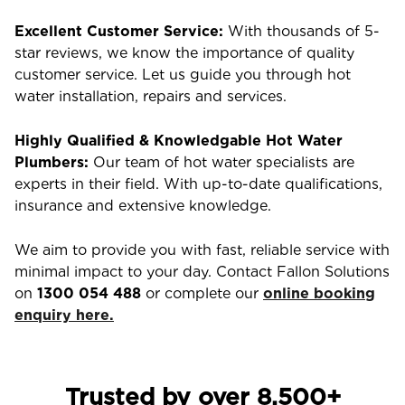
Excellent Customer Service:
With thousands of 5-
star reviews, we know the importance of quality
customer service. Let us guide you through hot
water installation, repairs and services.
Highly Qualified & Knowledgable Hot Water
Plumbers:
Our team of hot water specialists are
experts in their field. With up-to-date qualifications,
insurance and extensive knowledge.
We aim to provide you with fast, reliable service with
minimal impact to your day. Contact Fallon Solutions
on
1300 054 488
or complete our
online booking
enquiry here.
Trusted by over 8,500+