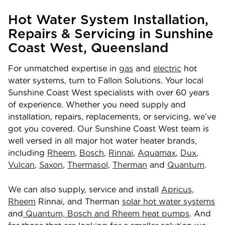
Hot Water System Installation,
Repairs & Servicing in Sunshine
Coast West, Queensland
For unmatched expertise in
gas
and
electric
hot
water systems, turn to Fallon Solutions. Your local
Sunshine Coast West specialists with over 60 years
of experience. Whether you need supply and
installation, repairs, replacements, or servicing, we’ve
got you covered. Our Sunshine Coast West team is
well versed in all major hot water heater brands,
including
Rheem
,
Bosch
,
Rinnai
,
Aquamax
,
Dux
,
Vulcan
,
Saxon
,
Thermasol,
Therman
and
Quantum
.
We can also supply, service and install
Apricus,
Rheem
Rinnai, and Therman
solar hot water systems
and
Quantum, Bosch and Rheem heat pumps
. And