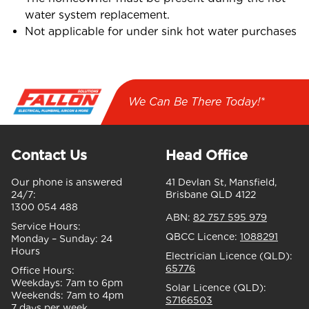
water system replacement.
Not applicable for under sink hot water purchases
We Can Be There Today!*
Contact Us
Head Office
Our phone is answered
41 Devlan St, Mansfield,
24/7:
Brisbane QLD 4122
1300 054 488
ABN:
82 757 595 979
Service Hours:
QBCC Licence:
1088291
Monday – Sunday:
24
Hours
Electrician Licence (QLD):
65776
Office Hours:
Weekdays:
7am to 6pm
Solar Licence (QLD):
Weekends:
7am to 4pm
S7166503
7 days per week