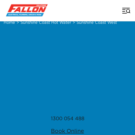
Home
>
Sunshine Coast Hot Water
>
Sunshine Coast West
1300 054 488
Book Online