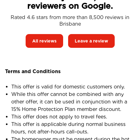
reviewers on Google.
Rated 4.6 stars from more than 8,500 reviews in
Brisbane
All reviews
Leave a review
Terms and Conditions
This offer is valid for domestic customers only.
While this offer cannot be combined with any
other offer, it can be used in conjunction with a
15% Home Protection Plan member discount.
This offer does not apply to travel fees.
This offer is applicable during normal business
hours, not after-hours call-outs.
The homeowner must be present during the hot