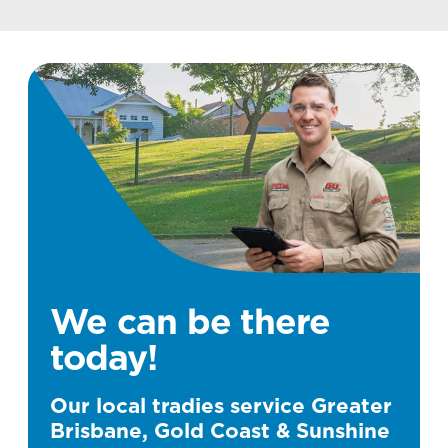
We can be there
today!
Our local tradies service Greater
Brisbane, Gold Coast & Sunshine