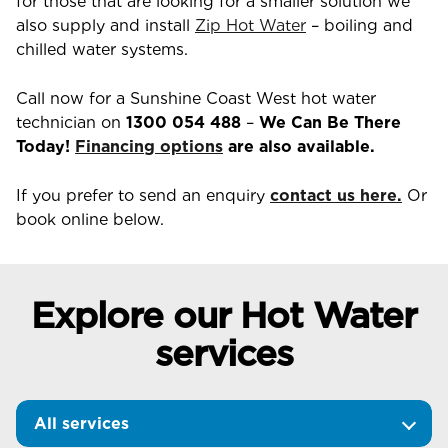
for those that are looking for a smaller solution we
also supply and install
Zip Hot Water
– boiling and
chilled water systems.
Call now for a Sunshine Coast West hot water
technician on
1300 054 488
–
We Can Be There
Today!
Financing options
are also available.
If you prefer to send an enquiry
contact us here.
Or
book online below.
Explore our Hot Water
services
All services