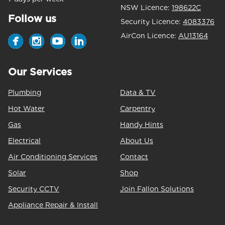
NSW Licence:
198622C
Follow us
Security Licence:
4083376
AirCon Licence:
AU13164
Our Services
Plumbing
Data & TV
Hot Water
Carpentry
Gas
Handy Hints
Electrical
About Us
Air Conditioning Services
Contact
Solar
Shop
Security CCTV
Join Fallon Solutions
Appliance Repair & Install