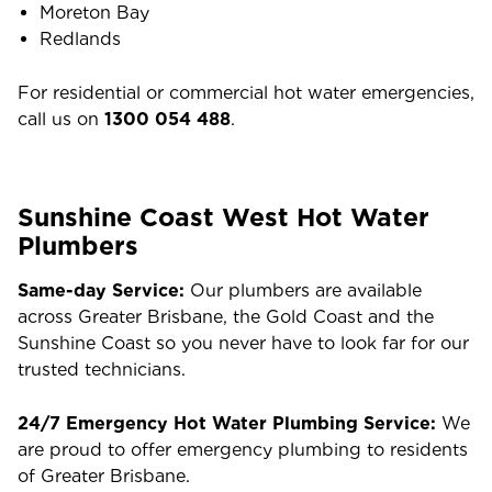
Moreton Bay
Redlands
For residential or commercial hot water emergencies,
call us on
1300 054 488
.
Sunshine Coast West Hot Water
Plumbers
Same-day Service:
Our plumbers are available
across Greater Brisbane, the Gold Coast and the
Sunshine Coast so you never have to look far for our
trusted technicians.
24/7 Emergency Hot Water Plumbing Service:
We
are proud to offer emergency plumbing to residents
of Greater Brisbane.