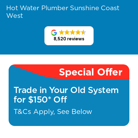
Hot Water Plumber Sunshine Coast
West
8,520 reviews
Special Offer
Trade in Your Old System
for $150* Off
T&Cs Apply, See Below