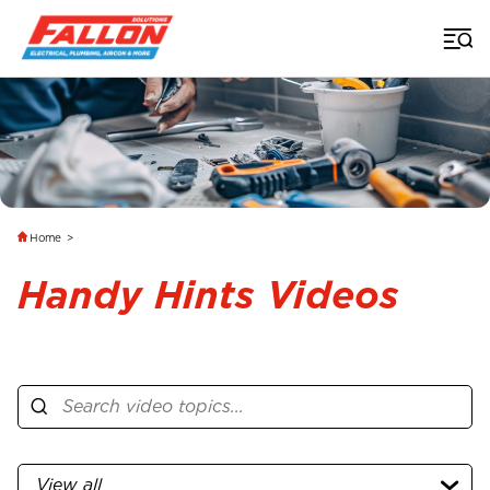
Home
>
Handy Hints Videos