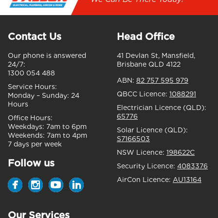
Contact Us
Head Office
Our phone is answered
41 Devlan St, Mansfield,
24/7:
Brisbane QLD 4122
1300 054 488
ABN:
82 757 595 979
Service Hours:
QBCC Licence:
1088291
Monday – Sunday:
24
Hours
Electrician Licence (QLD):
65776
Office Hours:
Weekdays:
7am to 6pm
Solar Licence (QLD):
Weekends:
7am to 4pm
S7166503
7 days per week
NSW Licence:
198622C
Follow us
Security Licence:
4083376
AirCon Licence:
AU13164
Our Services