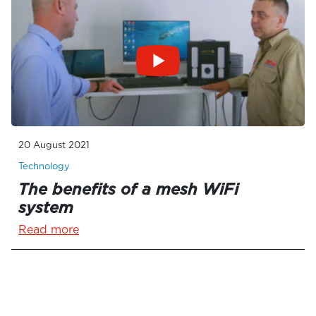
20 August 2021
Technology
The benefits of a mesh WiFi
system
Read more