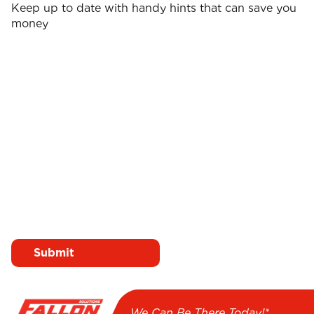
Keep up to date with handy hints that can save you
money
Surname
First name
*
*
Email
*
I agree to receive emails
from Fallon Solutions
We Can Be There Today!*