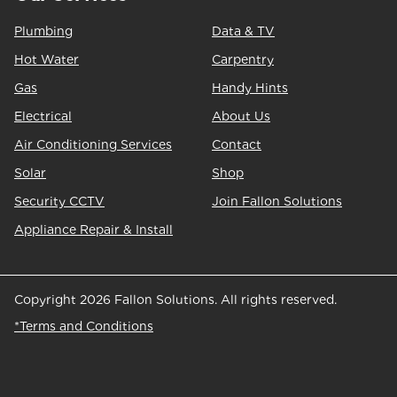
Plumbing
Data & TV
Hot Water
Carpentry
Gas
Handy Hints
Electrical
About Us
Air Conditioning Services
Contact
Solar
Shop
Security CCTV
Join Fallon Solutions
Appliance Repair & Install
Copyright 2026 Fallon Solutions. All rights reserved.
*Terms and Conditions