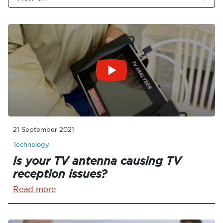
21 September 2021
Technology
Is your TV antenna causing TV
reception issues?
Read more