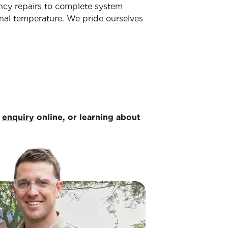
ency repairs to complete system
nal temperature. We pride ourselves
n
enquiry
online, or learning about