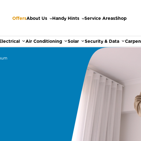
Offers
About Us
Handy Hints
Service Areas
Shop
Electrical
Air Conditioning
Solar
Security & Data
Carpen
hum