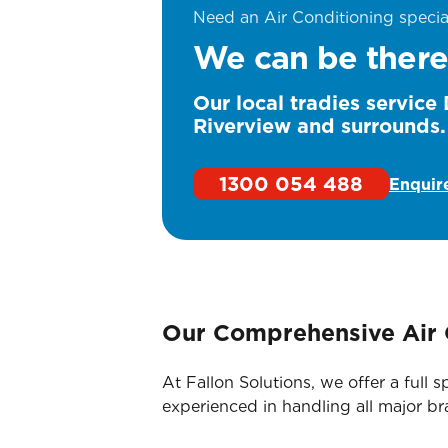
Need an Air Conditioning specia
We can be there
Our local tradies service
Riverview and surrounds.
1300 054 488
Enquir
Our Comprehensive Air 
At Fallon Solutions, we offer a ful
experienced in handling all major b