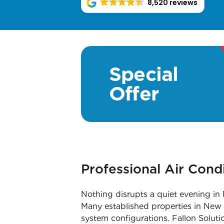
8,520 reviews
Special
Offer
Professional Air Con
Nothing disrupts a quiet evening in 
Many established properties in New C
system configurations. Fallon Soluti