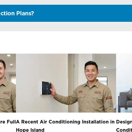
ction Plans?
re Full
A Recent Air Conditioning Installation in
Design
Hope Island
Condit