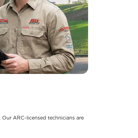
. Our ARC-licensed technicians are