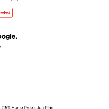
roject
oogle.
e
t (15% Home Protection Plan