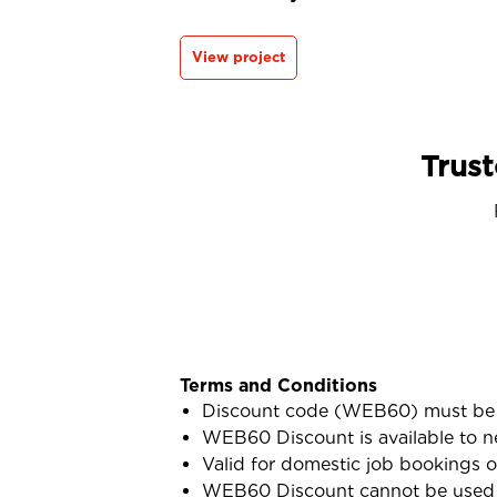
View project
Trust
Terms and Conditions
Discount code (WEB60) must be 
WEB60 Discount is available to n
Valid for domestic job bookings o
WEB60 Discount cannot be used i