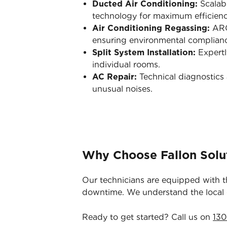
Ducted Air Conditioning:
Scalab
technology for maximum efficienc
Air Conditioning Regassing:
ARC-
ensuring environmental complian
Split System Installation:
Expertl
individual rooms.
AC Repair:
Technical diagnostics 
unusual noises.
Why Choose Fallon Solu
Our technicians are equipped with t
downtime. We understand the local co
Ready to get started? Call us on
130