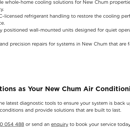
le whole-home cooling solutions for New Chum propertie
y.
licensed refrigerant handling to restore the cooling pe
ce.
y positioned wall-mounted units designed for quiet opera
and precision repairs for systems in New Chum that are fa
tions as Your New Chum Air Condition
he latest diagnostic tools to ensure your system is back 
nditions and provide solutions that are built to last.
0 054 488
or send an
enquiry
to book your service today