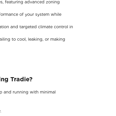
s, featuring advanced zoning
rformance of your system while
tion and targeted climate control in
iling to cool, leaking, or making
ing Tradie?
up and running with minimal
.