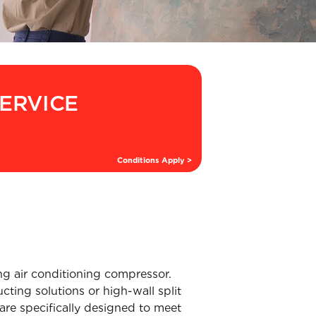
SERVICE
Conditions Apply >
ng air conditioning compressor.
ting solutions or high-wall split
are specifically designed to meet