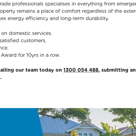
trade professionals specialises in everything from emerg
erty remains a place of comfort regardless of the exter
ses energy efficiency and long-term durability.
 on domestic services.
satisfied customers.
nce.
Award for 10yrs in a row.
calling our team today on
1300 054 488
, submitting a
.