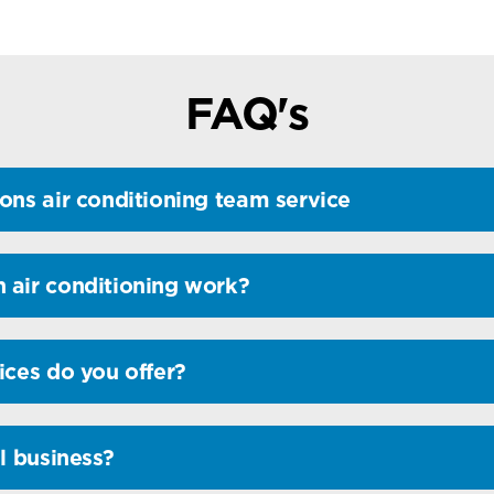
FAQ's
ons air conditioning team service
 air conditioning work?
ices do you offer?
l business?