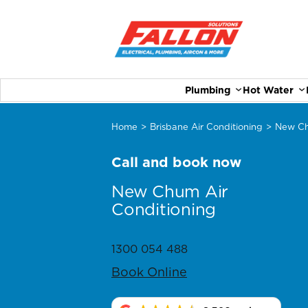
Plumbing
Hot Water
Home
>
Brisbane Air Conditioning
>
New C
Call and book now
New Chum Air
Conditioning
1300 054 488
Book Online