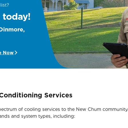
list?
 today!
 Dinmore,
e Now
Conditioning Services
l spectrum of cooling services to the New Chum community
rands and system types, including: