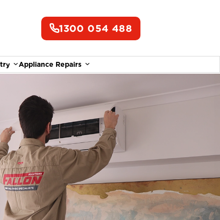
1300 054 488
try
Appliance Repairs