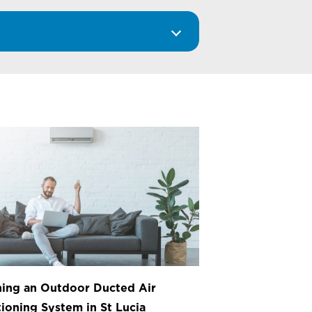
ing an Outdoor Ducted Air
ioning System in St Lucia