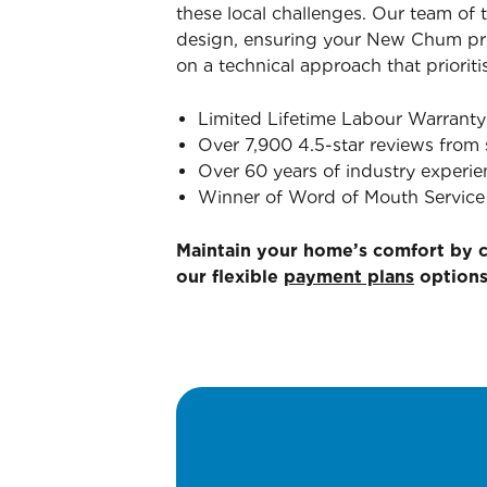
these local challenges. Our team of 
design, ensuring your New Chum prop
on a technical approach that prioriti
Limited Lifetime Labour Warranty
Over 7,900 4.5-star reviews from 
Over 60 years of industry experie
Winner of Word of Mouth Service 
Maintain your home’s comfort by 
our flexible
payment plans
options