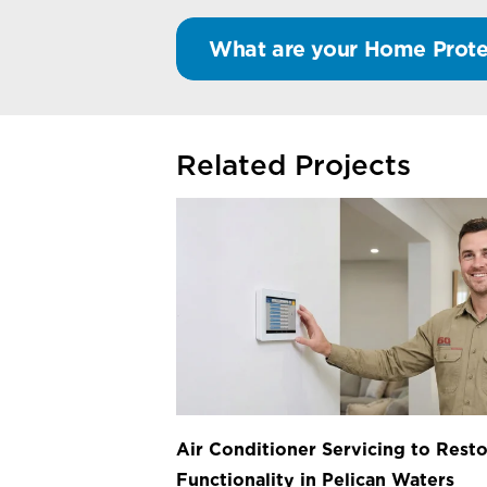
What are your Home Prote
Related Projects
Air Conditioner Servicing to Resto
Functionality in Pelican Waters