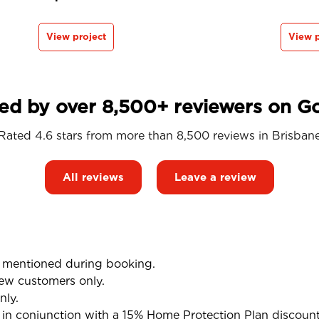
View project
View p
ed by over 8,500+ reviewers on G
Rated 4.6 stars from more than 8,500 reviews in
Brisban
All reviews
Leave a review
mentioned during booking.
ew customers only.
nly.
n conjunction with a 15% Home Protection Plan discoun