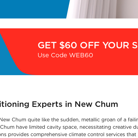
GET $60 OFF YOUR 
Use Code WEB60
ditioning Experts in New Chum
New Chum quite like the sudden, metallic groan of a faili
hum have limited cavity space, necessitating creative duc
ons provides comprehensive climate control services that 