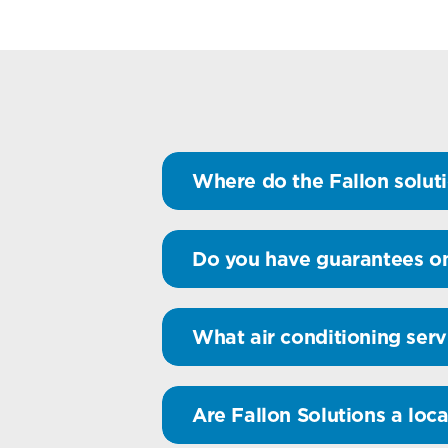
Where do the Fallon soluti
Do you have guarantees on
What air conditioning serv
Are Fallon Solutions a loca